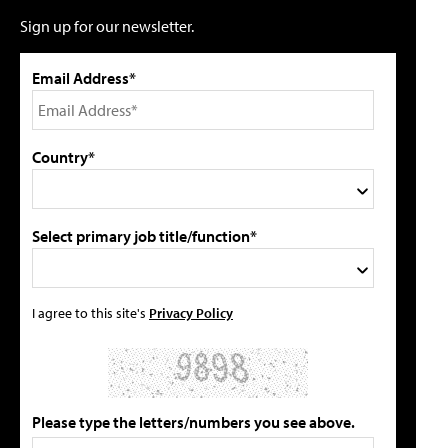
Sign up for our newsletter.
Email Address*
Country*
Select primary job title/function*
I agree to this site's
Privacy Policy
Please type the letters/numbers you see above.