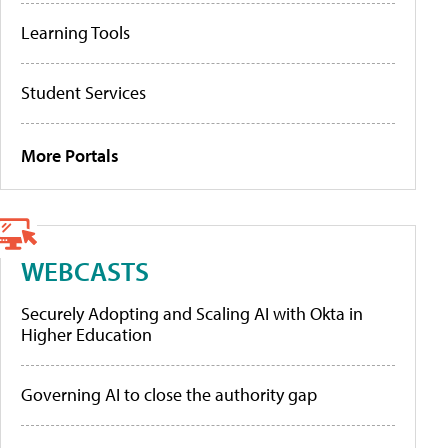
Learning Tools
Student Services
More Portals
WEBCASTS
Securely Adopting and Scaling AI with Okta in
Higher Education
Governing AI to close the authority gap