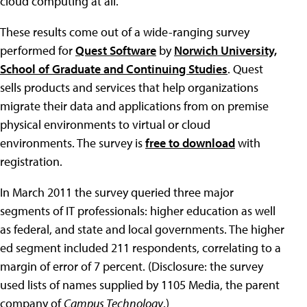
cloud computing at all.
These results come out of a wide-ranging survey
performed for
Quest Software
by
Norwich University,
School of Graduate and Continuing Studies
. Quest
sells products and services that help organizations
migrate their data and applications from on premise
physical environments to virtual or cloud
environments. The survey is
free to download
with
registration.
In March 2011 the survey queried three major
segments of IT professionals: higher education as well
as federal, and state and local governments. The higher
ed segment included 211 respondents, correlating to a
margin of error of 7 percent. (Disclosure: the survey
used lists of names supplied by 1105 Media, the parent
company of
Campus Technology
.)