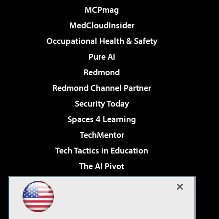
MCPmag
MedCloudInsider
Occupational Health & Safety
Pure AI
Redmond
Redmond Channel Partner
Security Today
Spaces 4 Learning
TechMentor
Tech Tactics in Education
The AI Pivot
THE Journal
Virtualization & Cloud Review
Visual Studio Magazine