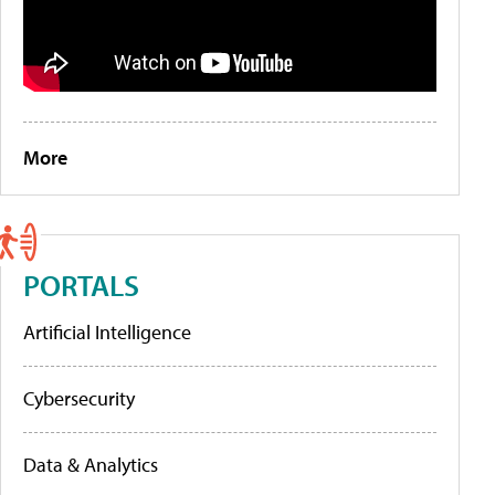
More
PORTALS
Artificial Intelligence
Cybersecurity
Data & Analytics