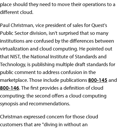
place should they need to move their operations to a
different cloud.
Paul Christman, vice president of sales for Quest's
Public Sector division, isn't surprised that so many
institutions are confused by the differences between
virtualization and cloud computing. He pointed out
that NIST, the National Institute of Standards and
Technology, is publishing multiple draft standards for
public comment to address confusion in the
marketplace. Those include publications
800-145
and
800-146
. The first provides a definition of cloud
computing; the second offers a cloud computing
synopsis and recommendations.
Christman expressed concern for those cloud
customers that are "diving in without an