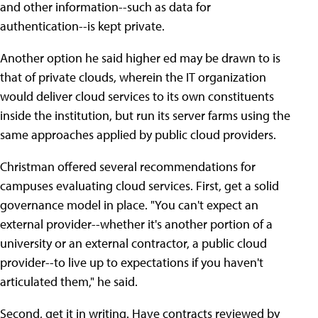
and other information--such as data for
authentication--is kept private.
Another option he said higher ed may be drawn to is
that of private clouds, wherein the IT organization
would deliver cloud services to its own constituents
inside the institution, but run its server farms using the
same approaches applied by public cloud providers.
Christman offered several recommendations for
campuses evaluating cloud services. First, get a solid
governance model in place. "You can't expect an
external provider--whether it's another portion of a
university or an external contractor, a public cloud
provider--to live up to expectations if you haven't
articulated them," he said.
Second, get it in writing. Have contracts reviewed by