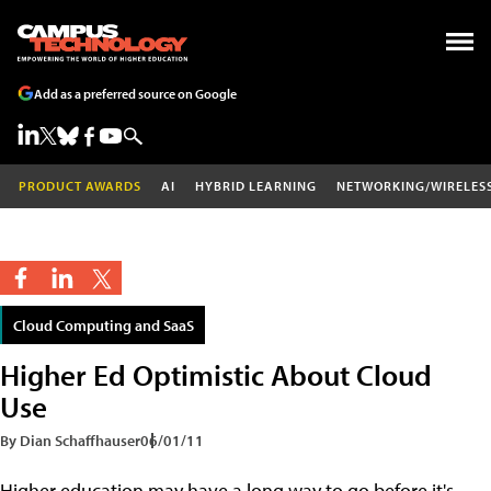
Add as a preferred source on Google
PRODUCT AWARDS
AI
HYBRID LEARNING
NETWORKING/WIRELES
Cloud Computing and SaaS
Higher Ed Optimistic About Cloud
Use
By Dian Schaffhauser
06/01/11
Higher education may have a long way to go before it's