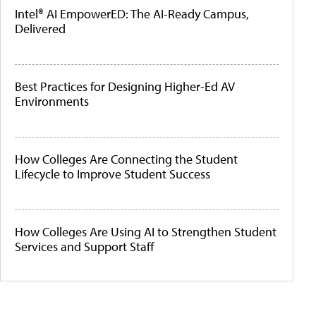
Intel® AI EmpowerED: The AI-Ready Campus,
Delivered
Best Practices for Designing Higher-Ed AV
Environments
How Colleges Are Connecting the Student
Lifecycle to Improve Student Success
How Colleges Are Using AI to Strengthen Student
Services and Support Staff