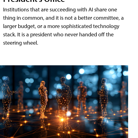
Institutions that are succeeding with AI share one
thing in common, and it is not a better committee, a
larger budget, or a more sophisticated technology
stack. It is a president who never handed off the
steering wheel.