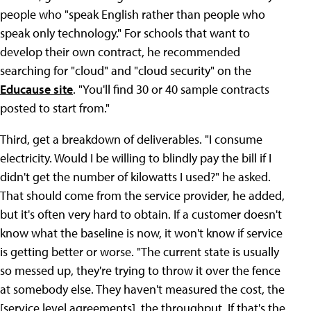
people who "speak English rather than people who
speak only technology." For schools that want to
develop their own contract, he recommended
searching for "cloud" and "cloud security" on the
Educause site
. "You'll find 30 or 40 sample contracts
posted to start from."
Third, get a breakdown of deliverables. "I consume
electricity. Would I be willing to blindly pay the bill if I
didn't get the number of kilowatts I used?" he asked.
That should come from the service provider, he added,
but it's often very hard to obtain. If a customer doesn't
know what the baseline is now, it won't know if service
is getting better or worse. "The current state is usually
so messed up, they're trying to throw it over the fence
at somebody else. They haven't measured the cost, the
[service level agreements], the throughput. If that's the