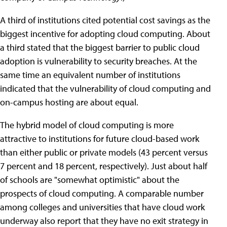
A third of institutions cited potential cost savings as the
biggest incentive for adopting cloud computing. About
a third stated that the biggest barrier to public cloud
adoption is vulnerability to security breaches. At the
same time an equivalent number of institutions
indicated that the vulnerability of cloud computing and
on-campus hosting are about equal.
The hybrid model of cloud computing is more
attractive to institutions for future cloud-based work
than either public or private models (43 percent versus
7 percent and 18 percent, respectively). Just about half
of schools are "somewhat optimistic" about the
prospects of cloud computing. A comparable number
among colleges and universities that have cloud work
underway also report that they have no exit strategy in