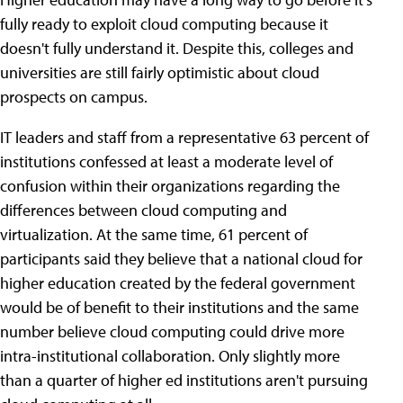
fully ready to exploit cloud computing because it
doesn't fully understand it. Despite this, colleges and
universities are still fairly optimistic about cloud
prospects on campus.
IT leaders and staff from a representative 63 percent of
institutions confessed at least a moderate level of
confusion within their organizations regarding the
differences between cloud computing and
virtualization. At the same time, 61 percent of
participants said they believe that a national cloud for
higher education created by the federal government
would be of benefit to their institutions and the same
number believe cloud computing could drive more
intra-institutional collaboration. Only slightly more
than a quarter of higher ed institutions aren't pursuing