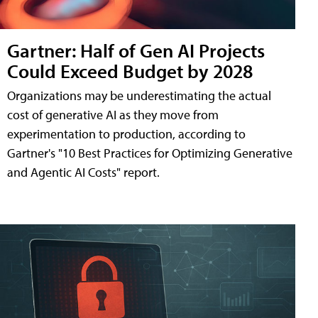
Gartner: Half of Gen AI Projects
Could Exceed Budget by 2028
Organizations may be underestimating the actual
cost of generative AI as they move from
experimentation to production, according to
Gartner's "10 Best Practices for Optimizing Generative
and Agentic AI Costs" report.