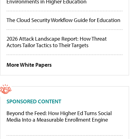
Environments in Higher Education
The Cloud Security Workflow Guide for Education
2026 Attack Landscape Report: How Threat
Actors Tailor Tactics to Their Targets
More White Papers
SPONSORED CONTENT
Beyond the Feed: How Higher Ed Turns Social
Media Into a Measurable Enrollment Engine