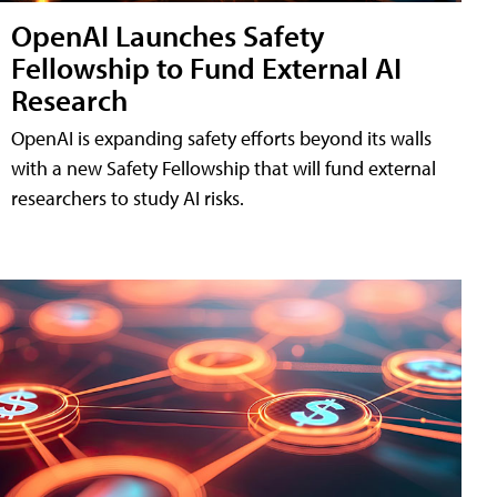
OpenAI Launches Safety
Fellowship to Fund External AI
Research
OpenAI is expanding safety efforts beyond its walls
with a new Safety Fellowship that will fund external
researchers to study AI risks.