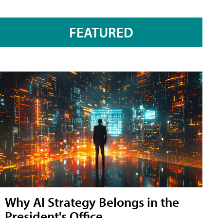
FEATURED
Why AI Strategy Belongs in the
President's Office