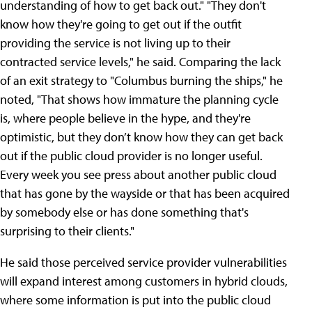
understanding of how to get back out." "They don't
know how they're going to get out if the outfit
providing the service is not living up to their
contracted service levels," he said. Comparing the lack
of an exit strategy to "Columbus burning the ships," he
noted, "That shows how immature the planning cycle
is, where people believe in the hype, and they're
optimistic, but they don’t know how they can get back
out if the public cloud provider is no longer useful.
Every week you see press about another public cloud
that has gone by the wayside or that has been acquired
by somebody else or has done something that's
surprising to their clients."
He said those perceived service provider vulnerabilities
will expand interest among customers in hybrid clouds,
where some information is put into the public cloud