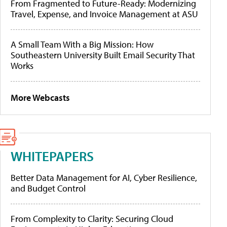
From Fragmented to Future-Ready: Modernizing
Travel, Expense, and Invoice Management at ASU
A Small Team With a Big Mission: How
Southeastern University Built Email Security That
Works
More Webcasts
WHITEPAPERS
Better Data Management for AI, Cyber Resilience,
and Budget Control
From Complexity to Clarity: Securing Cloud