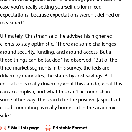
case you're really setting yourself up for mixed
expectations, because expectations weren't defined or
measured."
Ultimately, Christman said, he advises his higher ed
clients to stay optimistic. "There are some challenges
around security, funding, and around access. But all
those things can be tackled," he observed. "But of the
three market segments in this survey, the feds are
driven by mandates, the states by cost savings. But
education is really driven by what this can do, what this
can accomplish, and what this can't accomplish in
some other way. The search for the positive [aspects of
cloud computing] is really borne out in the academic
side."
E-Mail this page
Printable Format