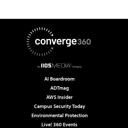
AI Boardroom
ADTmag
AWS Insider
Campus Security Today
Environmental Protection
Live! 360 Events