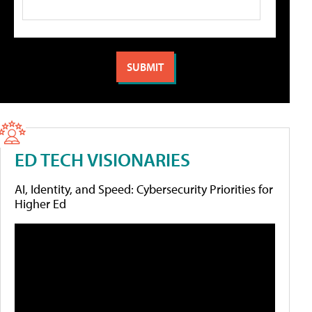
ED TECH VISIONARIES
AI, Identity, and Speed: Cybersecurity Priorities for
Higher Ed