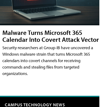
Malware Turns Microsoft 365
Calendar Into Covert Attack Vector
Security researchers at Group-IB have uncovered a
Windows malware strain that turns Microsoft 365
calendars into covert channels for receiving
commands and stealing files from targeted
organizations.
CAMPUS TECHNOLOGY NEWS