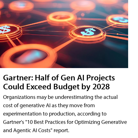
Gartner: Half of Gen AI Projects
Could Exceed Budget by 2028
Organizations may be underestimating the actual
cost of generative AI as they move from
experimentation to production, according to
Gartner's "10 Best Practices for Optimizing Generative
and Agentic AI Costs" report.