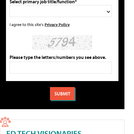
Select primary job title/function*
I agree to this site's
Privacy Policy
Please type the letters/numbers you see above.
ED TECH VISIONARIES