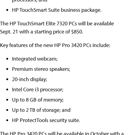
HP TouchSmart Suite business package.
The HP TouchSmart Elite 7320 PCs will be available
Sept. 21 with a starting price of $850.
Key features of the new HP Pro 3420 PCs include:
Integrated webcam;
Premium stereo speakers;
20-inch display;
Intel Core i3 processor;
Up to 8 GB of memory;
Up to 2 TB of storage; and
HP ProtectTools security suite.
The HP Pro 3420 PCs will be available in October with a