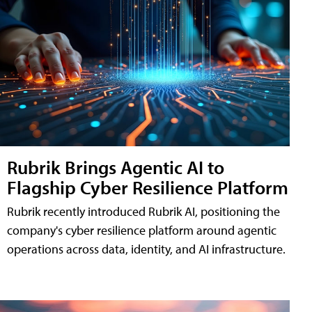
Rubrik Brings Agentic AI to
Flagship Cyber Resilience Platform
Rubrik recently introduced Rubrik AI, positioning the
company's cyber resilience platform around agentic
operations across data, identity, and AI infrastructure.