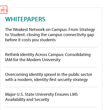
WHITEPAPERS
The Weakest Network on Campus: From Strategy
to Student: closing the campus connectivity gap
before it costs you students
Rethink Identity Across Campus: Consolidating
IAM for the Modern University
Overcoming identity sprawl in the public sector
with a modern, identity-first security strategy
Major U.S. State University Ensures LMS
Availability and Security