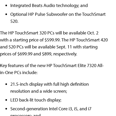
Integrated Beats Audio technology; and
Optional HP Pulse Subwoofer on the TouchSmart
520.
The HP TouchSmart 320 PCs will be available Oct. 2
with a starting price of $599.99. The HP TouchSmart 420
and 520 PCs will be available Sept. 11 with starting
prices of $699.99 and $899, respectively.
Key features of the new HP TouchSmart Elite 7320 All-
in-One PCs include:
21.5-inch display with full high definition
resolution and a wide screen;
LED back-lit touch display;
Second-generation Intel Core i3, i5, and i7
processors; and