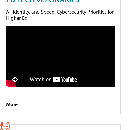
AI, Identity, and Speed: Cybersecurity Priorities for
Higher Ed
More