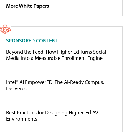
More White Papers
SPONSORED CONTENT
Beyond the Feed: How Higher Ed Turns Social
Media Into a Measurable Enrollment Engine
Intel® AI EmpowerED: The AI-Ready Campus,
Delivered
Best Practices for Designing Higher-Ed AV
Environments