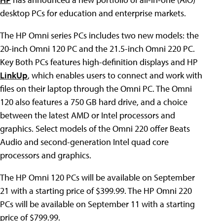
desktop PCs for education and enterprise markets.
The HP Omni series PCs includes two new models: the
20-inch Omni 120 PC and the 21.5-inch Omni 220 PC.
Key Both PCs features high-definition displays and HP
LinkUp
, which enables users to connect and work with
files on their laptop through the Omni PC. The Omni
120 also features a 750 GB hard drive, and a choice
between the latest AMD or Intel processors and
graphics. Select models of the Omni 220 offer Beats
Audio and second-generation Intel quad core
processors and graphics.
The HP Omni 120 PCs will be available on September
21 with a starting price of $399.99. The HP Omni 220
PCs will be available on September 11 with a starting
price of $799.99.