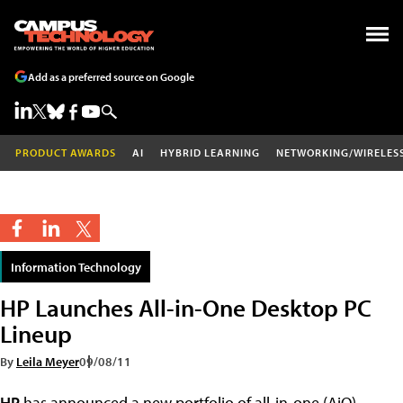
Add as a preferred source on Google
PRODUCT AWARDS
AI
HYBRID LEARNING
NETWORKING/WIRELES
Information Technology
HP Launches All-in-One Desktop PC
Lineup
By
Leila Meyer
09/08/11
HP
has announced a new portfolio of all-in-one (AiO)