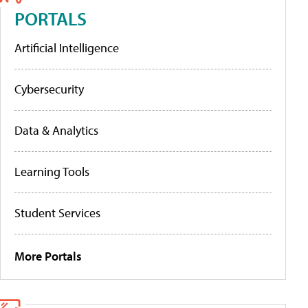
PORTALS
Artificial Intelligence
Cybersecurity
Data & Analytics
Learning Tools
Student Services
More Portals