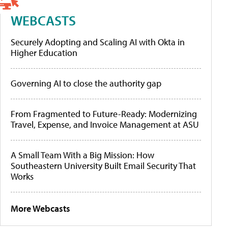
WEBCASTS
Securely Adopting and Scaling AI with Okta in
Higher Education
Governing AI to close the authority gap
From Fragmented to Future-Ready: Modernizing
Travel, Expense, and Invoice Management at ASU
A Small Team With a Big Mission: How
Southeastern University Built Email Security That
Works
More Webcasts