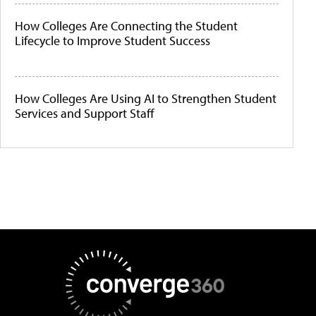
How Colleges Are Connecting the Student
Lifecycle to Improve Student Success
How Colleges Are Using AI to Strengthen Student
Services and Support Staff