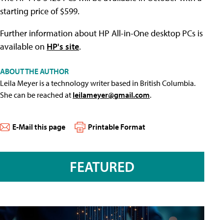
starting price of $599.
Further information about HP All-in-One desktop PCs is
available on
HP's site
.
ABOUT THE AUTHOR
Leila Meyer is a technology writer based in British Columbia.
She can be reached at
leilameyer@gmail.com
.
E-Mail this page
Printable Format
FEATURED