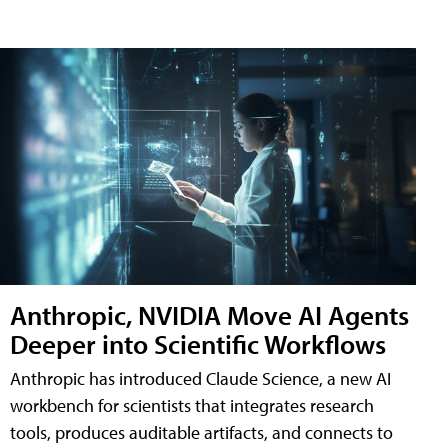
Anthropic, NVIDIA Move AI Agents
Deeper into Scientific Workflows
Anthropic has introduced Claude Science, a new AI
workbench for scientists that integrates research
tools, produces auditable artifacts, and connects to