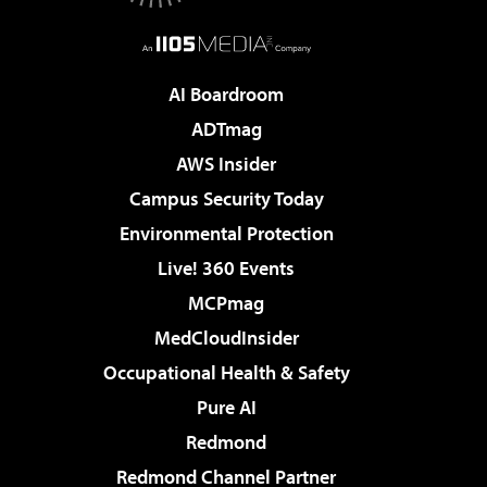
AI Boardroom
ADTmag
AWS Insider
Campus Security Today
Environmental Protection
Live! 360 Events
MCPmag
MedCloudInsider
Occupational Health & Safety
Pure AI
Redmond
Redmond Channel Partner