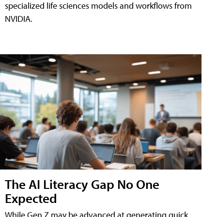
specialized life sciences models and workflows from
NVIDIA.
The AI Literacy Gap No One
Expected
While Gen Z may be advanced at generating quick