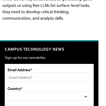
outputs or using free LLMs for surface-level tasks,
they need to develop critical thinking,
communication, and analysis skills.
CAMPUS TECHNOLOGY NEWS
Sign up for our newsletter.
Email Address*
Country*