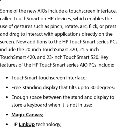
Some of the new AiOs include a touchscreen interface,
called TouchSmart on HP devices, which enables the
use of gestures such as pinch, rotate, arc, flick, or press
and drag to interact with applications directly on the
screen. New additions to the HP TouchSmart series PCs
include the 20-inch TouchSmart 320, 21.5-inch
TouchSmart 420, and 23-inch TouchSmart 520. Key
features of the HP TouchSmart series AiO PCs include:
TouchSmart touchscreen interface;
Free-standing display that tilts up to 30 degrees;
Enough space between the stand and display to
store a keyboard when it is not in use;
Magic Canvas
;
HP
LinkUp
technology;