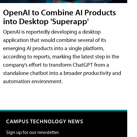
OpenAI to Combine AI Products
into Desktop 'Superapp'
OpenAI is reportedly developing a desktop
application that would combine several of its
emerging AI products into a single platform,
according to reports, marking the latest step in the
company's effort to transform ChatGPT from a
standalone chatbot into a broader productivity and
automation environment.
CAMPUS TECHNOLOGY NEWS
Sign up for our newsletter.