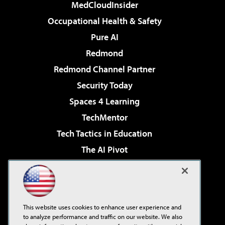
MedCloudInsider
Occupational Health & Safety
Pure AI
Redmond
Redmond Channel Partner
Security Today
Spaces 4 Learning
TechMentor
Tech Tactics in Education
The AI Pivot
THE Journal
Virtualization & Cloud Review
Visual Studio Magazine
This website uses cookies to enhance user experience and
Visual Studio Live!
to analyze performance and traffic on our website. We also