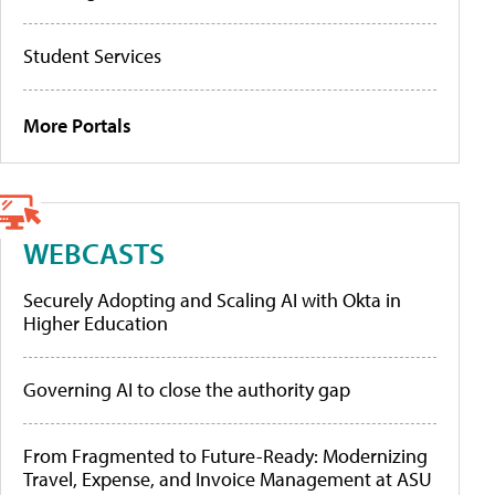
Student Services
More Portals
WEBCASTS
Securely Adopting and Scaling AI with Okta in
Higher Education
Governing AI to close the authority gap
From Fragmented to Future-Ready: Modernizing
Travel, Expense, and Invoice Management at ASU