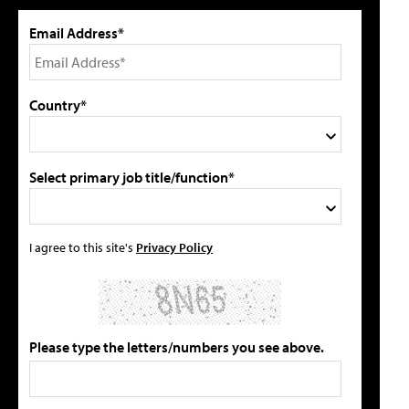
Email Address*
Country*
Select primary job title/function*
I agree to this site's
Privacy Policy
Please type the letters/numbers you see above.