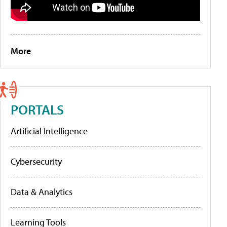
More
PORTALS
Artificial Intelligence
Cybersecurity
Data & Analytics
Learning Tools