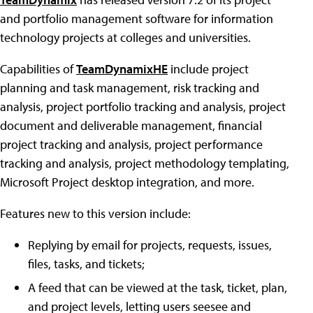
and portfolio management software for information
technology projects at colleges and universities.
Capabilities of
TeamDynamixHE
include project
planning and task management, risk tracking and
analysis, project portfolio tracking and analysis, project
document and deliverable management, financial
project tracking and analysis, project performance
tracking and analysis, project methodology templating,
Microsoft Project desktop integration, and more.
Features new to this version include:
Replying by email for projects, requests, issues,
files, tasks, and tickets;
A feed that can be viewed at the task, ticket, plan,
and project levels, letting users seesee and