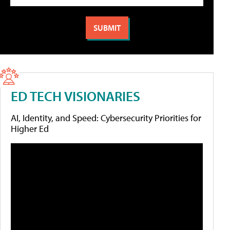
ED TECH VISIONARIES
AI, Identity, and Speed: Cybersecurity Priorities for
Higher Ed