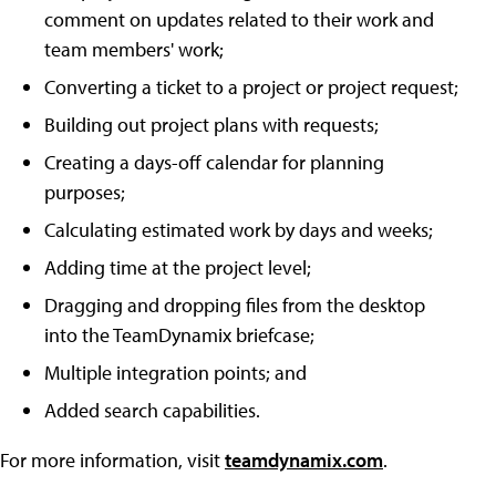
comment on updates related to their work and
team members' work;
Converting a ticket to a project or project request;
Building out project plans with requests;
Creating a days-off calendar for planning
purposes;
Calculating estimated work by days and weeks;
Adding time at the project level;
Dragging and dropping files from the desktop
into the TeamDynamix briefcase;
Multiple integration points; and
Added search capabilities.
For more information, visit
teamdynamix.com
.