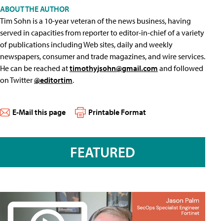
ABOUT THE AUTHOR
Tim Sohn is a 10-year veteran of the news business, having
served in capacities from reporter to editor-in-chief of a variety
of publications including Web sites, daily and weekly
newspapers, consumer and trade magazines, and wire services.
He can be reached at
timothyjsohn@gmail.com
and followed
on Twitter
@editortim
.
E-Mail this page
Printable Format
FEATURED