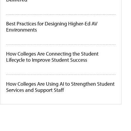
Best Practices for Designing Higher-Ed AV
Environments
How Colleges Are Connecting the Student
Lifecycle to Improve Student Success
How Colleges Are Using AI to Strengthen Student
Services and Support Staff