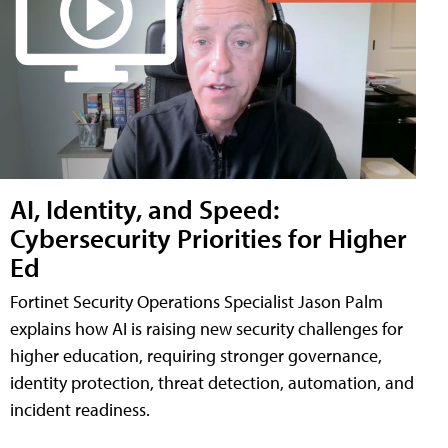
AI, Identity, and Speed:
Cybersecurity Priorities for Higher
Ed
Fortinet Security Operations Specialist Jason Palm
explains how AI is raising new security challenges for
higher education, requiring stronger governance,
identity protection, threat detection, automation, and
incident readiness.