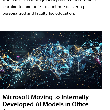
learning technologies to continue delivering
personalized and faculty-led education.
Microsoft Moving to Internally
Developed AI Models in Office