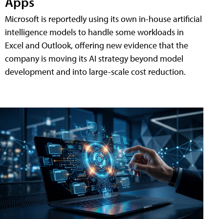
Apps
Microsoft is reportedly using its own in-house artificial
intelligence models to handle some workloads in
Excel and Outlook, offering new evidence that the
company is moving its AI strategy beyond model
development and into large-scale cost reduction.