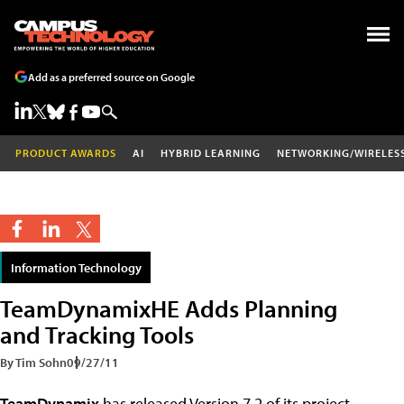
Add as a preferred source on Google
PRODUCT AWARDS
AI
HYBRID LEARNING
NETWORKING/WIRELES
Information Technology
TeamDynamixHE Adds Planning
and Tracking Tools
By Tim Sohn
09/27/11
TeamDynamix
has released Version 7.2 of its project