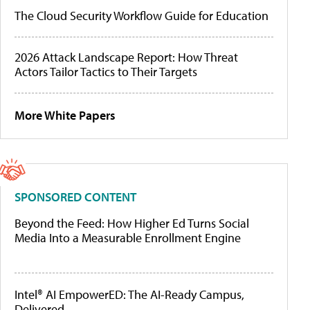
The Cloud Security Workflow Guide for Education
2026 Attack Landscape Report: How Threat
Actors Tailor Tactics to Their Targets
More White Papers
SPONSORED CONTENT
Beyond the Feed: How Higher Ed Turns Social
Media Into a Measurable Enrollment Engine
Intel® AI EmpowerED: The AI-Ready Campus,
Delivered