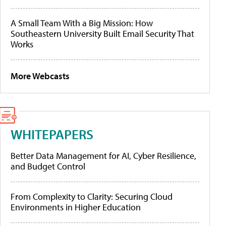
A Small Team With a Big Mission: How
Southeastern University Built Email Security That
Works
More Webcasts
WHITEPAPERS
Better Data Management for AI, Cyber Resilience,
and Budget Control
From Complexity to Clarity: Securing Cloud
Environments in Higher Education