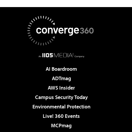
AI Boardroom
ADTmag
AWS Insider
Campus Security Today
Environmental Protection
Live! 360 Events
MCPmag