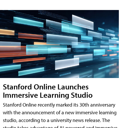
Stanford Online Launches
Immersive Learning Studio
Stanford Online recently marked its 30th anniversary
with the announcement of a new immersive learning
studio, according to a university news release. The
studio takes advantage of AI-powered and immersive