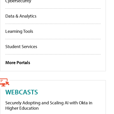
Cybersecurity
Data & Analytics
Learning Tools
Student Services
More Portals
WEBCASTS
Securely Adopting and Scaling AI with Okta in
Higher Education