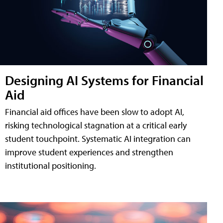
Designing AI Systems for Financial
Aid
Financial aid offices have been slow to adopt AI,
risking technological stagnation at a critical early
student touchpoint. Systematic AI integration can
improve student experiences and strengthen
institutional positioning.