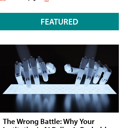
FEATURED
The Wrong Battle: Why Your