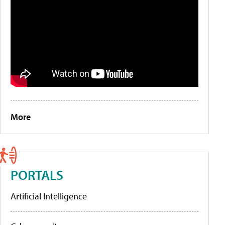
More
PORTALS
Artificial Intelligence