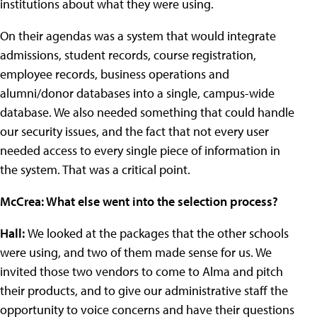
institutions about what they were using.
On their agendas was a system that would integrate
admissions, student records, course registration,
employee records, business operations and
alumni/donor databases into a single, campus-wide
database. We also needed something that could handle
our security issues, and the fact that not every user
needed access to every single piece of information in
the system. That was a critical point.
McCrea: What else went into the selection process?
Hall:
We looked at the packages that the other schools
were using, and two of them made sense for us. We
invited those two vendors to come to Alma and pitch
their products, and to give our administrative staff the
opportunity to voice concerns and have their questions