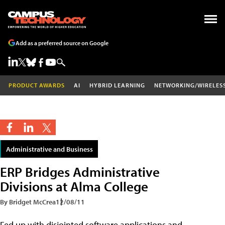
Add as a preferred source on Google
PRODUCT AWARDS
AI
HYBRID LEARNING
NETWORKING/WIRELES
Administrative and Business
ERP Bridges Administrative
Divisions at Alma College
By Bridget McCrea
12/08/11
Fed up with disjointed software applications and