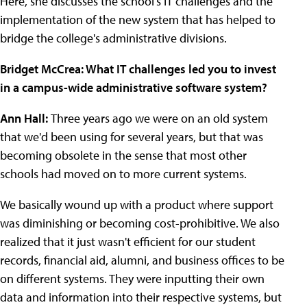
Here, she discusses the school's IT challenges and the
implementation of the new system that has helped to
bridge the college's administrative divisions.
Bridget McCrea: What IT challenges led you to invest
in a campus-wide administrative software system?
Ann Hall:
Three years ago we were on an old system
that we'd been using for several years, but that was
becoming obsolete in the sense that most other
schools had moved on to more current systems.
We basically wound up with a product where support
was diminishing or becoming cost-prohibitive. We also
realized that it just wasn't efficient for our student
records, financial aid, alumni, and business offices to be
on different systems. They were inputting their own
data and information into their respective systems, but