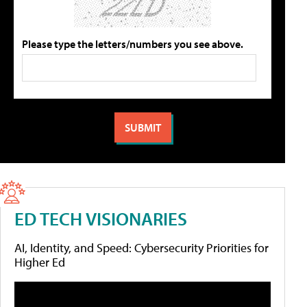
Please type the letters/numbers you see above.
ED TECH VISIONARIES
AI, Identity, and Speed: Cybersecurity Priorities for
Higher Ed