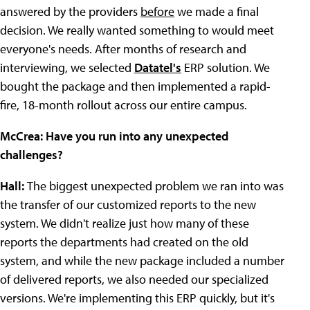
answered by the providers
before
we made a final
decision. We really wanted something to would meet
everyone's needs. After months of research and
interviewing, we selected
Datatel's
ERP solution. We
bought the package and then implemented a rapid-
fire, 18-month rollout across our entire campus.
McCrea: Have you run into any unexpected
challenges?
Hall:
The biggest unexpected problem we ran into was
the transfer of our customized reports to the new
system. We didn't realize just how many of these
reports the departments had created on the old
system, and while the new package included a number
of delivered reports, we also needed our specialized
versions. We're implementing this ERP quickly, but it's