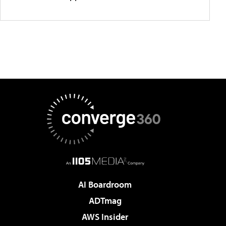
AI Boardroom
ADTmag
AWS Insider