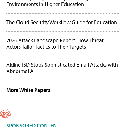
Environments in Higher Education
The Cloud Security Workflow Guide for Education
2026 Attack Landscape Report: How Threat
Actors Tailor Tactics to Their Targets
Aldine ISD Stops Sophisticated Email Attacks with
Abnormal AI
More White Papers
SPONSORED CONTENT