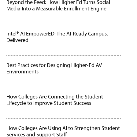
Beyond the Feed: How Higher Ed Turns Social
Media Into a Measurable Enrollment Engine
Intel® AI EmpowerED: The AI-Ready Campus,
Delivered
Best Practices for Designing Higher-Ed AV
Environments
How Colleges Are Connecting the Student
Lifecycle to Improve Student Success
How Colleges Are Using AI to Strengthen Student
Services and Support Staff