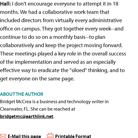
Hall:
I don't encourage everyone to attempt it in 18
months. We had a collaborative work team that
included directors from virtually every administrative
office on campus. They got together every week--and
continue to do so on a monthly basis--to plan
collaboratively and keep the project moving forward.
These meetings played a key role in the overall success
of the implementation and served as an especially
effective way to eradicate the "siloed" thinking, and to
get everyone on the same page.
ABOUT THE AUTHOR
Bridget McCrea is a business and technology writer in
Clearwater, FL. She can be reached at
bridgetmc@earthlink.net
.
E-Mail this page
Printable Format