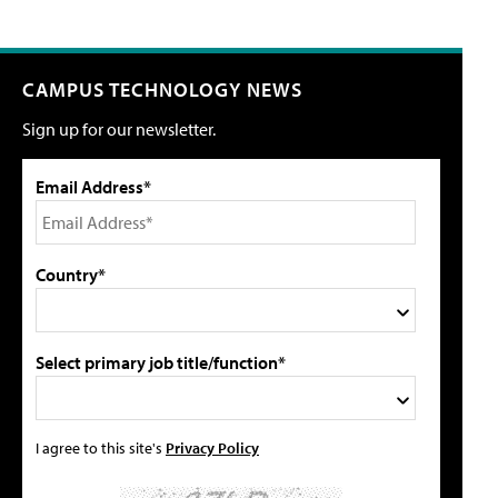
CAMPUS TECHNOLOGY NEWS
Sign up for our newsletter.
Email Address*
Country*
Select primary job title/function*
I agree to this site's
Privacy Policy