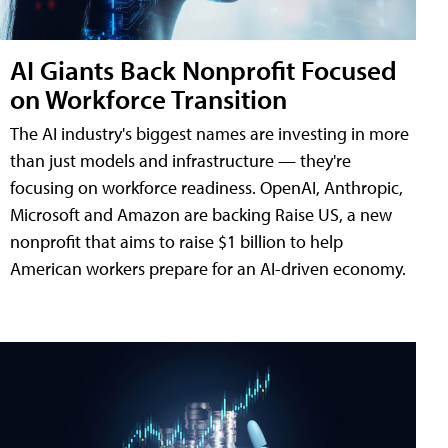
AI Giants Back Nonprofit Focused
on Workforce Transition
The AI industry's biggest names are investing in more
than just models and infrastructure — they're
focusing on workforce readiness. OpenAI, Anthropic,
Microsoft and Amazon are backing Raise US, a new
nonprofit that aims to raise $1 billion to help
American workers prepare for an AI-driven economy.