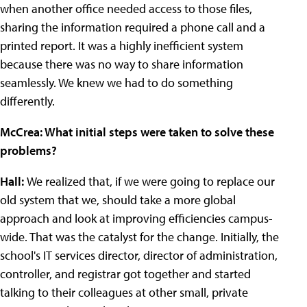
when another office needed access to those files,
sharing the information required a phone call and a
printed report. It was a highly inefficient system
because there was no way to share information
seamlessly. We knew we had to do something
differently.
McCrea: What initial steps were taken to solve these
problems?
Hall:
We realized that, if we were going to replace our
old system that we, should take a more global
approach and look at improving efficiencies campus-
wide. That was the catalyst for the change. Initially, the
school's IT services director, director of administration,
controller, and registrar got together and started
talking to their colleagues at other small, private