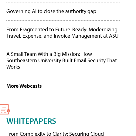
Governing AI to close the authority gap
From Fragmented to Future-Ready: Modernizing
Travel, Expense, and Invoice Management at ASU
A Small Team With a Big Mission: How
Southeastern University Built Email Security That
Works
More Webcasts
WHITEPAPERS
From Complexity to Clarity: Securing Cloud