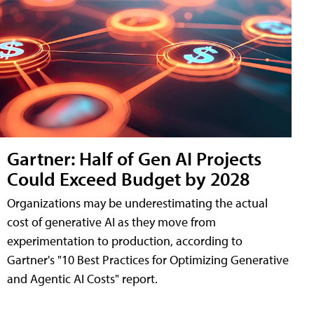
Gartner: Half of Gen AI Projects
Could Exceed Budget by 2028
Organizations may be underestimating the actual
cost of generative AI as they move from
experimentation to production, according to
Gartner's "10 Best Practices for Optimizing Generative
and Agentic AI Costs" report.