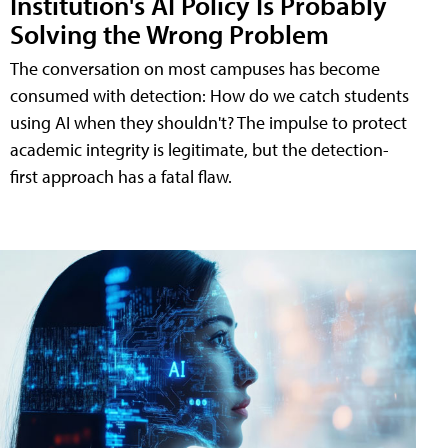
Institution's AI Policy Is Probably
Solving the Wrong Problem
The conversation on most campuses has become
consumed with detection: How do we catch students
using AI when they shouldn't? The impulse to protect
academic integrity is legitimate, but the detection-
first approach has a fatal flaw.