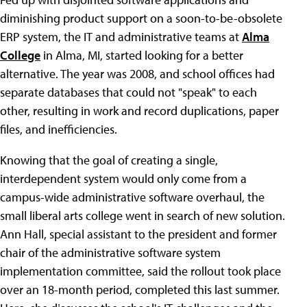
diminishing product support on a soon-to-be-obsolete
ERP system, the IT and administrative teams at
Alma
College
in Alma, MI, started looking for a better
alternative. The year was 2008, and school offices had
separate databases that could not "speak" to each
other, resulting in work and record duplications, paper
files, and inefficiencies.
Knowing that the goal of creating a single,
interdependent system would only come from a
campus-wide administrative software overhaul, the
small liberal arts college went in search of new solution.
Ann Hall, special assistant to the president and former
chair of the administrative software system
implementation committee, said the rollout took place
over an 18-month period, completed this last summer.