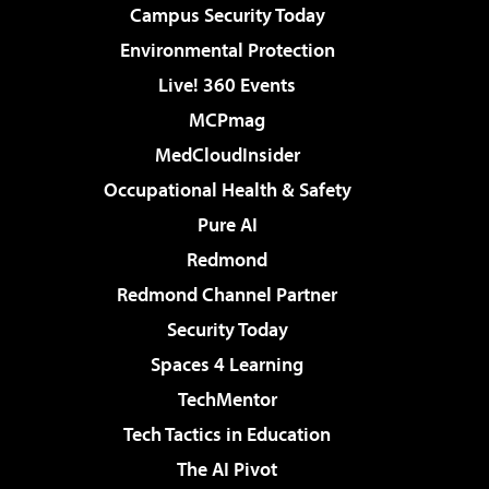
Campus Security Today
Environmental Protection
Live! 360 Events
MCPmag
MedCloudInsider
Occupational Health & Safety
Pure AI
Redmond
Redmond Channel Partner
Security Today
Spaces 4 Learning
TechMentor
Tech Tactics in Education
The AI Pivot