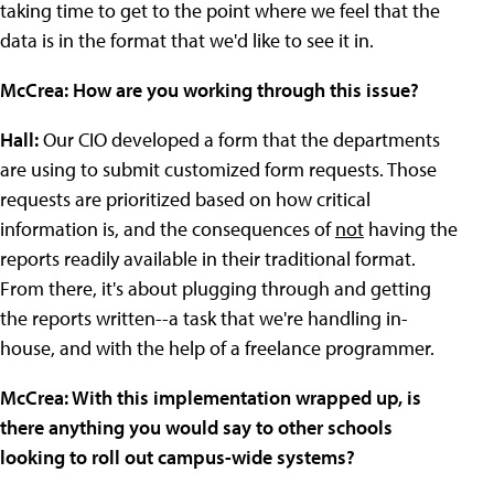
taking time to get to the point where we feel that the
data is in the format that we'd like to see it in.
McCrea: How are you working through this issue?
Hall:
Our CIO developed a form that the departments
are using to submit customized form requests. Those
requests are prioritized based on how critical
information is, and the consequences of
not
having the
reports readily available in their traditional format.
From there, it's about plugging through and getting
the reports written--a task that we're handling in-
house, and with the help of a freelance programmer.
McCrea: With this implementation wrapped up, is
there anything you would say to other schools
looking to roll out campus-wide systems?