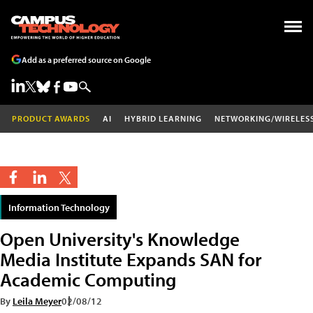
Add as a preferred source on Google
PRODUCT AWARDS
AI
HYBRID LEARNING
NETWORKING/WIRELES
Information Technology
Open University's Knowledge
Media Institute Expands SAN for
Academic Computing
By
Leila Meyer
02/08/12