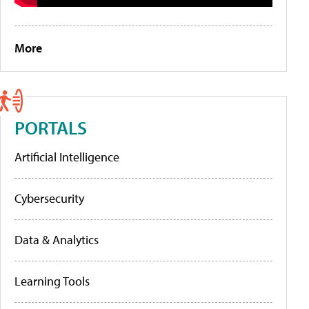
More
PORTALS
Artificial Intelligence
Cybersecurity
Data & Analytics
Learning Tools