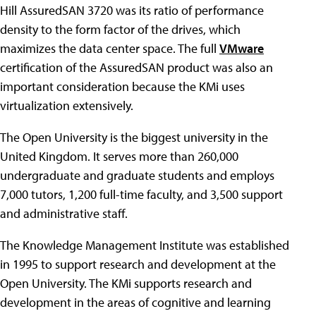
Hill AssuredSAN 3720 was its ratio of performance
density to the form factor of the drives, which
maximizes the data center space. The full
VMware
certification of the AssuredSAN product was also an
important consideration because the KMi uses
virtualization extensively.
The Open University is the biggest university in the
United Kingdom. It serves more than 260,000
undergraduate and graduate students and employs
7,000 tutors, 1,200 full-time faculty, and 3,500 support
and administrative staff.
The Knowledge Management Institute was established
in 1995 to support research and development at the
Open University. The KMi supports research and
development in the areas of cognitive and learning