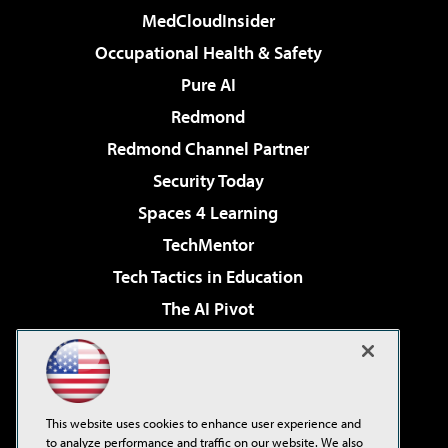
MedCloudInsider
Occupational Health & Safety
Pure AI
Redmond
Redmond Channel Partner
Security Today
Spaces 4 Learning
TechMentor
Tech Tactics in Education
The AI Pivot
THE Journal
Virtualization & Cloud Review
Visual Studio Magazine
This website uses cookies to enhance user experience and
Visual Studio Live!
to analyze performance and traffic on our website. We also