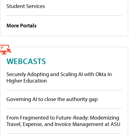
Student Services
More Portals
WEBCASTS
Securely Adopting and Scaling AI with Okta in
Higher Education
Governing AI to close the authority gap
From Fragmented to Future-Ready: Modernizing
Travel, Expense, and Invoice Management at ASU