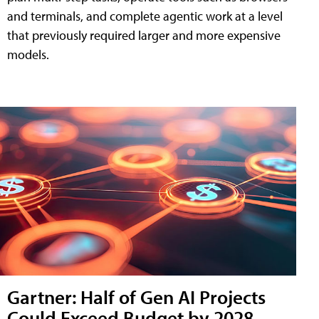
and terminals, and complete agentic work at a level
that previously required larger and more expensive
models.
Gartner: Half of Gen AI Projects
Could Exceed Budget by 2028