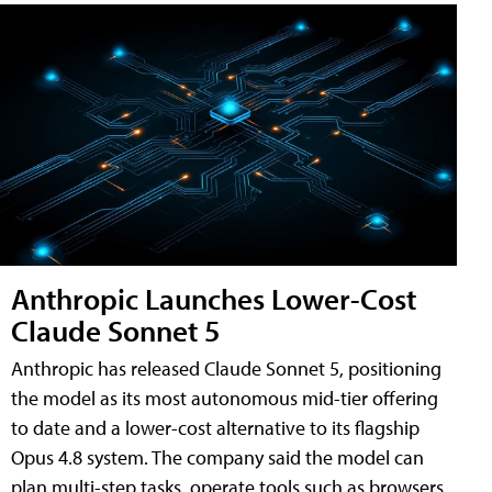
Anthropic Launches Lower-Cost
Claude Sonnet 5
Anthropic has released Claude Sonnet 5, positioning
the model as its most autonomous mid-tier offering
to date and a lower-cost alternative to its flagship
Opus 4.8 system. The company said the model can
plan multi-step tasks, operate tools such as browsers