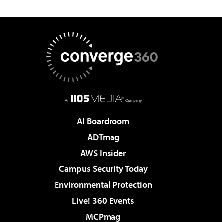
AI Boardroom
ADTmag
AWS Insider
Campus Security Today
Environmental Protection
Live! 360 Events
MCPmag