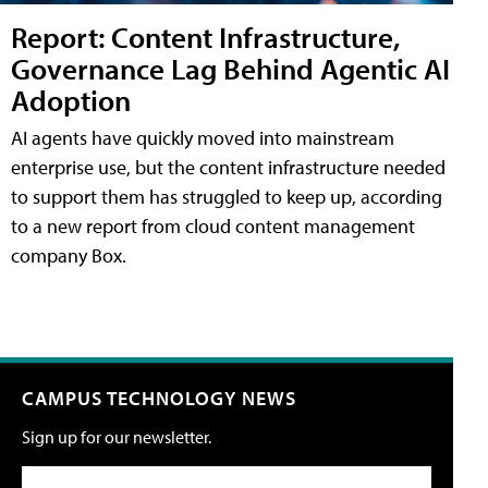
Report: Content Infrastructure,
Governance Lag Behind Agentic AI
Adoption
AI agents have quickly moved into mainstream
enterprise use, but the content infrastructure needed
to support them has struggled to keep up, according
to a new report from cloud content management
company Box.
CAMPUS TECHNOLOGY NEWS
Sign up for our newsletter.