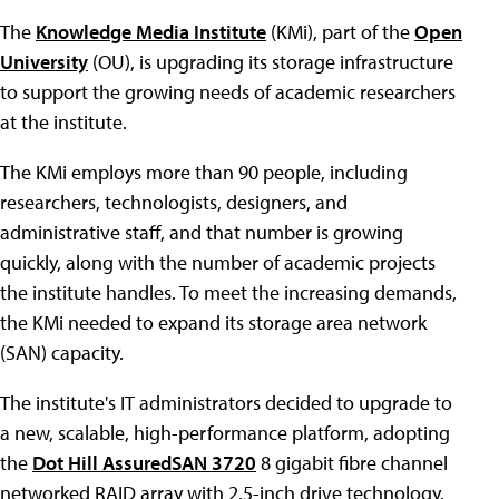
The
Knowledge Media Institute
(KMi), part of the
Open
University
(OU), is upgrading its storage infrastructure
to support the growing needs of academic researchers
at the institute.
The KMi employs more than 90 people, including
researchers, technologists, designers, and
administrative staff, and that number is growing
quickly, along with the number of academic projects
the institute handles. To meet the increasing demands,
the KMi needed to expand its storage area network
(SAN) capacity.
The institute's IT administrators decided to upgrade to
a new, scalable, high-performance platform, adopting
the
Dot Hill AssuredSAN 3720
8 gigabit fibre channel
networked RAID array with 2.5-inch drive technology.