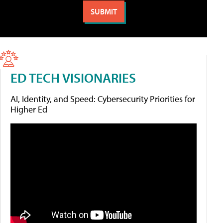
ED TECH VISIONARIES
AI, Identity, and Speed: Cybersecurity Priorities for
Higher Ed