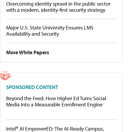
Overcoming identity sprawl in the public sector
with a modern, identity-first security strategy
Major U.S. State University Ensures LMS
Availability and Security
More White Papers
SPONSORED CONTENT
Beyond the Feed: How Higher Ed Turns Social
Media Into a Measurable Enrollment Engine
Intel® AI EmpowerED: The AI-Ready Campus,