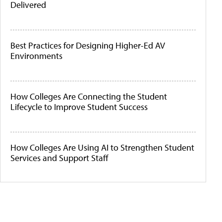
Delivered
Best Practices for Designing Higher-Ed AV
Environments
How Colleges Are Connecting the Student
Lifecycle to Improve Student Success
How Colleges Are Using AI to Strengthen Student
Services and Support Staff