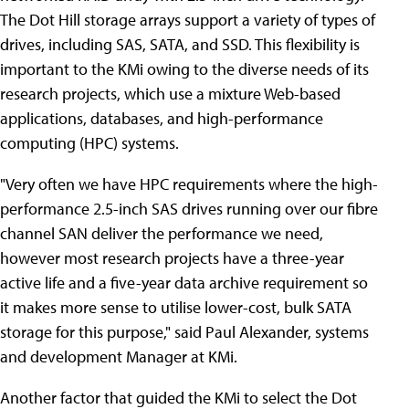
The Dot Hill storage arrays support a variety of types of
drives, including SAS, SATA, and SSD. This flexibility is
important to the KMi owing to the diverse needs of its
research projects, which use a mixture Web-based
applications, databases, and high-performance
computing (HPC) systems.
"Very often we have HPC requirements where the high-
performance 2.5-inch SAS drives running over our fibre
channel SAN deliver the performance we need,
however most research projects have a three-year
active life and a five-year data archive requirement so
it makes more sense to utilise lower-cost, bulk SATA
storage for this purpose," said Paul Alexander, systems
and development Manager at KMi.
Another factor that guided the KMi to select the Dot