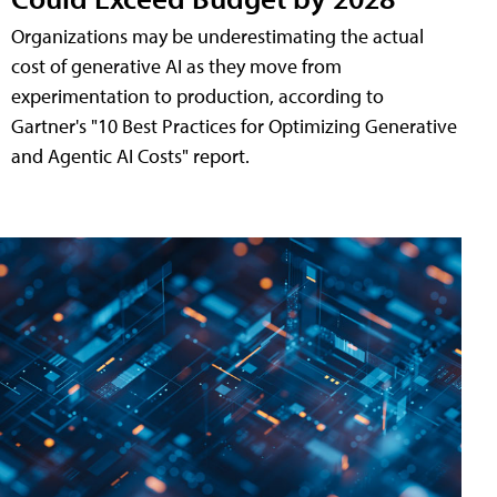
Organizations may be underestimating the actual
cost of generative AI as they move from
experimentation to production, according to
Gartner's "10 Best Practices for Optimizing Generative
and Agentic AI Costs" report.