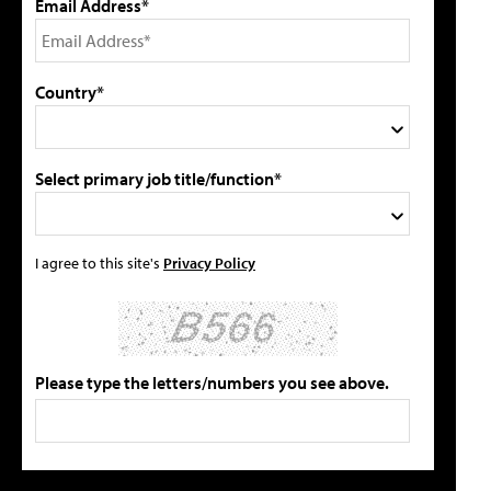
Email Address*
Country*
Select primary job title/function*
I agree to this site's
Privacy Policy
Please type the letters/numbers you see above.