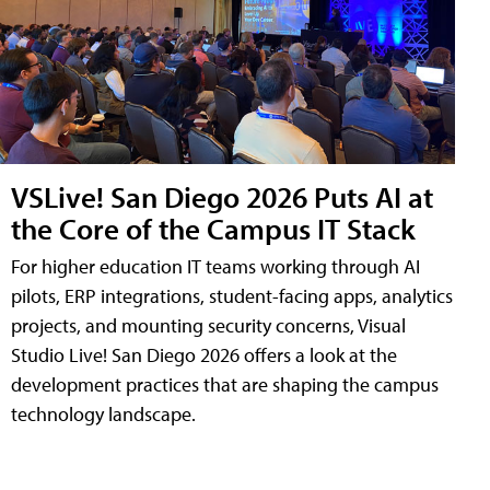
VSLive! San Diego 2026 Puts AI at
the Core of the Campus IT Stack
For higher education IT teams working through AI
pilots, ERP integrations, student-facing apps, analytics
projects, and mounting security concerns, Visual
Studio Live! San Diego 2026 offers a look at the
development practices that are shaping the campus
technology landscape.