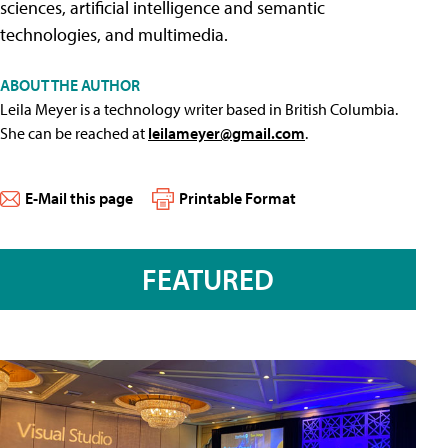
sciences, artificial intelligence and semantic
technologies, and multimedia.
ABOUT THE AUTHOR
Leila Meyer is a technology writer based in British Columbia.
She can be reached at
leilameyer@gmail.com
.
E-Mail this page
Printable Format
FEATURED