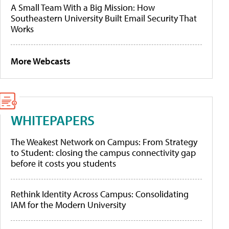
A Small Team With a Big Mission: How
Southeastern University Built Email Security That
Works
More Webcasts
WHITEPAPERS
The Weakest Network on Campus: From Strategy
to Student: closing the campus connectivity gap
before it costs you students
Rethink Identity Across Campus: Consolidating
IAM for the Modern University