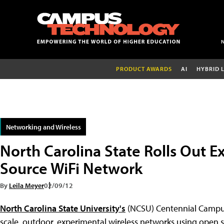
PRODUCT AWARDS
AI
HYBRID 
Networking and Wireless
North Carolina State Rolls Out 
Source WiFi Network
By
Leila Meyer
02/09/12
North Carolina State University's
(NCSU) Centennial Campus 
scale, outdoor, experimental wireless networks using open s