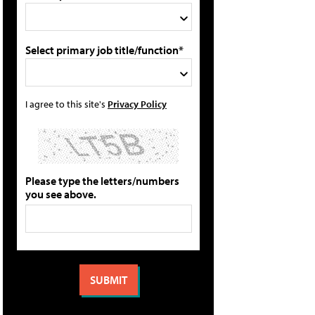
Select primary job title/function*
I agree to this site's
Privacy Policy
Please type the letters/numbers
you see above.