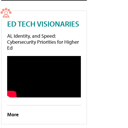
ED TECH VISIONARIES
AI, Identity, and Speed:
Cybersecurity Priorities for Higher
Ed
More