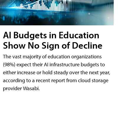
AI Budgets in Education
Show No Sign of Decline
The vast majority of education organizations
(98%) expect their AI infrastructure budgets to
either increase or hold steady over the next year,
according to a recent report from cloud storage
provider Wasabi.