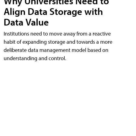
Why Universities Need to
Align Data Storage with
Data Value
Institutions need to move away from a reactive
habit of expanding storage and towards a more
deliberate data management model based on
understanding and control.