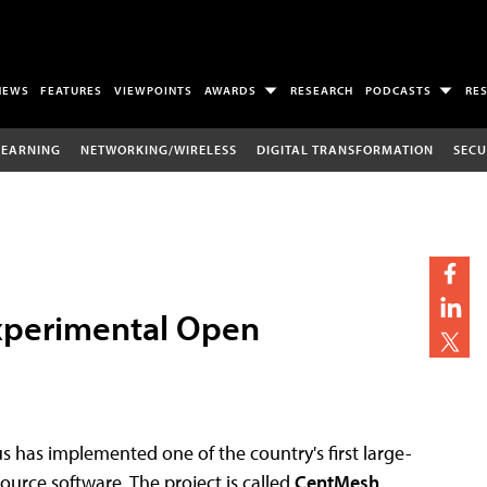
NEWS
FEATURES
VIEWPOINTS
AWARDS
RESEARCH
PODCASTS
RE
LEARNING
NETWORKING/WIRELESS
DIGITAL TRANSFORMATION
SECU
Experimental Open
has implemented one of the country's first large-
ource software. The project is called
CentMesh
,