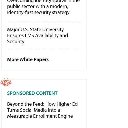
Overcoming identity sprawl in the
public sector with a modern,
identity-first security strategy
Major U.S. State University
Ensures LMS Availability and
Security
More White Papers
SPONSORED CONTENT
Beyond the Feed: How Higher Ed
Turns Social Media Into a
Measurable Enrollment Engine