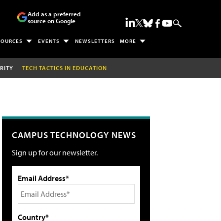
Add as a preferred
source on Google
SOURCES
EVENTS
NEWSLETTERS
MORE
RITY
TECH TACTICS IN EDUCATION
CAMPUS TECHNOLOGY NEWS
Sign up for our newsletter.
Email Address*
Country*