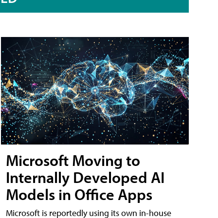
Microsoft Moving to
Internally Developed AI
Models in Office Apps
Microsoft is reportedly using its own in-house