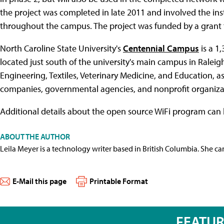
the project was completed in late 2011 and involved the in
throughout the campus. The project was funded by a grant
North Caroline State University's
Centennial Campus
is a 1
located just south of the university's main campus in Raleig
Engineering, Textiles, Veterinary Medicine, and Education, 
companies, governmental agencies, and nonprofit organizat
Additional details about the open source WiFi program can
ABOUT THE AUTHOR
Leila Meyer is a technology writer based in British Columbia. She c
E-Mail this page
Printable Format
FEATU