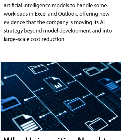
artificial intelligence models to handle some
workloads in Excel and Outlook, offering new
evidence that the company is moving its AI
strategy beyond model development and into
large-scale cost reduction.