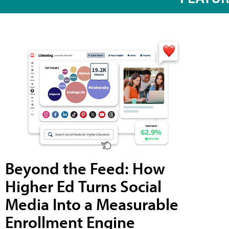
Beyond the Feed: How
Higher Ed Turns Social
Media Into a Measurable
Enrollment Engine