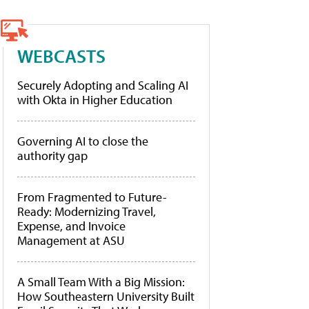
WEBCASTS
Securely Adopting and Scaling AI
with Okta in Higher Education
Governing AI to close the
authority gap
From Fragmented to Future-
Ready: Modernizing Travel,
Expense, and Invoice
Management at ASU
A Small Team With a Big Mission:
How Southeastern University Built