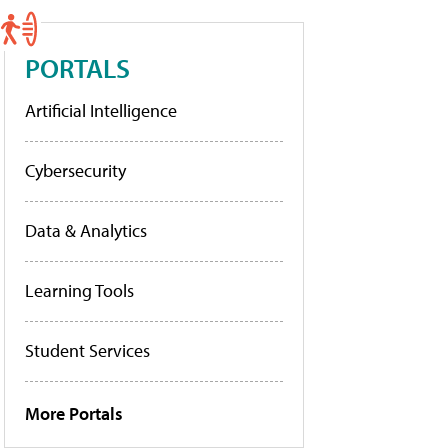
PORTALS
Artificial Intelligence
Cybersecurity
Data & Analytics
Learning Tools
Student Services
More Portals