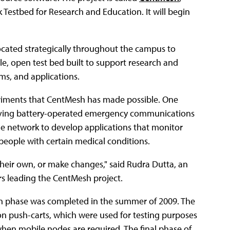
Testbed for Research and Education. It will begin
ocated strategically throughout the campus to
le, open test bed built to support research and
ms, and applications.
iments that CentMesh has made possible. One
roving battery-operated emergency communications
the network to develop applications that monitor
people with certain medical conditions.
e their own, or make changes," said Rudra Dutta, an
s leading the CentMesh project.
ign phase was completed in the summer of 2009. The
n push-carts, which were used for testing purposes
when mobile nodes are required. The final phase of