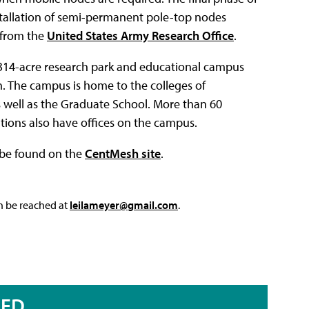
stallation of semi-permanent pole-top nodes
 from the
United States Army Research Office
.
,314-acre research park and educational campus
h. The campus is home to the colleges of
as well as the Graduate School. More than 60
ions also have offices on the campus.
 be found on the
CentMesh site
.
an be reached at
leilameyer@gmail.com
.
RED