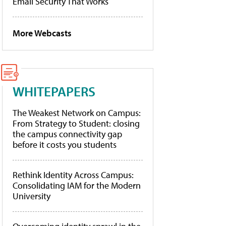
Email Security That Works
More Webcasts
WHITEPAPERS
The Weakest Network on Campus:
From Strategy to Student: closing
the campus connectivity gap
before it costs you students
Rethink Identity Across Campus:
Consolidating IAM for the Modern
University