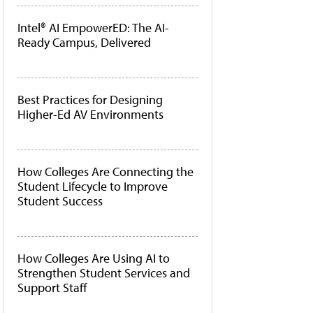
Intel® AI EmpowerED: The AI-
Ready Campus, Delivered
Best Practices for Designing
Higher-Ed AV Environments
How Colleges Are Connecting the
Student Lifecycle to Improve
Student Success
How Colleges Are Using AI to
Strengthen Student Services and
Support Staff