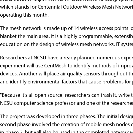
which stands for Centennial Outdoor Wireless Mesh Network 
operating this month.
The mesh network is made up of 14 wireless access points l
blanket the main area. It is a highly programmable, extensib
education on the design of wireless mesh networks, IT syste
Researchers at NCSU have already planned numerous exper
experiment will use CentMesh to identify methods of imp
devices. Another will place air quality sensors throughout 
and identify environmental factors that cause problems for 
"Because it's all open source, researchers can trash it, writ
NCSU computer science professor and one of the researcher
The project was developed in three phases. The initial des
second phase involved the creation of mobile mesh nodes o
in phase 2, but will also be used in the completed network 