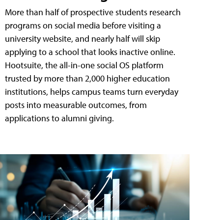
More than half of prospective students research
programs on social media before visiting a
university website, and nearly half will skip
applying to a school that looks inactive online.
Hootsuite, the all-in-one social OS platform
trusted by more than 2,000 higher education
institutions, helps campus teams turn everyday
posts into measurable outcomes, from
applications to alumni giving.