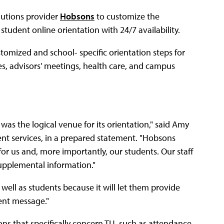
lutions provider
Hobsons
to customize the
tudent online orientation with 24/7 availability.
omized and school- specific orientation steps for
ces, advisors' meetings, health care, and campus
was the logical venue for its orientation," said Amy
nt services, in a prepared statement. "Hobsons
 for us and, more importantly, our students. Our staff
supplemental information."
well as students because it will let them provide
ent message."
ons that specifically concern TU, such as attendance