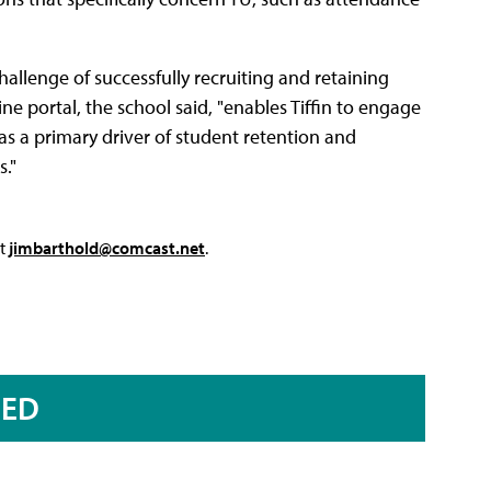
challenge of successfully recruiting and retaining
ine portal, the school said, "enables Tiffin to engage
 as a primary driver of student retention and
s."
at
jimbarthold@comcast.net
.
RED