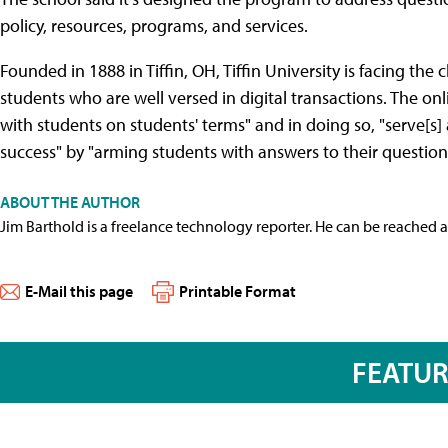
policy, resources, programs, and services.
Founded in 1888 in Tiffin, OH, Tiffin University is facing the 
students who are well versed in digital transactions. The onl
with students on students' terms" and in doing so, "serve[s]
success" by "arming students with answers to their question
ABOUT THE AUTHOR
Jim Barthold is a freelance technology reporter. He can be reached 
E-Mail this page
Printable Format
FEATU