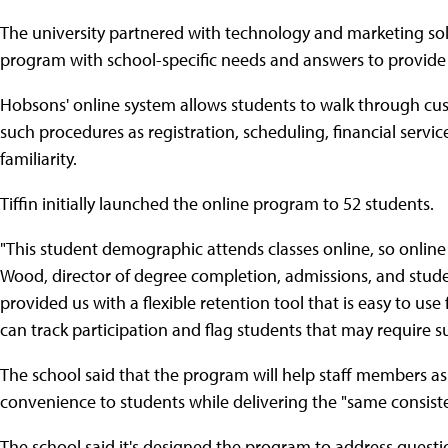
The university partnered with technology and marketing so
program with school-specific needs and answers to provide s
Hobsons' online system allows students to walk through cust
such procedures as registration, scheduling, financial servi
familiarity.
Tiffin initially launched the online program to 52 students.
"This student demographic attends classes online, so online 
Wood, director of degree completion, admissions, and stude
provided us with a flexible retention tool that is easy to use
can track participation and flag students that may require 
The school said that the program will help staff members as 
convenience to students while delivering the "same consist
The school said it's designed the program to address questi