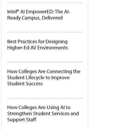
Intel® AI EmpowerED: The AI-
Ready Campus, Delivered
Best Practices for Designing
Higher-Ed AV Environments
How Colleges Are Connecting the
Student Lifecycle to Improve
Student Success
How Colleges Are Using AI to
Strengthen Student Services and
Support Staff