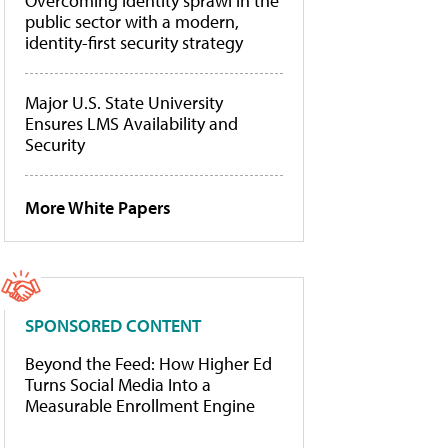
Overcoming identity sprawl in the
public sector with a modern,
identity-first security strategy
Major U.S. State University
Ensures LMS Availability and
Security
More White Papers
SPONSORED CONTENT
Beyond the Feed: How Higher Ed
Turns Social Media Into a
Measurable Enrollment Engine