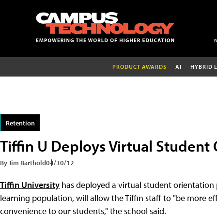
PRODUCT AWARDS
AI
HYBRID 
Retention
Tiffin U Deploys Virtual Student
By Jim Barthold
04/30/12
Tiffin University
has deployed a virtual student orientation 
learning population, will allow the Tiffin staff to "be more 
convenience to our students," the school said.