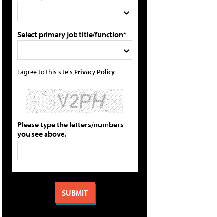
Select primary job title/function*
I agree to this site's
Privacy Policy
Please type the letters/numbers
you see above.