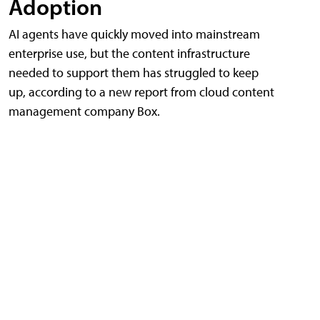
Adoption
AI agents have quickly moved into mainstream
enterprise use, but the content infrastructure
needed to support them has struggled to keep
up, according to a new report from cloud content
management company Box.