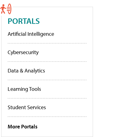
PORTALS
Artificial Intelligence
Cybersecurity
Data & Analytics
Learning Tools
Student Services
More Portals