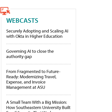
WEBCASTS
Securely Adopting and Scaling AI
with Okta in Higher Education
Governing AI to close the
authority gap
From Fragmented to Future-
Ready: Modernizing Travel,
Expense, and Invoice
Management at ASU
A Small Team With a Big Mission:
How Southeastern University Built