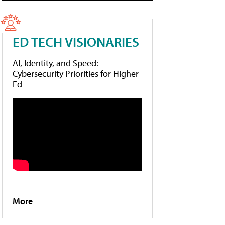
ED TECH VISIONARIES
AI, Identity, and Speed:
Cybersecurity Priorities for Higher
Ed
More