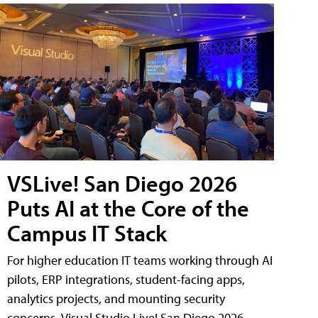
VSLive! San Diego 2026
Puts AI at the Core of the
Campus IT Stack
For higher education IT teams working through AI
pilots, ERP integrations, student-facing apps,
analytics projects, and mounting security
concerns, Visual Studio Live! San Diego 2026