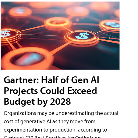
Gartner: Half of Gen AI
Projects Could Exceed
Budget by 2028
Organizations may be underestimating the actual
cost of generative AI as they move from
experimentation to production, according to
Gartner's "10 Best Practices for Optimizing