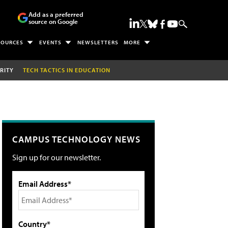
Add as a preferred
source on Google
SOURCES
EVENTS
NEWSLETTERS
MORE
RITY
TECH TACTICS IN EDUCATION
CAMPUS TECHNOLOGY NEWS
Sign up for our newsletter.
Email Address*
Country*