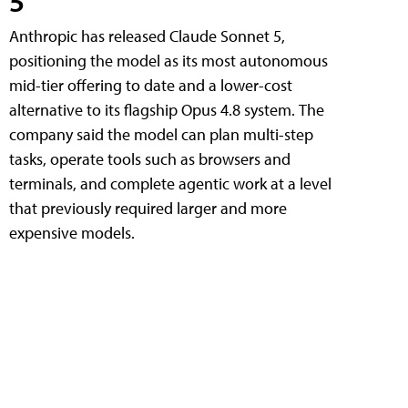
5
Anthropic has released Claude Sonnet 5,
positioning the model as its most autonomous
mid-tier offering to date and a lower-cost
alternative to its flagship Opus 4.8 system. The
company said the model can plan multi-step
tasks, operate tools such as browsers and
terminals, and complete agentic work at a level
that previously required larger and more
expensive models.