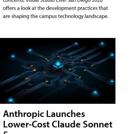
offers a look at the development practices that
are shaping the campus technology landscape.
Anthropic Launches
Lower-Cost Claude Sonnet