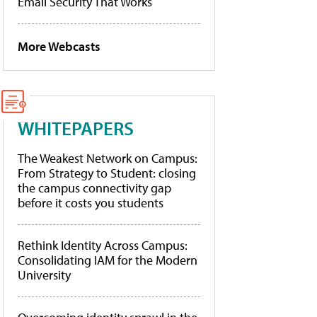
Email Security That Works
More Webcasts
WHITEPAPERS
The Weakest Network on Campus:
From Strategy to Student: closing
the campus connectivity gap
before it costs you students
Rethink Identity Across Campus:
Consolidating IAM for the Modern
University