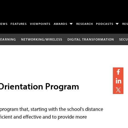
NEWS
FEATURES
VIEWPOINTS
AWARDS
RESEARCH
PODCASTS
RE
LEARNING
NETWORKING/WIRELESS
DIGITAL TRANSFORMATION
SECU
 Orientation Program
program that, starting with the school's distance
efficient and effective and to provide more