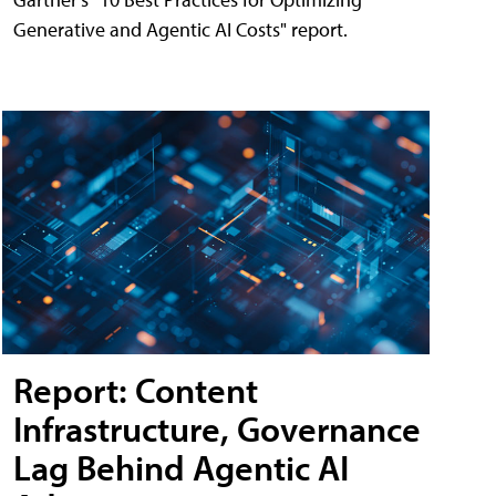
Generative and Agentic AI Costs" report.
Report: Content
Infrastructure, Governance
Lag Behind Agentic AI