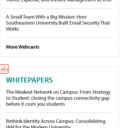
A Small Team With a Big Mission: How
Southeastern University Built Email Security That
Works
More Webcasts
WHITEPAPERS
The Weakest Network on Campus: From Strategy
to Student: closing the campus connectivity gap
before it costs you students
Rethink Identity Across Campus: Consolidating
IAM for the Modern University