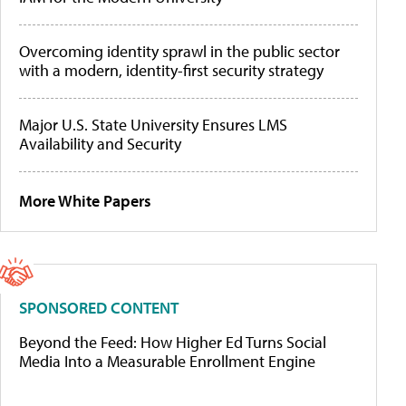
Overcoming identity sprawl in the public sector
with a modern, identity-first security strategy
Major U.S. State University Ensures LMS
Availability and Security
More White Papers
SPONSORED CONTENT
Beyond the Feed: How Higher Ed Turns Social
Media Into a Measurable Enrollment Engine