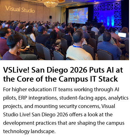
VSLive! San Diego 2026 Puts AI at
the Core of the Campus IT Stack
For higher education IT teams working through AI
pilots, ERP integrations, student-facing apps, analytics
projects, and mounting security concerns, Visual
Studio Live! San Diego 2026 offers a look at the
development practices that are shaping the campus
technology landscape.