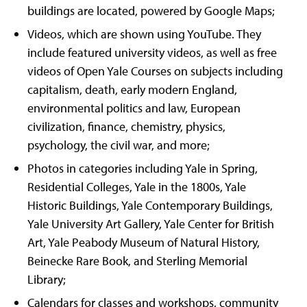
buildings are located, powered by Google Maps;
Videos, which are shown using YouTube. They
include featured university videos, as well as free
videos of Open Yale Courses on subjects including
capitalism, death, early modern England,
environmental politics and law, European
civilization, finance, chemistry, physics,
psychology, the civil war, and more;
Photos in categories including Yale in Spring,
Residential Colleges, Yale in the 1800s, Yale
Historic Buildings, Yale Contemporary Buildings,
Yale University Art Gallery, Yale Center for British
Art, Yale Peabody Museum of Natural History,
Beinecke Rare Book, and Sterling Memorial
Library;
Calendars for classes and workshops, community