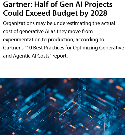
Gartner: Half of Gen AI Projects
Could Exceed Budget by 2028
Organizations may be underestimating the actual
cost of generative AI as they move from
experimentation to production, according to
Gartner's "10 Best Practices for Optimizing Generative
and Agentic AI Costs" report.