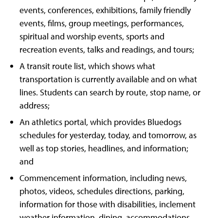
events, conferences, exhibitions, family friendly
events, films, group meetings, performances,
spiritual and worship events, sports and
recreation events, talks and readings, and tours;
A transit route list, which shows what
transportation is currently available and on what
lines. Students can search by route, stop name, or
address;
An athletics portal, which provides Bluedogs
schedules for yesterday, today, and tomorrow, as
well as top stories, headlines, and information;
and
Commencement information, including news,
photos, videos, schedules directions, parking,
information for those with disabilities, inclement
weather information, dining, accommodations,