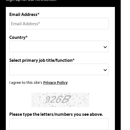
Email Address*
Country*
Select primary job title/function*
I agree to this site's
Privacy Policy
Please type the letters/numbers you see above.