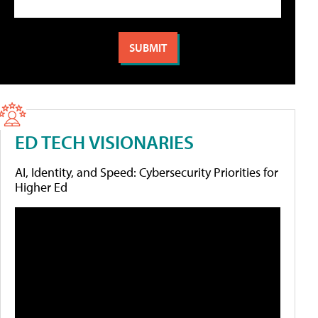
ED TECH VISIONARIES
AI, Identity, and Speed: Cybersecurity Priorities for
Higher Ed