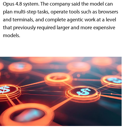
Opus 4.8 system. The company said the model can
plan multi-step tasks, operate tools such as browsers
and terminals, and complete agentic work at a level
that previously required larger and more expensive
models.