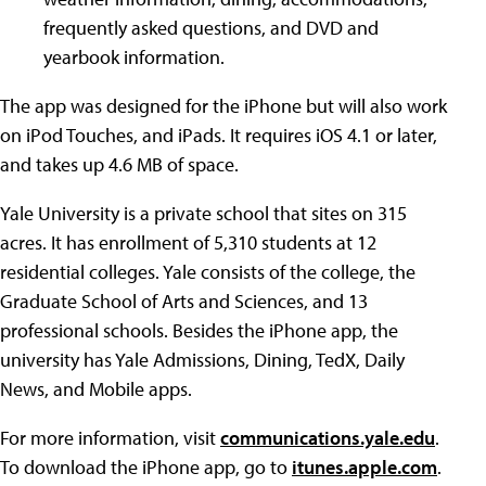
frequently asked questions, and DVD and
yearbook information.
The app was designed for the iPhone but will also work
on iPod Touches, and iPads. It requires iOS 4.1 or later,
and takes up 4.6 MB of space.
Yale University is a private school that sites on 315
acres. It has enrollment of 5,310 students at 12
residential colleges. Yale consists of the college, the
Graduate School of Arts and Sciences, and 13
professional schools. Besides the iPhone app, the
university has Yale Admissions, Dining, TedX, Daily
News, and Mobile apps.
For more information, visit
communications.yale.edu
.
To download the iPhone app, go to
itunes.apple.com
.