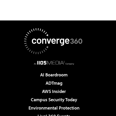
AI Boardroom
ADTmag
AWS Insider
Campus Security Today
Environmental Protection