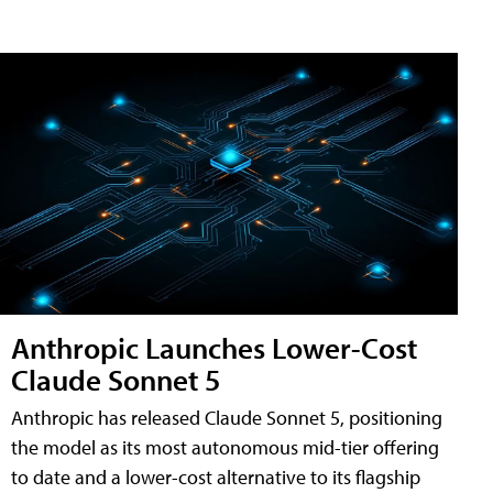
Anthropic Launches Lower-Cost
Claude Sonnet 5
Anthropic has released Claude Sonnet 5, positioning
the model as its most autonomous mid-tier offering
to date and a lower-cost alternative to its flagship