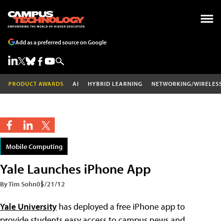
Add as a preferred source on Google
PRODUCT AWARDS
AI
HYBRID LEARNING
NETWORKING/WIRELES
Mobile Computing
Yale Launches iPhone App
By Tim Sohn
05/21/12
Yale University
has deployed a free iPhone app to
provide students easy access to campus news and