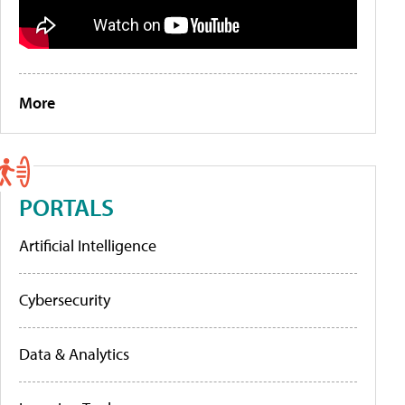
More
PORTALS
Artificial Intelligence
Cybersecurity
Data & Analytics