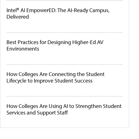
Intel® AI EmpowerED: The AI-Ready Campus,
Delivered
Best Practices for Designing Higher-Ed AV
Environments
How Colleges Are Connecting the Student
Lifecycle to Improve Student Success
How Colleges Are Using AI to Strengthen Student
Services and Support Staff