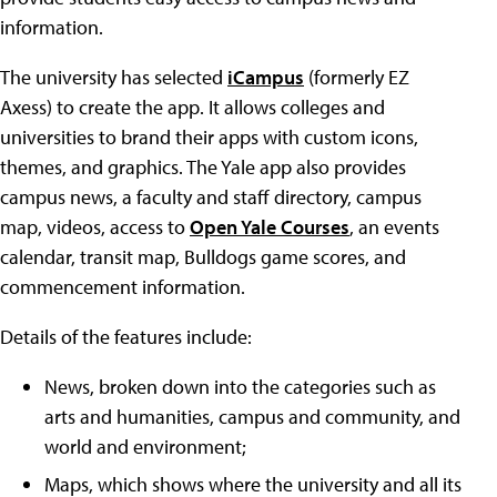
information.
The university has selected
iCampus
(formerly EZ
Axess) to create the app. It allows colleges and
universities to brand their apps with custom icons,
themes, and graphics. The Yale app also provides
campus news, a faculty and staff directory, campus
map, videos, access to
Open Yale Courses
, an events
calendar, transit map, Bulldogs game scores, and
commencement information.
Details of the features include:
News, broken down into the categories such as
arts and humanities, campus and community, and
world and environment;
Maps, which shows where the university and all its