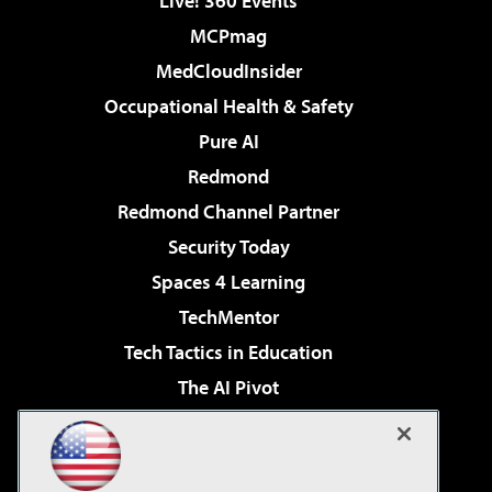
Live! 360 Events
MCPmag
MedCloudInsider
Occupational Health & Safety
Pure AI
Redmond
Redmond Channel Partner
Security Today
Spaces 4 Learning
TechMentor
Tech Tactics in Education
The AI Pivot
THE Journal
Virtualization & Cloud Review