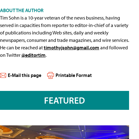
ABOUT THE AUTHOR
Tim Sohn is a 10-year veteran of the news business, having
served in capacities from reporter to editor-in-chief of a variety
of publications including Web sites, daily and weekly
newspapers, consumer and trade magazines, and wire services.
He can be reached at
timothyjsohn@gmail.com
and followed
on Twitter
@editortim
.
E-Mail this page
Printable Format
FEATURED