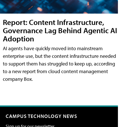
Report: Content Infrastructure,
Governance Lag Behind Agentic AI
Adoption
AI agents have quickly moved into mainstream
enterprise use, but the content infrastructure needed
to support them has struggled to keep up, according
to a new report from cloud content management
company Box.
CAMPUS TECHNOLOGY NEWS
Sign up for our newsletter.