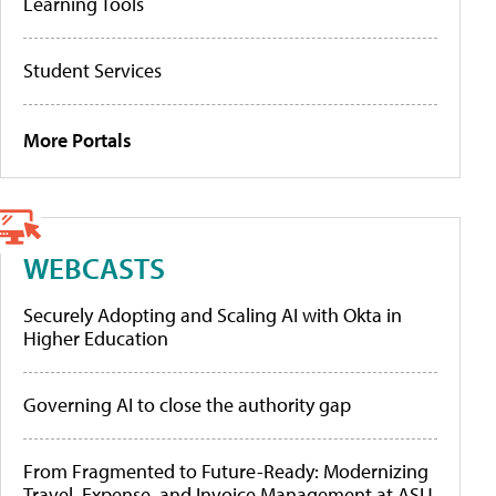
Learning Tools
Student Services
More Portals
WEBCASTS
Securely Adopting and Scaling AI with Okta in
Higher Education
Governing AI to close the authority gap
From Fragmented to Future-Ready: Modernizing
Travel, Expense, and Invoice Management at ASU