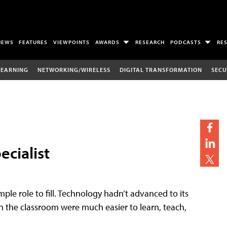
NEWS
FEATURES
VIEWPOINTS
AWARDS
RESEARCH
PODCASTS
RE
LEARNING
NETWORKING/WIRELESS
DIGITAL TRANSFORMATION
SECU
ecialist
imple role to fill. Technology hadn’t advanced to its
n the classroom were much easier to learn, teach,