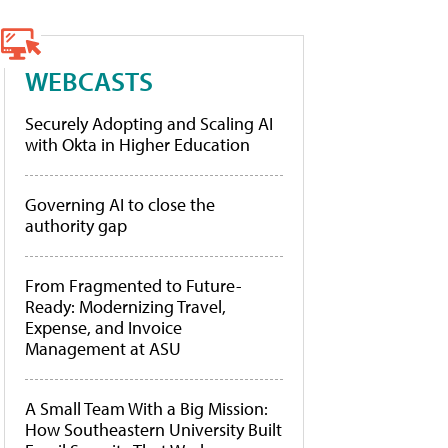
WEBCASTS
Securely Adopting and Scaling AI
with Okta in Higher Education
Governing AI to close the
authority gap
From Fragmented to Future-
Ready: Modernizing Travel,
Expense, and Invoice
Management at ASU
A Small Team With a Big Mission:
How Southeastern University Built