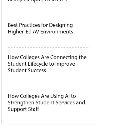
Best Practices for Designing
Higher-Ed AV Environments
How Colleges Are Connecting the
Student Lifecycle to Improve
Student Success
How Colleges Are Using AI to
Strengthen Student Services and
Support Staff