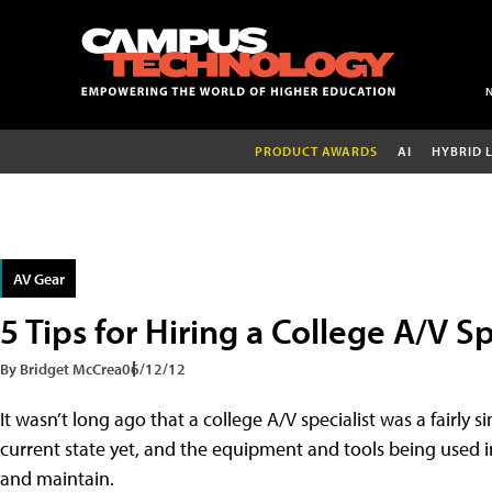
PRODUCT AWARDS
AI
HYBRID 
AV Gear
5 Tips for Hiring a College A/V Sp
By Bridget McCrea
06/12/12
It wasn’t long ago that a college A/V specialist was a fairly s
current state yet, and the equipment and tools being used i
and maintain.