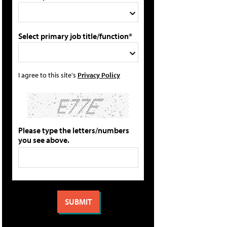
Select primary job title/function*
I agree to this site's
Privacy Policy
Please type the letters/numbers
you see above.