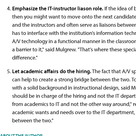
Emphasize the IT-instructor liason role.
If the idea of
then you might want to move onto the next candidate. 
and the instructors and often serve as liaisons between
has to interface with the institution’s information te
A/V technology in a functional manner in the classro
a barrier to it," said Mulgrew. "That’s where these spec
difference."
Let academic affairs do the hiring.
The fact that A/V sp
can help to create a strong bridge between the two. T
with a solid background in instructional design, said Mu
should be in charge of the hiring and not the IT departm
from academics to IT and not the other way around," re
academic wants and needs over to the IT department, t
between the two."
ABOUT THE AUTHOR