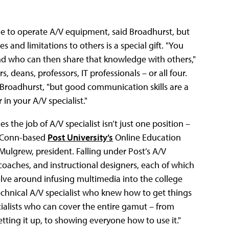
ble to operate A/V equipment, said Broadhurst, but
 and limitations to others is a special gift. "You
and who can then share that knowledge with others,"
 deans, professors, IT professionals – or all four.
 Broadhurst, "but good communication skills are a
in your A/V specialist."
 the job of A/V specialist isn’t just one position –
y, Conn-based
Post University’s
Online Education
 Mulgrew, president. Falling under Post’s A/V
 coaches, and instructional designers, each of which
evolve around infusing multimedia into the college
chnical A/V specialist who knew how to get things
cialists who can cover the entire gamut – from
tting it up, to showing everyone how to use it."