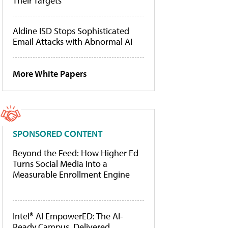
Their Targets
Aldine ISD Stops Sophisticated
Email Attacks with Abnormal AI
More White Papers
SPONSORED CONTENT
Beyond the Feed: How Higher Ed
Turns Social Media Into a
Measurable Enrollment Engine
Intel® AI EmpowerED: The AI-
Ready Campus, Delivered