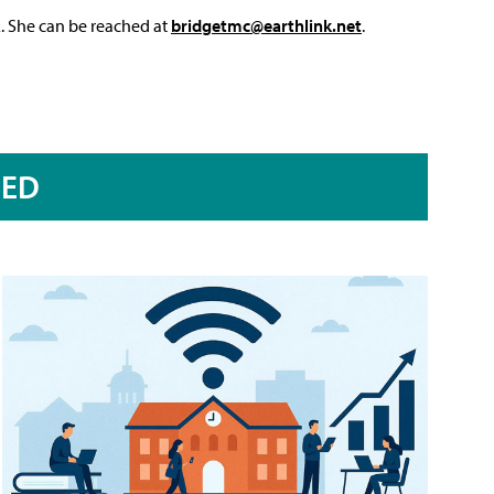
L. She can be reached at
bridgetmc@earthlink.net
.
RED