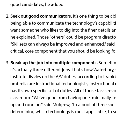
good candidates, he added.
Seek out good communicators.
It’s one thing to be a
being able to communicate the technology’s capabilities
want someone who likes to dig into the finer details 
he explained. Those "others" could be program directors,
"Skillsets can always be improved and enhanced," said
critical, core component that you should be looking for 
Break up the job into multiple components.
Sometimes
it’s actually three different jobs. That’s how Waterbur
Institute divvies up the A/V duties, according to Frank
umbrella are instructional technologists, instructional
has its own specific set of duties. All of those tasks r
classroom. "We’ve gone from having one, minimally-te
up and running," said Mulgrew, "to a pool of three spe
determining which technology is most applicable, to se