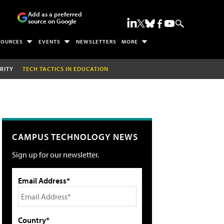
Add as a preferred
source on Google
SOURCES
EVENTS
NEWSLETTERS
MORE
RITY
TECH TACTICS IN EDUCATION
CAMPUS TECHNOLOGY NEWS
Sign up for our newsletter.
Email Address*
Country*