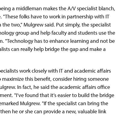
 being a middleman makes the A/V specialist blanch,
"These folks have to work in partnership with IT
 the two," Mulgrew said. Put simply, the specialist
chnology group and help faculty and students use the
om. "Technology has to enhance learning and not be
ialists can really help bridge the gap and make a
ecialists work closely with IT and academic affairs
o maximize this benefit, consider hiring someone
lgrew. In fact, he said the academic affairs office
ent. "I’ve found that it’s easier to build the bridge
marked Mulgrew. "If the specialist can bring the
hen he or she can provide a new, valuable link