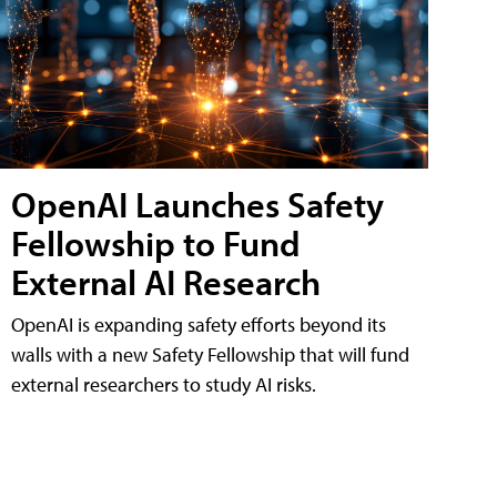
OpenAI Launches Safety
Fellowship to Fund
External AI Research
OpenAI is expanding safety efforts beyond its
walls with a new Safety Fellowship that will fund
external researchers to study AI risks.