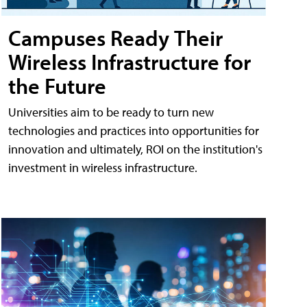
Campuses Ready Their
Wireless Infrastructure for
the Future
Universities aim to be ready to turn new
technologies and practices into opportunities for
innovation and ultimately, ROI on the institution's
investment in wireless infrastructure.