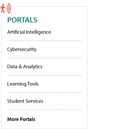
PORTALS
Artificial Intelligence
Cybersecurity
Data & Analytics
Learning Tools
Student Services
More Portals