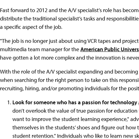
Fast forward to 2012 and the A/V specialist’s role has beco
distribute the traditional specialist’s tasks and responsibili
a specific aspect of the job.
"The job is no longer just about using VCR tapes and projec
multimedia team manager for the
American Public Univers
have gotten a lot more complex and the innovation is never e
With the role of the A/V specialist expanding and becoming
when searching for the right person to take on this responsib
recruiting, hiring, and/or promoting individuals for the posi
Look for someone who has a passion for technology
don’t overlook the value of true passion for education 
want to improve the student learning experience," ad
themselves in the students’ shoes and figure out how
student retention." Individuals who like to learn new 