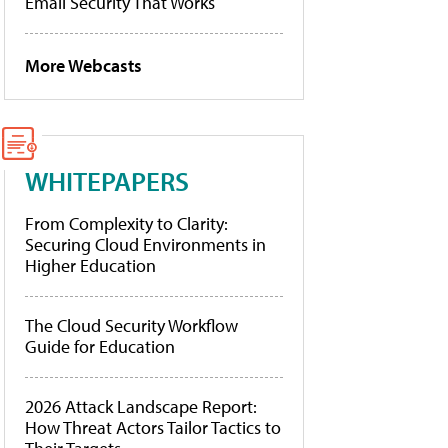
Email Security That Works
More Webcasts
WHITEPAPERS
From Complexity to Clarity:
Securing Cloud Environments in
Higher Education
The Cloud Security Workflow
Guide for Education
2026 Attack Landscape Report:
How Threat Actors Tailor Tactics to