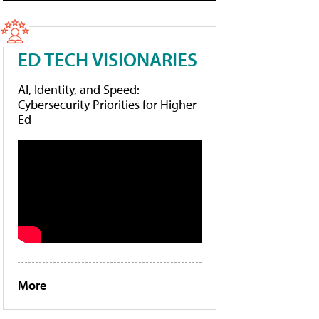
ED TECH VISIONARIES
AI, Identity, and Speed:
Cybersecurity Priorities for Higher
Ed
More