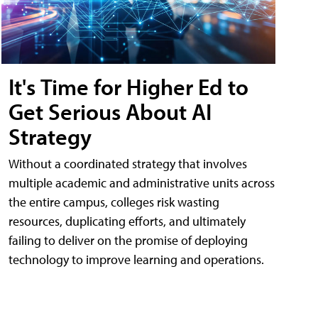
It's Time for Higher Ed to
Get Serious About AI
Strategy
Without a coordinated strategy that involves
multiple academic and administrative units across
the entire campus, colleges risk wasting
resources, duplicating efforts, and ultimately
failing to deliver on the promise of deploying
technology to improve learning and operations.