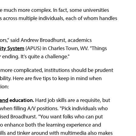
me much more complex. In fact, some universities
ties across multiple individuals, each of whom handles
tors," said Andrew Broadhurst, academics
ity System
(APUS) in Charles Town, WV. "Things
nding. It’s quite a challenge."
 more complicated, institutions should be prudent
ility. Here are five tips to keep in mind when
tion:
and
education.
Hard job skills are a requisite, but
when filling A/V positions. "Pick individuals who
vised Broadhurst. "You want folks who can put
 to enhance both the learning experience and
skills and tinker around with multimedia also makes