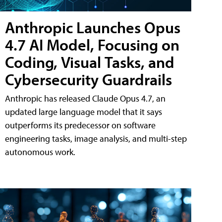
Anthropic Launches Opus
4.7 AI Model, Focusing on
Coding, Visual Tasks, and
Cybersecurity Guardrails
Anthropic has released Claude Opus 4.7, an
updated large language model that it says
outperforms its predecessor on software
engineering tasks, image analysis, and multi-step
autonomous work.