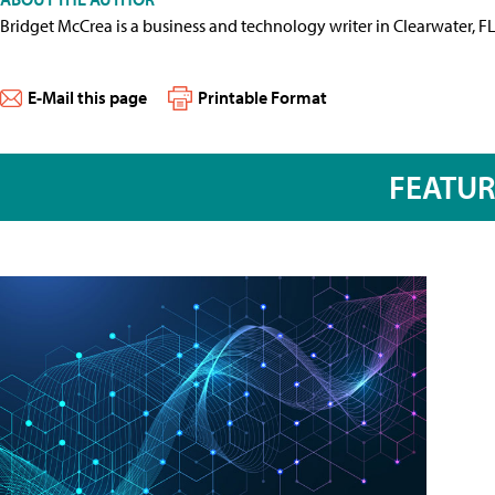
Bridget McCrea is a business and technology writer in Clearwater, F
E-Mail this page
Printable Format
FEATU