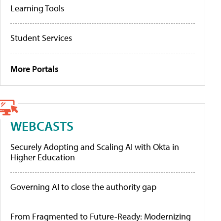
Learning Tools
Student Services
More Portals
WEBCASTS
Securely Adopting and Scaling AI with Okta in
Higher Education
Governing AI to close the authority gap
From Fragmented to Future-Ready: Modernizing