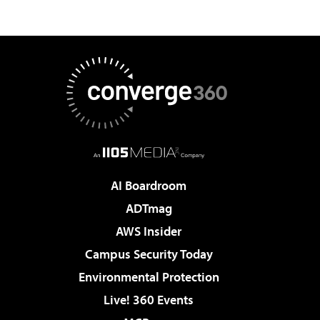
AI Boardroom
ADTmag
AWS Insider
Campus Security Today
Environmental Protection
Live! 360 Events