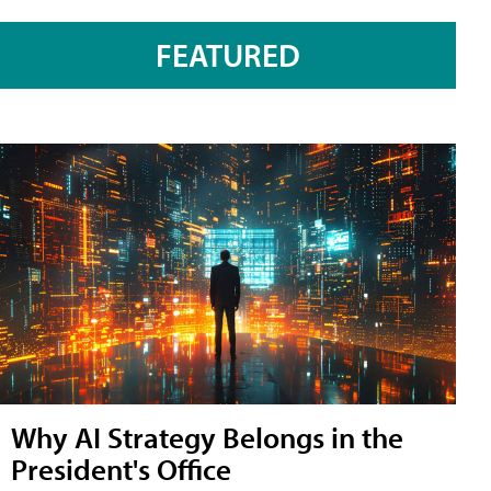
FEATURED
Why AI Strategy Belongs in the
President's Office