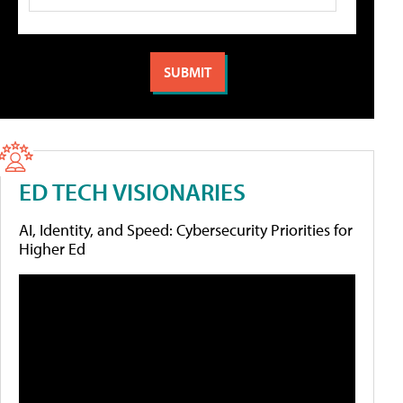
ED TECH VISIONARIES
AI, Identity, and Speed: Cybersecurity Priorities for
Higher Ed