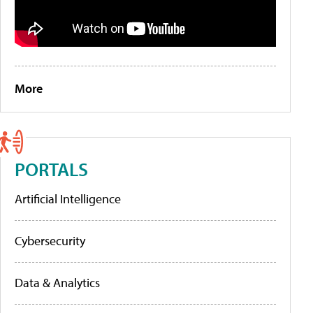
More
PORTALS
Artificial Intelligence
Cybersecurity
Data & Analytics