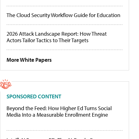
The Cloud Security Workflow Guide for Education
2026 Attack Landscape Report: How Threat
Actors Tailor Tactics to Their Targets
More White Papers
SPONSORED CONTENT
Beyond the Feed: How Higher Ed Turns Social
Media Into a Measurable Enrollment Engine