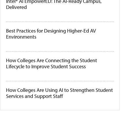
Intel® AI EmpowerED: The AI-Ready Campus,
Delivered
Best Practices for Designing Higher-Ed AV
Environments
How Colleges Are Connecting the Student
Lifecycle to Improve Student Success
How Colleges Are Using AI to Strengthen Student
Services and Support Staff