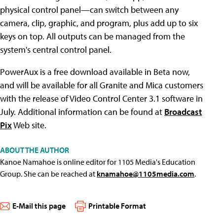
physical control panel—can switch between any
camera, clip, graphic, and program, plus add up to six
keys on top. All outputs can be managed from the
system's central control panel.
PowerAux is a free download available in Beta now,
and will be available for all Granite and Mica customers
with the release of Video Control Center 3.1 software in
July. Additional information can be found at
Broadcast
Pix
Web site.
ABOUT THE AUTHOR
Kanoe Namahoe is online editor for 1105 Media's Education
Group. She can be reached at
knamahoe@1105media.com
.
E-Mail this page
Printable Format