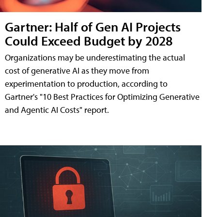
Gartner: Half of Gen AI Projects
Could Exceed Budget by 2028
Organizations may be underestimating the actual
cost of generative AI as they move from
experimentation to production, according to
Gartner's "10 Best Practices for Optimizing Generative
and Agentic AI Costs" report.