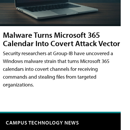
Malware Turns Microsoft 365
Calendar Into Covert Attack Vector
Security researchers at Group-IB have uncovered a
Windows malware strain that turns Microsoft 365
calendars into covert channels for receiving
commands and stealing files from targeted
organizations.
CAMPUS TECHNOLOGY NEWS