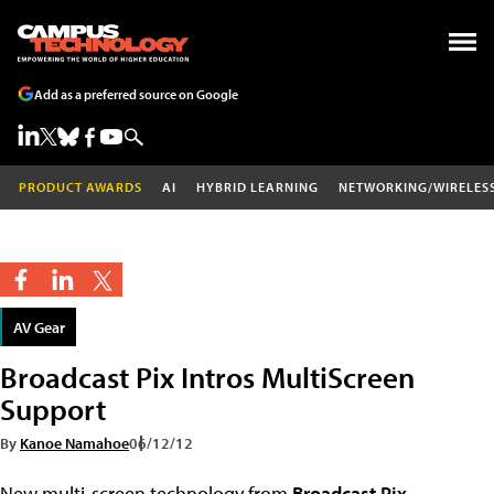
Add as a preferred source on Google
PRODUCT AWARDS
AI
HYBRID LEARNING
NETWORKING/WIRELES
AV Gear
Broadcast Pix Intros MultiScreen
Support
By
Kanoe Namahoe
06/12/12
New multi-screen technology from
Broadcast Pix
,