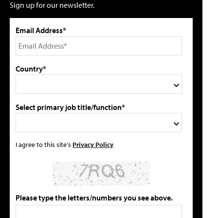
Sign up for our newsletter.
Email Address*
Country*
Select primary job title/function*
I agree to this site's
Privacy Policy
Please type the letters/numbers you see above.