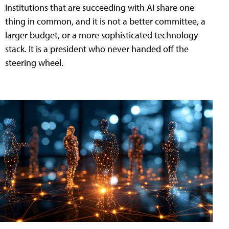
Institutions that are succeeding with AI share one
thing in common, and it is not a better committee, a
larger budget, or a more sophisticated technology
stack. It is a president who never handed off the
steering wheel.