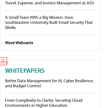
Travel, Expense, and Invoice Management at ASU
A Small Team With a Big Mission: How
Southeastern University Built Email Security That
Works
More Webcasts
WHITEPAPERS
Better Data Management for AI, Cyber Resilience,
and Budget Control
From Complexity to Clarity: Securing Cloud
Environments in Higher Education