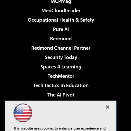
MCPmag
MedCloudInsider
Occupational Health & Safety
Pure AI
Redmond
Redmond Channel Partner
Security Today
Spaces 4 Learning
TechMentor
Tech Tactics in Education
The AI Pivot
THE Journal
Virtualization & Cloud Review
Visual Studio Magazine
This website uses cookies to enhance user experience and