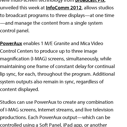
unveiled this week at
InfoComm 2012
, allows studios
to broadcast programs to three displays—at one time
—and manage the content from a single system
control panel.
PowerAux
enables 1 M/E Granite and Mica Video
Control Centers to produce up to three image
magnification (I-MAG) screens, simultaneously, while
maintaining one frame of constant delay for continual
lip sync, for each, throughout the program. Additional
system outputs also remain in sync, regardless of
content displayed.
Studios can use PowerAux to create any combination
of I-MAG screens, Internet streams, and live television
productions. Each PowerAux output—which can be
controlled using a Soft Panel, iPad app, or another