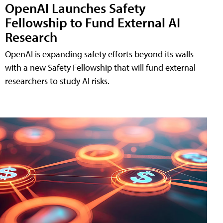
OpenAI Launches Safety
Fellowship to Fund External AI
Research
OpenAI is expanding safety efforts beyond its walls
with a new Safety Fellowship that will fund external
researchers to study AI risks.