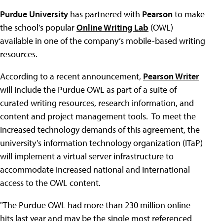
Purdue University
has partnered with
Pearson
to make
the school’s popular
Online Writing Lab
(OWL)
available in one of the company’s mobile-based writing
resources.
According to a recent announcement,
Pearson Writer
will include the Purdue OWL as part of a suite of
curated writing resources, research information, and
content and project management tools. To meet the
increased technology demands of this agreement, the
university’s information technology organization (ITaP)
will implement a virtual server infrastructure to
accommodate increased national and international
access to the OWL content.
"The Purdue OWL had more than 230 million online
hits last year and may be the single most referenced