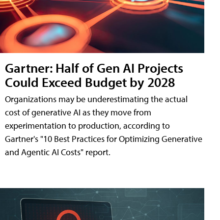
Gartner: Half of Gen AI Projects
Could Exceed Budget by 2028
Organizations may be underestimating the actual
cost of generative AI as they move from
experimentation to production, according to
Gartner's "10 Best Practices for Optimizing Generative
and Agentic AI Costs" report.