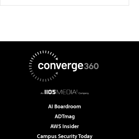
AI Boardroom
ADTmag
AWS Insider
Campus Security Today