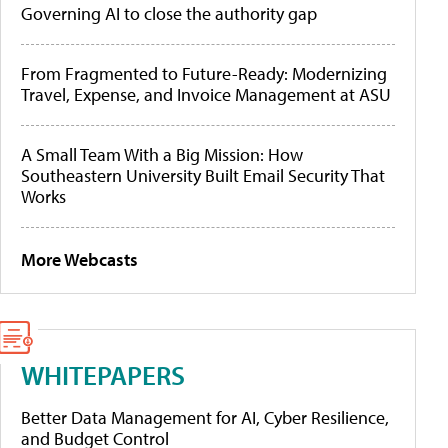
Governing AI to close the authority gap
From Fragmented to Future-Ready: Modernizing
Travel, Expense, and Invoice Management at ASU
A Small Team With a Big Mission: How
Southeastern University Built Email Security That
Works
More Webcasts
WHITEPAPERS
Better Data Management for AI, Cyber Resilience,
and Budget Control