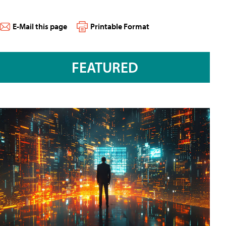
E-Mail this page
Printable Format
FEATURED