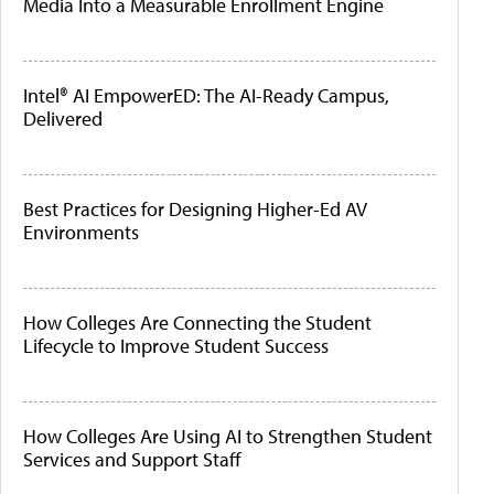
Media Into a Measurable Enrollment Engine
Intel® AI EmpowerED: The AI-Ready Campus,
Delivered
Best Practices for Designing Higher-Ed AV
Environments
How Colleges Are Connecting the Student
Lifecycle to Improve Student Success
How Colleges Are Using AI to Strengthen Student
Services and Support Staff