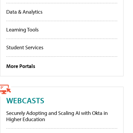
Data & Analytics
Learning Tools
Student Services
More Portals
WEBCASTS
Securely Adopting and Scaling AI with Okta in
Higher Education