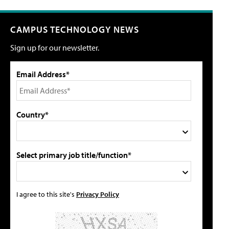
CAMPUS TECHNOLOGY NEWS
Sign up for our newsletter.
Email Address*
Country*
Select primary job title/function*
I agree to this site's
Privacy Policy