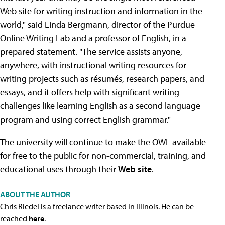
Web site for writing instruction and information in the
world," said Linda Bergmann, director of the Purdue
Online Writing Lab and a professor of English, in a
prepared statement. "The service assists anyone,
anywhere, with instructional writing resources for
writing projects such as résumés, research papers, and
essays, and it offers help with significant writing
challenges like learning English as a second language
program and using correct English grammar."
The university will continue to make the OWL available
for free to the public for non-commercial, training, and
educational uses through their
Web site
.
ABOUT THE AUTHOR
Chris Riedel is a freelance writer based in Illinois. He can be
reached
here
.