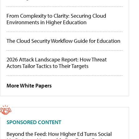
From Complexity to Clarity: Securing Cloud
Environments in Higher Education
The Cloud Security Workflow Guide for Education
2026 Attack Landscape Report: How Threat
Actors Tailor Tactics to Their Targets
More White Papers
SPONSORED CONTENT
Beyond the Feed: How Higher Ed Turns Social