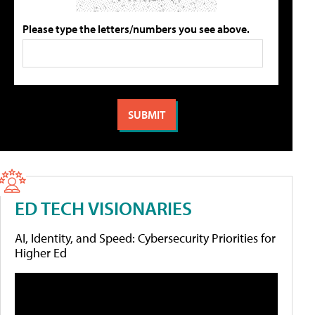
Please type the letters/numbers you see above.
ED TECH VISIONARIES
AI, Identity, and Speed: Cybersecurity Priorities for
Higher Ed