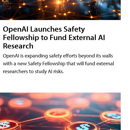
OpenAI Launches Safety
Fellowship to Fund External AI
Research
OpenAI is expanding safety efforts beyond its walls
with a new Safety Fellowship that will fund external
researchers to study AI risks.