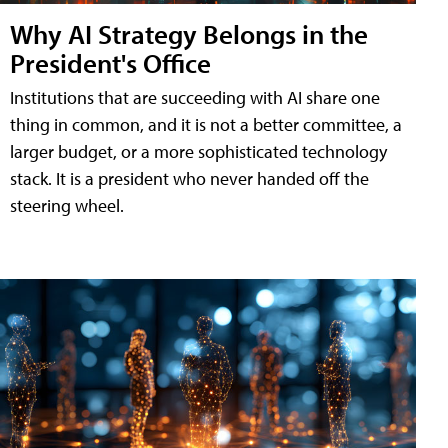
Why AI Strategy Belongs in the
President's Office
Institutions that are succeeding with AI share one
thing in common, and it is not a better committee, a
larger budget, or a more sophisticated technology
stack. It is a president who never handed off the
steering wheel.