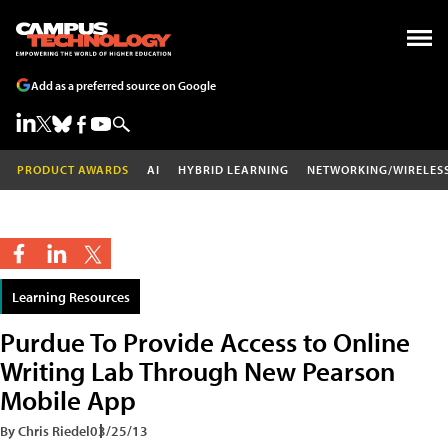
Add as a preferred source on Google
PRODUCT AWARDS
AI
HYBRID LEARNING
NETWORKING/WIRELES
Learning Resources
Purdue To Provide Access to Online
Writing Lab Through New Pearson
Mobile App
By Chris Riedel
03/25/13