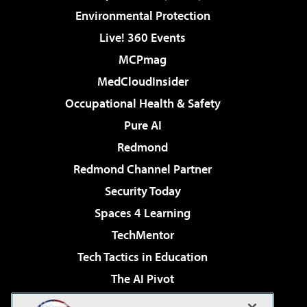
Environmental Protection
Live! 360 Events
MCPmag
MedCloudInsider
Occupational Health & Safety
Pure AI
Redmond
Redmond Channel Partner
Security Today
Spaces 4 Learning
TechMentor
Tech Tactics in Education
The AI Pivot
THE Journal