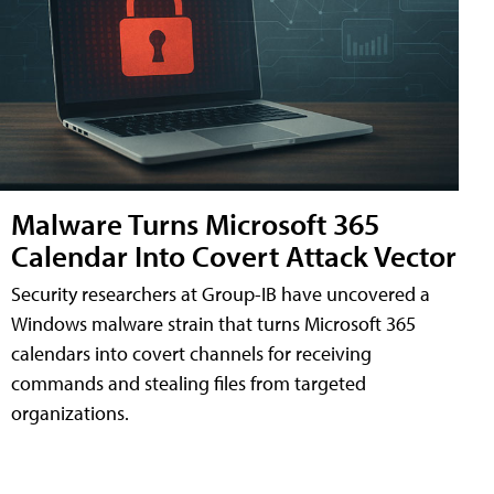
Malware Turns Microsoft 365
Calendar Into Covert Attack Vector
Security researchers at Group-IB have uncovered a
Windows malware strain that turns Microsoft 365
calendars into covert channels for receiving
commands and stealing files from targeted
organizations.