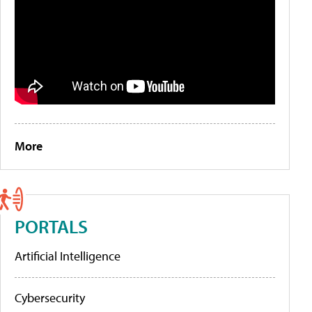
More
PORTALS
Artificial Intelligence
Cybersecurity