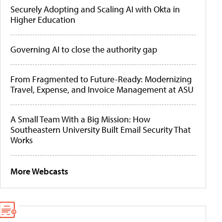
Securely Adopting and Scaling AI with Okta in
Higher Education
Governing AI to close the authority gap
From Fragmented to Future-Ready: Modernizing
Travel, Expense, and Invoice Management at ASU
A Small Team With a Big Mission: How
Southeastern University Built Email Security That
Works
More Webcasts