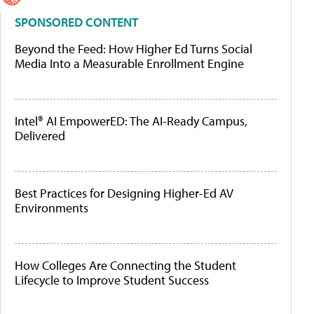
SPONSORED CONTENT
Beyond the Feed: How Higher Ed Turns Social
Media Into a Measurable Enrollment Engine
Intel® AI EmpowerED: The AI-Ready Campus,
Delivered
Best Practices for Designing Higher-Ed AV
Environments
How Colleges Are Connecting the Student
Lifecycle to Improve Student Success