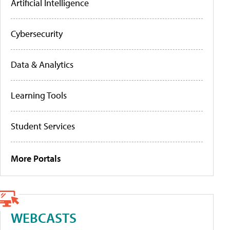
Artificial Intelligence
Cybersecurity
Data & Analytics
Learning Tools
Student Services
More Portals
WEBCASTS