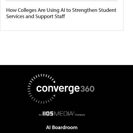
How Colleges Are Using AI to Strengthen Student
Services and Support Staff
AI Boardroom