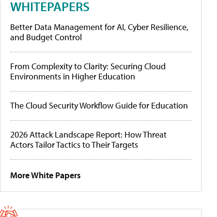
WHITEPAPERS
Better Data Management for AI, Cyber Resilience,
and Budget Control
From Complexity to Clarity: Securing Cloud
Environments in Higher Education
The Cloud Security Workflow Guide for Education
2026 Attack Landscape Report: How Threat
Actors Tailor Tactics to Their Targets
More White Papers