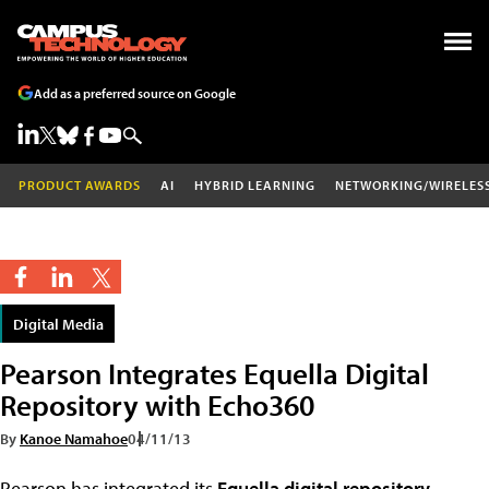
Add as a preferred source on Google
PRODUCT AWARDS
AI
HYBRID LEARNING
NETWORKING/WIRELES
Digital Media
Pearson Integrates Equella Digital
Repository with Echo360
By
Kanoe Namahoe
04/11/13
Pearson has integrated its
Equella digital repository