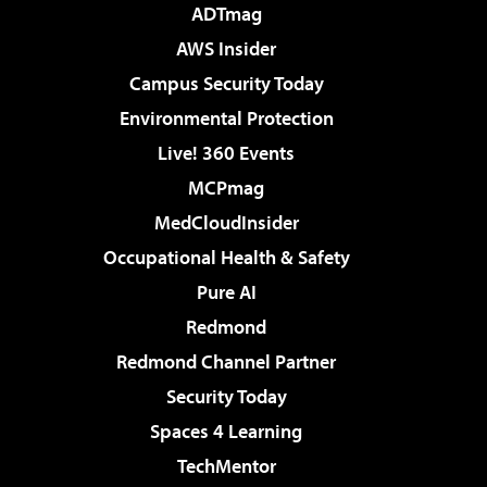
ADTmag
AWS Insider
Campus Security Today
Environmental Protection
Live! 360 Events
MCPmag
MedCloudInsider
Occupational Health & Safety
Pure AI
Redmond
Redmond Channel Partner
Security Today
Spaces 4 Learning
TechMentor