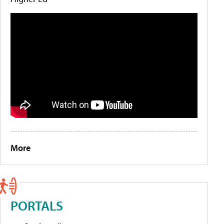
More
PORTALS