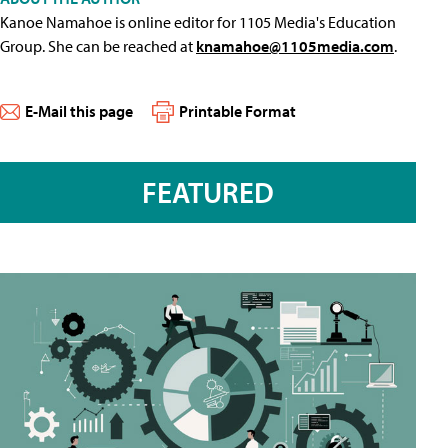
Kanoe Namahoe is online editor for 1105 Media's Education
Group. She can be reached at
knamahoe@1105media.com
.
E-Mail this page
Printable Format
FEATURED