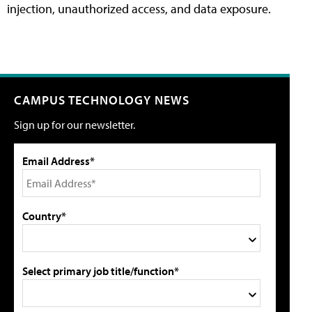
injection, unauthorized access, and data exposure.
CAMPUS TECHNOLOGY NEWS
Sign up for our newsletter.
Email Address*
Country*
Select primary job title/function*