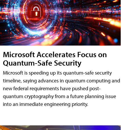
Microsoft Accelerates Focus on
Quantum-Safe Security
Microsoft is speeding up its quantum-safe security
timeline, saying advances in quantum computing and
new federal requirements have pushed post-
quantum cryptography from a future planning issue
into an immediate engineering priority.