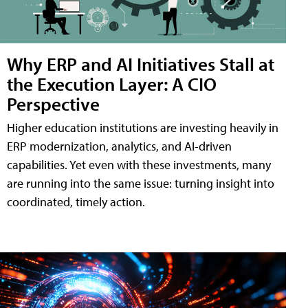
Why ERP and AI Initiatives Stall at
the Execution Layer: A CIO
Perspective
Higher education institutions are investing heavily in
ERP modernization, analytics, and AI-driven
capabilities. Yet even with these investments, many
are running into the same issue: turning insight into
coordinated, timely action.