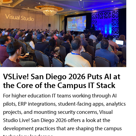
VSLive! San Diego 2026 Puts AI at
the Core of the Campus IT Stack
For higher education IT teams working through AI
pilots, ERP integrations, student-facing apps, analytics
projects, and mounting security concerns, Visual
Studio Live! San Diego 2026 offers a look at the
development practices that are shaping the campus