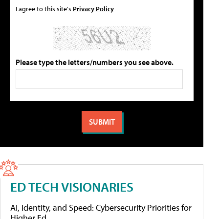
I agree to this site's
Privacy Policy
Please type the letters/numbers you see above.
ED TECH VISIONARIES
AI, Identity, and Speed: Cybersecurity Priorities for
Higher Ed