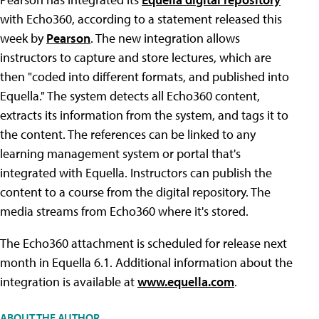
with Echo360, according to a statement released this
week by
Pearson
. The new integration allows
instructors to capture and store lectures, which are
then "coded into different formats, and published into
Equella." The system detects all Echo360 content,
extracts its information from the system, and tags it to
the content. The references can be linked to any
learning management system or portal that's
integrated with Equella. Instructors can publish the
content to a course from the digital repository. The
media streams from Echo360 where it's stored.
The Echo360 attachment is scheduled for release next
month in Equella 6.1. Additional information about the
integration is available at
www.equella.com
.
ABOUT THE AUTHOR