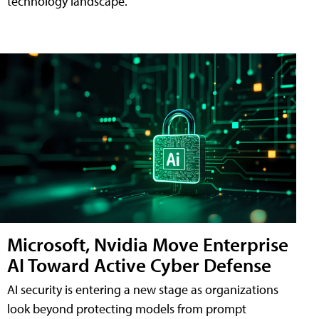
technology landscape.
Microsoft, Nvidia Move Enterprise
AI Toward Active Cyber Defense
AI security is entering a new stage as organizations
look beyond protecting models from prompt