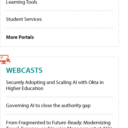
Learning Tools
Student Services
More Portals
WEBCASTS
Securely Adopting and Scaling AI with Okta in
Higher Education
Governing AI to close the authority gap
From Fragmented to Future-Ready: Modernizing