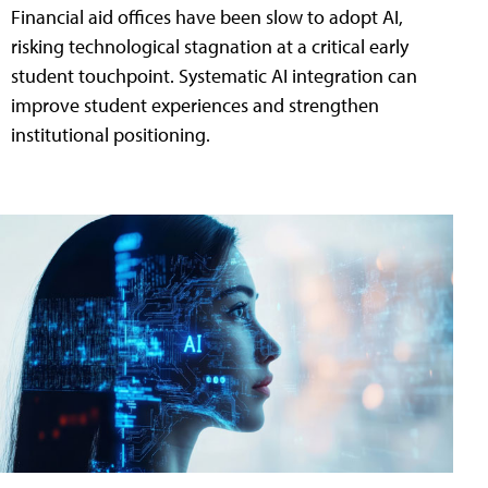
Financial aid offices have been slow to adopt AI,
risking technological stagnation at a critical early
student touchpoint. Systematic AI integration can
improve student experiences and strengthen
institutional positioning.