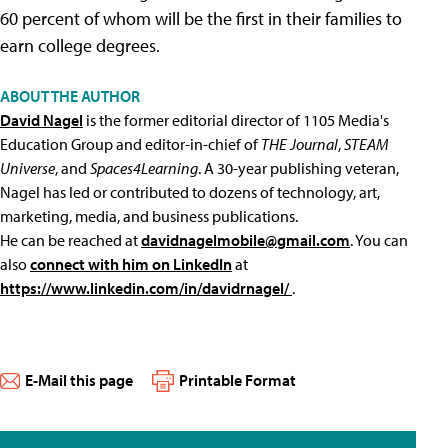
60 percent of whom will be the first in their families to
earn college degrees.
ABOUT THE AUTHOR
David Nagel
is the former editorial director of 1105 Media's
Education Group and editor-in-chief of
THE Journal
,
STEAM
Universe
, and
Spaces4Learning
. A 30-year publishing veteran,
Nagel has led or contributed to dozens of technology, art,
marketing, media, and business publications.
He can be reached at
davidnagelmobile@gmail.com
. You can
also
connect with him on LinkedIn
at
https://www.linkedin.com/in/davidrnagel/
.
E-Mail this page
Printable Format