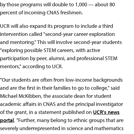
by those programs will double to 1,000 — about 80
percent of incoming CNAS freshmen.
UCR will also expand its program to include a third
intervention called "second-year career exploration
and mentoring." This will involve second-year students
"exploring possible STEM careers, with active
participation by peer, alumni, and professional STEM
mentors," according to UCR.
"Our students are often from low-income backgrounds
and are the first in their families to go to college," said
Michael McKibben, the associate dean for student
academic affairs in CNAS and the principal investigator
of the grant, in a statement published on
UCR's news
portal
. "Further, many belong to ethnic groups that are
severely underrepresented in science and mathematics