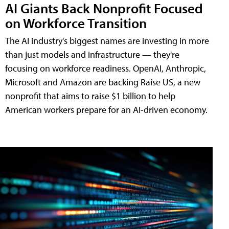
AI Giants Back Nonprofit Focused
on Workforce Transition
The AI industry's biggest names are investing in more
than just models and infrastructure — they're
focusing on workforce readiness. OpenAI, Anthropic,
Microsoft and Amazon are backing Raise US, a new
nonprofit that aims to raise $1 billion to help
American workers prepare for an AI-driven economy.