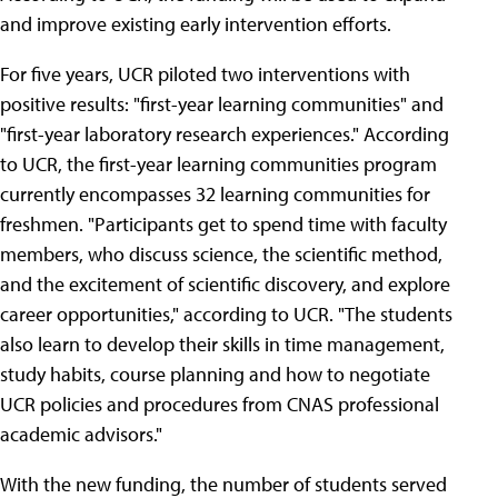
and improve existing early intervention efforts.
For five years, UCR piloted two interventions with
positive results: "first-year learning communities" and
"first-year laboratory research experiences." According
to UCR, the first-year learning communities program
currently encompasses 32 learning communities for
freshmen. "Participants get to spend time with faculty
members, who discuss science, the scientific method,
and the excitement of scientific discovery, and explore
career opportunities," according to UCR. "The students
also learn to develop their skills in time management,
study habits, course planning and how to negotiate
UCR policies and procedures from CNAS professional
academic advisors."
With the new funding, the number of students served