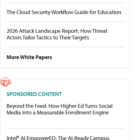
The Cloud Security Workflow Guide for Education
2026 Attack Landscape Report: How Threat
Actors Tailor Tactics to Their Targets
More White Papers
SPONSORED CONTENT
Beyond the Feed: How Higher Ed Turns Social
Media Into a Measurable Enrollment Engine
Intel® AI EmpowerED: The AI-Ready Campus,