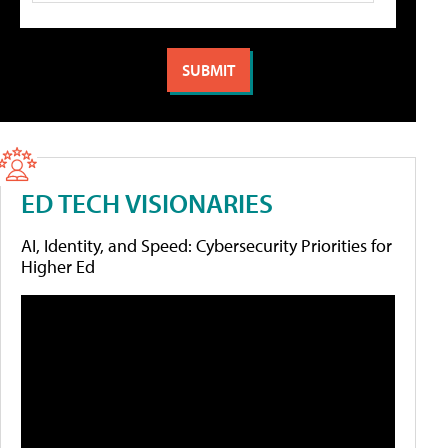
ED TECH VISIONARIES
AI, Identity, and Speed: Cybersecurity Priorities for
Higher Ed