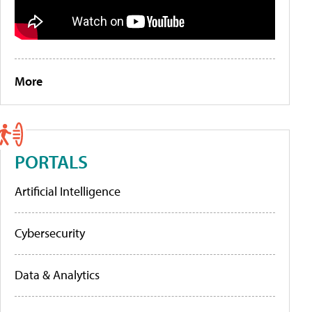
More
PORTALS
Artificial Intelligence
Cybersecurity
Data & Analytics