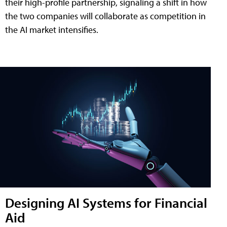
their high-profile partnership, signaling a shift in how
the two companies will collaborate as competition in
the AI market intensifies.
Designing AI Systems for Financial
Aid