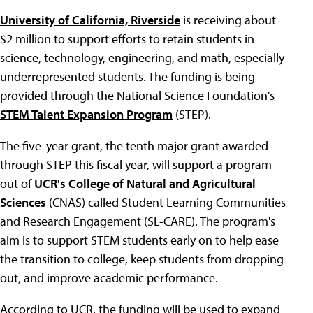
University of California, Riverside
is receiving about
$2 million to support efforts to retain students in
science, technology, engineering, and math, especially
underrepresented students. The funding is being
provided through the National Science Foundation's
STEM Talent Expansion Program
(STEP).
The five-year grant, the tenth major grant awarded
through STEP this fiscal year, will support a program
out of
UCR's College of Natural and Agricultural
Sciences
(CNAS) called Student Learning Communities
and Research Engagement (SL-CARE). The program's
aim is to support STEM students early on to help ease
the transition to college, keep students from dropping
out, and improve academic performance.
According to UCR, the funding will be used to expand