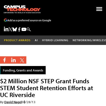
Add as a preferred source on Google
PRODUCT AWARDS
AI
HYBRID LEARNING
NETWORKING/WIRELES
Funding, Grants and Awards
$2 Million NSF STEP Grant Funds
STEM Student Retention Efforts at
UC Riverside
By
David Nagel
08/28/13