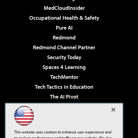
MedCloudInsider
Occupational Health & Safety
Pure AI
Redmond
Redmond Channel Partner
Security Today
Spaces 4 Learning
TechMentor
Tech Tactics in Education
The AI Pivot
THE Journal
Virtualization & Cloud Review
Visual Studio Magazine
This website uses cookies to enhance user experience and
Visual Studio Live!
to analyze performance and traffic on our website. We also