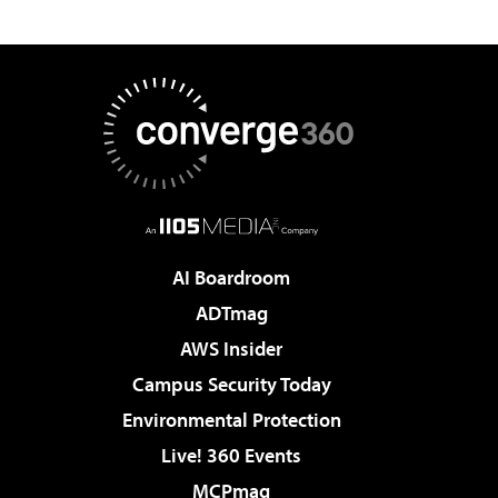
AI Boardroom
ADTmag
AWS Insider
Campus Security Today
Environmental Protection
Live! 360 Events
MCPmag