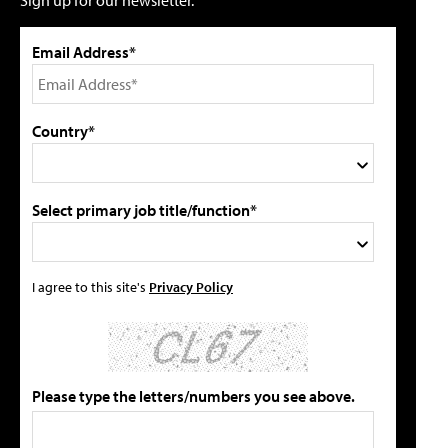
Sign up for our newsletter.
Email Address*
Country*
Select primary job title/function*
I agree to this site's
Privacy Policy
Please type the letters/numbers you see above.