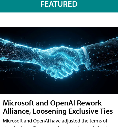
FEATURED
Microsoft and OpenAI Rework
Alliance, Loosening Exclusive Ties
Microsoft and OpenAI have adjusted the terms of