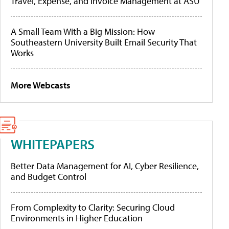
Travel, Expense, and Invoice Management at ASU
A Small Team With a Big Mission: How
Southeastern University Built Email Security That
Works
More Webcasts
WHITEPAPERS
Better Data Management for AI, Cyber Resilience,
and Budget Control
From Complexity to Clarity: Securing Cloud
Environments in Higher Education