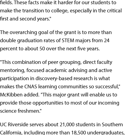
fields. These facts make it harder for our students to
make the transition to college, especially in the critical
first and second years."
The overarching goal of the grant is to more than
double graduation rates of STEM majors from 24
percent to about 50 over the next five years.
"This combination of peer grouping, direct faculty
mentoring, focused academic advising and active
participation in discovery-based research is what
makes the CNAS learning communities so successful,"
McKibben added. "This major grant will enable us to
provide those opportunities to most of our incoming
science freshmen."
UC Riverside serves about 21,000 students in Southern
California, including more than 18,500 undergraduates,