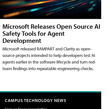
Microsoft Releases Open Source AI
Safety Tools for Agent
Development
Microsoft released RAMPART and Clarity as open-
source projects intended to help developers test AI
agents earlier in the software lifecycle and turn red-
team findings into repeatable engineering checks.
CAMPUS TECHNOLOGY NEWS