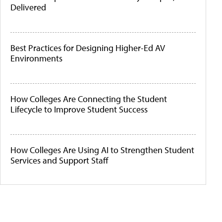
Delivered
Best Practices for Designing Higher-Ed AV
Environments
How Colleges Are Connecting the Student
Lifecycle to Improve Student Success
How Colleges Are Using AI to Strengthen Student
Services and Support Staff