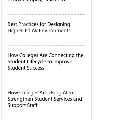
Best Practices for Designing
Higher-Ed AV Environments
How Colleges Are Connecting the
Student Lifecycle to Improve
Student Success
How Colleges Are Using AI to
Strengthen Student Services and
Support Staff