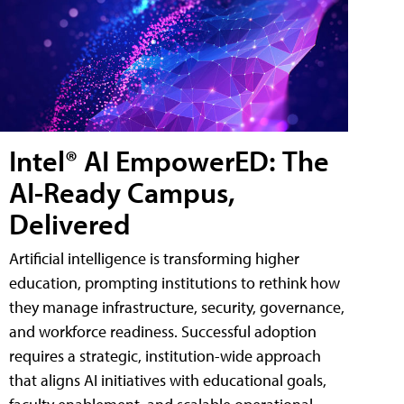
Intel® AI EmpowerED: The
AI-Ready Campus,
Delivered
Artificial intelligence is transforming higher
education, prompting institutions to rethink how
they manage infrastructure, security, governance,
and workforce readiness. Successful adoption
requires a strategic, institution-wide approach
that aligns AI initiatives with educational goals,