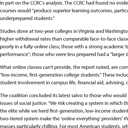
in part on the CCRC's analysis. The CCRC had found no eviden
courses would "produce superior learning outcomes, parti
underprepared students."
Studies done at two-year colleges in Virginia and Washingto
higher withdrawal rates than comparable face-to-face class
poorly in a fully-online class; those with a strong academic
performance"; those who were less prepared had a "larger d
What online classes can't provide, the report noted, are com
"low-income, first-generation college students." These inclu
student involvement in campus life, financial aid, advising, 
The coalition concluded its latest salvo to those who would 
issues of social justice: "We risk creating a system in which
the elite while we herd first-generation, low-income student
two‐tiered system make the 'online everything' providers' r
masses particularly chilling. For most American students, w