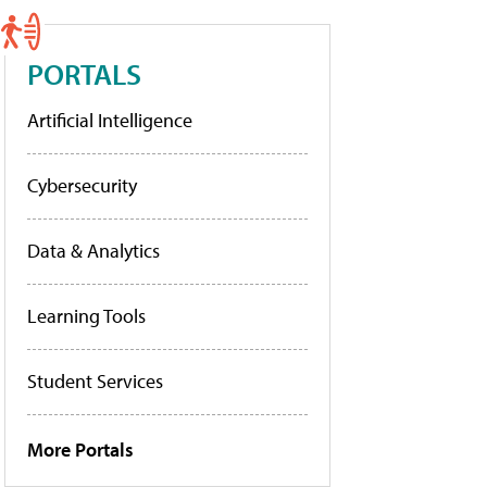
PORTALS
Artificial Intelligence
Cybersecurity
Data & Analytics
Learning Tools
Student Services
More Portals