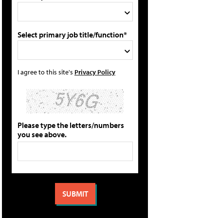
Select primary job title/function*
I agree to this site's
Privacy Policy
Please type the letters/numbers
you see above.