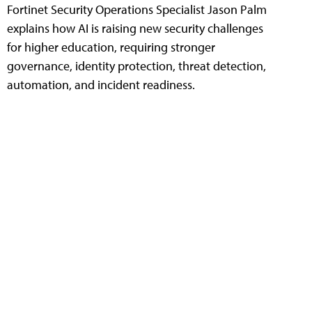
Fortinet Security Operations Specialist Jason Palm
explains how AI is raising new security challenges
for higher education, requiring stronger
governance, identity protection, threat detection,
automation, and incident readiness.