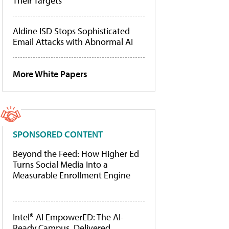
Their Targets
Aldine ISD Stops Sophisticated
Email Attacks with Abnormal AI
More White Papers
SPONSORED CONTENT
Beyond the Feed: How Higher Ed
Turns Social Media Into a
Measurable Enrollment Engine
Intel® AI EmpowerED: The AI-
Ready Campus, Delivered