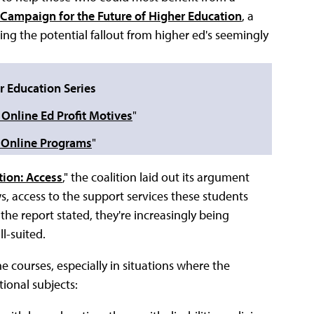
Campaign for the Future of Higher Education
, a
ining the potential fallout from higher ed's seemingly
r Education Series
 Online Ed Profit Motives
"
h Online Programs
"
tion: Access
," the coalition laid out its argument
, access to the support services these students
the report stated, they're increasingly being
l-suited.
e courses, especially in situations where the
tional subjects: