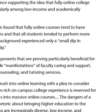
ce supporting the idea that fully online college
cularly among low-income and academically
n found that fully online courses tend to have
es and that all students tended to perform more
 background experienced only a "small dip in
ip."
ponents that are proving particularly beneficial for
de "manifestations" of faculty caring and support,
counseling, and tutoring services.
rush into online learning with a plea to consider
 the rich on-campus college experience is reserved for
s into massive online courses.... The dangers of a
hetoric about bringing higher education to the
ho are increasingly diverse, low‐income, and