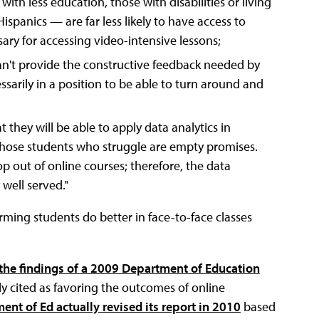
 with less education, those with disabilities or living
ispanics — are far less likely to have access to
y for accessing video-intensive lessons;
an't provide the constructive feedback needed by
sarily in a position to be able to turn around and
they will be able to apply data analytics in
 those students who struggle are empty promises.
p out of online courses; therefore, the data
well served."
rming students do better in face-to-face classes
he findings of a 2009 Department of Education
tly cited as favoring the outcomes of online
ent of Ed actually revised its report in 2010
based