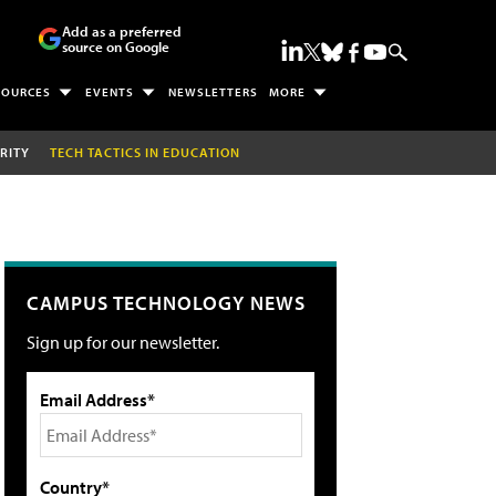
Add as a preferred
source on Google
SOURCES
EVENTS
NEWSLETTERS
MORE
RITY
TECH TACTICS IN EDUCATION
CAMPUS TECHNOLOGY NEWS
Sign up for our newsletter.
Email Address*
Country*