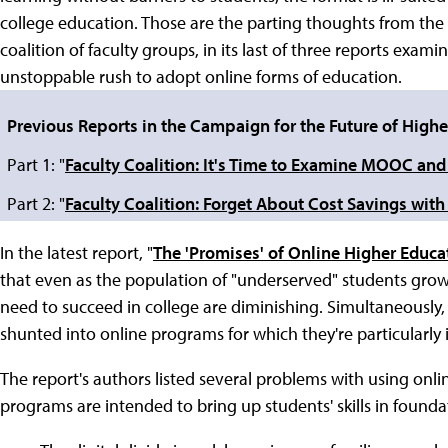
college education. Those are the parting thoughts from the
coalition of faculty groups, in its last of three reports exam
unstoppable rush to adopt online forms of education.
Previous Reports in the Campaign for the Future of Highe
Part 1: "
Faculty Coalition: It's Time to Examine MOOC and
Part 2: "
Faculty Coalition: Forget About Cost Savings wit
In the latest report, "
The 'Promises' of Online Higher Educa
that even as the population of "underserved" students grows
need to succeed in college are diminishing. Simultaneously, 
shunted into online programs for which they're particularly il
The report's authors listed several problems with using onlin
programs are intended to bring up students' skills in founda