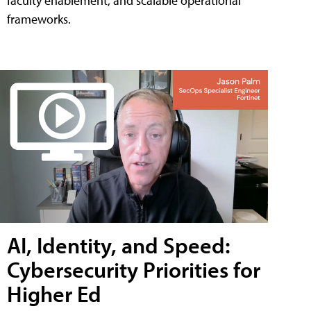
faculty enablement, and scalable operational
frameworks.
AI, Identity, and Speed:
Cybersecurity Priorities for
Higher Ed