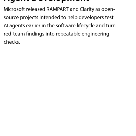
Microsoft released RAMPART and Clarity as open-
source projects intended to help developers test
AI agents earlier in the software lifecycle and turn
red-team findings into repeatable engineering
checks.