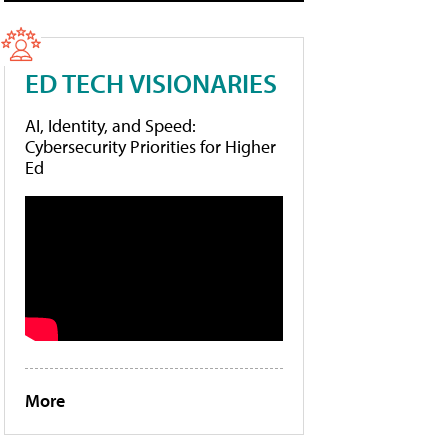
ED TECH VISIONARIES
AI, Identity, and Speed:
Cybersecurity Priorities for Higher
Ed
More