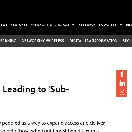
NEWS
FEATURES
VIEWPOINTS
AWARDS
RESEARCH
PODCASTS
RE
LEARNING
NETWORKING/WIRELESS
DIGITAL TRANSFORMATION
SECU
s Leading to 'Sub-
y peddled as a way to expand access and deliver
ed to help those who could most benefit from a