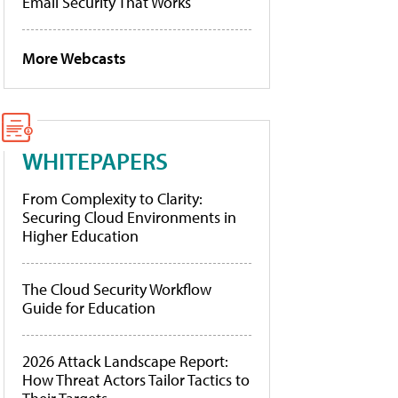
Email Security That Works
More Webcasts
WHITEPAPERS
From Complexity to Clarity:
Securing Cloud Environments in
Higher Education
The Cloud Security Workflow
Guide for Education
2026 Attack Landscape Report:
How Threat Actors Tailor Tactics to