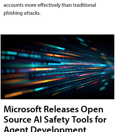
accounts more effectively than traditional
phishing attacks.
Microsoft Releases Open
Source AI Safety Tools for
Agent Development