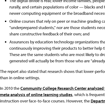
The digital divide is real; lower income families, people
rurally, and certain populations of color — blacks and H
newer computing equipment or the broadband necessar
Online courses that rely on peer or machine grading c
"underprepared students," nor are those students neces
share constructive feedback of their own; and
Assurances by education technology organizations that 
continuously improving their products to better help
These are the same students who are most likely to dro
generated will actually be from those who are "already 
The report also stated that research shows that lower-perfo
than in online settings.
In 2010 the
Community College Research Center analyzed t
meta-analysis of online learning studies
, which is frequen
instruction over face-to-face courses. However, the
Departm