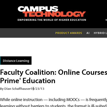
PRODUCT AWARDS
AI
HYBRID 
Distance Learning
Faculty Coalition: Online Course
Prime' Education
By Dian Schaffhauser
10/23/13
While online instruction — including MOOCs — is frequentl
learning without barriers to students, the format is ill-suit