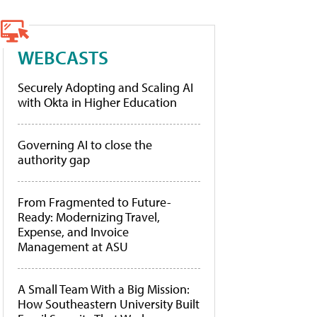
WEBCASTS
Securely Adopting and Scaling AI
with Okta in Higher Education
Governing AI to close the
authority gap
From Fragmented to Future-
Ready: Modernizing Travel,
Expense, and Invoice
Management at ASU
A Small Team With a Big Mission:
How Southeastern University Built