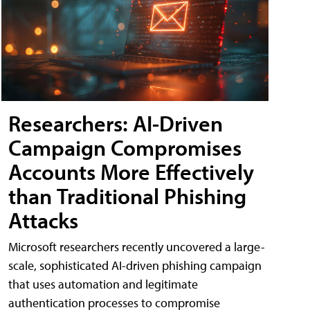
Researchers: AI-Driven
Campaign Compromises
Accounts More Effectively
than Traditional Phishing
Attacks
Microsoft researchers recently uncovered a large-
scale, sophisticated AI-driven phishing campaign
that uses automation and legitimate
authentication processes to compromise