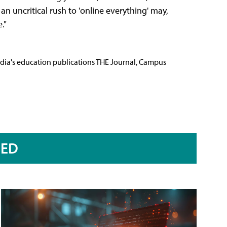
 an uncritical rush to 'online everything' may,
."
Media's education publications THE Journal, Campus
RED