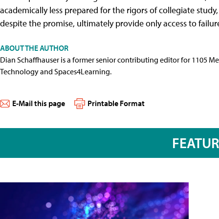
academically less prepared for the rigors of collegiate study,
despite the promise, ultimately provide only access to failure
ABOUT THE AUTHOR
Dian Schaffhauser is a former senior contributing editor for 1105 
Technology and Spaces4Learning.
E-Mail this page
Printable Format
FEATU