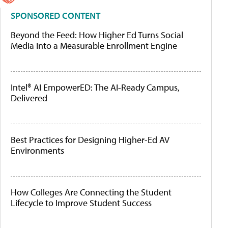
SPONSORED CONTENT
Beyond the Feed: How Higher Ed Turns Social
Media Into a Measurable Enrollment Engine
Intel® AI EmpowerED: The AI-Ready Campus,
Delivered
Best Practices for Designing Higher-Ed AV
Environments
How Colleges Are Connecting the Student
Lifecycle to Improve Student Success