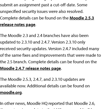
submit an assignment past a cut-off date. Some
unspecified security issues were also resolved.
Complete details can be found on the
Moodle 2.5.3
release notes page
.
The Moodle 2.3 and 2.4 branches have also been
updated to 2.3.10 and 2.4.7. Version 2.3.10 only
received security updates. Version 2.4.7 included many
of the same fixes and improvements that were made to
the 2.5 branch. Complete details can be found on the
Moodle 2.4.7 release notes page
.
The Moodle 2.5.3, 2.4.7, and 2.3.10 updates are
available now. Additional details can be found on
moodle.org
.
In other news, Moodle HQ reported that Moodle 2.6,