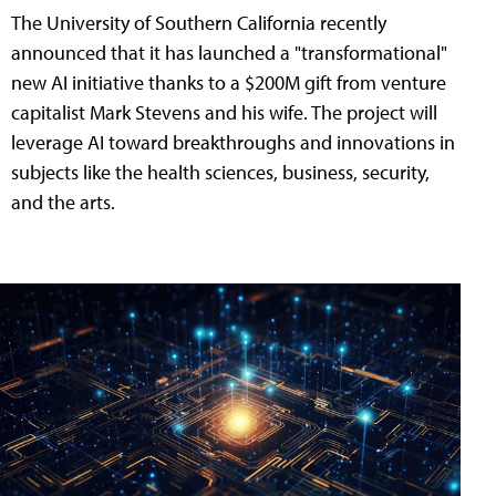
The University of Southern California recently
announced that it has launched a "transformational"
new AI initiative thanks to a $200M gift from venture
capitalist Mark Stevens and his wife. The project will
leverage AI toward breakthroughs and innovations in
subjects like the health sciences, business, security,
and the arts.