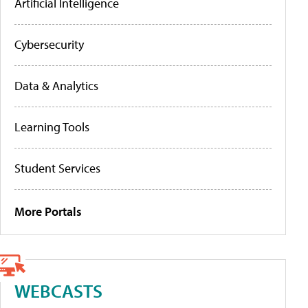
Artificial Intelligence
Cybersecurity
Data & Analytics
Learning Tools
Student Services
More Portals
WEBCASTS