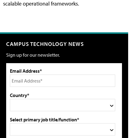
scalable operational frameworks.
CAMPUS TECHNOLOGY NEWS
Sign up for our newsletter.
Email Address*
Country*
Select primary job title/function*