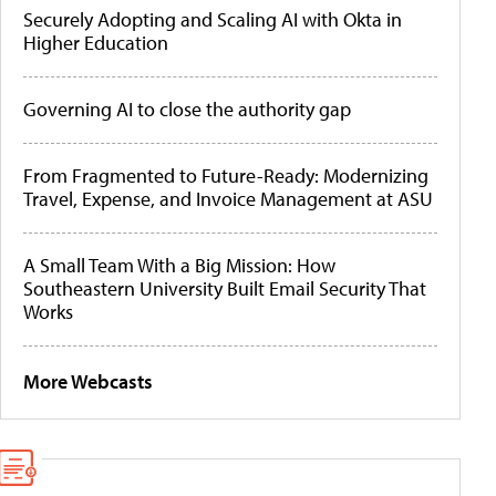
Securely Adopting and Scaling AI with Okta in
Higher Education
Governing AI to close the authority gap
From Fragmented to Future-Ready: Modernizing
Travel, Expense, and Invoice Management at ASU
A Small Team With a Big Mission: How
Southeastern University Built Email Security That
Works
More Webcasts