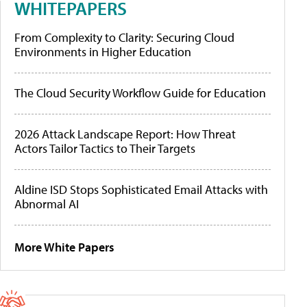
WHITEPAPERS
From Complexity to Clarity: Securing Cloud
Environments in Higher Education
The Cloud Security Workflow Guide for Education
2026 Attack Landscape Report: How Threat
Actors Tailor Tactics to Their Targets
Aldine ISD Stops Sophisticated Email Attacks with
Abnormal AI
More White Papers