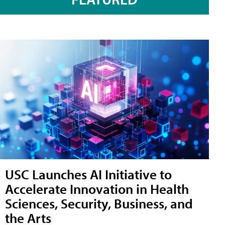
USC Launches AI Initiative to
Accelerate Innovation in Health
Sciences, Security, Business, and
the Arts