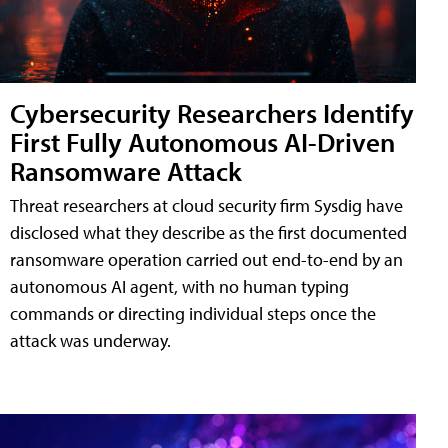
Cybersecurity Researchers Identify
First Fully Autonomous AI-Driven
Ransomware Attack
Threat researchers at cloud security firm Sysdig have
disclosed what they describe as the first documented
ransomware operation carried out end-to-end by an
autonomous AI agent, with no human typing
commands or directing individual steps once the
attack was underway.