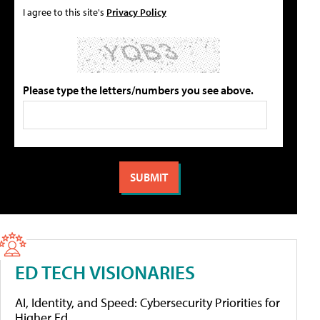
I agree to this site's
Privacy Policy
Please type the letters/numbers you see above.
ED TECH VISIONARIES
AI, Identity, and Speed: Cybersecurity Priorities for
Higher Ed