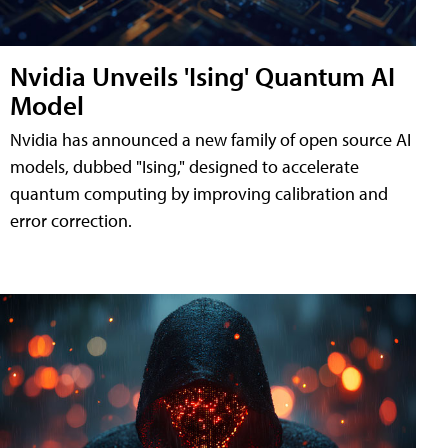
Nvidia Unveils 'Ising' Quantum AI
Model
Nvidia has announced a new family of open source AI
models, dubbed "Ising," designed to accelerate
quantum computing by improving calibration and
error correction.