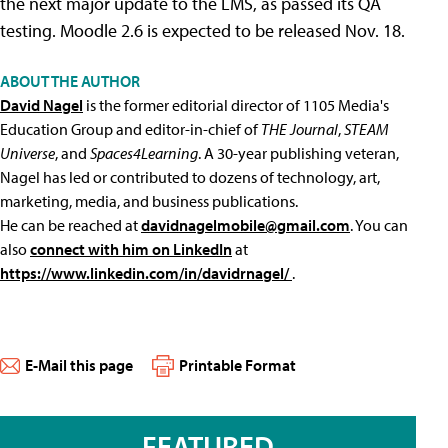
the next major update to the LMS, as passed its QA
testing. Moodle 2.6 is expected to be released Nov. 18.
ABOUT THE AUTHOR
David Nagel
is the former editorial director of 1105 Media's
Education Group and editor-in-chief of
THE Journal
,
STEAM
Universe
, and
Spaces4Learning
. A 30-year publishing veteran,
Nagel has led or contributed to dozens of technology, art,
marketing, media, and business publications.
He can be reached at
davidnagelmobile@gmail.com
. You can
also
connect with him on LinkedIn
at
https://www.linkedin.com/in/davidrnagel/
.
E-Mail this page
Printable Format
FEATURED