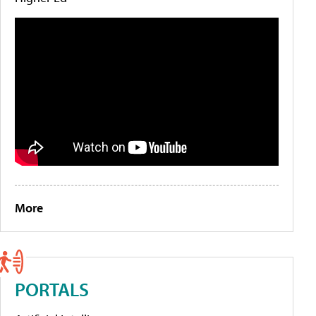
More
PORTALS