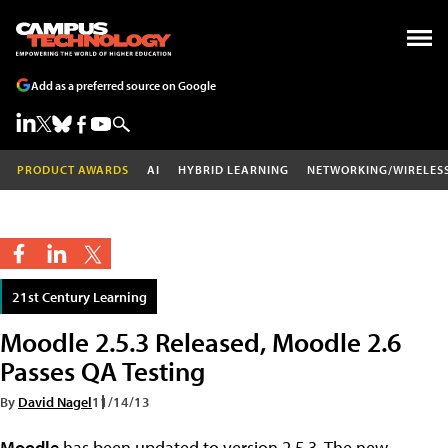
Add as a preferred source on Google
PRODUCT AWARDS
AI
HYBRID LEARNING
NETWORKING/WIRELES
21st Century Learning
Moodle 2.5.3 Released, Moodle 2.6
Passes QA Testing
By
David Nagel
11/14/13
Moodle
has been updated to version 2.5.3. The new