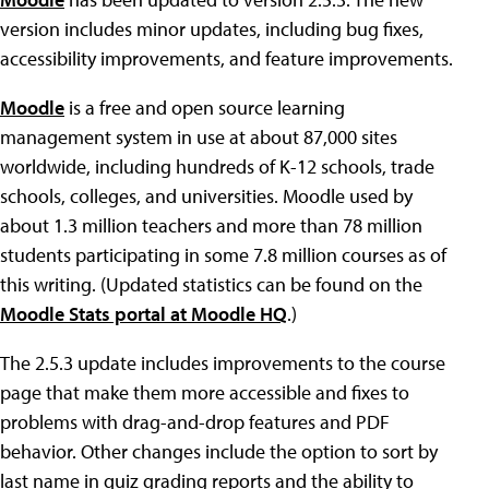
version includes minor updates, including bug fixes,
accessibility improvements, and feature improvements.
Moodle
is a free and open source learning
management system in use at about 87,000 sites
worldwide, including hundreds of K-12 schools, trade
schools, colleges, and universities. Moodle used by
about 1.3 million teachers and more than 78 million
students participating in some 7.8 million courses as of
this writing. (Updated statistics can be found on the
Moodle Stats portal at Moodle HQ
.)
The 2.5.3 update includes improvements to the course
page that make them more accessible and fixes to
problems with drag-and-drop features and PDF
behavior. Other changes include the option to sort by
last name in quiz grading reports and the ability to