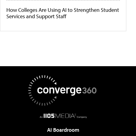
How Colleges Are Using AI to Strengthen Student
Services and Support Staff
AI Boardroom