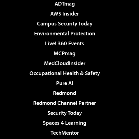
ADTmag
AWS Insider
Campus Security Today
Environmental Protection
Live! 360 Events
MCPmag
MedCloudInsider
Occupational Health & Safety
Pure AI
Redmond
Redmond Channel Partner
Security Today
Spaces 4 Learning
TechMentor