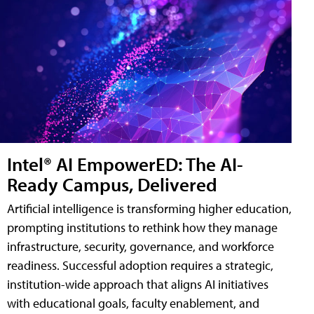
Intel® AI EmpowerED: The AI-
Ready Campus, Delivered
Artificial intelligence is transforming higher education,
prompting institutions to rethink how they manage
infrastructure, security, governance, and workforce
readiness. Successful adoption requires a strategic,
institution-wide approach that aligns AI initiatives
with educational goals, faculty enablement, and