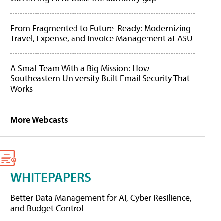
From Fragmented to Future-Ready: Modernizing
Travel, Expense, and Invoice Management at ASU
A Small Team With a Big Mission: How
Southeastern University Built Email Security That
Works
More Webcasts
WHITEPAPERS
Better Data Management for AI, Cyber Resilience,
and Budget Control