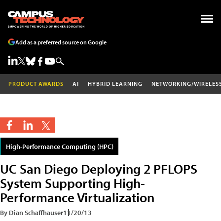
Add as a preferred source on Google
PRODUCT AWARDS
AI
HYBRID LEARNING
NETWORKING/WIRELES
High-Performance Computing (HPC)
UC San Diego Deploying 2 PFLOPS
System Supporting High-
Performance Virtualization
By Dian Schaffhauser
11/20/13