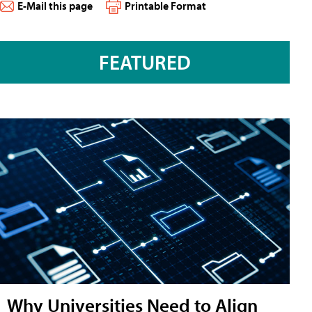
E-Mail this page
Printable Format
FEATURED
Why Universities Need to Align