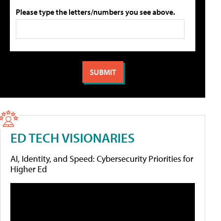
Please type the letters/numbers you see above.
ED TECH VISIONARIES
AI, Identity, and Speed: Cybersecurity Priorities for
Higher Ed