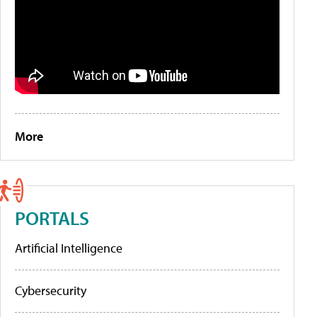
More
PORTALS
Artificial Intelligence
Cybersecurity