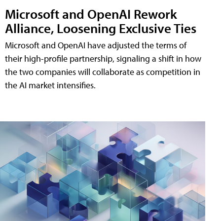
Microsoft and OpenAI Rework
Alliance, Loosening Exclusive Ties
Microsoft and OpenAI have adjusted the terms of
their high-profile partnership, signaling a shift in how
the two companies will collaborate as competition in
the AI market intensifies.