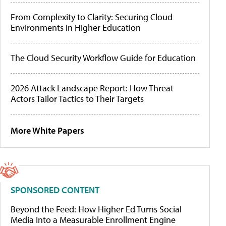
From Complexity to Clarity: Securing Cloud
Environments in Higher Education
The Cloud Security Workflow Guide for Education
2026 Attack Landscape Report: How Threat
Actors Tailor Tactics to Their Targets
More White Papers
SPONSORED CONTENT
Beyond the Feed: How Higher Ed Turns Social
Media Into a Measurable Enrollment Engine