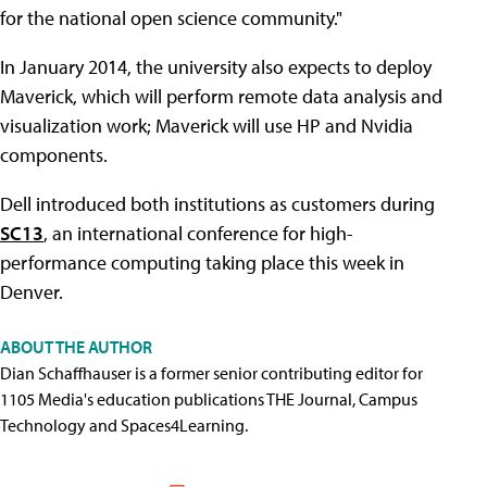
for the national open science community."
In January 2014, the university also expects to deploy
Maverick, which will perform remote data analysis and
visualization work; Maverick will use HP and Nvidia
components.
Dell introduced both institutions as customers during
SC13
, an international conference for high-
performance computing taking place this week in
Denver.
ABOUT THE AUTHOR
Dian Schaffhauser is a former senior contributing editor for
1105 Media's education publications THE Journal, Campus
Technology and Spaces4Learning.