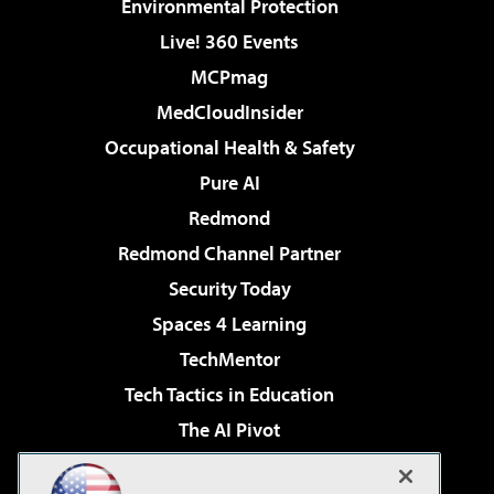
Environmental Protection
Live! 360 Events
MCPmag
MedCloudInsider
Occupational Health & Safety
Pure AI
Redmond
Redmond Channel Partner
Security Today
Spaces 4 Learning
TechMentor
Tech Tactics in Education
The AI Pivot
THE Journal