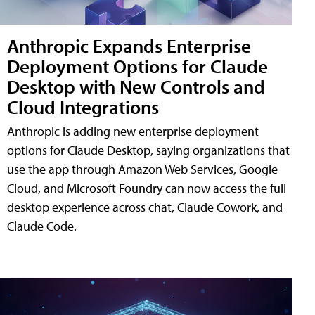
Anthropic Expands Enterprise
Deployment Options for Claude
Desktop with New Controls and
Cloud Integrations
Anthropic is adding new enterprise deployment
options for Claude Desktop, saying organizations that
use the app through Amazon Web Services, Google
Cloud, and Microsoft Foundry can now access the full
desktop experience across chat, Claude Cowork, and
Claude Code.