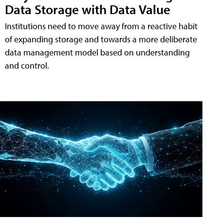
Data Storage with Data Value
Institutions need to move away from a reactive habit
of expanding storage and towards a more deliberate
data management model based on understanding
and control.