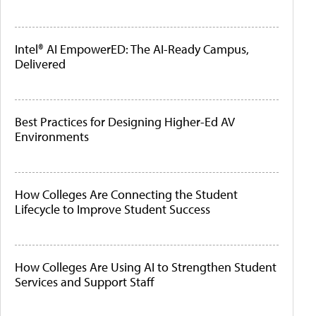
Intel® AI EmpowerED: The AI-Ready Campus,
Delivered
Best Practices for Designing Higher-Ed AV
Environments
How Colleges Are Connecting the Student
Lifecycle to Improve Student Success
How Colleges Are Using AI to Strengthen Student
Services and Support Staff