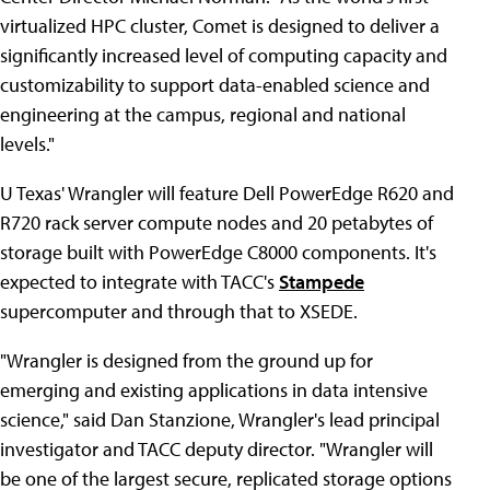
virtualized HPC cluster, Comet is designed to deliver a
significantly increased level of computing capacity and
customizability to support data-enabled science and
engineering at the campus, regional and national
levels."
U Texas' Wrangler will feature Dell PowerEdge R620 and
R720 rack server compute nodes and 20 petabytes of
storage built with PowerEdge C8000 components. It's
expected to integrate with TACC's
Stampede
supercomputer and through that to XSEDE.
"Wrangler is designed from the ground up for
emerging and existing applications in data intensive
science," said Dan Stanzione, Wrangler's lead principal
investigator and TACC deputy director. "Wrangler will
be one of the largest secure, replicated storage options