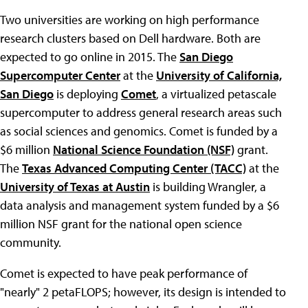
Two universities are working on high performance
research clusters based on Dell hardware. Both are
expected to go online in 2015. The
San Diego
Supercomputer Center
at the
University of California,
San Diego
is deploying
Comet
, a virtualized petascale
supercomputer to address general research areas such
as social sciences and genomics. Comet is funded by a
$6 million
National Science Foundation (NSF)
grant.
The
Texas Advanced Computing Center (TACC)
at the
University of Texas at Austin
is building Wrangler, a
data analysis and management system funded by a $6
million NSF grant for the national open science
community.
Comet is expected to have peak performance of
"nearly" 2 petaFLOPS; however, its design is intended to