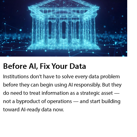
Before AI, Fix Your Data
Institutions don't have to solve every data problem
before they can begin using AI responsibly. But they
do need to treat information as a strategic asset —
not a byproduct of operations — and start building
toward AI-ready data now.