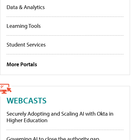
Data & Analytics
Learning Tools
Student Services
More Portals
WEBCASTS
Securely Adopting and Scaling AI with Okta in
Higher Education
Governing AI to close the authority gap