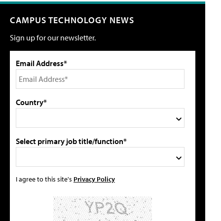
CAMPUS TECHNOLOGY NEWS
Sign up for our newsletter.
Email Address*
Country*
Select primary job title/function*
I agree to this site's
Privacy Policy