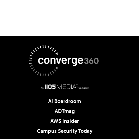
AI Boardroom
ADTmag
AWS Insider
Campus Security Today