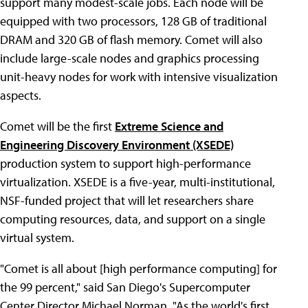
support many modest-scale jobs. Each node will be
equipped with two processors, 128 GB of traditional
DRAM and 320 GB of flash memory. Comet will also
include large-scale nodes and graphics processing
unit-heavy nodes for work with intensive visualization
aspects.
Comet will be the first
Extreme Science and
Engineering Discovery Environment (XSEDE)
production system to support high-performance
virtualization. XSEDE is a five-year, multi-institutional,
NSF-funded project that will let researchers share
computing resources, data, and support on a single
virtual system.
"Comet is all about [high performance computing] for
the 99 percent," said San Diego's Supercomputer
Center Director Michael Norman. "As the world's first