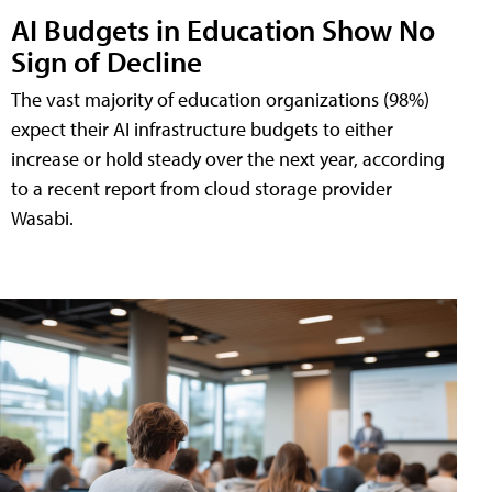
AI Budgets in Education Show No
Sign of Decline
The vast majority of education organizations (98%)
expect their AI infrastructure budgets to either
increase or hold steady over the next year, according
to a recent report from cloud storage provider
Wasabi.