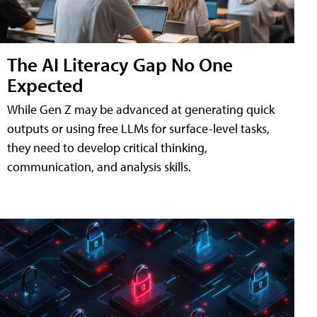
The AI Literacy Gap No One
Expected
While Gen Z may be advanced at generating quick
outputs or using free LLMs for surface-level tasks,
they need to develop critical thinking,
communication, and analysis skills.