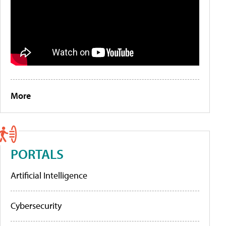
More
PORTALS
Artificial Intelligence
Cybersecurity