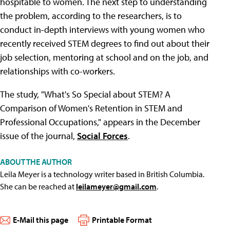
hospitable to women. The next step to understanding
the problem, according to the researchers, is to
conduct in-depth interviews with young women who
recently received STEM degrees to find out about their
job selection, mentoring at school and on the job, and
relationships with co-workers.
The study, "What's So Special about STEM? A
Comparison of Women's Retention in STEM and
Professional Occupations," appears in the December
issue of the journal,
Social Forces
.
ABOUT THE AUTHOR
Leila Meyer is a technology writer based in British Columbia.
She can be reached at
leilameyer@gmail.com
.
E-Mail this page
Printable Format