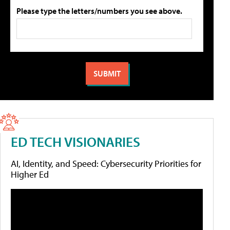
Please type the letters/numbers you see above.
ED TECH VISIONARIES
AI, Identity, and Speed: Cybersecurity Priorities for
Higher Ed