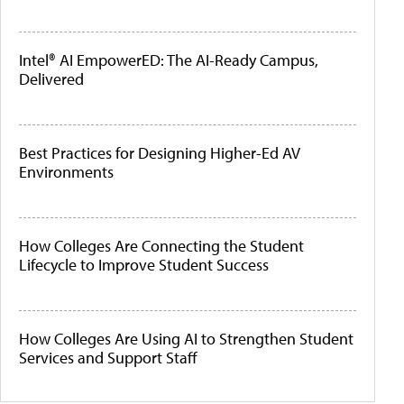
Intel® AI EmpowerED: The AI-Ready Campus,
Delivered
Best Practices for Designing Higher-Ed AV
Environments
How Colleges Are Connecting the Student
Lifecycle to Improve Student Success
How Colleges Are Using AI to Strengthen Student
Services and Support Staff