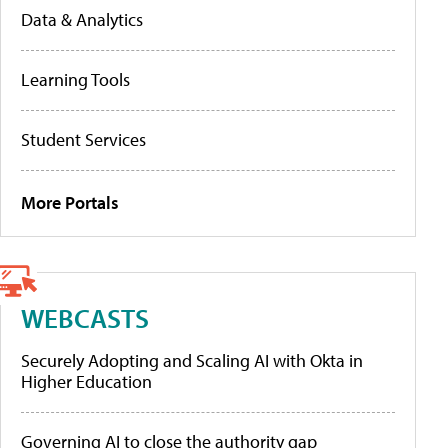
Data & Analytics
Learning Tools
Student Services
More Portals
WEBCASTS
Securely Adopting and Scaling AI with Okta in
Higher Education
Governing AI to close the authority gap