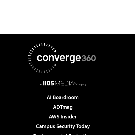
AI Boardroom
ADTmag
AWS Insider
Campus Security Today