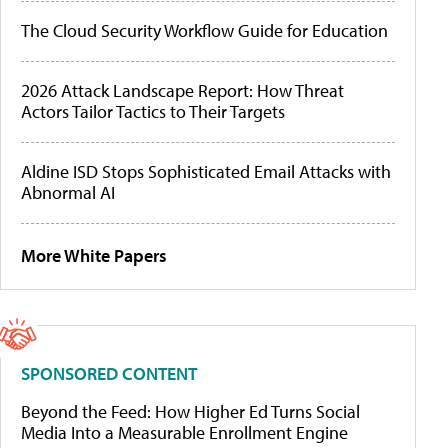
The Cloud Security Workflow Guide for Education
2026 Attack Landscape Report: How Threat
Actors Tailor Tactics to Their Targets
Aldine ISD Stops Sophisticated Email Attacks with
Abnormal AI
More White Papers
SPONSORED CONTENT
Beyond the Feed: How Higher Ed Turns Social
Media Into a Measurable Enrollment Engine