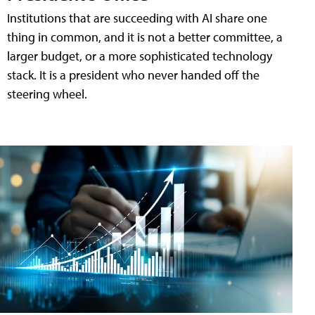
Institutions that are succeeding with AI share one
thing in common, and it is not a better committee, a
larger budget, or a more sophisticated technology
stack. It is a president who never handed off the
steering wheel.