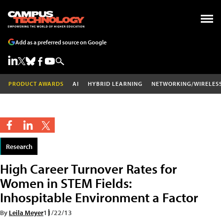
Add as a preferred source on Google
PRODUCT AWARDS
AI
HYBRID LEARNING
NETWORKING/WIRELES
Research
High Career Turnover Rates for
Women in STEM Fields:
Inhospitable Environment a Factor
By
Leila Meyer
11/22/13