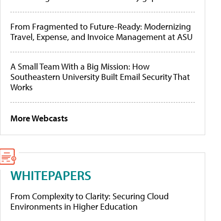
From Fragmented to Future-Ready: Modernizing
Travel, Expense, and Invoice Management at ASU
A Small Team With a Big Mission: How
Southeastern University Built Email Security That
Works
More Webcasts
WHITEPAPERS
From Complexity to Clarity: Securing Cloud
Environments in Higher Education