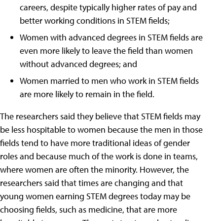
careers, despite typically higher rates of pay and
better working conditions in STEM fields;
Women with advanced degrees in STEM fields are
even more likely to leave the field than women
without advanced degrees; and
Women married to men who work in STEM fields
are more likely to remain in the field.
The researchers said they believe that STEM fields may
be less hospitable to women because the men in those
fields tend to have more traditional ideas of gender
roles and because much of the work is done in teams,
where women are often the minority. However, the
researchers said that times are changing and that
young women earning STEM degrees today may be
choosing fields, such as medicine, that are more