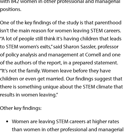
with 842 women in other professional and managerial
positions.
One of the key findings of the study is that parenthood
isn't the main reason for women leaving STEM careers.
“A lot of people still think it’s having children that leads
to STEM women’s exits,” said Sharon Sassler, professor
of policy analysis and management at Cornell and one
of the authors of the report, in a prepared statement.
“It’s not the family. Women leave before they have
children or even get married. Our findings suggest that
there is something unique about the STEM climate that
results in women leaving.”
Other key findings:
Women are leaving STEM careers at higher rates
than women in other professional and managerial