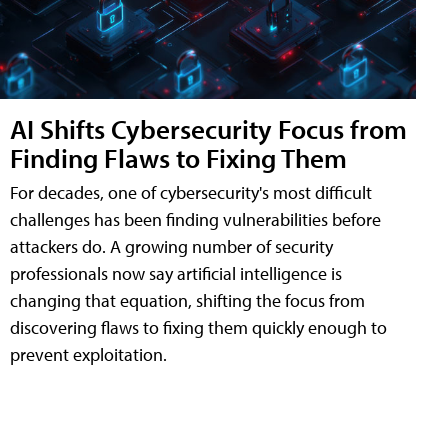
AI Shifts Cybersecurity Focus from
Finding Flaws to Fixing Them
For decades, one of cybersecurity's most difficult
challenges has been finding vulnerabilities before
attackers do. A growing number of security
professionals now say artificial intelligence is
changing that equation, shifting the focus from
discovering flaws to fixing them quickly enough to
prevent exploitation.