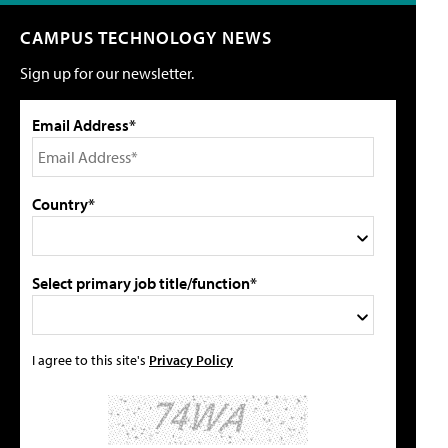
CAMPUS TECHNOLOGY NEWS
Sign up for our newsletter.
Email Address*
Country*
Select primary job title/function*
I agree to this site's
Privacy Policy