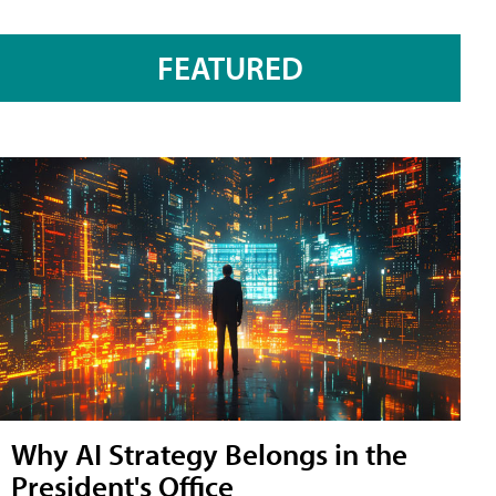
FEATURED
Why AI Strategy Belongs in the
President's Office