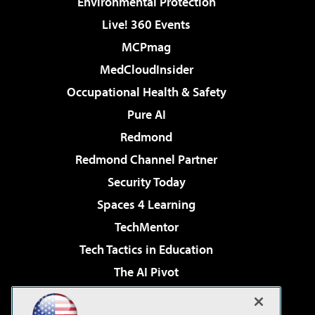
Environmental Protection
Live! 360 Events
MCPmag
MedCloudInsider
Occupational Health & Safety
Pure AI
Redmond
Redmond Channel Partner
Security Today
Spaces 4 Learning
TechMentor
Tech Tactics in Education
The AI Pivot
THE Journal