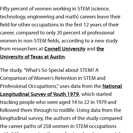
Fifty percent of women working in STEM (science,
technology, engineering and math) careers leave their
field for other occupations in the first 12 years of their
career, compared to only 20 percent of professional
women in non-STEM fields, according to a new study
from researchers at
Cornell University
and
the
University of Texas at Austin
.
The study, "What's So Special about STEM? A
Comparison of Women's Retention in STEM and
Professional Occupations," uses data from the
National
Longitudinal Survey of Youth 1979
, which started
tracking people who were aged 14 to 22 in 1979 and
followed them through to midlife. Using data from the
longitudinal survey, the authors of the study compared
the career paths of 258 women in STEM occupations