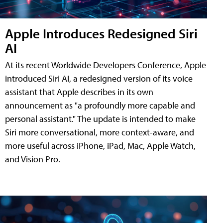
Apple Introduces Redesigned Siri
AI
At its recent Worldwide Developers Conference, Apple
introduced Siri AI, a redesigned version of its voice
assistant that Apple describes in its own
announcement as "a profoundly more capable and
personal assistant." The update is intended to make
Siri more conversational, more context-aware, and
more useful across iPhone, iPad, Mac, Apple Watch,
and Vision Pro.