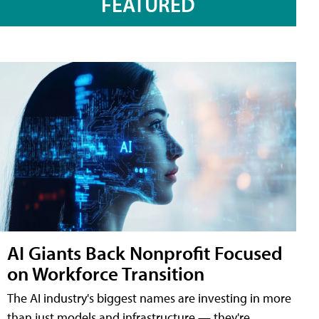
FEATURED
AI Giants Back Nonprofit Focused
on Workforce Transition
The AI industry's biggest names are investing in more
than just models and infrastructure — they're