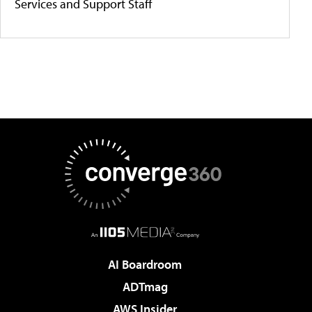
Services and Support Staff
AI Boardroom
ADTmag
AWS Insider