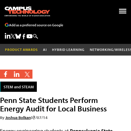
Add as a preferred source on Google
PRODUCT AWARDS
AI
HYBRID LEARNING
NETWORKING/WIRELES
STEM and STEAM
Penn State Students Perform
Energy Audit for Local Business
By
Joshua Bolkan
07/07/14
Energy engineering students at
Pennsylvania State