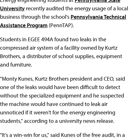
University
recently audited the energy usage of a local
business through the school's
Pennsylvania Technical
Assistance Program
(PennTAP).
Students in EGEE 494A found two leaks in the
compressed air system of a facility owned by Kurtz
Brothers, a distributer of school supplies, equipment
and furniture.
"Monty Kunes, Kurtz Brothers president and CEO, said
one of the leaks would have been difficult to detect
without the specialized equipment and he suspected
the machine would have continued to leak air
unnoticed if it weren't for the energy engineering
students," according to a university news release.
"It's a win-win for us," said Kunes of the free audit, in a