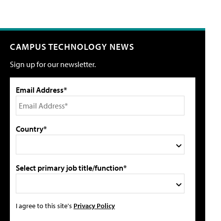
CAMPUS TECHNOLOGY NEWS
Sign up for our newsletter.
Email Address*
Country*
Select primary job title/function*
I agree to this site's
Privacy Policy