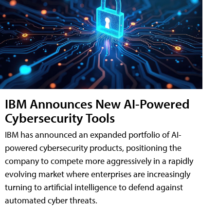
IBM Announces New AI-Powered
Cybersecurity Tools
IBM has announced an expanded portfolio of AI-
powered cybersecurity products, positioning the
company to compete more aggressively in a rapidly
evolving market where enterprises are increasingly
turning to artificial intelligence to defend against
automated cyber threats.