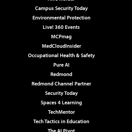
Campus Security Today
Environmental Protection
Live! 360 Events
MCPmag
MedCloudInsider
Occupational Health & Safety
Pure AI
Redmond
Redmond Channel Partner
Security Today
Spaces 4 Learning
TechMentor
Tech Tactics in Education
The AI Pivot