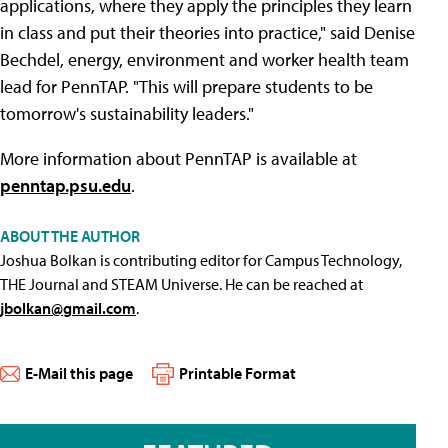
applications, where they apply the principles they learn
in class and put their theories into practice," said Denise
Bechdel, energy, environment and worker health team
lead for PennTAP. "This will prepare students to be
tomorrow's sustainability leaders."
More information about PennTAP is available at
penntap.psu.edu
.
ABOUT THE AUTHOR
Joshua Bolkan is contributing editor for Campus Technology,
THE Journal and STEAM Universe. He can be reached at
jbolkan@gmail.com
.
E-Mail this page
Printable Format