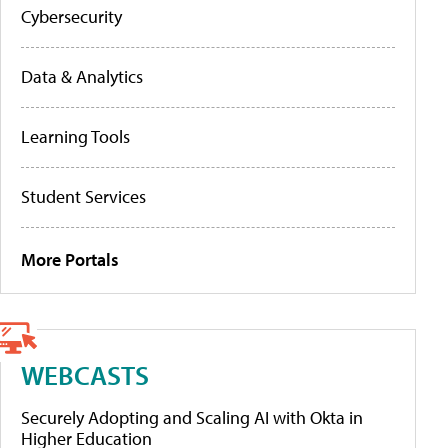
Cybersecurity
Data & Analytics
Learning Tools
Student Services
More Portals
WEBCASTS
Securely Adopting and Scaling AI with Okta in
Higher Education