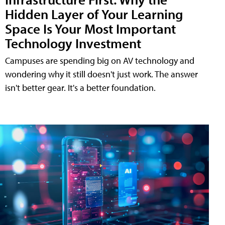
Hidden Layer of Your Learning
Space Is Your Most Important
Technology Investment
Campuses are spending big on AV technology and
wondering why it still doesn't just work. The answer
isn't better gear. It's a better foundation.