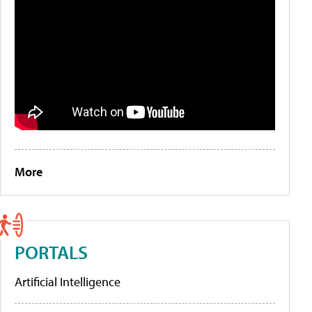
More
PORTALS
Artificial Intelligence