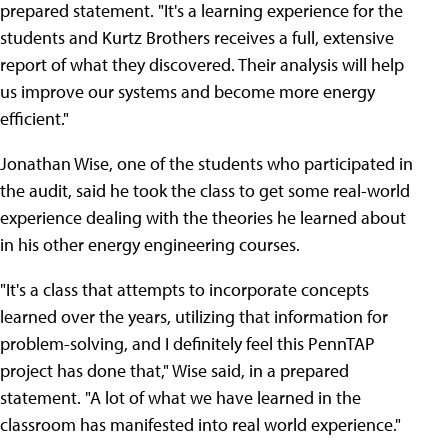
prepared statement. "It's a learning experience for the
students and Kurtz Brothers receives a full, extensive
report of what they discovered. Their analysis will help
us improve our systems and become more energy
efficient."
Jonathan Wise, one of the students who participated in
the audit, said he took the class to get some real-world
experience dealing with the theories he learned about
in his other energy engineering courses.
"It's a class that attempts to incorporate concepts
learned over the years, utilizing that information for
problem-solving, and I definitely feel this PennTAP
project has done that," Wise said, in a prepared
statement. "A lot of what we have learned in the
classroom has manifested into real world experience."