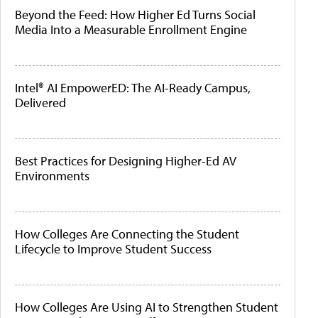
Beyond the Feed: How Higher Ed Turns Social
Media Into a Measurable Enrollment Engine
Intel® AI EmpowerED: The AI-Ready Campus,
Delivered
Best Practices for Designing Higher-Ed AV
Environments
How Colleges Are Connecting the Student
Lifecycle to Improve Student Success
How Colleges Are Using AI to Strengthen Student