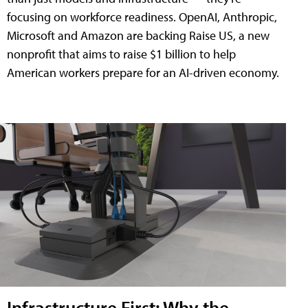
focusing on workforce readiness. OpenAI, Anthropic,
Microsoft and Amazon are backing Raise US, a new
nonprofit that aims to raise $1 billion to help
American workers prepare for an AI-driven economy.
Infrastructure First: Why the