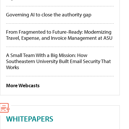
Governing AI to close the authority gap
From Fragmented to Future-Ready: Modernizing
Travel, Expense, and Invoice Management at ASU
A Small Team With a Big Mission: How
Southeastern University Built Email Security That
Works
More Webcasts
WHITEPAPERS