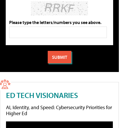
Please type the letters/numbers you see above.
ED TECH VISIONARIES
AI, Identity, and Speed: Cybersecurity Priorities for
Higher Ed