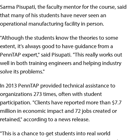
Sarma Pisupati, the faculty mentor for the course, said
that many of his students have never seen an
operational manufacturing facility in person.
"Although the students know the theories to some
extent, it's always good to have guidance from a
PennTAP expert," said Pisupati. "This really works out
well in both training engineers and helping industry
solve its problems."
In 2013 PennTAP provided technical assistance to
organizations 273 times, often with student
participation. "Clients have reported more than $7.7
million in economic impact and 72 jobs created or
retained," according to a news release.
"This is a chance to get students into real world