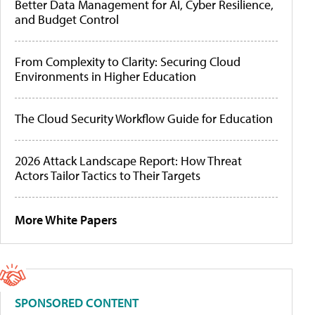
Better Data Management for AI, Cyber Resilience,
and Budget Control
From Complexity to Clarity: Securing Cloud
Environments in Higher Education
The Cloud Security Workflow Guide for Education
2026 Attack Landscape Report: How Threat
Actors Tailor Tactics to Their Targets
More White Papers
SPONSORED CONTENT