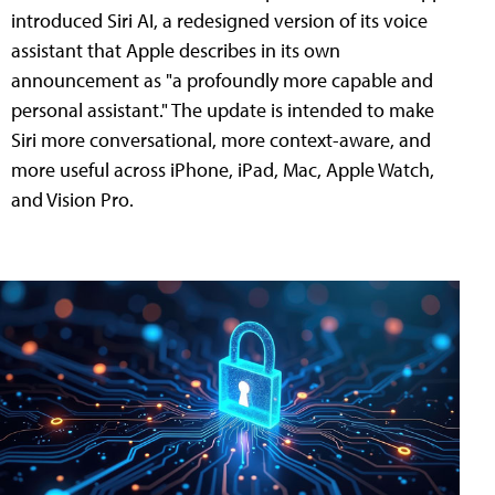
introduced Siri AI, a redesigned version of its voice
assistant that Apple describes in its own
announcement as "a profoundly more capable and
personal assistant." The update is intended to make
Siri more conversational, more context-aware, and
more useful across iPhone, iPad, Mac, Apple Watch,
and Vision Pro.