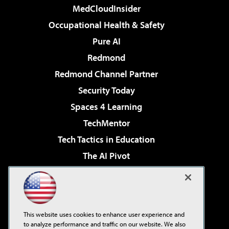
MedCloudInsider
Occupational Health & Safety
Pure AI
Redmond
Redmond Channel Partner
Security Today
Spaces 4 Learning
TechMentor
Tech Tactics in Education
The AI Pivot
THE Journal
Virtualization & Cloud Review
Visual Studio Magazine
This website uses cookies to enhance user experience and
Visual Studio Live!
to analyze performance and traffic on our website. We also