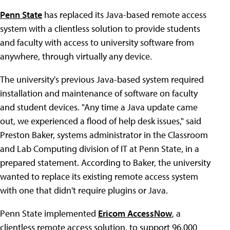
Penn State
has replaced its Java-based remote access
system with a clientless solution to provide students
and faculty with access to university software from
anywhere, through virtually any device.
The university's previous Java-based system required
installation and maintenance of software on faculty
and student devices. "Any time a Java update came
out, we experienced a flood of help desk issues," said
Preston Baker, systems administrator in the Classroom
and Lab Computing division of IT at Penn State, in a
prepared statement. According to Baker, the university
wanted to replace its existing remote access system
with one that didn't require plugins or Java.
Penn State implemented
Ericom AccessNow
, a
clientless remote access solution, to support 96,000