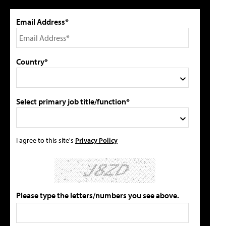
Email Address*
Country*
Select primary job title/function*
I agree to this site's
Privacy Policy
Please type the letters/numbers you see above.