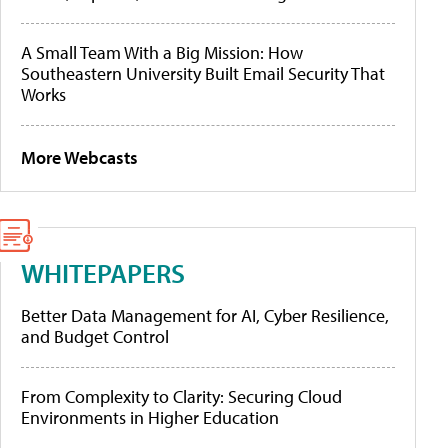
A Small Team With a Big Mission: How
Southeastern University Built Email Security That
Works
More Webcasts
WHITEPAPERS
Better Data Management for AI, Cyber Resilience,
and Budget Control
From Complexity to Clarity: Securing Cloud
Environments in Higher Education