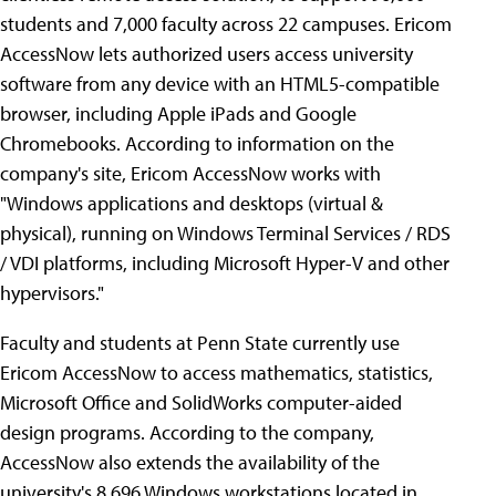
students and 7,000 faculty across 22 campuses. Ericom
AccessNow lets authorized users access university
software from any device with an HTML5-compatible
browser, including Apple iPads and Google
Chromebooks. According to information on the
company's site, Ericom AccessNow works with
"Windows applications and desktops (virtual &
physical), running on Windows Terminal Services / RDS
/ VDI platforms, including Microsoft Hyper-V and other
hypervisors."
Faculty and students at Penn State currently use
Ericom AccessNow to access mathematics, statistics,
Microsoft Office and SolidWorks computer-aided
design programs. According to the company,
AccessNow also extends the availability of the
university's 8,696 Windows workstations located in