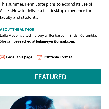
This summer, Penn State plans to expand its use of
AccessNow to deliver a full desktop experience for
faculty and students.
ABOUT THE AUTHOR
Leila Meyer is a technology writer based in British Columbia.
She can be reached at
leilameyer@gmail.com
.
E-Mail this page
Printable Format
FEATURED