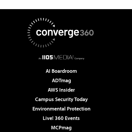
AI Boardroom
ADTmag
AWS Insider
Campus Security Today
Environmental Protection
Live! 360 Events
MCPmag