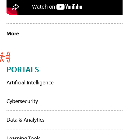
More
PORTALS
Artificial Intelligence
Cybersecurity
Data & Analytics
Learning Tools