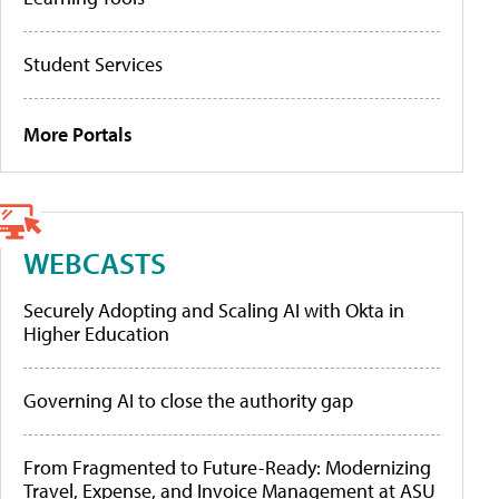
Student Services
More Portals
WEBCASTS
Securely Adopting and Scaling AI with Okta in
Higher Education
Governing AI to close the authority gap
From Fragmented to Future-Ready: Modernizing
Travel, Expense, and Invoice Management at ASU