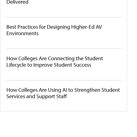
Delivered
Best Practices for Designing Higher-Ed AV
Environments
How Colleges Are Connecting the Student
Lifecycle to Improve Student Success
How Colleges Are Using AI to Strengthen Student
Services and Support Staff