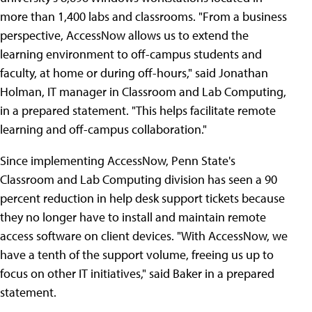
more than 1,400 labs and classrooms. "From a business
perspective, AccessNow allows us to extend the
learning environment to off-campus students and
faculty, at home or during off-hours," said Jonathan
Holman, IT manager in Classroom and Lab Computing,
in a prepared statement. "This helps facilitate remote
learning and off-campus collaboration."
Since implementing AccessNow, Penn State's
Classroom and Lab Computing division has seen a 90
percent reduction in help desk support tickets because
they no longer have to install and maintain remote
access software on client devices. "With AccessNow, we
have a tenth of the support volume, freeing us up to
focus on other IT initiatives," said Baker in a prepared
statement.