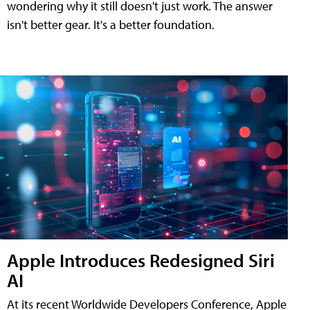
wondering why it still doesn't just work. The answer
isn't better gear. It's a better foundation.
Apple Introduces Redesigned Siri
AI
At its recent Worldwide Developers Conference, Apple