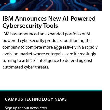
IBM Announces New AI-Powered
Cybersecurity Tools
IBM has announced an expanded portfolio of AI-
powered cybersecurity products, positioning the
company to compete more aggressively in a rapidly
evolving market where enterprises are increasingly
turning to artificial intelligence to defend against
automated cyber threats.
CAMPUS TECHNOLOGY NEWS
Sign up for our newsletter.