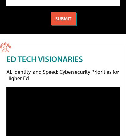
ED TECH VISIONARIES
AI, Identity, and Speed: Cybersecurity Priorities for
Higher Ed