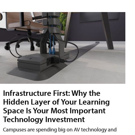
Infrastructure First: Why the
Hidden Layer of Your Learning
Space Is Your Most Important
Technology Investment
Campuses are spending big on AV technology and