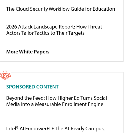
The Cloud Security Workflow Guide for Education
2026 Attack Landscape Report: How Threat
Actors Tailor Tactics to Their Targets
More White Papers
SPONSORED CONTENT
Beyond the Feed: How Higher Ed Turns Social
Media Into a Measurable Enrollment Engine
Intel® AI EmpowerED: The AI-Ready Campus,