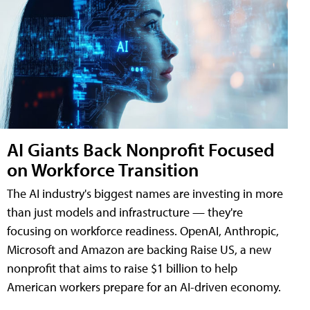
AI Giants Back Nonprofit Focused
on Workforce Transition
The AI industry's biggest names are investing in more
than just models and infrastructure — they're
focusing on workforce readiness. OpenAI, Anthropic,
Microsoft and Amazon are backing Raise US, a new
nonprofit that aims to raise $1 billion to help
American workers prepare for an AI-driven economy.