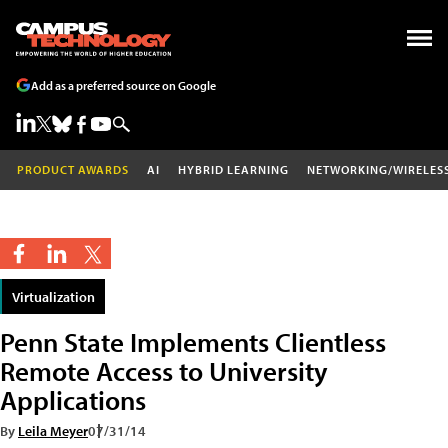
Add as a preferred source on Google
PRODUCT AWARDS
AI
HYBRID LEARNING
NETWORKING/WIRELES
Virtualization
Penn State Implements Clientless
Remote Access to University
Applications
By
Leila Meyer
07/31/14