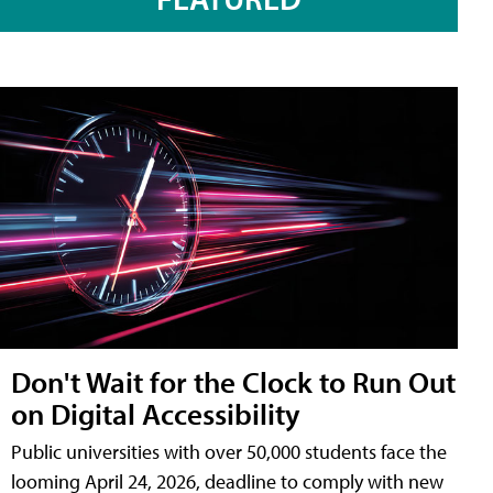
Don't Wait for the Clock to Run Out
on Digital Accessibility
Public universities with over 50,000 students face the
looming April 24, 2026, deadline to comply with new