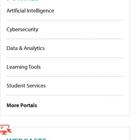
Artificial Intelligence
Cybersecurity
Data & Analytics
Learning Tools
Student Services
More Portals