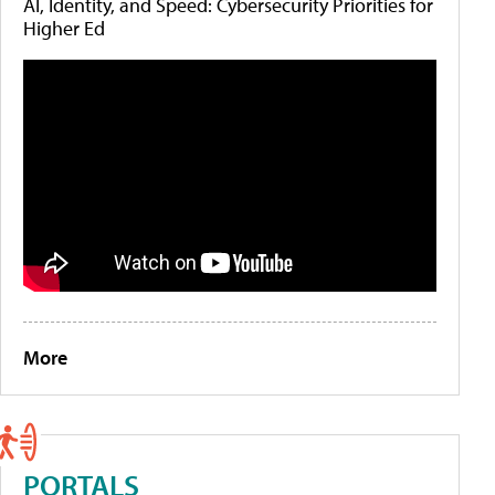
AI, Identity, and Speed: Cybersecurity Priorities for
Higher Ed
More
PORTALS