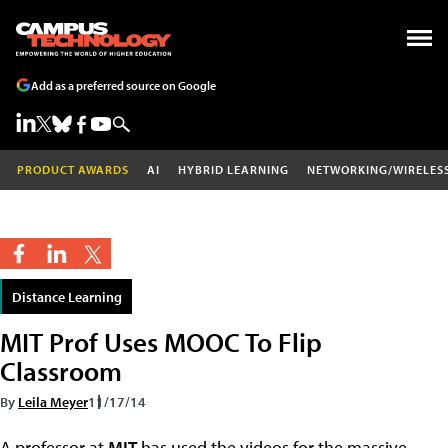
Add as a preferred source on Google
PRODUCT AWARDS
AI
HYBRID LEARNING
NETWORKING/WIRELES
Distance Learning
MIT Prof Uses MOOC To Flip
Classroom
By
Leila Meyer
11/17/14
A professor at
MIT
has used the videos for the massive