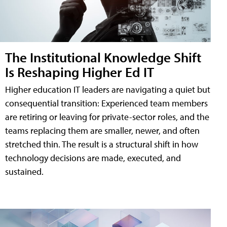
The Institutional Knowledge Shift
Is Reshaping Higher Ed IT
Higher education IT leaders are navigating a quiet but
consequential transition: Experienced team members
are retiring or leaving for private-sector roles, and the
teams replacing them are smaller, newer, and often
stretched thin. The result is a structural shift in how
technology decisions are made, executed, and
sustained.