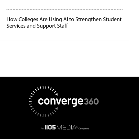
How Colleges Are Using AI to Strengthen Student
Services and Support Staff