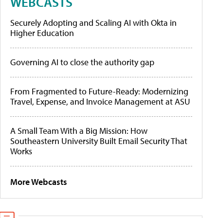
WEBCASTS
Securely Adopting and Scaling AI with Okta in
Higher Education
Governing AI to close the authority gap
From Fragmented to Future-Ready: Modernizing
Travel, Expense, and Invoice Management at ASU
A Small Team With a Big Mission: How
Southeastern University Built Email Security That
Works
More Webcasts