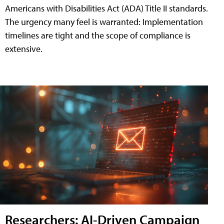
Americans with Disabilities Act (ADA) Title II standards.
The urgency many feel is warranted: Implementation
timelines are tight and the scope of compliance is
extensive.
Researchers: AI-Driven Campaign