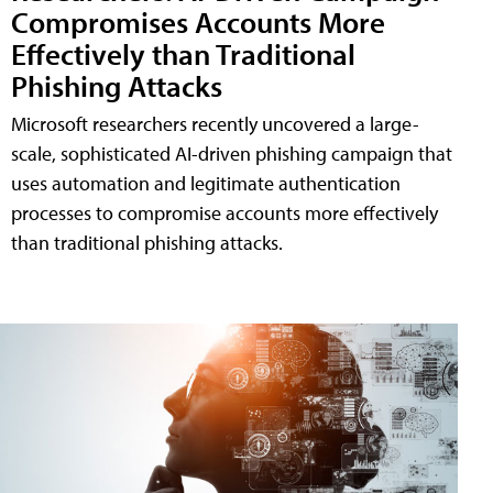
Compromises Accounts More
Effectively than Traditional
Phishing Attacks
Microsoft researchers recently uncovered a large-
scale, sophisticated AI-driven phishing campaign that
uses automation and legitimate authentication
processes to compromise accounts more effectively
than traditional phishing attacks.