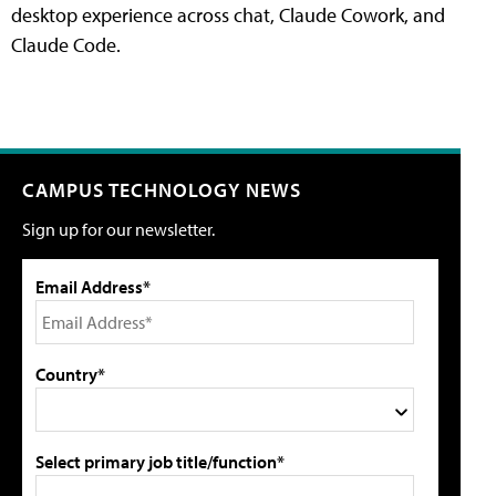
desktop experience across chat, Claude Cowork, and
Claude Code.
CAMPUS TECHNOLOGY NEWS
Sign up for our newsletter.
Email Address*
Country*
Select primary job title/function*