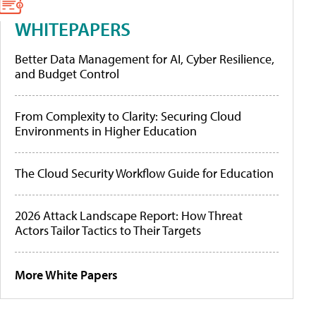
WHITEPAPERS
Better Data Management for AI, Cyber Resilience,
and Budget Control
From Complexity to Clarity: Securing Cloud
Environments in Higher Education
The Cloud Security Workflow Guide for Education
2026 Attack Landscape Report: How Threat
Actors Tailor Tactics to Their Targets
More White Papers