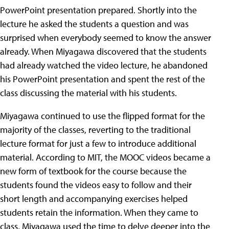
PowerPoint presentation prepared. Shortly into the
lecture he asked the students a question and was
surprised when everybody seemed to know the answer
already. When Miyagawa discovered that the students
had already watched the video lecture, he abandoned
his PowerPoint presentation and spent the rest of the
class discussing the material with his students.
Miyagawa continued to use the flipped format for the
majority of the classes, reverting to the traditional
lecture format for just a few to introduce additional
material. According to MIT, the MOOC videos became a
new form of textbook for the course because the
students found the videos easy to follow and their
short length and accompanying exercises helped
students retain the information. When they came to
class, Miyagawa used the time to delve deeper into the