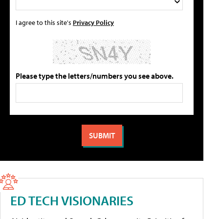
I agree to this site's
Privacy Policy
Please type the letters/numbers you see above.
ED TECH VISIONARIES