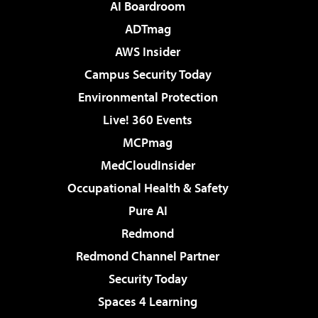
AI Boardroom
ADTmag
AWS Insider
Campus Security Today
Environmental Protection
Live! 360 Events
MCPmag
MedCloudInsider
Occupational Health & Safety
Pure AI
Redmond
Redmond Channel Partner
Security Today
Spaces 4 Learning