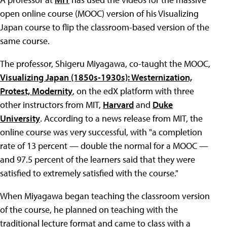
open online course (MOOC) version of his Visualizing
Japan course to flip the classroom-based version of the
same course.
The professor, Shigeru Miyagawa, co-taught the MOOC,
Visualizing Japan (1850s-1930s): Westernization,
Protest, Modernity
, on the edX platform with three
other instructors from MIT,
Harvard
and
Duke
University
. According to a news release from MIT, the
online course was very successful, with "a completion
rate of 13 percent — double the normal for a MOOC —
and 97.5 percent of the learners said that they were
satisfied to extremely satisfied with the course."
When Miyagawa began teaching the classroom version
of the course, he planned on teaching with the
traditional lecture format and came to class with a