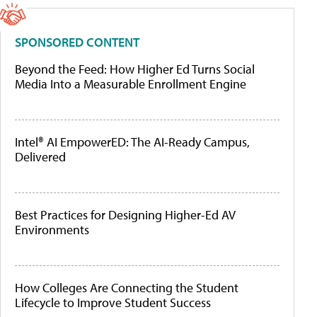
SPONSORED CONTENT
Beyond the Feed: How Higher Ed Turns Social
Media Into a Measurable Enrollment Engine
Intel® AI EmpowerED: The AI-Ready Campus,
Delivered
Best Practices for Designing Higher-Ed AV
Environments
How Colleges Are Connecting the Student
Lifecycle to Improve Student Success