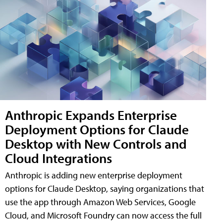
Anthropic Expands Enterprise
Deployment Options for Claude
Desktop with New Controls and
Cloud Integrations
Anthropic is adding new enterprise deployment
options for Claude Desktop, saying organizations that
use the app through Amazon Web Services, Google
Cloud, and Microsoft Foundry can now access the full