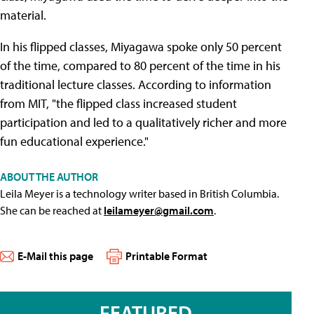
material.
In his flipped classes, Miyagawa spoke only 50 percent
of the time, compared to 80 percent of the time in his
traditional lecture classes. According to information
from MIT, "the flipped class increased student
participation and led to a qualitatively richer and more
fun educational experience."
ABOUT THE AUTHOR
Leila Meyer is a technology writer based in British Columbia.
She can be reached at
leilameyer@gmail.com
.
E-Mail this page
Printable Format
FEATURED