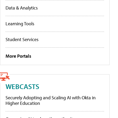
Data & Analytics
Learning Tools
Student Services
More Portals
WEBCASTS
Securely Adopting and Scaling AI with Okta in
Higher Education