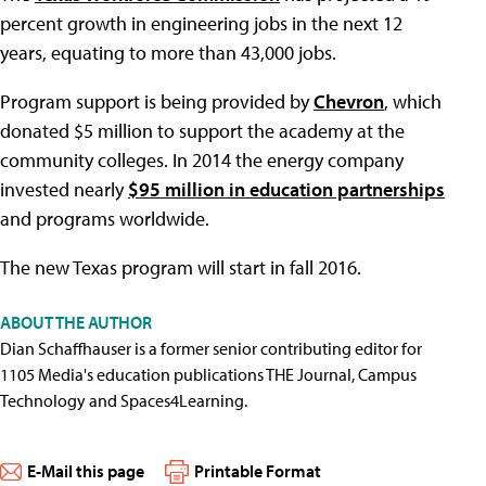
percent growth in engineering jobs in the next 12
years, equating to more than 43,000 jobs.
Program support is being provided by
Chevron
, which
donated $5 million to support the academy at the
community colleges. In 2014 the energy company
invested nearly
$95 million in education partnerships
and programs worldwide.
The new Texas program will start in fall 2016.
ABOUT THE AUTHOR
Dian Schaffhauser is a former senior contributing editor for
1105 Media's education publications THE Journal, Campus
Technology and Spaces4Learning.
E-Mail this page
Printable Format