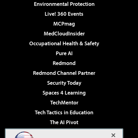
Environmental Protection
Live! 360 Events
MCPmag
MedCloudInsider
Occupational Health & Safety
Pure AI
Redmond
Redmond Channel Partner
Security Today
Spaces 4 Learning
TechMentor
Tech Tactics in Education
The AI Pivot
THE Journal