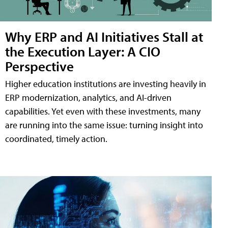
Why ERP and AI Initiatives Stall at
the Execution Layer: A CIO
Perspective
Higher education institutions are investing heavily in
ERP modernization, analytics, and AI-driven
capabilities. Yet even with these investments, many
are running into the same issue: turning insight into
coordinated, timely action.