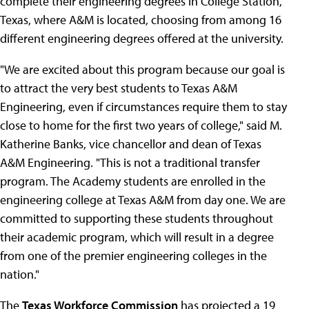
complete their engineering degrees in College Station,
Texas, where A&M is located, choosing from among 16
different engineering degrees offered at the university.
"We are excited about this program because our goal is
to attract the very best students to Texas A&M
Engineering, even if circumstances require them to stay
close to home for the first two years of college," said M.
Katherine Banks, vice chancellor and dean of Texas
A&M Engineering. "This is not a traditional transfer
program. The Academy students are enrolled in the
engineering college at Texas A&M from day one. We are
committed to supporting these students throughout
their academic program, which will result in a degree
from one of the premier engineering colleges in the
nation."
The
Texas Workforce Commission
has projected a 19