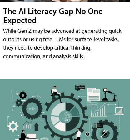
The AI Literacy Gap No One
Expected
While Gen Z may be advanced at generating quick
outputs or using free LLMs for surface-level tasks,
they need to develop critical thinking,
communication, and analysis skills.