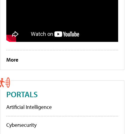
More
PORTALS
Artificial Intelligence
Cybersecurity