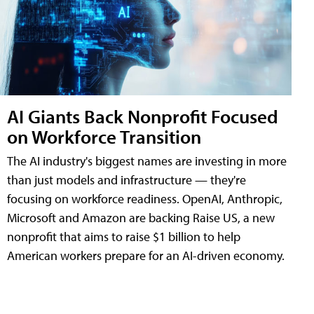
AI Giants Back Nonprofit Focused
on Workforce Transition
The AI industry's biggest names are investing in more
than just models and infrastructure — they're
focusing on workforce readiness. OpenAI, Anthropic,
Microsoft and Amazon are backing Raise US, a new
nonprofit that aims to raise $1 billion to help
American workers prepare for an AI-driven economy.