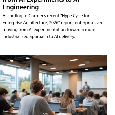
Engineering
According to Gartner's recent "Hype Cycle for
Enterprise Architecture, 2026" report, enterprises are
moving from AI experimentation toward a more
industrialized approach to AI delivery.