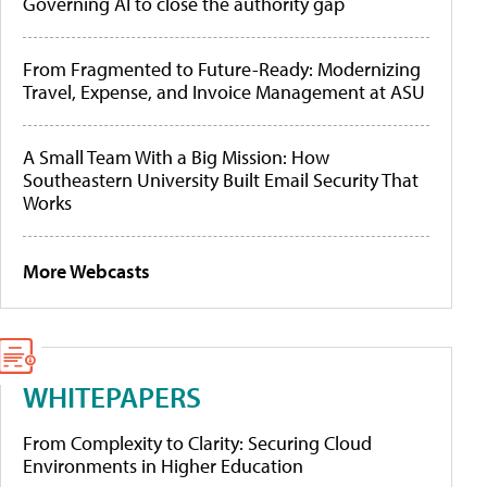
Governing AI to close the authority gap
From Fragmented to Future-Ready: Modernizing
Travel, Expense, and Invoice Management at ASU
A Small Team With a Big Mission: How
Southeastern University Built Email Security That
Works
More Webcasts
WHITEPAPERS
From Complexity to Clarity: Securing Cloud
Environments in Higher Education