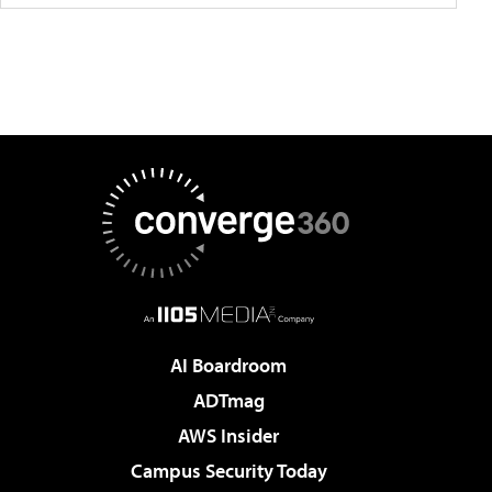
AI Boardroom
ADTmag
AWS Insider
Campus Security Today