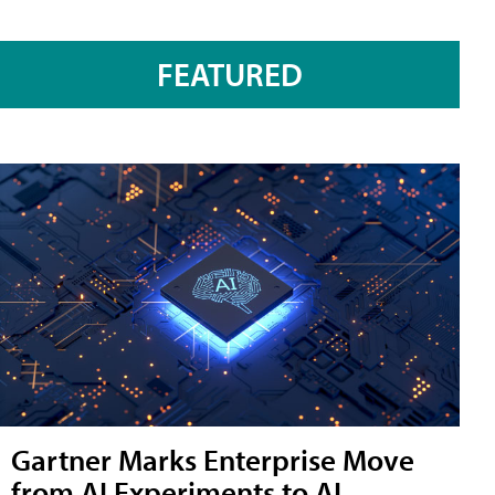
FEATURED
Gartner Marks Enterprise Move
from AI Experiments to AI