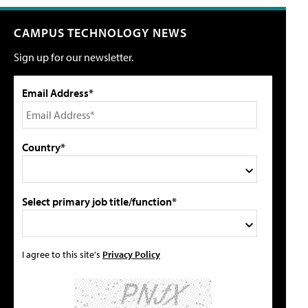
CAMPUS TECHNOLOGY NEWS
Sign up for our newsletter.
Email Address*
Country*
Select primary job title/function*
I agree to this site's
Privacy Policy