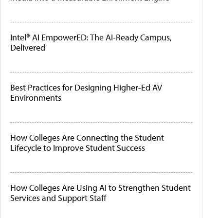
Intel® AI EmpowerED: The AI-Ready Campus,
Delivered
Best Practices for Designing Higher-Ed AV
Environments
How Colleges Are Connecting the Student
Lifecycle to Improve Student Success
How Colleges Are Using AI to Strengthen Student
Services and Support Staff