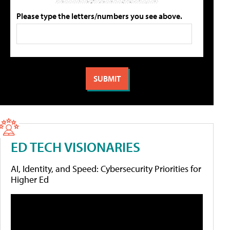
Please type the letters/numbers you see above.
ED TECH VISIONARIES
AI, Identity, and Speed: Cybersecurity Priorities for
Higher Ed