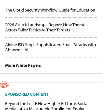
The Cloud Security Workflow Guide for Education
2026 Attack Landscape Report: How Threat
Actors Tailor Tactics to Their Targets
Aldine ISD Stops Sophisticated Email Attacks with
Abnormal AI
More White Papers
SPONSORED CONTENT
Beyond the Feed: How Higher Ed Turns Social
Media Into a Measurable Enrollment Engine