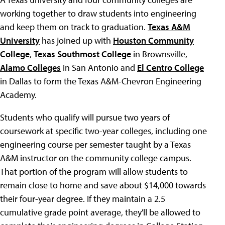
working together to draw students into engineering
and keep them on track to graduation.
Texas A&M
University
has joined up with
Houston Community
College
,
Texas Southmost College
in Brownsville,
Alamo Colleges
in San Antonio and
El Centro College
in Dallas to form the Texas A&M-Chevron Engineering
Academy.
Students who qualify will pursue two years of
coursework at specific two-year colleges, including one
engineering course per semester taught by a Texas
A&M instructor on the community college campus.
That portion of the program will allow students to
remain close to home and save about $14,000 towards
their four-year degree. If they maintain a 2.5
cumulative grade point average, they'll be allowed to