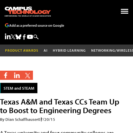
Add as a preferred source on Google
PRODUCT AWARDS
AI
HYBRID LEARNING
NETWORKING/WIRELES
STEM and STEAM
Texas A&M and Texas CCs Team Up
to Boost to Engineering Degrees
By Dian Schaffhauser
07/20/15
A Texas university and four community colleges are