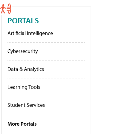
PORTALS
Artificial Intelligence
Cybersecurity
Data & Analytics
Learning Tools
Student Services
More Portals