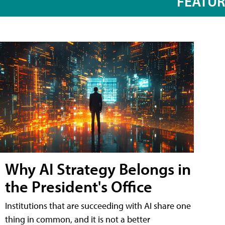
FEATU
Why AI Strategy Belongs in
the President's Office
Institutions that are succeeding with AI share one
thing in common, and it is not a better