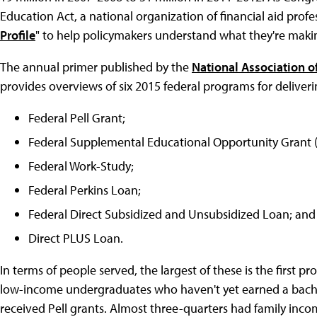
Education Act, a national organization of financial aid profess
Profile
" to help policymakers understand what they're maki
The annual primer published by the
National Association o
provides overviews of six 2015 federal programs for deliveri
Federal Pell Grant;
Federal Supplemental Educational Opportunity Grant 
Federal Work-Study;
Federal Perkins Loan;
Federal Direct Subsidized and Unsubsidized Loan; and
Direct PLUS Loan.
In terms of people served, the largest of these is the first pr
low-income undergraduates who haven't yet earned a bachelo
received Pell grants. Almost three-quarters had family inc