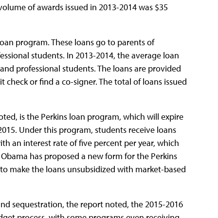
 volume of awards issued in 2013-2014 was $35
 Loan program. These loans go to parents of
ssional students. In 2013-2014, the average loan
and professional students. The loans are provided
t check or find a co-signer. The total of loans issued
noted, is the Perkins loan program, which will expire
2015. Under this program, students receive loans
ith an interest rate of five percent per year, which
nt Obama has proposed a new form for the Perkins
d to make the loans unsubsidized with market-based
 and sequestration, the report noted, the 2015-2016
budget process, with some programs even receiving