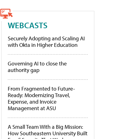
WEBCASTS
Securely Adopting and Scaling AI
with Okta in Higher Education
Governing AI to close the
authority gap
From Fragmented to Future-
Ready: Modernizing Travel,
Expense, and Invoice
Management at ASU
A Small Team With a Big Mission:
How Southeastern University Built