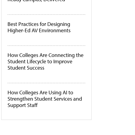
Best Practices for Designing
Higher-Ed AV Environments
How Colleges Are Connecting the
Student Lifecycle to Improve
Student Success
How Colleges Are Using AI to
Strengthen Student Services and
Support Staff