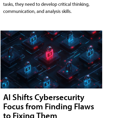
tasks, they need to develop critical thinking,
communication, and analysis skills.
AI Shifts Cybersecurity
Focus from Finding Flaws
to Fixing Them