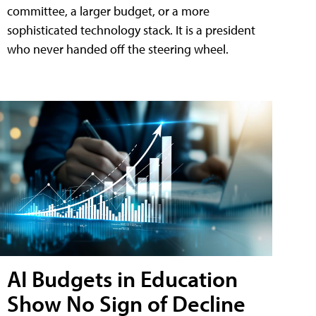
committee, a larger budget, or a more
sophisticated technology stack. It is a president
who never handed off the steering wheel.
AI Budgets in Education
Show No Sign of Decline