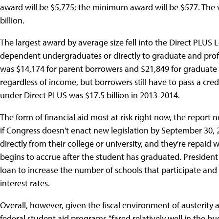
award will be $5,775; the minimum award will be $577. The
billion.
The largest award by average size fell into the Direct PLUS
dependent undergraduates or directly to graduate and profe
was $14,174 for parent borrowers and $21,849 for graduate 
regardless of income, but borrowers still have to pass a credi
under Direct PLUS was $17.5 billion in 2013-2014.
The form of financial aid most at risk right now, the report 
if Congress doesn't enact new legislation by September 30, 
directly from their college or university, and they're repaid w
begins to accrue after the student has graduated. Preside
loan to increase the number of schools that participate an
interest rates.
Overall, however, given the fiscal environment of austerity
federal student aid programs "fared relatively well in the 