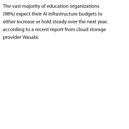
The vast majority of education organizations
(98%) expect their AI infrastructure budgets to
either increase or hold steady over the next year,
according to a recent report from cloud storage
provider Wasabi.