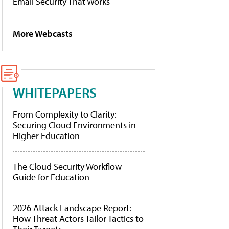
Email Security That Works
More Webcasts
WHITEPAPERS
From Complexity to Clarity:
Securing Cloud Environments in
Higher Education
The Cloud Security Workflow
Guide for Education
2026 Attack Landscape Report:
How Threat Actors Tailor Tactics to