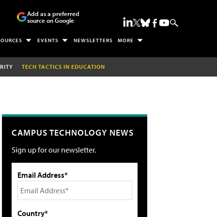
Add as a preferred
source on Google
SOURCES
EVENTS
NEWSLETTERS
MORE
RITY
TECH TACTICS IN EDUCATION
CAMPUS TECHNOLOGY NEWS
Sign up for our newsletter.
Email Address*
Country*