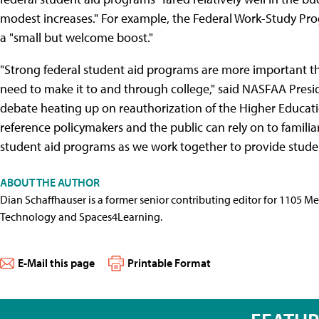
modest increases." For example, the Federal Work-Study Pr
a "small but welcome boost."
"Strong federal student aid programs are more important th
need to make it to and through college," said NASFAA Presi
debate heating up on reauthorization of the Higher Educatio
reference policymakers and the public can rely on to familia
student aid programs as we work together to provide studen
ABOUT THE AUTHOR
Dian Schaffhauser is a former senior contributing editor for 1105 
Technology and Spaces4Learning.
E-Mail this page
Printable Format