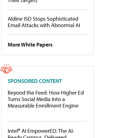
Their Targets
Aldine ISD Stops Sophisticated
Email Attacks with Abnormal AI
More White Papers
SPONSORED CONTENT
Beyond the Feed: How Higher Ed
Turns Social Media Into a
Measurable Enrollment Engine
Intel® AI EmpowerED: The AI-
Ready Campus, Delivered