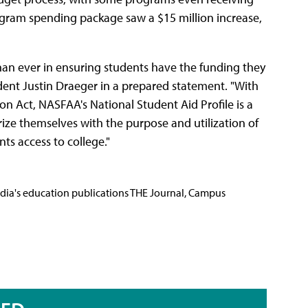
ogram spending package saw a $15 million increase,
an ever in ensuring students have the funding they
dent Justin Draeger in a prepared statement. "With
n Act, NASFAA's National Student Aid Profile is a
rize themselves with the purpose and utilization of
ts access to college."
Media's education publications THE Journal, Campus