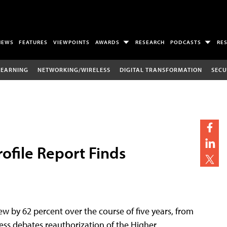
NEWS
FEATURES
VIEWPOINTS
AWARDS
RESEARCH
PODCASTS
RE
LEARNING
NETWORKING/WIRELESS
DIGITAL TRANSFORMATION
SECU
rofile Report Finds
ew by 62 percent over the course of five years, from
ress debates reauthorization of the Higher