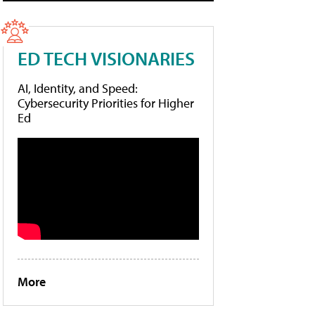
ED TECH VISIONARIES
AI, Identity, and Speed:
Cybersecurity Priorities for Higher
Ed
More