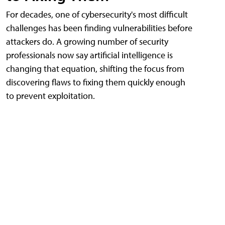
For decades, one of cybersecurity's most difficult
challenges has been finding vulnerabilities before
attackers do. A growing number of security
professionals now say artificial intelligence is
changing that equation, shifting the focus from
discovering flaws to fixing them quickly enough
to prevent exploitation.