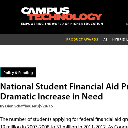
PRODUCT AWARDS
AI
HYBRID 
Policy & Funding
National Student Financial Aid P
Dramatic Increase in Need
By Dian Schaffhauser
07/28/15
The number of students applying for federal financial aid gr
19 million in 2007-2008 to 31 million in 2011-2012. As Cong