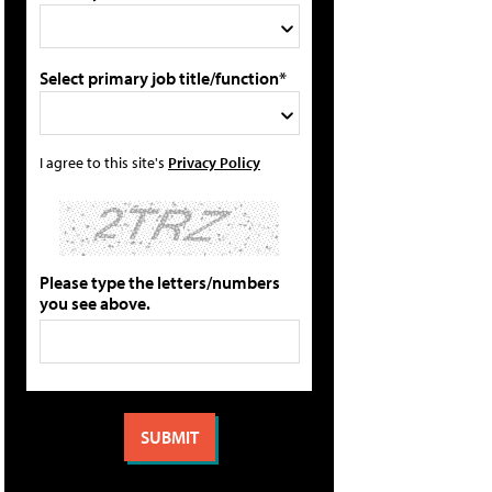
Select primary job title/function*
I agree to this site's
Privacy Policy
Please type the letters/numbers
you see above.