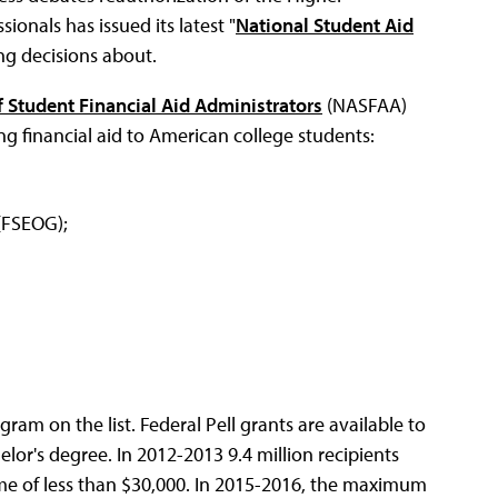
ionals has issued its latest "
National Student Aid
ng decisions about.
f Student Financial Aid Administrators
(NASFAA)
ng financial aid to American college students:
(FSEOG);
ogram on the list. Federal Pell grants are available to
r's degree. In 2012-2013 9.4 million recipients
ome of less than $30,000. In 2015-2016, the maximum