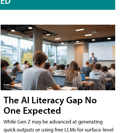
RED
The AI Literacy Gap No
One Expected
While Gen Z may be advanced at generating
quick outputs or using free LLMs for surface-level