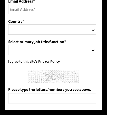
Email Address*
Country*
Select primary job title/function*
I agree to this site's
Privacy Policy
Please type the letters/numbers you see above.