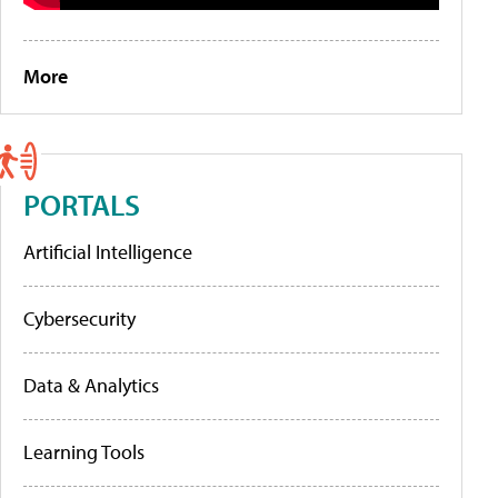
More
PORTALS
Artificial Intelligence
Cybersecurity
Data & Analytics
Learning Tools