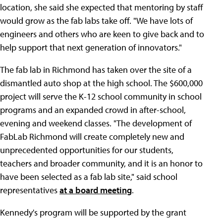
location, she said she expected that mentoring by staff
would grow as the fab labs take off. "We have lots of
engineers and others who are keen to give back and to
help support that next generation of innovators."
The fab lab in Richmond has taken over the site of a
dismantled auto shop at the high school. The $600,000
project will serve the K-12 school community in school
programs and an expanded crowd in after-school,
evening and weekend classes. "The development of
FabLab Richmond will create completely new and
unprecedented opportunities for our students,
teachers and broader community, and it is an honor to
have been selected as a fab lab site," said school
representatives
at a board meeting
.
Kennedy's program will be supported by the grant