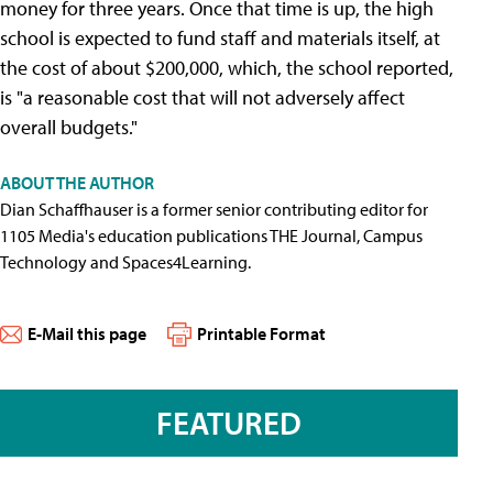
money for three years. Once that time is up, the high
school is expected to fund staff and materials itself, at
the cost of about $200,000, which, the school reported,
is "a reasonable cost that will not adversely affect
overall budgets."
ABOUT THE AUTHOR
Dian Schaffhauser is a former senior contributing editor for
1105 Media's education publications THE Journal, Campus
Technology and Spaces4Learning.
E-Mail this page
Printable Format
FEATURED