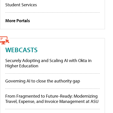
Student Services
More Portals
WEBCASTS
Securely Adopting and Scaling AI with Okta in
Higher Education
Governing AI to close the authority gap
From Fragmented to Future-Ready: Modernizing
Travel, Expense, and Invoice Management at ASU