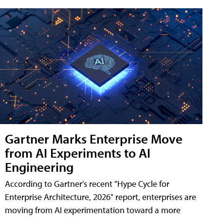
Gartner Marks Enterprise Move
from AI Experiments to AI
Engineering
According to Gartner's recent "Hype Cycle for
Enterprise Architecture, 2026" report, enterprises are
moving from AI experimentation toward a more