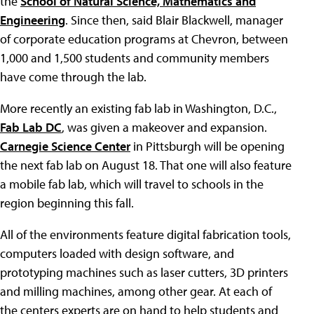
the
School of Natural Science, Mathematics and
Engineering
. Since then, said Blair Blackwell, manager
of corporate education programs at Chevron, between
1,000 and 1,500 students and community members
have come through the lab.
More recently an existing fab lab in Washington, D.C.,
Fab Lab DC
, was given a makeover and expansion.
Carnegie Science Center
in Pittsburgh will be opening
the next fab lab on August 18. That one will also feature
a mobile fab lab, which will travel to schools in the
region beginning this fall.
All of the environments feature digital fabrication tools,
computers loaded with design software, and
prototyping machines such as laser cutters, 3D printers
and milling machines, among other gear. At each of
the centers experts are on hand to help students and