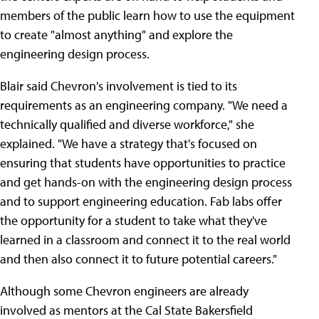
members of the public learn how to use the equipment
to create "almost anything" and explore the
engineering design process.
Blair said Chevron's involvement is tied to its
requirements as an engineering company. "We need a
technically qualified and diverse workforce," she
explained. "We have a strategy that's focused on
ensuring that students have opportunities to practice
and get hands-on with the engineering design process
and to support engineering education. Fab labs offer
the opportunity for a student to take what they've
learned in a classroom and connect it to the real world
and then also connect it to future potential careers."
Although some Chevron engineers are already
involved as mentors at the Cal State Bakersfield