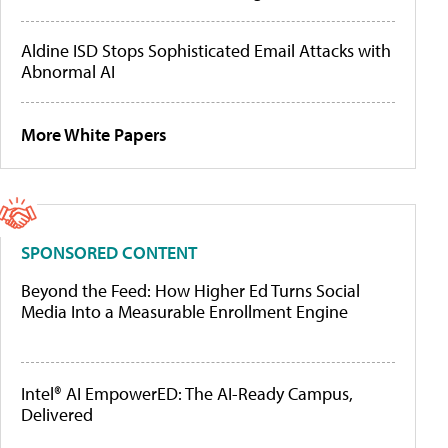
Aldine ISD Stops Sophisticated Email Attacks with
Abnormal AI
More White Papers
SPONSORED CONTENT
Beyond the Feed: How Higher Ed Turns Social
Media Into a Measurable Enrollment Engine
Intel® AI EmpowerED: The AI-Ready Campus,
Delivered