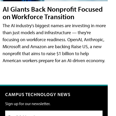
AI Giants Back Nonprofit Focused
on Workforce Transition
The AI industry's biggest names are investing in more
than just models and infrastructure — they're
focusing on workforce readiness. OpenAI, Anthropic,
Microsoft and Amazon are backing Raise US, a new
nonprofit that aims to raise $1 billion to help
American workers prepare for an AI-driven economy.
CAMPUS TECHNOLOGY NEWS
Sign up for our newsletter.