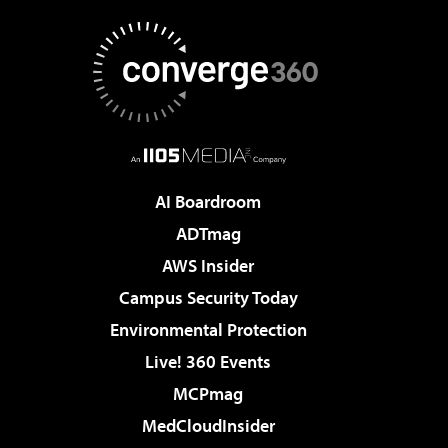
AI Boardroom
ADTmag
AWS Insider
Campus Security Today
Environmental Protection
Live! 360 Events
MCPmag
MedCloudInsider