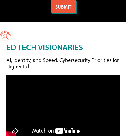
ED TECH VISIONARIES
AI, Identity, and Speed: Cybersecurity Priorities for
Higher Ed