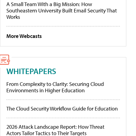
A Small Team With a Big Mission: How
Southeastern University Built Email Security That
Works
More Webcasts
WHITEPAPERS
From Complexity to Clarity: Securing Cloud
Environments in Higher Education
The Cloud Security Workflow Guide for Education
2026 Attack Landscape Report: How Threat
Actors Tailor Tactics to Their Targets