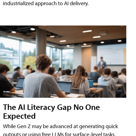
industrialized approach to AI delivery.
The AI Literacy Gap No One
Expected
While Gen Z may be advanced at generating quick
outputs or using free LLMs for surface-level tasks,