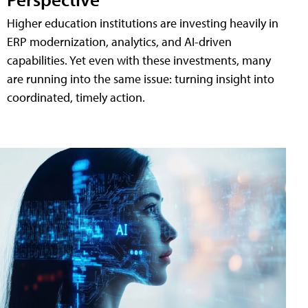
Higher education institutions are investing heavily in
ERP modernization, analytics, and AI-driven
capabilities. Yet even with these investments, many
are running into the same issue: turning insight into
coordinated, timely action.