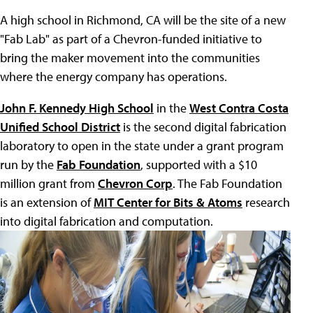
A high school in Richmond, CA will be the site of a new
"Fab Lab" as part of a Chevron-funded initiative to
bring the maker movement into the communities
where the energy company has operations.
John F. Kennedy High School
in the
West Contra Costa
Unified School District
is the second digital fabrication
laboratory to open in the state under a grant program
run by the
Fab Foundation
, supported with a $10
million grant from
Chevron Corp
. The Fab Foundation
is an extension of
MIT Center for Bits & Atoms
research
into digital fabrication and computation.