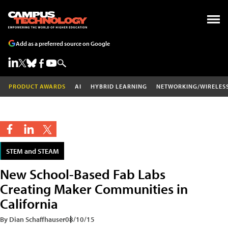
Add as a preferred source on Google
PRODUCT AWARDS
AI
HYBRID LEARNING
NETWORKING/WIRELES
STEM and STEAM
New School-Based Fab Labs
Creating Maker Communities in
California
By Dian Schaffhauser
08/10/15