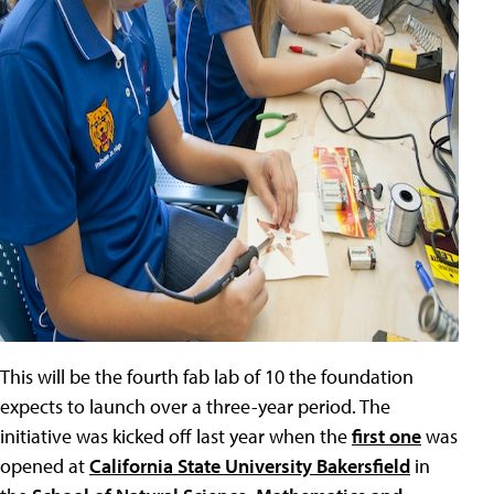
This will be the fourth fab lab of 10 the foundation
expects to launch over a three-year period. The
initiative was kicked off last year when the
first one
was
opened at
California State University Bakersfield
in