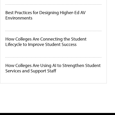
Best Practices for Designing Higher-Ed AV
Environments
How Colleges Are Connecting the Student
Lifecycle to Improve Student Success
How Colleges Are Using AI to Strengthen Student
Services and Support Staff