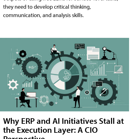
they need to develop critical thinking,
communication, and analysis skills.
Why ERP and AI Initiatives Stall at
the Execution Layer: A CIO
Perspective