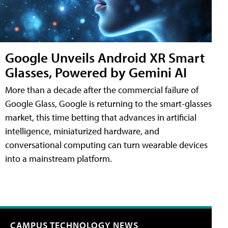
Google Unveils Android XR Smart
Glasses, Powered by Gemini AI
More than a decade after the commercial failure of
Google Glass, Google is returning to the smart-glasses
market, this time betting that advances in artificial
intelligence, miniaturized hardware, and
conversational computing can turn wearable devices
into a mainstream platform.
CAMPUS TECHNOLOGY NEWS