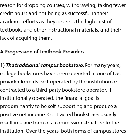
reason for dropping courses, withdrawing, taking fewer
credit hours and not being as successful in their
academic efforts as they desire is the high cost of
textbooks and other instructional materials, and their
lack of acquiring them.
A Progression of Textbook Providers
1
)
The traditional campus bookstore.
For many years,
college bookstores have been operated in one of two
provider formats: self-operated by the institution or
contracted to a third-party bookstore operator. If
institutionally operated, the financial goal is
predominantly to be self-supporting and produce a
positive net income. Contracted bookstores usually
result in some form of a commission structure to the
institution. Over the years, both forms of campus stores