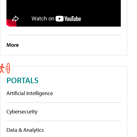
More
PORTALS
Artificial Intelligence
Cybersecurity
Data & Analytics