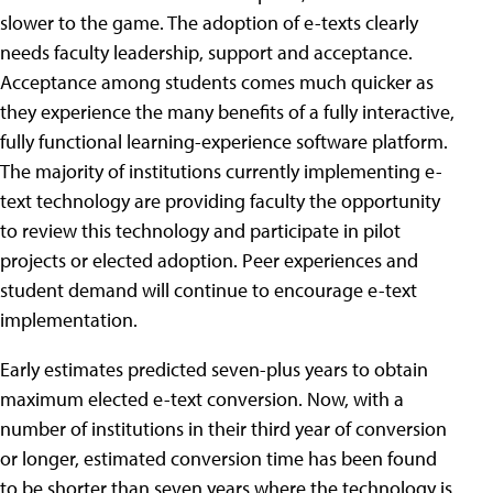
slower to the game. The adoption of e-texts clearly
needs faculty leadership, support and acceptance.
Acceptance among students comes much quicker as
they experience the many benefits of a fully interactive,
fully functional learning-experience software platform.
The majority of institutions currently implementing e-
text technology are providing faculty the opportunity
to review this technology and participate in pilot
projects or elected adoption. Peer experiences and
student demand will continue to encourage e-text
implementation.
Early estimates predicted seven-plus years to obtain
maximum elected e-text conversion. Now, with a
number of institutions in their third year of conversion
or longer, estimated conversion time has been found
to be shorter than seven years where the technology is