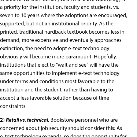
a priority for the institution, faculty and students, vs.
seven to 10 years where the adoptions are encouraged,
supported, but not an institutional priority. As the
printed, traditional hardback textbook becomes less in
demand, more expensive and eventually approaches
extinction, the need to adopt e-text technology
obviously will become more paramount. Hopefully,
institutions that elect to "wait and see" will have the
same opportunities to implement e-text technology
under terms and conditions most favorable to the
institution and the student, rather than having to
accept a less favorable solution because of time
constraints.
2)
Retail vs. technical.
Bookstore personnel who are
concerned about job security should consider this: As
e-text technology expands, so does the opportunity for