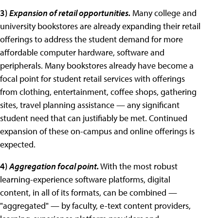
3)
Expansion of retail opportunities.
Many college and
university bookstores are already expanding their retail
offerings to address the student demand for more
affordable computer hardware, software and
peripherals. Many bookstores already have become a
focal point for student retail services with offerings
from clothing, entertainment, coffee shops, gathering
sites, travel planning assistance — any significant
student need that can justifiably be met. Continued
expansion of these on-campus and online offerings is
expected.
4)
Aggregation focal point.
With the most robust
learning-experience software platforms, digital
content, in all of its formats, can be combined —
"aggregated" — by faculty, e-text content providers,