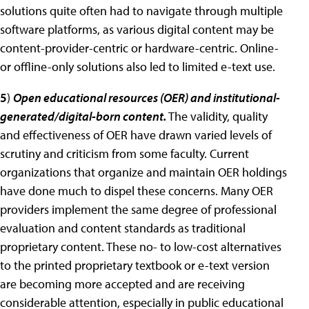
solutions quite often had to navigate through multiple
software platforms, as various digital content may be
content-provider-centric or hardware-centric. Online-
or offline-only solutions also led to limited e-text use.
5
)
Open educational resources (OER) and institutional-
generated/digital-born content.
The validity, quality
and effectiveness of OER have drawn varied levels of
scrutiny and criticism from some faculty. Current
organizations that organize and maintain OER holdings
have done much to dispel these concerns. Many OER
providers implement the same degree of professional
evaluation and content standards as traditional
proprietary content. These no- to low-cost alternatives
to the printed proprietary textbook or e-text version
are becoming more accepted and are receiving
considerable attention, especially in public educational