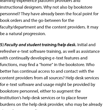
learning-experience platform providers and
instructional designers. Why not also by bookstore
personnel? They have already been the focal point for
book orders and the go-between for the
faculty/department and the content providers. It may
be a natural progression.
5)
Faculty and student training/help desk.
Initial and
refresher e-text software training, as well as assistance
with continually developing e-text features and
functions, may find a "home" in the bookstore. Who
better has continual access to and contact with the
content providers from all sources? Help desk services
for e-text software and usage might be provided by
bookstore personnel, either to augment the
institution's help desk services or to place fewer
burdens on the help desk provider, who may be already