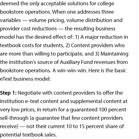
deemed the only acceptable solutions for college
bookstore operations. When one addresses three
variables — volume pricing, volume distribution and
provider cost reductions — the resulting business
model has the desired effect of: 1) A major reduction in
textbook costs for students, 2) Content providers who
are more than willing to participate, and 3) Maintaining
the institution's source of Auxiliary Fund revenues from
bookstore operations. A win-win-win. Here is the basic
eText business model:
Step 1:
Negotiate with content providers to offer the
institution e-text content and supplemental content at
very low prices, in return for a guaranteed 100 percent
sell-through (a guarantee that few content providers
receive) — not their current 10 to 15 percent share of
potential textbook sales.