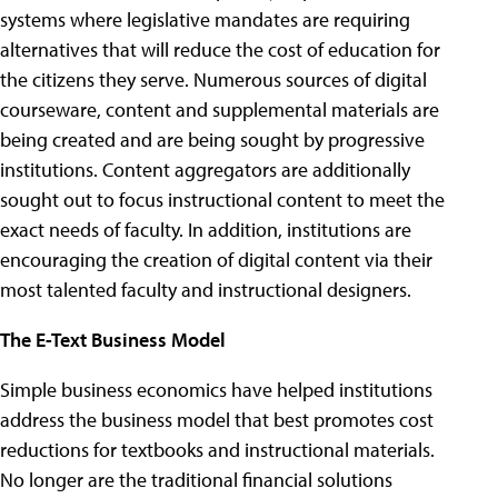
systems where legislative mandates are requiring
alternatives that will reduce the cost of education for
the citizens they serve. Numerous sources of digital
courseware, content and supplemental materials are
being created and are being sought by progressive
institutions. Content aggregators are additionally
sought out to focus instructional content to meet the
exact needs of faculty. In addition, institutions are
encouraging the creation of digital content via their
most talented faculty and instructional designers.
The E-Text Business Model
Simple business economics have helped institutions
address the business model that best promotes cost
reductions for textbooks and instructional materials.
No longer are the traditional financial solutions