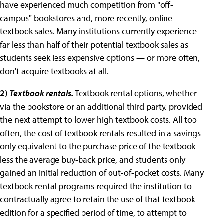
have experienced much competition from "off-
campus" bookstores and, more recently, online
textbook sales. Many institutions currently experience
far less than half of their potential textbook sales as
students seek less expensive options — or more often,
don't acquire textbooks at all.
2
)
Textbook rentals.
Textbook rental options, whether
via the bookstore or an additional third party, provided
the next attempt to lower high textbook costs. All too
often, the cost of textbook rentals resulted in a savings
only equivalent to the purchase price of the textbook
less the average buy-back price, and students only
gained an initial reduction of out-of-pocket costs. Many
textbook rental programs required the institution to
contractually agree to retain the use of that textbook
edition for a specified period of time, to attempt to