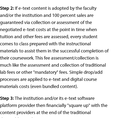
Step 2:
If e-text content is adopted by the faculty
and/or the institution and 100 percent sales are
guaranteed via collection or assessment of the
negotiated e-text costs at the point in time when
tuition and other fees are assessed, every student
comes to class prepared with the instructional
materials to assist them in the successful completion of
their coursework. This fee assessment/collection is
much like the assessment and collection of traditional
lab fees or other "mandatory" fees. Simple drop/add
processes are applied to e-text and digital course
materials costs (even bundled content).
Step 3:
The institution and/or its e-text software
platform provider then financially "square up" with the
content providers at the end of the traditional