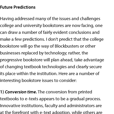
Future Predictions
Having addressed many of the issues and challenges
college and university bookstores are now facing, one
can draw a number of fairly evident conclusions and
make a few predictions. I don't predict that the college
bookstore will go the way of Blockbusters or other
businesses replaced by technology; rather, the
progressive bookstore will plan ahead, take advantage
of changing textbook technologies and clearly secure
its place within the institution. Here are a number of
interesting bookstore issues to consider:
1)
Conversion time.
The conversion from printed
textbooks to e-texts appears to be a gradual process.
Innovative institutions, faculty and administrators are
at the forefront with e-text adoption, while others are