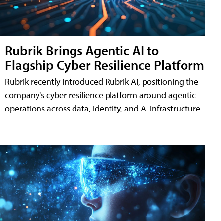
Rubrik Brings Agentic AI to
Flagship Cyber Resilience Platform
Rubrik recently introduced Rubrik AI, positioning the
company's cyber resilience platform around agentic
operations across data, identity, and AI infrastructure.