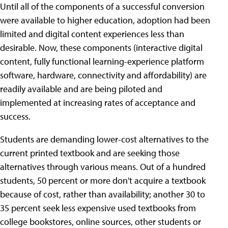
Until all of the components of a successful conversion
were available to higher education, adoption had been
limited and digital content experiences less than
desirable. Now, these components (interactive digital
content, fully functional learning-experience platform
software, hardware, connectivity and affordability) are
readily available and are being piloted and
implemented at increasing rates of acceptance and
success.
Students are demanding lower-cost alternatives to the
current printed textbook and are seeking those
alternatives through various means. Out of a hundred
students, 50 percent or more don't acquire a textbook
because of cost, rather than availability; another 30 to
35 percent seek less expensive used textbooks from
college bookstores, online sources, other students or