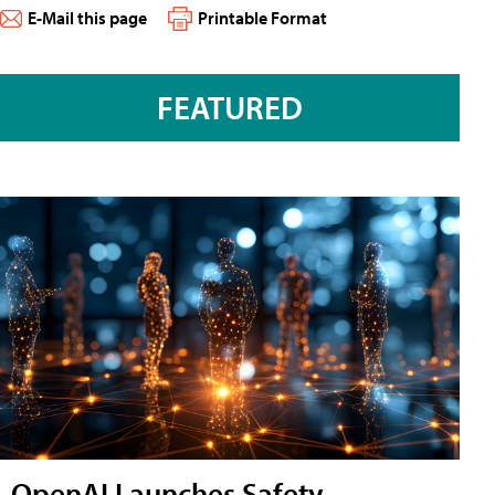
E-Mail this page
Printable Format
FEATURED
OpenAI Launches Safety