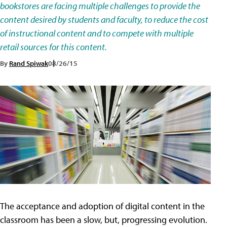
bookstores are facing multiple challenges to provide the
content desired by students and faculty, to reduce the cost
of instructional content and to compete with multiple
retail sources for this content.
By
Rand Spiwak
08/26/15
The acceptance and adoption of digital content in the
classroom has been a slow, but, progressing evolution.