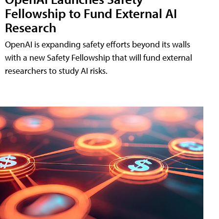
Fellowship to Fund External AI
Research
OpenAI is expanding safety efforts beyond its walls
with a new Safety Fellowship that will fund external
researchers to study AI risks.