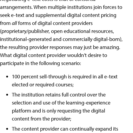
arrangements. When multiple institutions join forces to
seek e-text and supplemental digital content pricing
from
all
forms of digital content providers
(proprietary/publisher, open educational resources,
institutional-generated and commercially digital-born),
the resulting provider responses may just be amazing.
What digital content provider wouldn't desire to
participate in the following scenario:
100 percent sell-through is required in all e-text
elected or required courses;
The institution retains full control over the
selection and use of the learning-experience
platform and is only requesting the digital
content from the provider;
The content provider can continually expand its