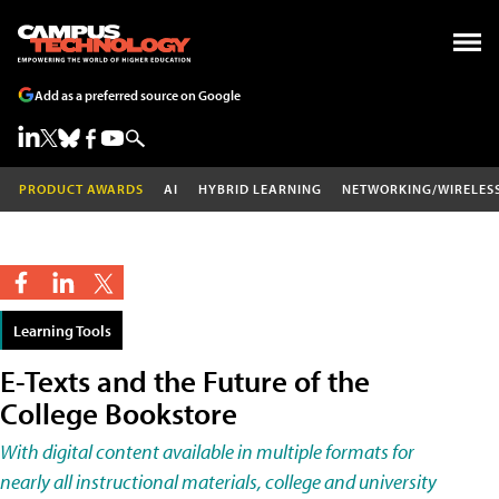
Add as a preferred source on Google
PRODUCT AWARDS
AI
HYBRID LEARNING
NETWORKING/WIRELES
Learning Tools
E-Texts and the Future of the
College Bookstore
With digital content available in multiple formats for
nearly all instructional materials, college and university