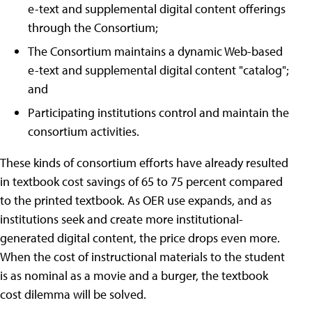
e-text and supplemental digital content offerings
through the Consortium;
The Consortium maintains a dynamic Web-based
e-text and supplemental digital content "catalog";
and
Participating institutions control and maintain the
consortium activities.
These kinds of consortium efforts have already resulted
in textbook cost savings of 65 to 75 percent compared
to the printed textbook. As OER use expands, and as
institutions seek and create more institutional-
generated digital content, the price drops even more.
When the cost of instructional materials to the student
is as nominal as a movie and a burger, the textbook
cost dilemma will be solved.