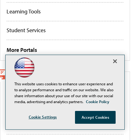
Learning Tools
Student Services
More Portals
WEBCASTS
This website uses cookies to enhance user experience and
to analyze performance and traffic on our website. We also
share information about your use of our site with our social
Securely Adopting and Scaling AI with Okta in
media, advertising and analytics partners.
Cookie Policy
Higher Education
Cookie Settings
Accept Cookies
Governing AI to close the authority gap