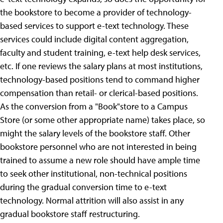
the bookstore to become a provider of technology-
based services to support e-text technology. These
services could include digital content aggregation,
faculty and student training, e-text help desk services,
etc. If one reviews the salary plans at most institutions,
technology-based positions tend to command higher
compensation than retail- or clerical-based positions.
As the conversion from a "Book"store to a Campus
Store (or some other appropriate name) takes place, so
might the salary levels of the bookstore staff. Other
bookstore personnel who are not interested in being
trained to assume a new role should have ample time
to seek other institutional, non-technical positions
during the gradual conversion time to e-text
technology. Normal attrition will also assist in any
gradual bookstore staff restructuring.