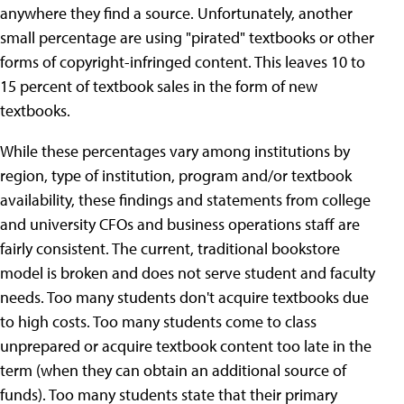
anywhere they find a source. Unfortunately, another
small percentage are using "pirated" textbooks or other
forms of copyright-infringed content. This leaves 10 to
15 percent of textbook sales in the form of new
textbooks.
While these percentages vary among institutions by
region, type of institution, program and/or textbook
availability, these findings and statements from college
and university CFOs and business operations staff are
fairly consistent. The current, traditional bookstore
model is broken and does not serve student and faculty
needs. Too many students don't acquire textbooks due
to high costs. Too many students come to class
unprepared or acquire textbook content too late in the
term (when they can obtain an additional source of
funds). Too many students state that their primary