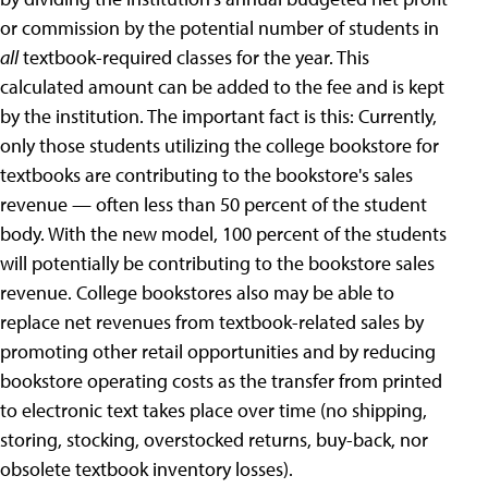
or commission by the potential number of students in
all
textbook-required classes for the year. This
calculated amount can be added to the fee and is kept
by the institution. The important fact is this: Currently,
only those students utilizing the college bookstore for
textbooks are contributing to the bookstore's sales
revenue — often less than 50 percent of the student
body. With the new model, 100 percent of the students
will potentially be contributing to the bookstore sales
revenue. College bookstores also may be able to
replace net revenues from textbook-related sales by
promoting other retail opportunities and by reducing
bookstore operating costs as the transfer from printed
to electronic text takes place over time (no shipping,
storing, stocking, overstocked returns, buy-back, nor
obsolete textbook inventory losses).