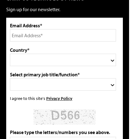
Sign up for our newsletter.
Email Address*
Country*
Select primary job title/function*
I agree to this site's
Privacy Policy
Please type the letters/numbers you see above.