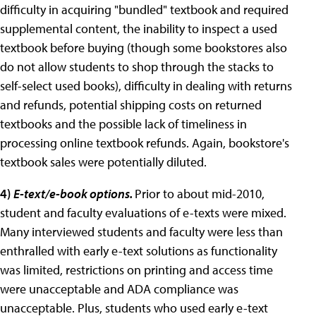
difficulty in acquiring "bundled" textbook and required
supplemental content, the inability to inspect a used
textbook before buying (though some bookstores also
do not allow students to shop through the stacks to
self-select used books), difficulty in dealing with returns
and refunds, potential shipping costs on returned
textbooks and the possible lack of timeliness in
processing online textbook refunds. Again, bookstore's
textbook sales were potentially diluted.
4
)
E-text/e-book options.
Prior to about mid-2010,
student and faculty evaluations of e-texts were mixed.
Many interviewed students and faculty were less than
enthralled with early e-text solutions as functionality
was limited, restrictions on printing and access time
were unacceptable and ADA compliance was
unacceptable. Plus, students who used early e-text