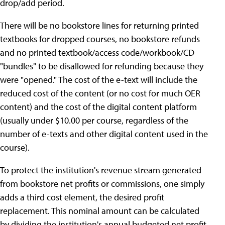
drop/add period.
There will be no bookstore lines for returning printed
textbooks for dropped courses, no bookstore refunds
and no printed textbook/access code/workbook/CD
"bundles" to be disallowed for refunding because they
were "opened." The cost of the e-text will include the
reduced cost of the content (or no cost for much OER
content) and the cost of the digital content platform
(usually under $10.00 per course, regardless of the
number of e-texts and other digital content used in the
course).
To protect the institution's revenue stream generated
from bookstore net profits or commissions, one simply
adds a third cost element, the desired profit
replacement. This nominal amount can be calculated
by dividing the institution's annual budgeted net profit