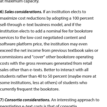
at maximum capacity.
6)
Sales considerations.
If an institution elects to
maximize cost reductions by adopting a 100 percent
sell-through e-text business model, and if the
institution elects to add a nominal fee for bookstore
services to the low-cost negotiated content and
software platform price, the institution may even
exceed the net income from previous textbook sales or
commissions and "cover" other bookstore operating
costs with the gross revenues generated from retail
sales other than e-texts. Better to interact with all
students rather than 40 to 50 percent (maybe more at
some institutions, less at others) of students who
currently frequent the bookstore.
7)
Consortia considerations.
An interesting approach to
negotiating e-text costs is that of consortia