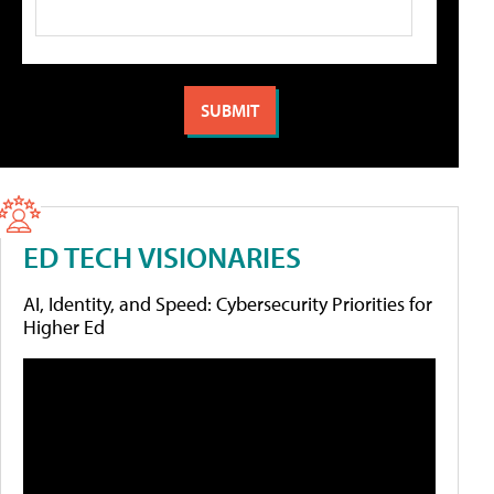
ED TECH VISIONARIES
AI, Identity, and Speed: Cybersecurity Priorities for
Higher Ed