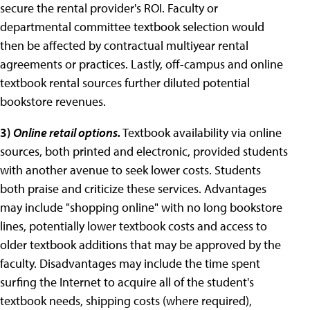
secure the rental provider's ROI. Faculty or
departmental committee textbook selection would
then be affected by contractual multiyear rental
agreements or practices. Lastly, off-campus and online
textbook rental sources further diluted potential
bookstore revenues.
3
)
Online retail options.
Textbook availability via online
sources, both printed and electronic, provided students
with another avenue to seek lower costs. Students
both praise and criticize these services. Advantages
may include "shopping online" with no long bookstore
lines, potentially lower textbook costs and access to
older textbook additions that may be approved by the
faculty. Disadvantages may include the time spent
surfing the Internet to acquire all of the student's
textbook needs, shipping costs (where required),