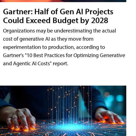
Gartner: Half of Gen AI Projects
Could Exceed Budget by 2028
Organizations may be underestimating the actual
cost of generative AI as they move from
experimentation to production, according to
Gartner's "10 Best Practices for Optimizing Generative
and Agentic AI Costs" report.