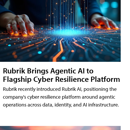
Rubrik Brings Agentic AI to
Flagship Cyber Resilience Platform
Rubrik recently introduced Rubrik AI, positioning the
company's cyber resilience platform around agentic
operations across data, identity, and AI infrastructure.