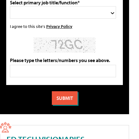
Select primary job title/function*
I agree to this site's
Privacy Policy
Please type the letters/numbers you see above.