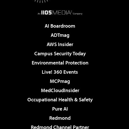
AI Boardroom
ADTmag
AWS Insider
Campus Security Today
Environmental Protection
Live! 360 Events
MCPmag
MedCloudInsider
Occupational Health & Safety
Pure AI
Redmond
Redmond Channel Partner