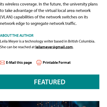
its wireless coverage. In the future, the university plans
to take advantage of the virtual local area network
(VLAN) capabilities of the network switches on its
network edge to segregate network traffic.
ABOUT THE AUTHOR
Leila Meyer is a technology writer based in British Columbia.
She can be reached at
leilameyer@gmail.com
.
E-Mail this page
Printable Format
FEATURED