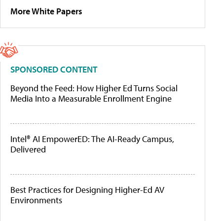
More White Papers
SPONSORED CONTENT
Beyond the Feed: How Higher Ed Turns Social
Media Into a Measurable Enrollment Engine
Intel® AI EmpowerED: The AI-Ready Campus,
Delivered
Best Practices for Designing Higher-Ed AV
Environments