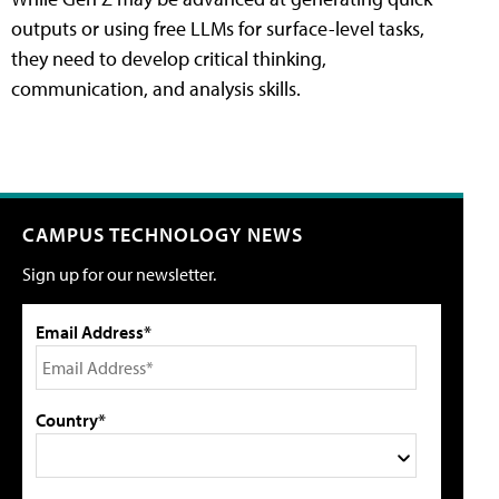
outputs or using free LLMs for surface-level tasks,
they need to develop critical thinking,
communication, and analysis skills.
CAMPUS TECHNOLOGY NEWS
Sign up for our newsletter.
Email Address*
Country*