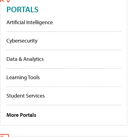
PORTALS
Artificial Intelligence
Cybersecurity
Data & Analytics
Learning Tools
Student Services
More Portals