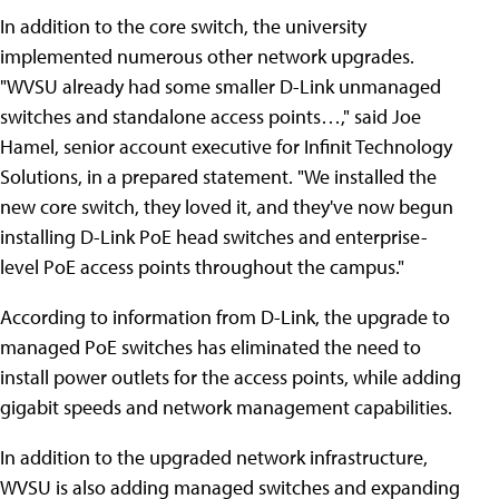
In addition to the core switch, the university
implemented numerous other network upgrades.
"WVSU already had some smaller D-Link unmanaged
switches and standalone access points…," said Joe
Hamel, senior account executive for Infinit Technology
Solutions, in a prepared statement. "We installed the
new core switch, they loved it, and they've now begun
installing D-Link PoE head switches and enterprise-
level PoE access points throughout the campus."
According to information from D-Link, the upgrade to
managed PoE switches has eliminated the need to
install power outlets for the access points, while adding
gigabit speeds and network management capabilities.
In addition to the upgraded network infrastructure,
WVSU is also adding managed switches and expanding