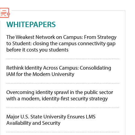
WHITEPAPERS
The Weakest Network on Campus: From Strategy
to Student: closing the campus connectivity gap
before it costs you students
Rethink Identity Across Campus: Consolidating
IAM for the Modern University
Overcoming identity sprawl in the public sector
with a modern, identity-first security strategy
Major U.S. State University Ensures LMS
Availability and Security