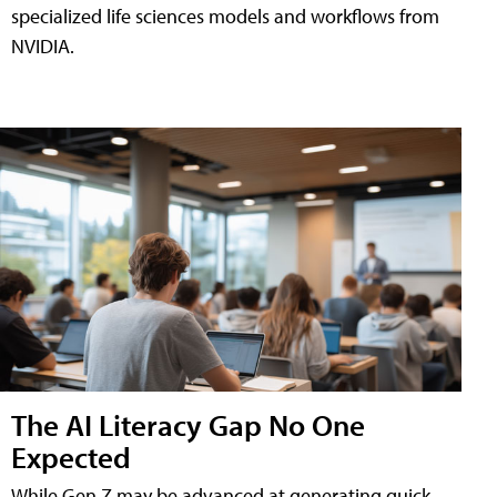
specialized life sciences models and workflows from
NVIDIA.
The AI Literacy Gap No One
Expected
While Gen Z may be advanced at generating quick