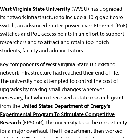
West Virginia State University
(WVSU) has upgraded
its network infrastructure to include a 10-gigabit core
switch, an advanced router, power-over-Ethernet (PoE)
switches and PoE access points in an effort to support
researchers and to attract and retain top-notch
students, faculty and administrators.
Key components of West Virginia State U's existing
network infrastructure had reached their end of life.
The university had attempted to control the cost of
upgrades by making small changes wherever
necessary, but when it received a state research grant
from the
United States Department of Energy's
Experimental Program To Stimulate Competitive
Research
(EPSCoR), the university took the opportunity
for a major overhaul. The IT department then worked