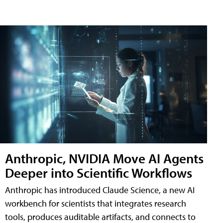
Anthropic, NVIDIA Move AI Agents
Deeper into Scientific Workflows
Anthropic has introduced Claude Science, a new AI
workbench for scientists that integrates research
tools, produces auditable artifacts, and connects to