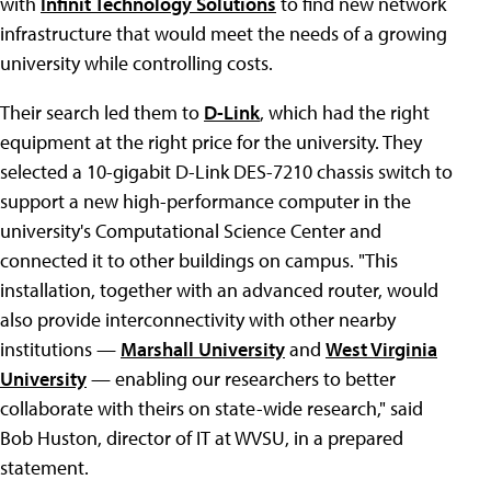
with
Infinit Technology Solutions
to find new network
infrastructure that would meet the needs of a growing
university while controlling costs.
Their search led them to
D-Link
, which had the right
equipment at the right price for the university. They
selected a 10-gigabit D-Link DES-7210 chassis switch to
support a new high-performance computer in the
university's Computational Science Center and
connected it to other buildings on campus. "This
installation, together with an advanced router, would
also provide interconnectivity with other nearby
institutions —
Marshall University
and
West Virginia
University
— enabling our researchers to better
collaborate with theirs on state-wide research," said
Bob Huston, director of IT at WVSU, in a prepared
statement.