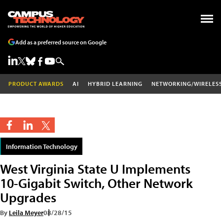
Add as a preferred source on Google
PRODUCT AWARDS
AI
HYBRID LEARNING
NETWORKING/WIRELES
Information Technology
West Virginia State U Implements
10-Gigabit Switch, Other Network
Upgrades
By
Leila Meyer
08/28/15