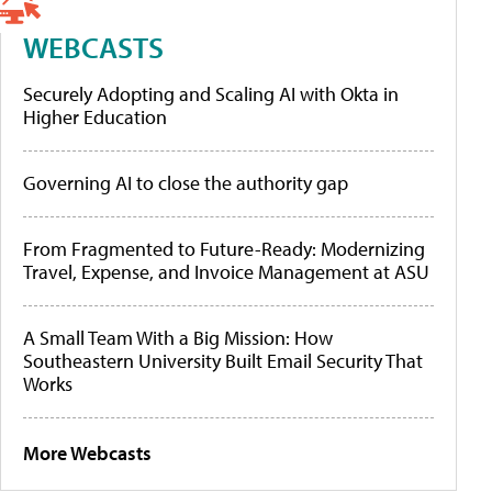
WEBCASTS
Securely Adopting and Scaling AI with Okta in
Higher Education
Governing AI to close the authority gap
From Fragmented to Future-Ready: Modernizing
Travel, Expense, and Invoice Management at ASU
A Small Team With a Big Mission: How
Southeastern University Built Email Security That
Works
More Webcasts