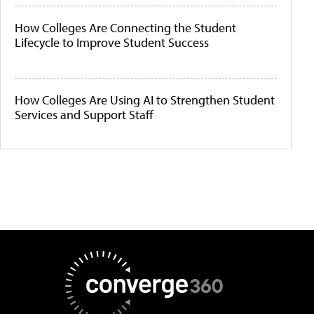
How Colleges Are Connecting the Student
Lifecycle to Improve Student Success
How Colleges Are Using AI to Strengthen Student
Services and Support Staff