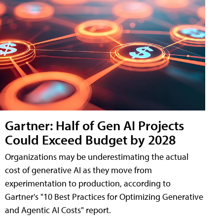
Gartner: Half of Gen AI Projects
Could Exceed Budget by 2028
Organizations may be underestimating the actual
cost of generative AI as they move from
experimentation to production, according to
Gartner's "10 Best Practices for Optimizing Generative
and Agentic AI Costs" report.