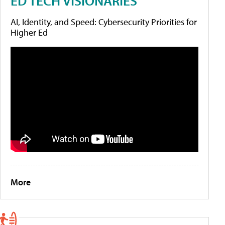
ED TECH VISIONARIES
AI, Identity, and Speed: Cybersecurity Priorities for
Higher Ed
More