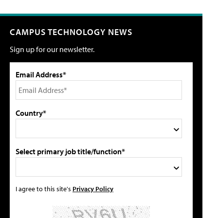
CAMPUS TECHNOLOGY NEWS
Sign up for our newsletter.
Email Address*
Country*
Select primary job title/function*
I agree to this site's
Privacy Policy