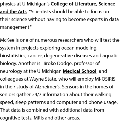
physics at U Michigan's
College of Literature, Science
and the Arts
. "Scientists should be able to focus on
their science without having to become experts in data
management."
McKee is one of numerous researchers who will test the
system in projects exploring ocean modeling,
biostatistics, cancer, degenerative diseases and aquatic
biology. Another is Hiroko Dodge, professor of
neurology at the U Michigan
Medical School
, and
colleagues at Wayne State, who will employ MI-OSiRIS
in their study of Alzheimer's. Sensors in the homes of
seniors gather 24/7 information about their walking
speed, sleep patterns and computer and phone usage.
That data is combined with additional data from
cognitive tests, MRIs and other areas.