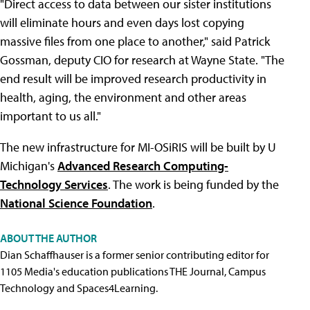
"Direct access to data between our sister institutions
will eliminate hours and even days lost copying
massive files from one place to another," said Patrick
Gossman, deputy CIO for research at Wayne State. "The
end result will be improved research productivity in
health, aging, the environment and other areas
important to us all."
The new infrastructure for MI-OSiRIS will be built by U
Michigan's
Advanced Research Computing-
Technology Services
. The work is being funded by the
National Science Foundation
.
ABOUT THE AUTHOR
Dian Schaffhauser is a former senior contributing editor for
1105 Media's education publications THE Journal, Campus
Technology and Spaces4Learning.