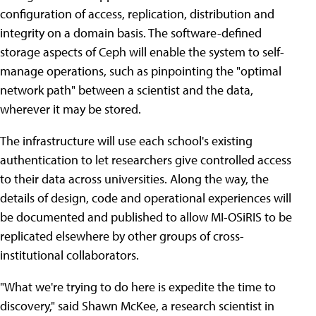
configuration of access, replication, distribution and
integrity on a domain basis. The software-defined
storage aspects of Ceph will enable the system to self-
manage operations, such as pinpointing the "optimal
network path" between a scientist and the data,
wherever it may be stored.
The infrastructure will use each school's existing
authentication to let researchers give controlled access
to their data across universities. Along the way, the
details of design, code and operational experiences will
be documented and published to allow MI-OSiRIS to be
replicated elsewhere by other groups of cross-
institutional collaborators.
"What we're trying to do here is expedite the time to
discovery," said Shawn McKee, a research scientist in