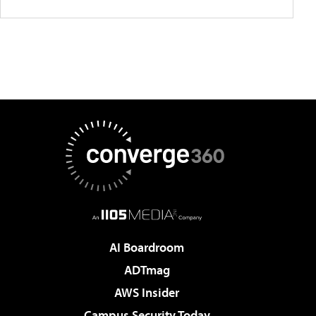
AI Boardroom
ADTmag
AWS Insider
Campus Security Today