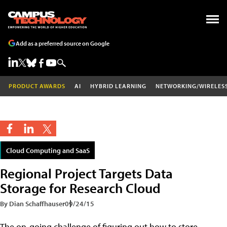
Add as a preferred source on Google
PRODUCT AWARDS
AI
HYBRID LEARNING
NETWORKING/WIRELES
Cloud Computing and SaaS
Regional Project Targets Data
Storage for Research Cloud
By Dian Schaffhauser
09/24/15
The on-going challenge of figuring out how to store