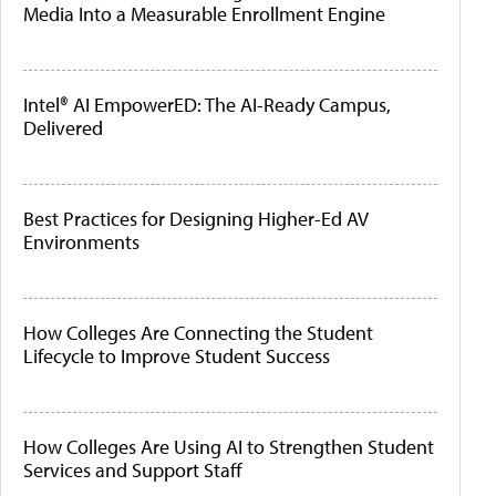
Media Into a Measurable Enrollment Engine
Intel® AI EmpowerED: The AI-Ready Campus,
Delivered
Best Practices for Designing Higher-Ed AV
Environments
How Colleges Are Connecting the Student
Lifecycle to Improve Student Success
How Colleges Are Using AI to Strengthen Student
Services and Support Staff