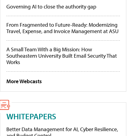
Governing AI to close the authority gap
From Fragmented to Future-Ready: Modernizing
Travel, Expense, and Invoice Management at ASU
A Small Team With a Big Mission: How
Southeastern University Built Email Security That
Works
More Webcasts
WHITEPAPERS
Better Data Management for AI, Cyber Resilience,
and Budget Control