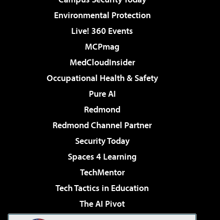
Environmental Protection
Live! 360 Events
MCPmag
MedCloudInsider
Occupational Health & Safety
Pure AI
Redmond
Redmond Channel Partner
Security Today
Spaces 4 Learning
TechMentor
Tech Tactics in Education
The AI Pivot
THE Journal