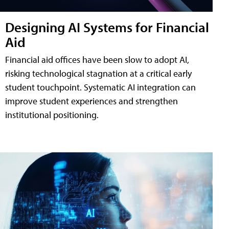
Designing AI Systems for Financial
Aid
Financial aid offices have been slow to adopt AI,
risking technological stagnation at a critical early
student touchpoint. Systematic AI integration can
improve student experiences and strengthen
institutional positioning.