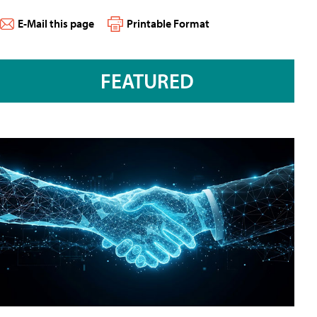
E-Mail this page
Printable Format
FEATURED