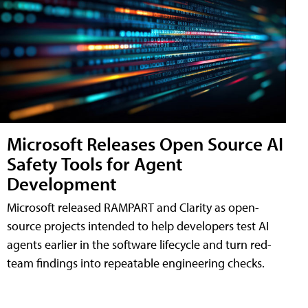
Microsoft Releases Open Source AI
Safety Tools for Agent
Development
Microsoft released RAMPART and Clarity as open-
source projects intended to help developers test AI
agents earlier in the software lifecycle and turn red-
team findings into repeatable engineering checks.