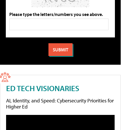
Please type the letters/numbers you see above.
ED TECH VISIONARIES
AI, Identity, and Speed: Cybersecurity Priorities for
Higher Ed