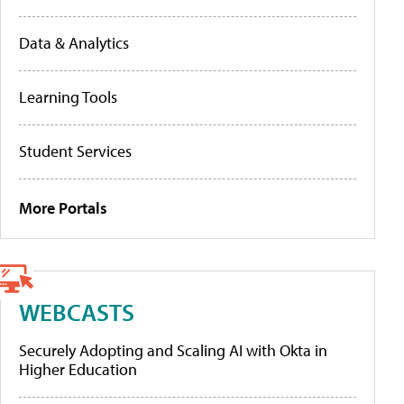
Data & Analytics
Learning Tools
Student Services
More Portals
WEBCASTS
Securely Adopting and Scaling AI with Okta in
Higher Education