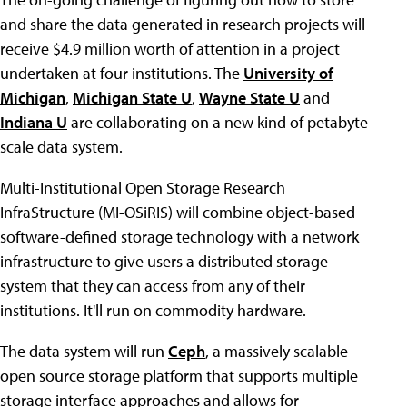
and share the data generated in research projects will
receive $4.9 million worth of attention in a project
undertaken at four institutions. The
University of
Michigan
,
Michigan State U
,
Wayne State U
and
Indiana U
are collaborating on a new kind of petabyte-
scale data system.
Multi-Institutional Open Storage Research
InfraStructure (MI-OSiRIS) will combine object-based
software-defined storage technology with a network
infrastructure to give users a distributed storage
system that they can access from any of their
institutions. It'll run on commodity hardware.
The data system will run
Ceph
, a massively scalable
open source storage platform that supports multiple
storage interface approaches and allows for