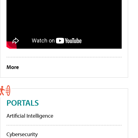
More
PORTALS
Artificial Intelligence
Cybersecurity