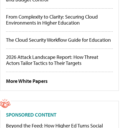
From Complexity to Clarity: Securing Cloud
Environments in Higher Education
The Cloud Security Workflow Guide for Education
2026 Attack Landscape Report: How Threat
Actors Tailor Tactics to Their Targets
More White Papers
SPONSORED CONTENT
Beyond the Feed: How Higher Ed Turns Social