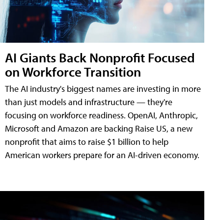
AI Giants Back Nonprofit Focused
on Workforce Transition
The AI industry's biggest names are investing in more
than just models and infrastructure — they're
focusing on workforce readiness. OpenAI, Anthropic,
Microsoft and Amazon are backing Raise US, a new
nonprofit that aims to raise $1 billion to help
American workers prepare for an AI-driven economy.