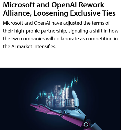
Microsoft and OpenAI Rework
Alliance, Loosening Exclusive Ties
Microsoft and OpenAI have adjusted the terms of
their high-profile partnership, signaling a shift in how
the two companies will collaborate as competition in
the AI market intensifies.