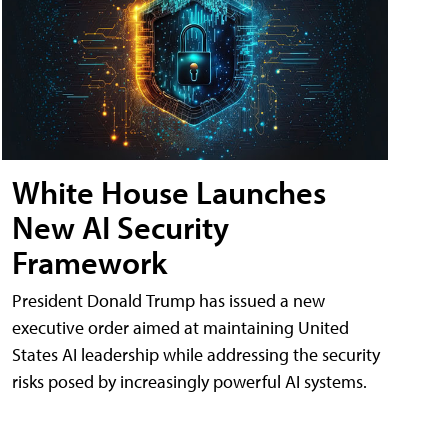
White House Launches
New AI Security
Framework
President Donald Trump has issued a new
executive order aimed at maintaining United
States AI leadership while addressing the security
risks posed by increasingly powerful AI systems.