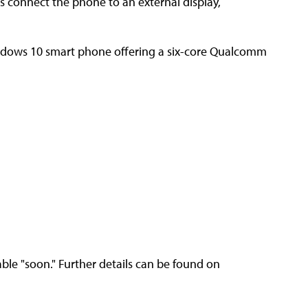
rs connect the phone to an external display,
Windows 10 smart phone offering a six-core Qualcomm
ble "soon." Further details can be found on