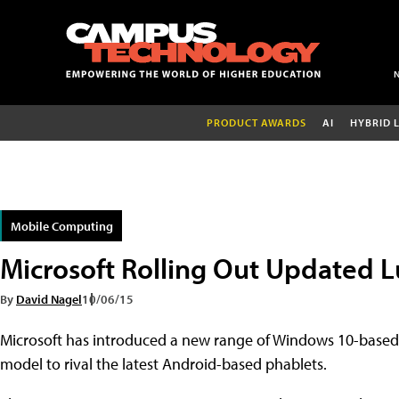
PRODUCT AWARDS
AI
HYBRID 
Mobile Computing
Microsoft Rolling Out Updated 
By
David Nagel
10/06/15
Microsoft has introduced a new range of Windows 10-based
model to rival the latest Android-based phablets.