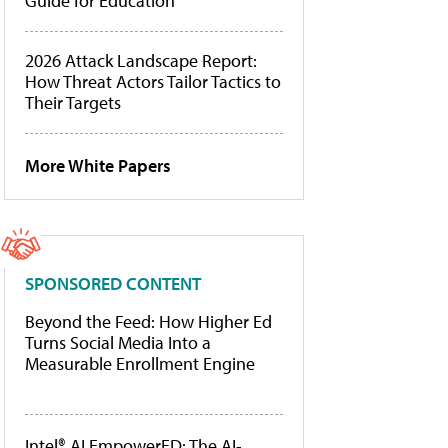
Guide for Education
2026 Attack Landscape Report:
How Threat Actors Tailor Tactics to
Their Targets
More White Papers
SPONSORED CONTENT
Beyond the Feed: How Higher Ed
Turns Social Media Into a
Measurable Enrollment Engine
Intel® AI EmpowerED: The AI-