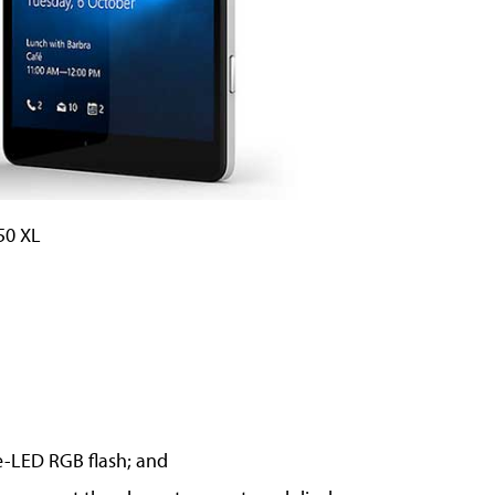
50 XL
e-LED RGB flash; and