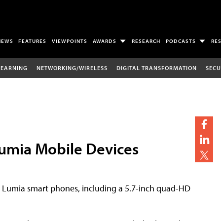
NEWS
FEATURES
VIEWPOINTS
AWARDS
RESEARCH
PODCASTS
RE
LEARNING
NETWORKING/WIRELESS
DIGITAL TRANSFORMATION
SECU
Lumia Mobile Devices
 Lumia smart phones, including a 5.7-inch quad-HD