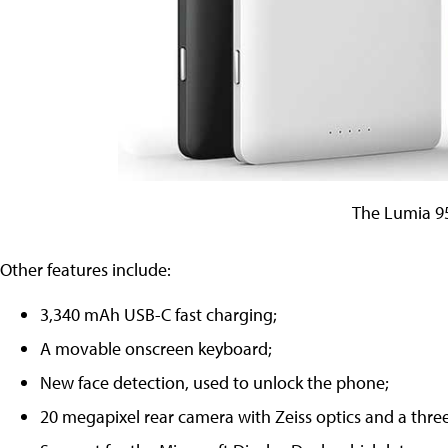
The Lumia 9
Other features include:
3,340 mAh USB-C fast charging;
A movable onscreen keyboard;
New face detection, used to unlock the phone;
20 megapixel rear camera with Zeiss optics and a thre