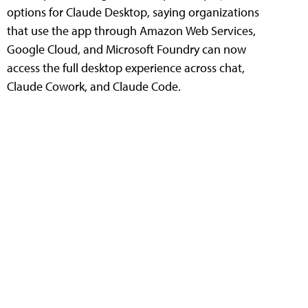
options for Claude Desktop, saying organizations
that use the app through Amazon Web Services,
Google Cloud, and Microsoft Foundry can now
access the full desktop experience across chat,
Claude Cowork, and Claude Code.