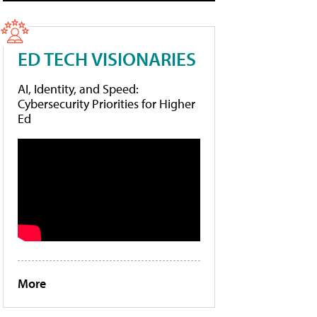
ED TECH VISIONARIES
AI, Identity, and Speed:
Cybersecurity Priorities for Higher
Ed
More