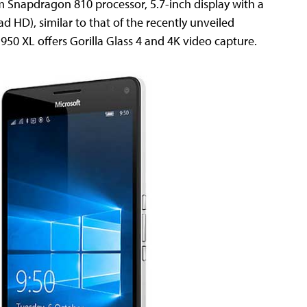
 Snapdragon 810 processor, 5.7-inch display with a
ad HD), similar to that of the recently unveiled
950 XL offers Gorilla Glass 4 and 4K video capture.