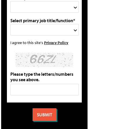
Select primary job title/function*
I agree to this site's
Privacy Policy
Please type the letters/numbers
you see above.