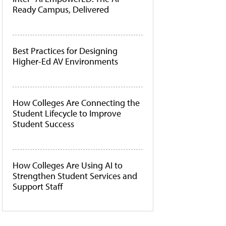
Ready Campus, Delivered
Best Practices for Designing
Higher-Ed AV Environments
How Colleges Are Connecting the
Student Lifecycle to Improve
Student Success
How Colleges Are Using AI to
Strengthen Student Services and
Support Staff