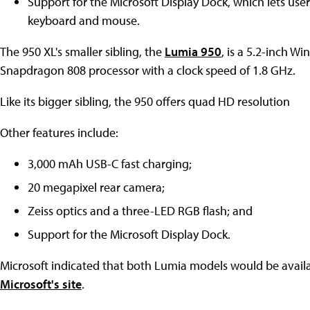
Support for the Microsoft Display Dock, which lets use
keyboard and mouse.
The 950 XL's smaller sibling, the
Lumia 950
, is a 5.2-inch 
Snapdragon 808 processor with a clock speed of 1.8 GHz.
Like its bigger sibling, the 950 offers quad HD resolution
Other features include:
3,000 mAh USB-C fast charging;
20 megapixel rear camera;
Zeiss optics and a three-LED RGB flash; and
Support for the Microsoft Display Dock.
Microsoft indicated that both Lumia models would be availa
Microsoft's site
.