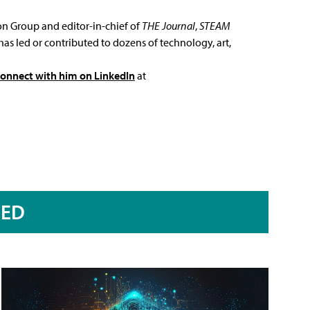
ion Group and editor-in-chief of
THE Journal
,
STEAM
has led or contributed to dozens of technology, art,
connect with him on LinkedIn
at
RED