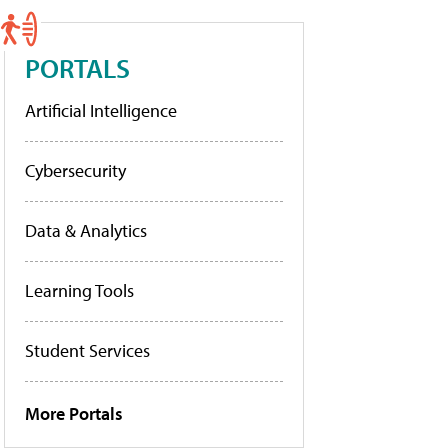
PORTALS
Artificial Intelligence
Cybersecurity
Data & Analytics
Learning Tools
Student Services
More Portals