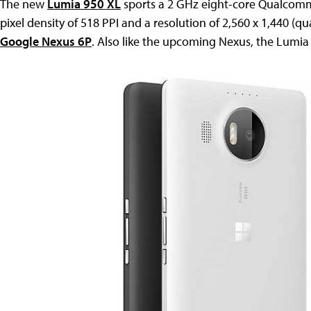
The new
Lumia 950 XL
sports a 2 GHz eight-core Qualcomm
pixel density of 518 PPI and a resolution of 2,560 x 1,440 (qu
Google Nexus 6P
. Also like the upcoming Nexus, the Lumia 