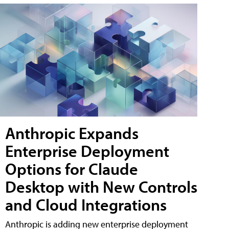
Anthropic Expands
Enterprise Deployment
Options for Claude
Desktop with New Controls
and Cloud Integrations
Anthropic is adding new enterprise deployment