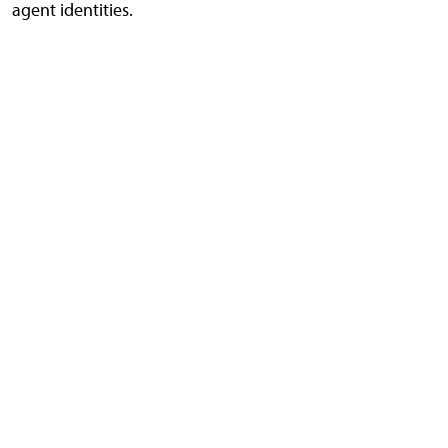
agent identities.