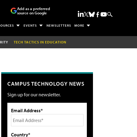
Add as a preferred
source on Google
SOURCES
EVENTS
NEWSLETTERS
MORE
RITY
TECH TACTICS IN EDUCATION
CAMPUS TECHNOLOGY NEWS
Sign up for our newsletter.
Email Address*
Country*