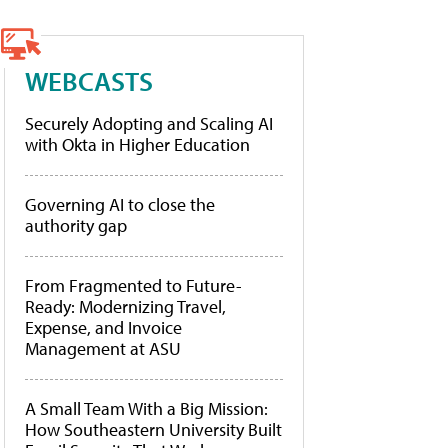
WEBCASTS
Securely Adopting and Scaling AI
with Okta in Higher Education
Governing AI to close the
authority gap
From Fragmented to Future-
Ready: Modernizing Travel,
Expense, and Invoice
Management at ASU
A Small Team With a Big Mission:
How Southeastern University Built