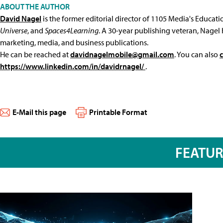
ABOUT THE AUTHOR
David Nagel
is the former editorial director of 1105 Media's Educat
Universe
, and
Spaces4Learning
. A 30-year publishing veteran, Nagel 
marketing, media, and business publications.
He can be reached at
davidnagelmobile@gmail.com
. You can also
https://www.linkedin.com/in/davidrnagel/
.
E-Mail this page
Printable Format
FEATU