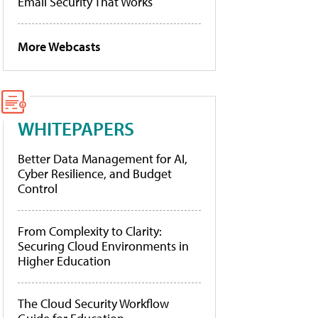
Email Security That Works
More Webcasts
WHITEPAPERS
Better Data Management for AI,
Cyber Resilience, and Budget
Control
From Complexity to Clarity:
Securing Cloud Environments in
Higher Education
The Cloud Security Workflow