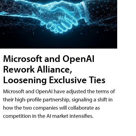
Microsoft and OpenAI
Rework Alliance,
Loosening Exclusive Ties
Microsoft and OpenAI have adjusted the terms of
their high-profile partnership, signaling a shift in
how the two companies will collaborate as
competition in the AI market intensifies.