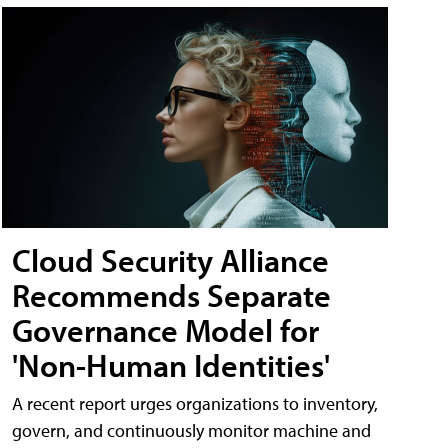
Cloud Security Alliance
Recommends Separate
Governance Model for
'Non-Human Identities'
A recent report urges organizations to inventory,
govern, and continuously monitor machine and