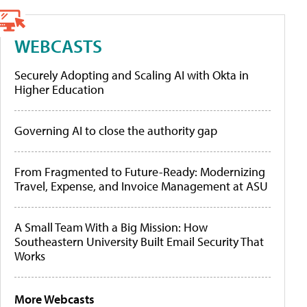
WEBCASTS
Securely Adopting and Scaling AI with Okta in
Higher Education
Governing AI to close the authority gap
From Fragmented to Future-Ready: Modernizing
Travel, Expense, and Invoice Management at ASU
A Small Team With a Big Mission: How
Southeastern University Built Email Security That
Works
More Webcasts