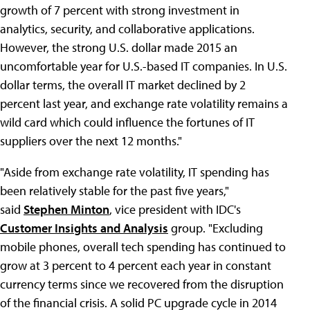
growth of 7 percent with strong investment in
analytics, security, and collaborative applications.
However, the strong U.S. dollar made 2015 an
uncomfortable year for U.S.-based IT companies. In U.S.
dollar terms, the overall IT market declined by 2
percent last year, and exchange rate volatility remains a
wild card which could influence the fortunes of IT
suppliers over the next 12 months."
"Aside from exchange rate volatility, IT spending has
been relatively stable for the past five years,"
said
Stephen Minton
, vice president with IDC's
Customer Insights and Analysis
group. "Excluding
mobile phones, overall tech spending has continued to
grow at 3 percent to 4 percent each year in constant
currency terms since we recovered from the disruption
of the financial crisis. A solid PC upgrade cycle in 2014