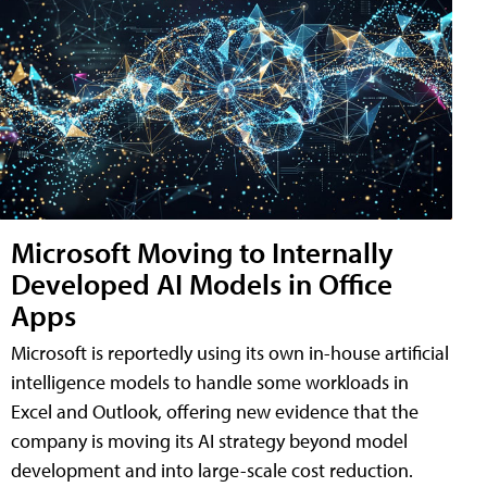
Microsoft Moving to Internally
Developed AI Models in Office
Apps
Microsoft is reportedly using its own in-house artificial
intelligence models to handle some workloads in
Excel and Outlook, offering new evidence that the
company is moving its AI strategy beyond model
development and into large-scale cost reduction.