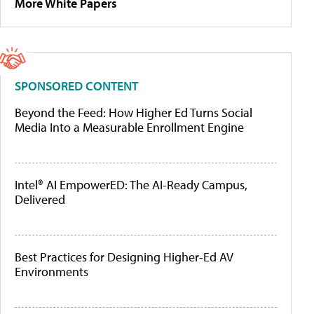
More White Papers
SPONSORED CONTENT
Beyond the Feed: How Higher Ed Turns Social
Media Into a Measurable Enrollment Engine
Intel® AI EmpowerED: The AI-Ready Campus,
Delivered
Best Practices for Designing Higher-Ed AV
Environments