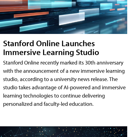
Stanford Online Launches
Immersive Learning Studio
Stanford Online recently marked its 30th anniversary
with the announcement of a new immersive learning
studio, according to a university news release. The
studio takes advantage of AI-powered and immersive
learning technologies to continue delivering
personalized and faculty-led education.