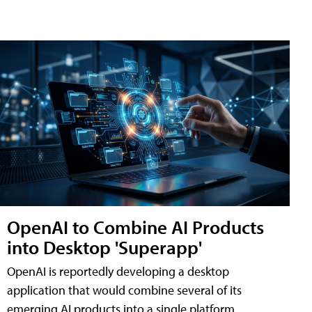
OpenAI to Combine AI Products
into Desktop 'Superapp'
OpenAI is reportedly developing a desktop
application that would combine several of its
emerging AI products into a single platform,