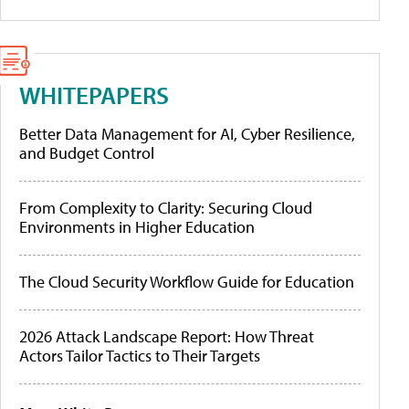
WHITEPAPERS
Better Data Management for AI, Cyber Resilience,
and Budget Control
From Complexity to Clarity: Securing Cloud
Environments in Higher Education
The Cloud Security Workflow Guide for Education
2026 Attack Landscape Report: How Threat
Actors Tailor Tactics to Their Targets