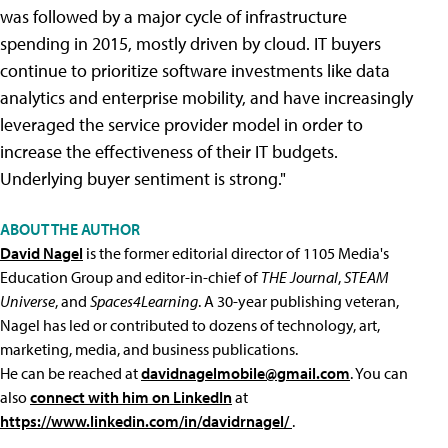
was followed by a major cycle of infrastructure
spending in 2015, mostly driven by cloud. IT buyers
continue to prioritize software investments like data
analytics and enterprise mobility, and have increasingly
leveraged the service provider model in order to
increase the effectiveness of their IT budgets.
Underlying buyer sentiment is strong."
ABOUT THE AUTHOR
David Nagel
is the former editorial director of 1105 Media's
Education Group and editor-in-chief of
THE Journal
,
STEAM
Universe
, and
Spaces4Learning
. A 30-year publishing veteran,
Nagel has led or contributed to dozens of technology, art,
marketing, media, and business publications.
He can be reached at
davidnagelmobile@gmail.com
. You can
also
connect with him on LinkedIn
at
https://www.linkedin.com/in/davidrnagel/
.