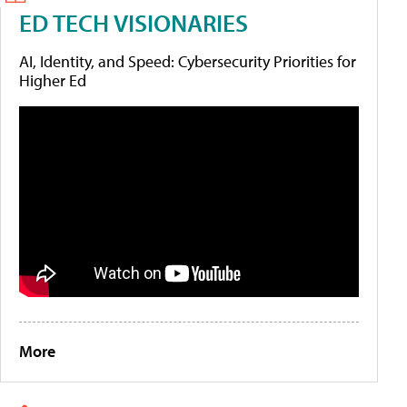
ED TECH VISIONARIES
AI, Identity, and Speed: Cybersecurity Priorities for
Higher Ed
More