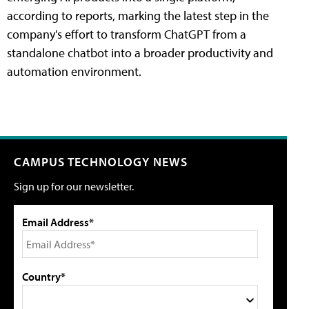
according to reports, marking the latest step in the
company's effort to transform ChatGPT from a
standalone chatbot into a broader productivity and
automation environment.
CAMPUS TECHNOLOGY NEWS
Sign up for our newsletter.
Email Address*
Country*