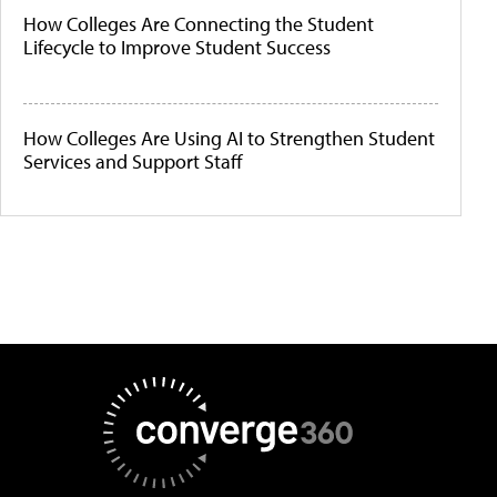
How Colleges Are Connecting the Student
Lifecycle to Improve Student Success
How Colleges Are Using AI to Strengthen Student
Services and Support Staff