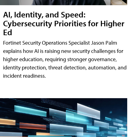
AI, Identity, and Speed:
Cybersecurity Priorities for Higher
Ed
Fortinet Security Operations Specialist Jason Palm
explains how AI is raising new security challenges for
higher education, requiring stronger governance,
identity protection, threat detection, automation, and
incident readiness.