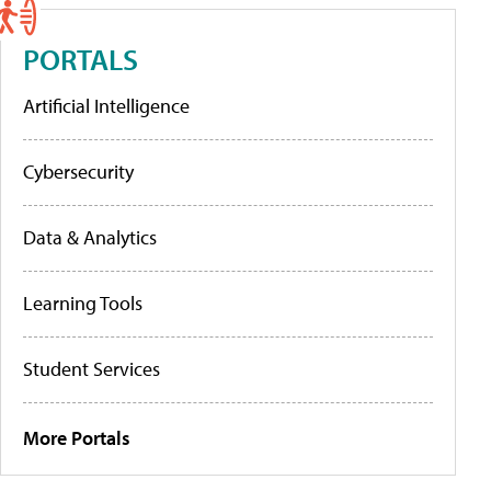
PORTALS
Artificial Intelligence
Cybersecurity
Data & Analytics
Learning Tools
Student Services
More Portals