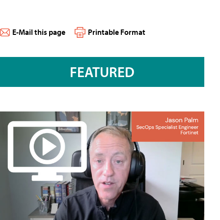
E-Mail this page
Printable Format
FEATURED