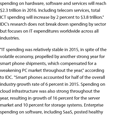
spending on hardware, software and services will reach
$2.3 trillion in 2016. Including telecom services, total
ICT spending will increase by 2 percent to $3.8 trillion."
IDC's research does not break down spending by sector
but focuses on IT expenditures worldwide across all
industries.
"IT spending was relatively stable in 2015, in spite of the
volatile economy, propelled by another strong year for
smart phone shipments, which compensated for a
weakening PC market throughout the year," according
to IDC. "Smart phones accounted for half of the overall
industry growth rate of 6 percent in 2015. Spending on
cloud infrastructure was also strong throughout the
year, resulting in growth of 16 percent for the server
market and 10 percent for storage systems. Enterprise
spending on software, including SaaS, posted healthy