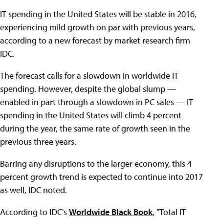
IT spending in the United States will be stable in 2016,
experiencing mild growth on par with previous years,
according to a new forecast by market research firm
IDC.
The forecast calls for a slowdown in worldwide IT
spending. However, despite the global slump —
enabled in part through a slowdown in PC sales — IT
spending in the United States will climb 4 percent
during the year, the same rate of growth seen in the
previous three years.
Barring any disruptions to the larger economy, this 4
percent growth trend is expected to continue into 2017
as well, IDC noted.
According to IDC's
Worldwide Black Book
, "Total IT