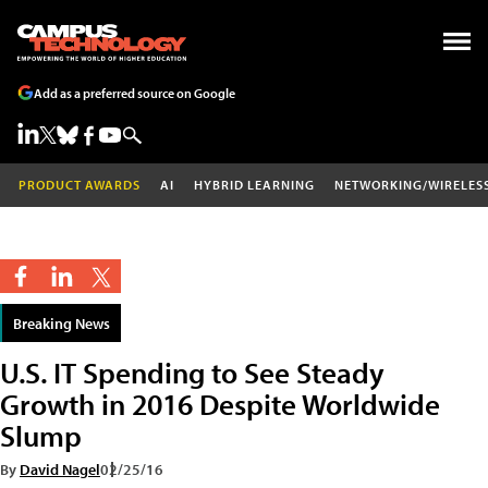
Add as a preferred source on Google
PRODUCT AWARDS
AI
HYBRID LEARNING
NETWORKING/WIRELES
Breaking News
U.S. IT Spending to See Steady
Growth in 2016 Despite Worldwide
Slump
By
David Nagel
02/25/16