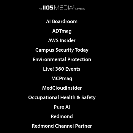
AI Boardroom
ADTmag
AWS Insider
Campus Security Today
Environmental Protection
Live! 360 Events
MCPmag
MedCloudInsider
Occupational Health & Safety
Pure AI
Redmond
Redmond Channel Partner