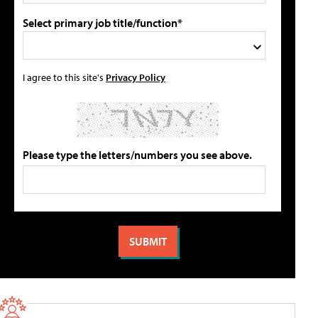
Select primary job title/function*
I agree to this site's
Privacy Policy
Please type the letters/numbers you see above.