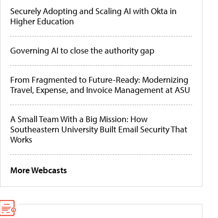
Securely Adopting and Scaling AI with Okta in
Higher Education
Governing AI to close the authority gap
From Fragmented to Future-Ready: Modernizing
Travel, Expense, and Invoice Management at ASU
A Small Team With a Big Mission: How
Southeastern University Built Email Security That
Works
More Webcasts