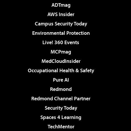
ADTmag
AWS Insider
Campus Security Today
Environmental Protection
Live! 360 Events
MCPmag
MedCloudInsider
Occupational Health & Safety
Pure AI
Redmond
Redmond Channel Partner
Security Today
Spaces 4 Learning
TechMentor