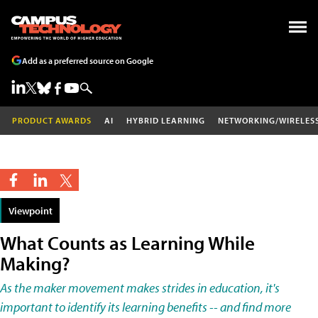
Add as a preferred source on Google
PRODUCT AWARDS
AI
HYBRID LEARNING
NETWORKING/WIRELES
Viewpoint
What Counts as Learning While
Making?
As the maker movement makes strides in education, it's
important to identify its learning benefits -- and find more