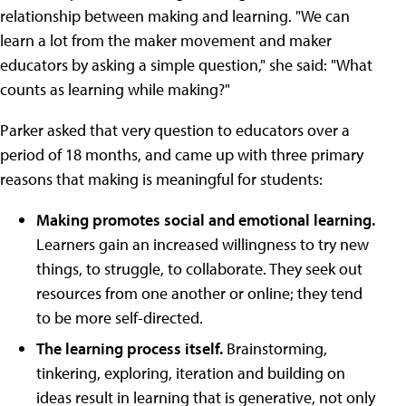
relationship between making and learning. "We can
learn a lot from the maker movement and maker
educators by asking a simple question," she said: "What
counts as learning while making?"
Parker asked that very question to educators over a
period of 18 months, and came up with three primary
reasons that making is meaningful for students:
Making promotes social and emotional learning.
Learners gain an increased willingness to try new
things, to struggle, to collaborate. They seek out
resources from one another or online; they tend
to be more self-directed.
The learning process itself.
Brainstorming,
tinkering, exploring, iteration and building on
ideas result in learning that is generative, not only