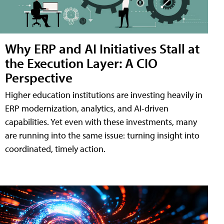
Why ERP and AI Initiatives Stall at
the Execution Layer: A CIO
Perspective
Higher education institutions are investing heavily in
ERP modernization, analytics, and AI-driven
capabilities. Yet even with these investments, many
are running into the same issue: turning insight into
coordinated, timely action.