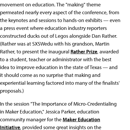
movement on education. The "making" theme
permeated nearly every aspect of the conference, from
the keynotes and sessions to hands-on exhibits — even
a press event where education industry reporters
constructed ducks out of Legos alongside Dan Rather.
(Rather was at SXSWedu with his grandson, Martin
Rather, to present the inaugural
Rather Prize
, awarded
to a student, teacher or administrator with the best
idea to improve education in the state of Texas — and
it should come as no surprise that making and
experiential learning factored into many of the finalists'
proposals.)
In the session "The Importance of Micro-Credentialing
in Maker Education," Jessica Parker, education
community manager for the
Maker Education
Initiative
, provided some great insights on the