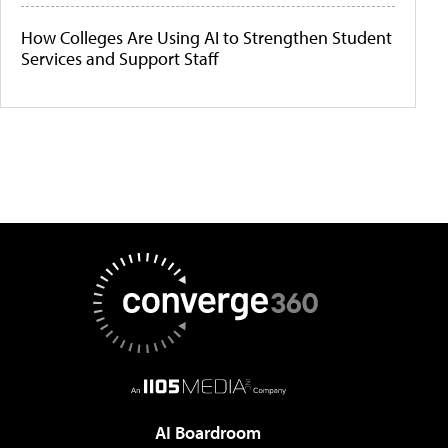
How Colleges Are Using AI to Strengthen Student
Services and Support Staff
AI Boardroom