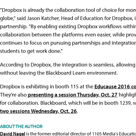
"Dropbox is already the collaboration tool of choice for more
globe," said Jason Katcher, Head of Education for Dropbox,
partnership. "By enabling existing Dropbox workflows withi
collaboration between the platforms even easier, while provi
continues to focus on pursuing partnerships and integrations
students to get work done."
According to Dropbox, the integration is seamless, allowing
without leaving the Blackboard Learn environment.
Dropbox is exhibiting in booth 115 at the
Educause 2016 c
They're also
presenting a session Thursday, Oct. 27
highligh
for collaboration. Blackboard, which will be in booth 1239, 
two sessions Wednesday, Oct. 26
.
ABOUT THE AUTHOR
David Nagel
is the former editorial director of 1105 Media's Educat