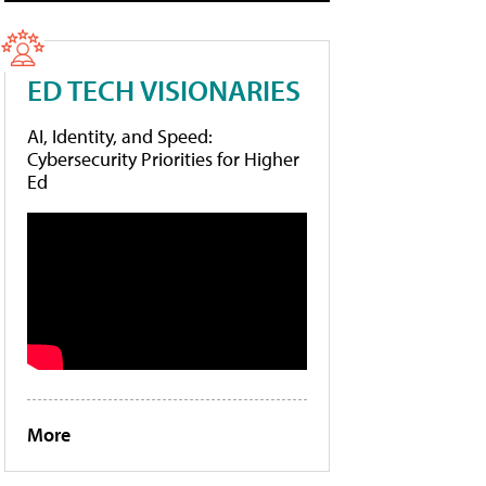
ED TECH VISIONARIES
AI, Identity, and Speed:
Cybersecurity Priorities for Higher
Ed
More