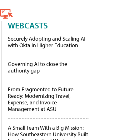
WEBCASTS
Securely Adopting and Scaling AI
with Okta in Higher Education
Governing AI to close the
authority gap
From Fragmented to Future-
Ready: Modernizing Travel,
Expense, and Invoice
Management at ASU
A Small Team With a Big Mission:
How Southeastern University Built