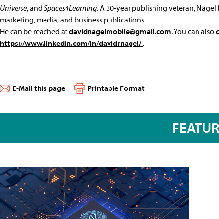
Universe
, and
Spaces4Learning
. A 30-year publishing veteran, Nagel 
marketing, media, and business publications.
He can be reached at
davidnagelmobile@gmail.com
. You can also
https://www.linkedin.com/in/davidrnagel/
.
E-Mail this page
Printable Format
FEATU