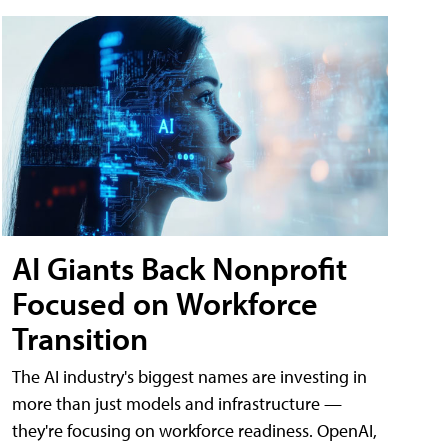
AI Giants Back Nonprofit
Focused on Workforce
Transition
The AI industry's biggest names are investing in
more than just models and infrastructure —
they're focusing on workforce readiness. OpenAI,