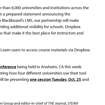
 than 6,000 universities and institutions across the
 in a prepared statement announcing the
n Blackboard's LMS, our partnership will make
ding additional visibility for schools. Dropbox
 that make it the best place for instructors and
 Learn users to access course materials via Dropbox
onference
being held in Anaheim, CA this week.
ting how four different universities use their tool
will be presenting
one session Tuesday, Oct. 25
and
ion Group and editor-in-chief of
THE Journal
,
STEAM