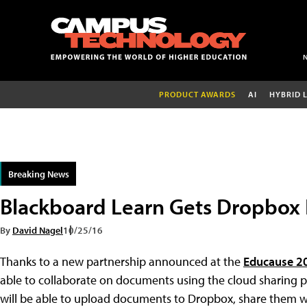
PRODUCT AWARDS
AI
HYBRID 
Breaking News
Blackboard Learn Gets Dropbox 
By
David Nagel
10/25/16
Thanks to a new partnership announced at the
Educause 2
able to collaborate on documents using the cloud sharing pl
will be able to upload documents to Dropbox, share them wi