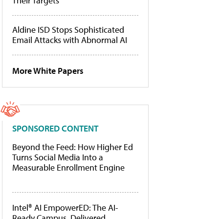
Their Targets
Aldine ISD Stops Sophisticated
Email Attacks with Abnormal AI
More White Papers
SPONSORED CONTENT
Beyond the Feed: How Higher Ed
Turns Social Media Into a
Measurable Enrollment Engine
Intel® AI EmpowerED: The AI-
Ready Campus, Delivered