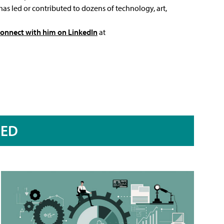
has led or contributed to dozens of technology, art,
connect with him on LinkedIn
at
RED