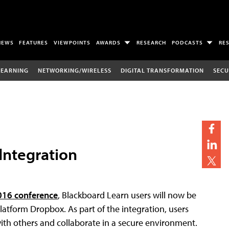
NEWS
FEATURES
VIEWPOINTS
AWARDS
RESEARCH
PODCASTS
RE
LEARNING
NETWORKING/WIRELESS
DIGITAL TRANSFORMATION
SECU
Integration
016 conference
, Blackboard Learn users will now be
atform Dropbox. As part of the integration, users
th others and collaborate in a secure environment.