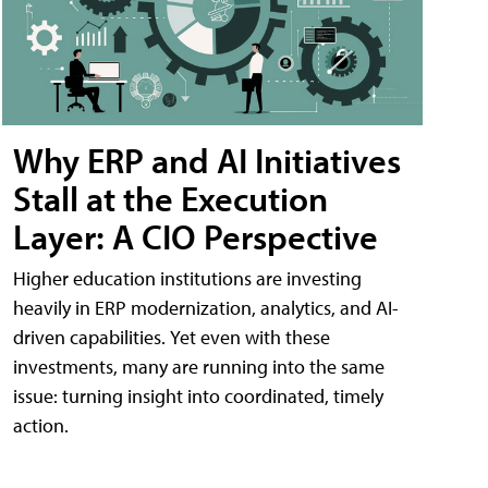
Why ERP and AI Initiatives
Stall at the Execution
Layer: A CIO Perspective
Higher education institutions are investing
heavily in ERP modernization, analytics, and AI-
driven capabilities. Yet even with these
investments, many are running into the same
issue: turning insight into coordinated, timely
action.