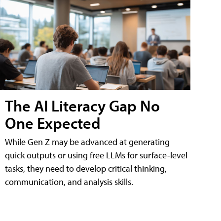
The AI Literacy Gap No
One Expected
While Gen Z may be advanced at generating
quick outputs or using free LLMs for surface-level
tasks, they need to develop critical thinking,
communication, and analysis skills.