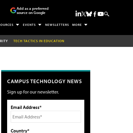
Add as a preferred
source on Google
SOURCES
EVENTS
NEWSLETTERS
MORE
RITY
TECH TACTICS IN EDUCATION
CAMPUS TECHNOLOGY NEWS
Sign up for our newsletter.
Email Address*
Country*