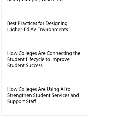
Best Practices for Designing
Higher-Ed AV Environments
How Colleges Are Connecting the
Student Lifecycle to Improve
Student Success
How Colleges Are Using AI to
Strengthen Student Services and
Support Staff