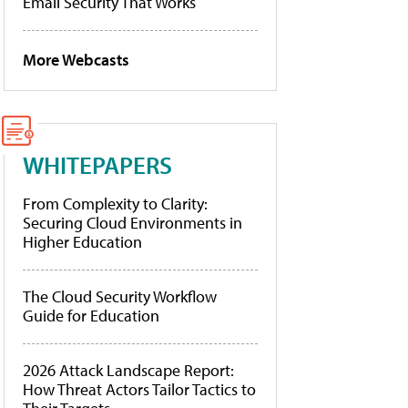
Email Security That Works
More Webcasts
WHITEPAPERS
From Complexity to Clarity:
Securing Cloud Environments in
Higher Education
The Cloud Security Workflow
Guide for Education
2026 Attack Landscape Report:
How Threat Actors Tailor Tactics to