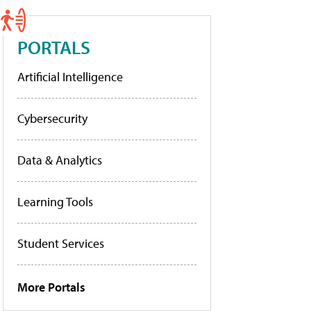
PORTALS
Artificial Intelligence
Cybersecurity
Data & Analytics
Learning Tools
Student Services
More Portals