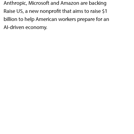
Anthropic, Microsoft and Amazon are backing
Raise US, a new nonprofit that aims to raise $1
billion to help American workers prepare for an
AI-driven economy.