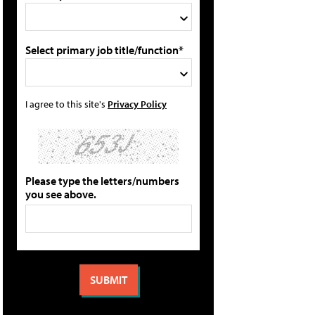
Select primary job title/function*
I agree to this site's
Privacy Policy
Please type the letters/numbers
you see above.