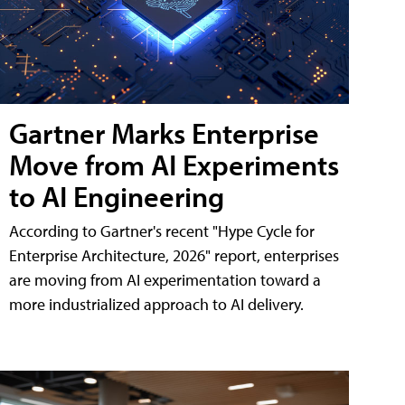
Gartner Marks Enterprise
Move from AI Experiments
to AI Engineering
According to Gartner's recent "Hype Cycle for
Enterprise Architecture, 2026" report, enterprises
are moving from AI experimentation toward a
more industrialized approach to AI delivery.