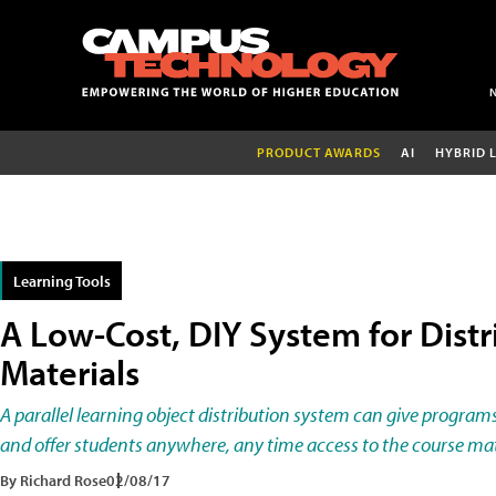
PRODUCT AWARDS
AI
HYBRID 
Learning Tools
A Low-Cost, DIY System for Dist
Materials
A parallel learning object distribution system can give program
and offer students anywhere, any time access to the course mat
By Richard Rose
02/08/17