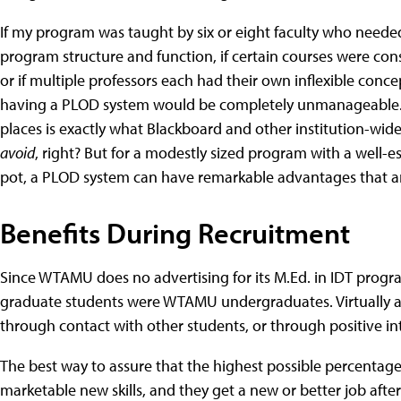
If my program was taught by six or eight faculty who neede
program structure and function, if certain courses were cons
or if multiple professors each had their own inflexible con
having a PLOD system would be completely unmanageable. A
places is exactly what Blackboard and other institution-w
avoid
, right? But for a modestly sized program with a well-e
pot, a PLOD system can have remarkable advantages that ar
Benefits During Recruitment
Since WTAMU does no advertising for its M.Ed. in IDT progra
graduate students were WTAMU undergraduates. Virtually al
through contact with other students, or through positive in
The best way to assure that the highest possible percentag
marketable new skills, and they get a new or better job aft