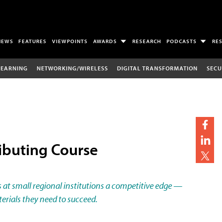
NEWS
FEATURES
VIEWPOINTS
AWARDS
RESEARCH
PODCASTS
RE
LEARNING
NETWORKING/WIRELESS
DIGITAL TRANSFORMATION
SECU
ributing Course
s at small regional institutions a competitive edge —
erials they need to succeed.