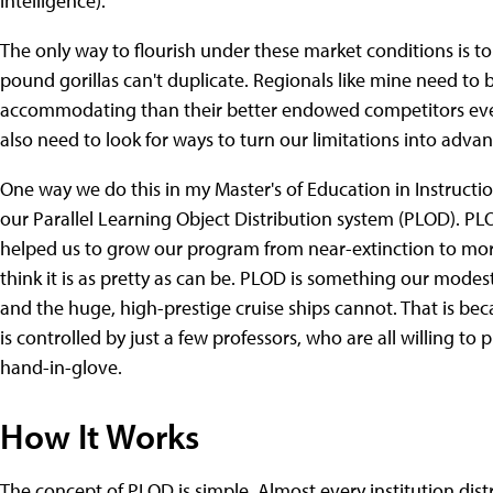
intelligence).
The only way to flourish under these market conditions is 
pound gorillas can't duplicate. Regionals like mine need t
accommodating than their better endowed competitors ever
also need to look for ways to turn our limitations into adva
One way we do this in my Master's of Education in Instructi
our Parallel Learning Object Distribution system (PLOD). PLO
helped us to grow our program from near-extinction to more 
think it is as pretty as can be. PLOD is something our mode
and the huge, high-prestige cruise ships cannot. That is be
is controlled by just a few professors, who are all willing t
hand-in-glove.
How It Works
The concept of PLOD is simple. Almost every institution distr