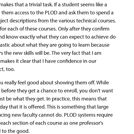
kes that a trivial task. If a student seems like a
ive them access to the PLOD and ask them to spend a
ct descriptions from the various technical courses.
for each of these courses. Only after they confirm
and know exactly what they can expect to achieve do
iastic about what they are going to learn because
 the new skills will be. The very fact that I am
 makes it clear that I have confidence in our
t, too.
you really feel good about showing them off. While
before they get a chance to enroll, you don't want
st be what they get. In practice, this means that
y that it is offered. This is something that large
ducing new faculty cannot do. PLOD systems require
 each section of each course as one professor's
l to the good.