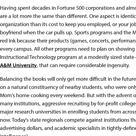
Having spent decades in Fortune 500 corporations and almost
are a lot more the same than different. One aspect is ident
organization than its cost to keep you employed, or your job 
boyfriend when the car pulls up. Sports programs and the Mu
red ink because their products (games, concerts, performance
every campus. All other programs need to plan on showing a 
Instructional Technology program at a modestly sized state-
A&M University
, that can require considerable ingenuity.
Balancing the books will only get more difficult in the future.
on a natural constituency of nearby students, who were onl
Mom's home cooking every weekend. But with the advent of 
many institutions, aggressive recruiting by for-profit college
major research universities in enrolling students from acros
now. Today's state regionals compete against institutions t
advertising dollars, and academic specialists in tightly-defi