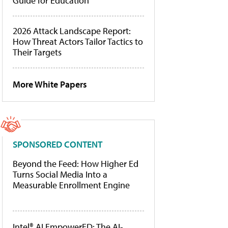
Guide for Education
2026 Attack Landscape Report:
How Threat Actors Tailor Tactics to
Their Targets
More White Papers
SPONSORED CONTENT
Beyond the Feed: How Higher Ed
Turns Social Media Into a
Measurable Enrollment Engine
Intel® AI EmpowerED: The AI-