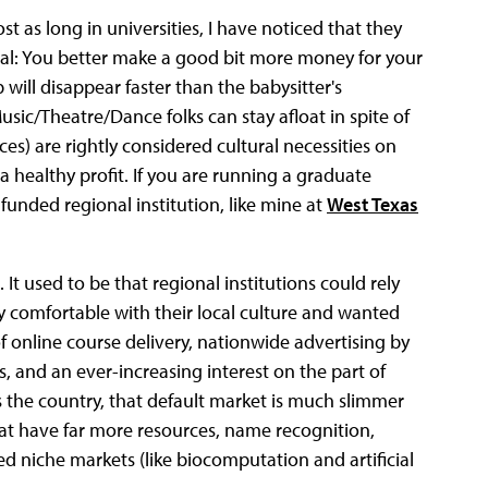
 as long in universities, I have noticed that they
ical: You better make a good bit more money for your
will disappear faster than the babysitter's
sic/Theatre/Dance folks can stay afloat in spite of
s) are rightly considered cultural necessities on
healthy profit. If you are running a graduate
funded regional institution, like mine at
West Texas
 It used to be that regional institutions could rely
y comfortable with their local culture and wanted
online course delivery, nationwide advertising by
s, and an ever-increasing interest on the part of
s the country, that default market is much slimmer
hat have far more resources, name recognition,
ned niche markets (like biocomputation and artificial