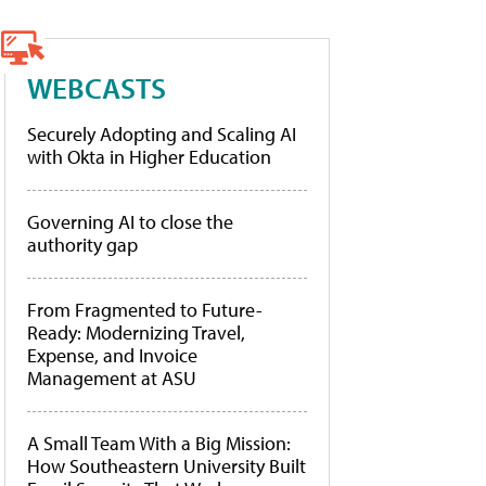
WEBCASTS
Securely Adopting and Scaling AI
with Okta in Higher Education
Governing AI to close the
authority gap
From Fragmented to Future-
Ready: Modernizing Travel,
Expense, and Invoice
Management at ASU
A Small Team With a Big Mission:
How Southeastern University Built