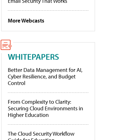
Email Security That Works
More Webcasts
WHITEPAPERS
Better Data Management for AI,
Cyber Resilience, and Budget
Control
From Complexity to Clarity:
Securing Cloud Environments in
Higher Education
The Cloud Security Workflow