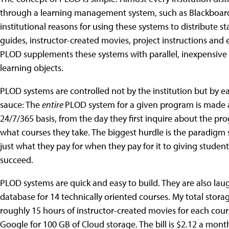
through a learning management system, such as Blackboard,
institutional reasons for using these systems to distribute s
guides, instructor-created movies, project instructions and
PLOD supplements these systems with parallel, inexpensive
learning objects.
PLOD systems are controlled not by the institution but by e
sauce: The
entire
PLOD system for a given program is made a
24/7/365 basis, from the day they first inquire about the pr
what courses they take. The biggest hurdle is the paradigm 
just what they pay for when they pay for it to giving studen
succeed.
PLOD systems are quick and easy to build. They are also lau
database for 14 technically oriented courses. My total stora
roughly 15 hours of instructor-created movies for each cour
Google for 100 GB of Cloud storage. The bill is $2.12 a mont