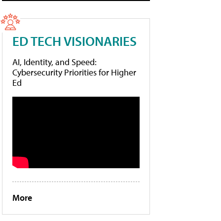
ED TECH VISIONARIES
AI, Identity, and Speed:
Cybersecurity Priorities for Higher
Ed
More