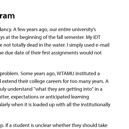
gram
ncy. A few years ago, our entire university's
 at the beginning of the fall semester. My IDT
not totally dead in the water. I simply used e-mail
e due date of their first assignments would not
g problem. Some years ago, WTAMU instituted a
extend their college careers for too many years. A
uly understand "what they are getting into" in a
tter, expectations or anticipated learning
arly when it is loaded up with all the institutionally
 If a student is unclear whether they should take