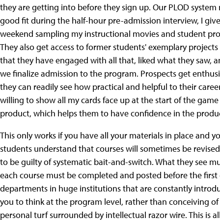
they are getting into before they sign up. Our PLOD system ma
good fit during the half-hour pre-admission interview, I g
weekend sampling my instructional movies and student proje
They also get access to former students' exemplary projects 
that they have engaged with all that, liked what they saw, 
we finalize admission to the program. Prospects get enthus
they can readily see how practical and helpful to their careers
willing to show all my cards face up at the start of the game
product, which helps them to have confidence in the produc
This only works if you have all your materials in place and 
students understand that courses will sometimes be revised 
to be guilty of systematic bait-and-switch. What they see mu
each course must be completed and posted before the first da
departments in huge institutions that are constantly intro
you to think at the program level, rather than conceiving of
personal turf surrounded by intellectual razor wire. This is al