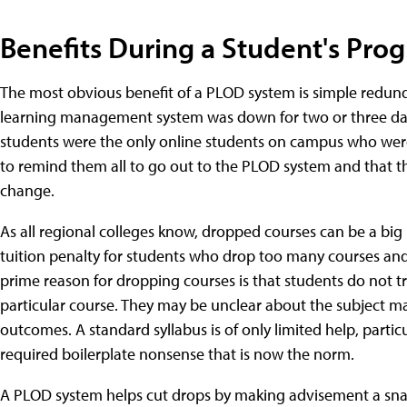
Benefits During a Student's Pro
The most obvious benefit of a PLOD system is simple redunda
learning management system was down for two or three days
students were the only online students on campus who were 
to remind them all to go out to the PLOD system and that th
change.
As all regional colleges know, dropped courses can be a bi
tuition penalty for students who drop too many courses and 
prime reason for dropping courses is that students do not tr
particular course. They may be unclear about the subject ma
outcomes. A standard syllabus is of only limited help, particul
required boilerplate nonsense that is now the norm.
A PLOD system helps cut drops by making advisement a snap.