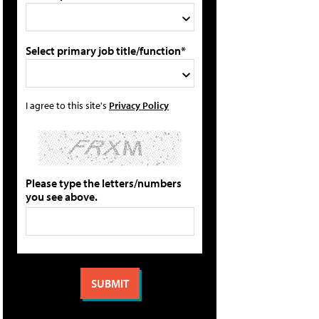
Select primary job title/function*
I agree to this site's
Privacy Policy
Please type the letters/numbers
you see above.