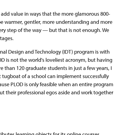
to add value in ways that the more glamorous 800-
o be warmer, gentler, more understanding and more
y step of the way — but that is not enough. We
ntages.
onal Design and Technology (IDT) program is with
D is not the world's loveliest acronym, but having
than 120 graduate students in just a few years, I
st tugboat of a school can implement successfully
cause PLOD is only feasible when an entire program
o put their professional egos aside and work together
ibutes learning objects for its online courses