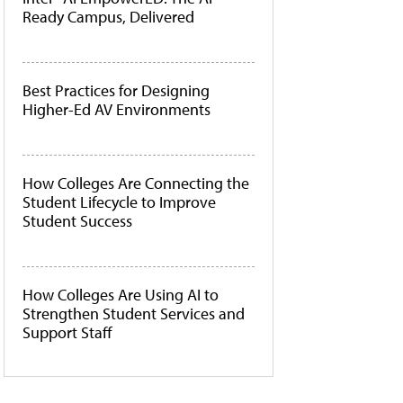
Ready Campus, Delivered
Best Practices for Designing
Higher-Ed AV Environments
How Colleges Are Connecting the
Student Lifecycle to Improve
Student Success
How Colleges Are Using AI to
Strengthen Student Services and
Support Staff