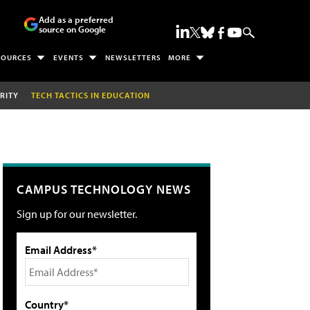
Add as a preferred
source on Google
SOURCES
EVENTS
NEWSLETTERS
MORE
RITY
TECH TACTICS IN EDUCATION
CAMPUS TECHNOLOGY NEWS
Sign up for our newsletter.
Email Address*
Country*