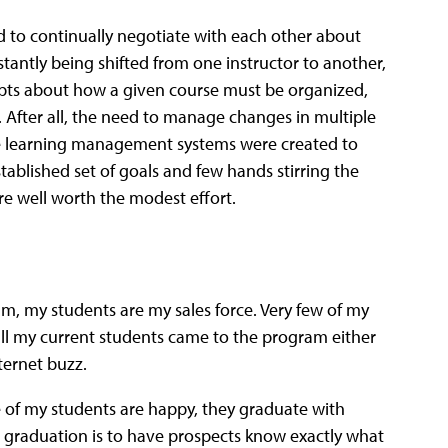
d to continually negotiate with each other about
tantly being shifted from one instructor to another,
cepts about how a given course must be organized,
fter all, the need to manage changes in multiple
ide learning management systems were created to
stablished set of goals and few hands stirring the
e well worth the modest effort.
m, my students are my sales force. Very few of my
l my current students came to the program either
ternet buzz.
e of my students are happy, they graduate with
er graduation is to have prospects know exactly what