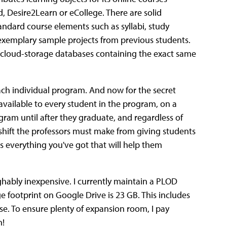
 Desire2Learn or eCollege. There are solid
tandard course elements such as syllabi, study
 exemplary sample projects from previous students.
 cloud-storage databases containing the exact same
ach individual program. And now for the secret
vailable to every student in the program, on a
ogram until after they graduate, and regardless of
shift the professors must make from giving students
ts everything you've got that will help them
ghably inexpensive. I currently maintain a PLOD
ge footprint on Google Drive is 23 GB. This includes
se. To ensure plenty of expansion room, I pay
h!