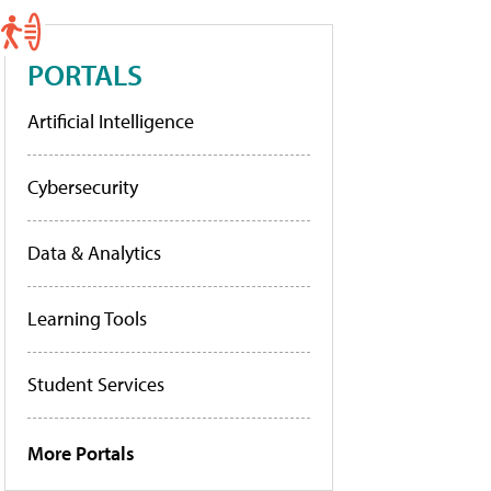
PORTALS
Artificial Intelligence
Cybersecurity
Data & Analytics
Learning Tools
Student Services
More Portals