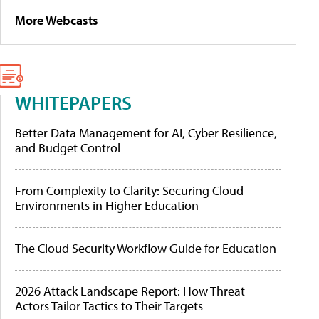
More Webcasts
WHITEPAPERS
Better Data Management for AI, Cyber Resilience,
and Budget Control
From Complexity to Clarity: Securing Cloud
Environments in Higher Education
The Cloud Security Workflow Guide for Education
2026 Attack Landscape Report: How Threat
Actors Tailor Tactics to Their Targets