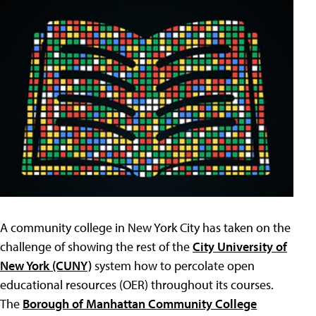
A community college in New York City has taken on the
challenge of showing the rest of the
City University of
New York (CUNY)
system how to percolate open
educational resources (OER) throughout its courses.
The
Borough of Manhattan Community College