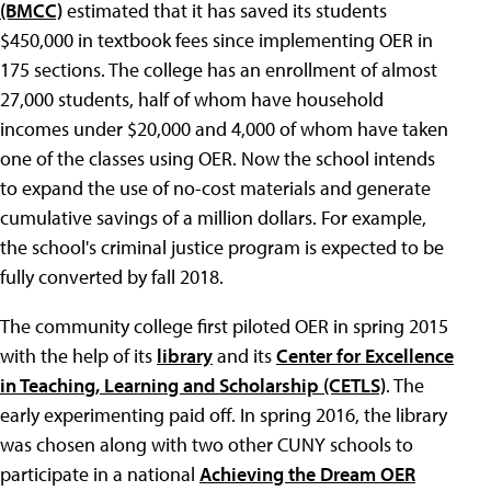
(BMCC)
estimated that it has saved its students
$450,000 in textbook fees since implementing OER in
175 sections. The college has an enrollment of almost
27,000 students, half of whom have household
incomes under $20,000 and 4,000 of whom have taken
one of the classes using OER. Now the school intends
to expand the use of no-cost materials and generate
cumulative savings of a million dollars. For example,
the school's criminal justice program is expected to be
fully converted by fall 2018.
The community college first piloted OER in spring 2015
with the help of its
library
and its
Center for Excellence
in Teaching, Learning and Scholarship (CETLS)
. The
early experimenting paid off. In spring 2016, the library
was chosen along with two other CUNY schools to
participate in a national
Achieving the Dream OER