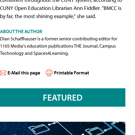
CUNY Open Education Librarian Ann Fiddler. "BMCC is
by far, the most shining example," she said.
ABOUT THE AUTHOR
Dian Schaffhauser is a former senior contributing editor for
1105 Media's education publications THE Journal, Campus
Technology and Spaces4Learning.
E-Mail this page
Printable Format
FEATURED