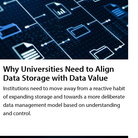
Why Universities Need to Align
Data Storage with Data Value
Institutions need to move away from a reactive habit
of expanding storage and towards a more deliberate
data management model based on understanding
and control.