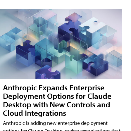
Anthropic Expands Enterprise
Deployment Options for Claude
Desktop with New Controls and
Cloud Integrations
Anthropic is adding new enterprise deployment
options for Claude Desktop, saying organizations that