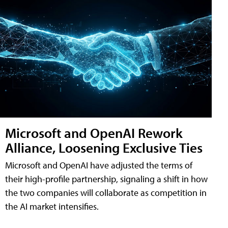
Microsoft and OpenAI Rework
Alliance, Loosening Exclusive Ties
Microsoft and OpenAI have adjusted the terms of
their high-profile partnership, signaling a shift in how
the two companies will collaborate as competition in
the AI market intensifies.