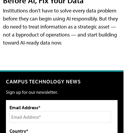
Before AI, Fix Your Data
Institutions don't have to solve every data problem
before they can begin using AI responsibly. But they
do need to treat information as a strategic asset —
not a byproduct of operations — and start building
toward AI-ready data now.
CAMPUS TECHNOLOGY NEWS
Sign up for our newsletter.
Email Address*
Country*