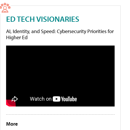
ED TECH VISIONARIES
AI, Identity, and Speed: Cybersecurity Priorities for
Higher Ed
More