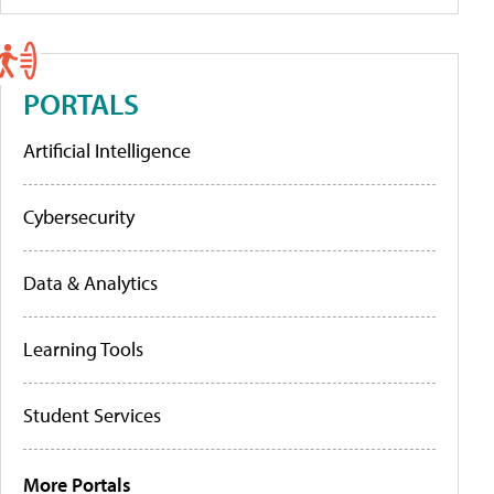
PORTALS
Artificial Intelligence
Cybersecurity
Data & Analytics
Learning Tools
Student Services
More Portals