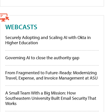
WEBCASTS
Securely Adopting and Scaling AI with Okta in
Higher Education
Governing AI to close the authority gap
From Fragmented to Future-Ready: Modernizing
Travel, Expense, and Invoice Management at ASU
A Small Team With a Big Mission: How
Southeastern University Built Email Security That
Works