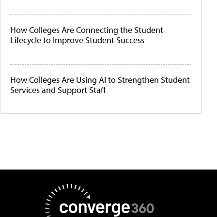
How Colleges Are Connecting the Student
Lifecycle to Improve Student Success
How Colleges Are Using AI to Strengthen Student
Services and Support Staff