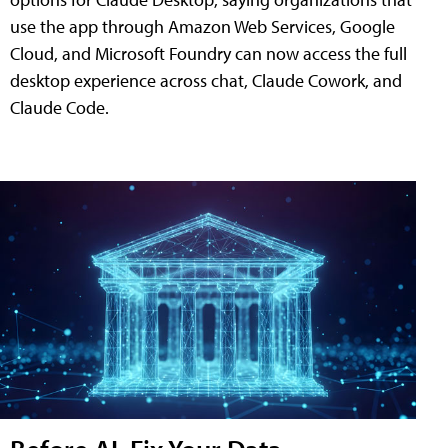
use the app through Amazon Web Services, Google
Cloud, and Microsoft Foundry can now access the full
desktop experience across chat, Claude Cowork, and
Claude Code.