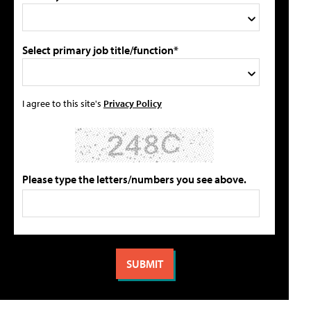
Select primary job title/function*
I agree to this site's
Privacy Policy
Please type the letters/numbers you see above.