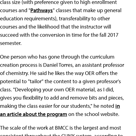
class size (with preference given to high enrollment
courses and "
Pathways
" classes that make up general
education requirements), transferability to other
courses and the likelihood that the instructor will
succeed with the conversion in time for the fall 2017
semester.
One person who has gone through the curriculum
creation process is Daniel Torres, an assistant professor
of chemistry. He said he likes the way OER offers the
potential to "tailor" the content to a given professor's
class. "Developing your own OER material, as I did,
gives you flexibility to add and remove bits and pieces,
making the class easier for our students," he noted
in
an article about the program
on the school website.
The scale of the work at BMCC is the largest and most
consistent throughout the CUNY system, according to