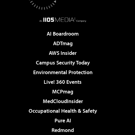
AI Boardroom
ADTmag
AWS Insider
Campus Security Today
Environmental Protection
Live! 360 Events
MCPmag
MedCloudInsider
Occupational Health & Safety
Pure AI
Redmond