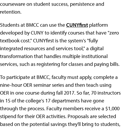
courseware on student success, persistence and
retention.
Students at BMCC can use the
CUNYfirst
platform
developed by CUNY to identify courses that have "zero
textbook cost." CUNYfirst is the system's "fully
integrated resources and services tool," a digital
transformation that handles multiple institutional
services, such as registering for classes and paying bills.
To participate at BMCC, faculty must apply, complete a
nine-hour OER seminar series and then teach using
OER in one course during fall 2017. So far, 70 instructors
in 15 of the college's 17 departments have gone
through the process. Faculty members receive a $1,000
stipend for their OER activities. Proposals are selected
based on the potential savings they'll bring to students,