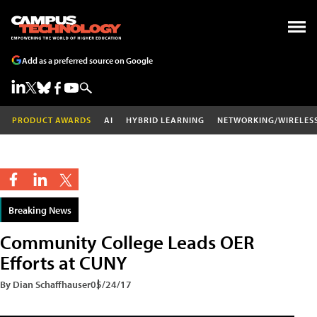
Add as a preferred source on Google
PRODUCT AWARDS
AI
HYBRID LEARNING
NETWORKING/WIRELES
Breaking News
Community College Leads OER
Efforts at CUNY
By Dian Schaffhauser
05/24/17