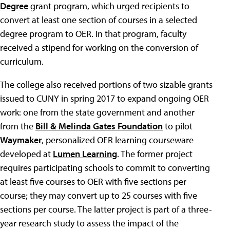
Degree
grant program, which urged recipients to
convert at least one section of courses in a selected
degree program to OER. In that program, faculty
received a stipend for working on the conversion of
curriculum.
The college also received portions of two sizable grants
issued to CUNY in spring 2017 to expand ongoing OER
work: one from the state government and another
from the
Bill & Melinda Gates Foundation
to pilot
Waymaker
, personalized OER learning courseware
developed at
Lumen Learning
. The former project
requires participating schools to commit to converting
at least five courses to OER with five sections per
course; they may convert up to 25 courses with five
sections per course. The latter project is part of a three-
year research study to assess the impact of the