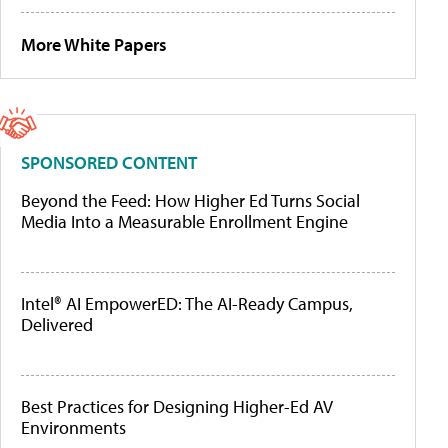
More White Papers
SPONSORED CONTENT
Beyond the Feed: How Higher Ed Turns Social
Media Into a Measurable Enrollment Engine
Intel® AI EmpowerED: The AI-Ready Campus,
Delivered
Best Practices for Designing Higher-Ed AV
Environments