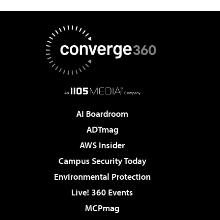
AI Boardroom
ADTmag
AWS Insider
Campus Security Today
Environmental Protection
Live! 360 Events
MCPmag