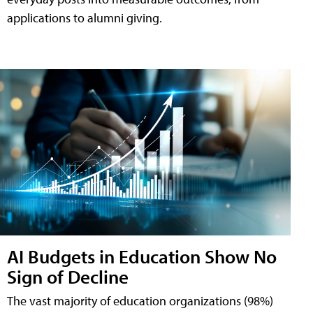
applications to alumni giving.
AI Budgets in Education Show No
Sign of Decline
The vast majority of education organizations (98%)