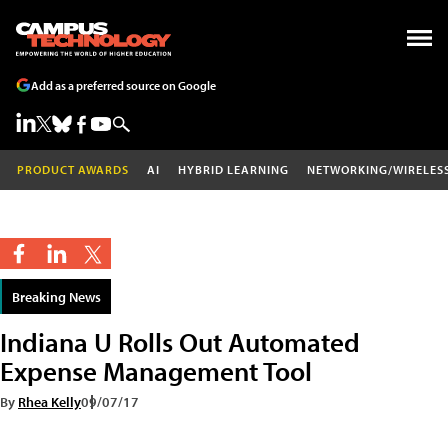
Add as a preferred source on Google
PRODUCT AWARDS
AI
HYBRID LEARNING
NETWORKING/WIRELES
Breaking News
Indiana U Rolls Out Automated
Expense Management Tool
By
Rhea Kelly
09/07/17