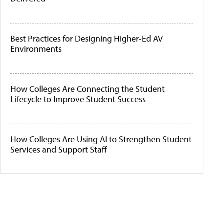
Best Practices for Designing Higher-Ed AV
Environments
How Colleges Are Connecting the Student
Lifecycle to Improve Student Success
How Colleges Are Using AI to Strengthen Student
Services and Support Staff