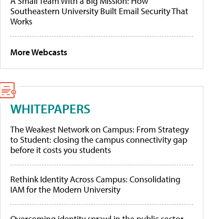
A Small Team With a Big Mission: How
Southeastern University Built Email Security That
Works
More Webcasts
WHITEPAPERS
The Weakest Network on Campus: From Strategy
to Student: closing the campus connectivity gap
before it costs you students
Rethink Identity Across Campus: Consolidating
IAM for the Modern University
Overcoming identity sprawl in the public sector