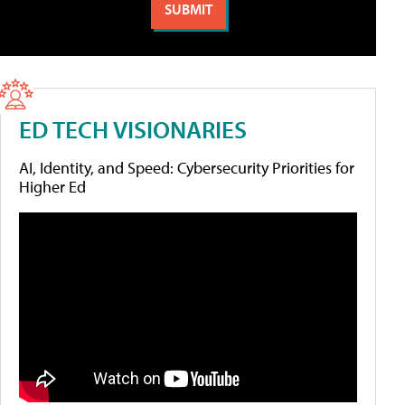
ED TECH VISIONARIES
AI, Identity, and Speed: Cybersecurity Priorities for
Higher Ed