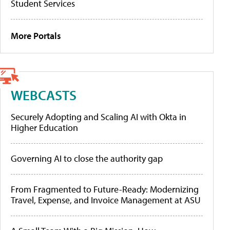
Student Services
More Portals
WEBCASTS
Securely Adopting and Scaling AI with Okta in
Higher Education
Governing AI to close the authority gap
From Fragmented to Future-Ready: Modernizing
Travel, Expense, and Invoice Management at ASU