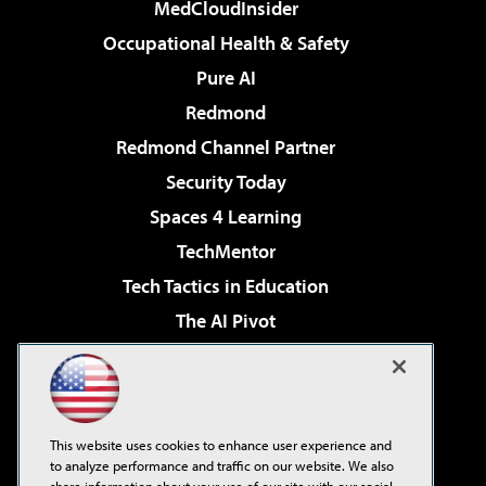
MedCloudInsider
Occupational Health & Safety
Pure AI
Redmond
Redmond Channel Partner
Security Today
Spaces 4 Learning
TechMentor
Tech Tactics in Education
The AI Pivot
THE Journal
Virtualization & Cloud Review
Visual Studio Magazine
This website uses cookies to enhance user experience and
Visual Studio Live!
to analyze performance and traffic on our website. We also