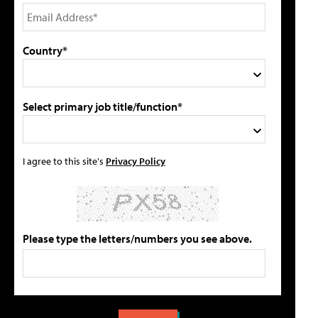
Country*
Select primary job title/function*
I agree to this site's
Privacy Policy
Please type the letters/numbers you see above.