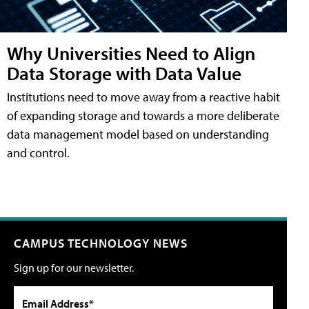
Why Universities Need to Align
Data Storage with Data Value
Institutions need to move away from a reactive habit
of expanding storage and towards a more deliberate
data management model based on understanding
and control.
CAMPUS TECHNOLOGY NEWS
Sign up for our newsletter.
Email Address*