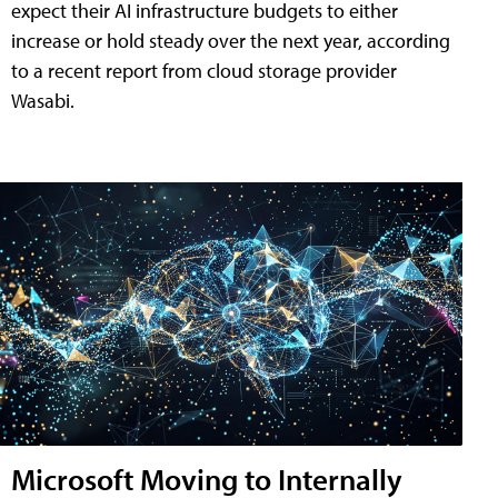
expect their AI infrastructure budgets to either
increase or hold steady over the next year, according
to a recent report from cloud storage provider
Wasabi.
Microsoft Moving to Internally