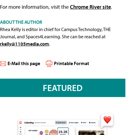
For more information, visit the
Chrome River site
.
ABOUT THE AUTHOR
Rhea Kelly is editor in chief for Campus Technology, THE
Journal, and Spaces4Learning. She can be reached at
rkelly@1105media.com
.
E-Mail this page
Printable Format
FEATURED