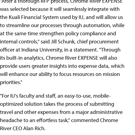
"After a thorough RFP process, Chrome River EXPENSE
was selected because it will seamlessly integrate with
the Kuali Financial System used by IU, and will allow us
to streamline our processes through automation, while
at the same time strengthen policy compliance and
internal controls," said Jill Schunk, chief procurement
officer at Indiana University, in a statement. "Through
its built-in analytics, Chrome River EXPENSE will also
provide users greater insights into expense data, which
will enhance our ability to focus resources on mission
priorities."
"For IU's faculty and staff, an easy-to-use, mobile-
optimized solution takes the process of submitting
travel and other expenses from a major administrative
headache to an effortless task," commented Chrome
River CEO Alan Rich.