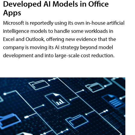
Developed AI Models in Office
Apps
Microsoft is reportedly using its own in-house artificial
intelligence models to handle some workloads in
Excel and Outlook, offering new evidence that the
company is moving its AI strategy beyond model
development and into large-scale cost reduction.