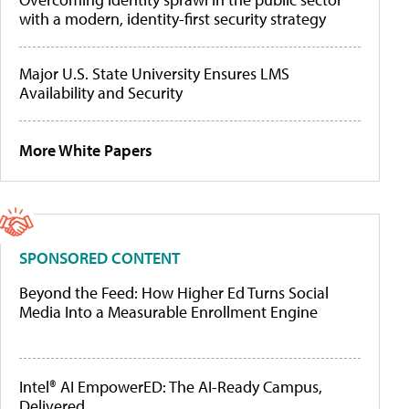
with a modern, identity-first security strategy
Major U.S. State University Ensures LMS
Availability and Security
More White Papers
SPONSORED CONTENT
Beyond the Feed: How Higher Ed Turns Social
Media Into a Measurable Enrollment Engine
Intel® AI EmpowerED: The AI-Ready Campus,
Delivered