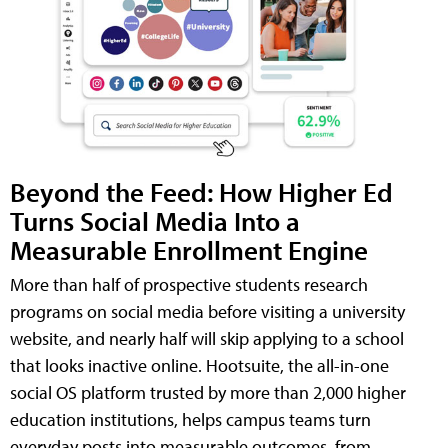
Beyond the Feed: How Higher Ed
Turns Social Media Into a
Measurable Enrollment Engine
More than half of prospective students research
programs on social media before visiting a university
website, and nearly half will skip applying to a school
that looks inactive online. Hootsuite, the all-in-one
social OS platform trusted by more than 2,000 higher
education institutions, helps campus teams turn
everyday posts into measurable outcomes, from