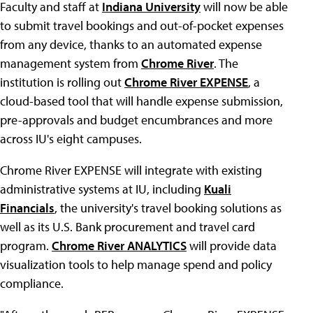
Faculty and staff at
Indiana University
will now be able
to submit travel bookings and out-of-pocket expenses
from any device, thanks to an automated expense
management system from
Chrome River
. The
institution is rolling out
Chrome River EXPENSE
, a
cloud-based tool that will handle expense submission,
pre-approvals and budget encumbrances and more
across IU's eight campuses.
Chrome River EXPENSE will integrate with existing
administrative systems at IU, including
Kuali
Financials
, the university's travel booking solutions as
well as its U.S. Bank procurement and travel card
program.
Chrome River ANALYTICS
will provide data
visualization tools to help manage spend and policy
compliance.