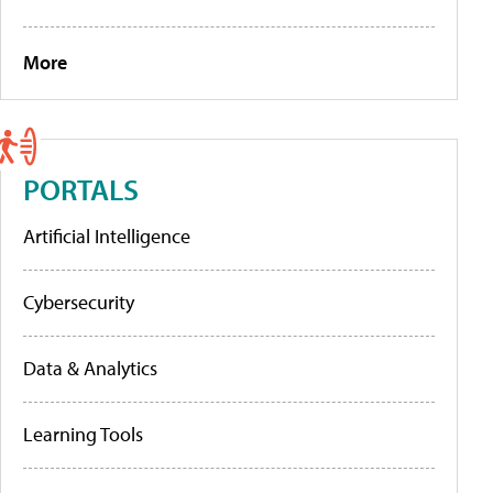
More
PORTALS
Artificial Intelligence
Cybersecurity
Data & Analytics
Learning Tools