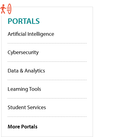
PORTALS
Artificial Intelligence
Cybersecurity
Data & Analytics
Learning Tools
Student Services
More Portals