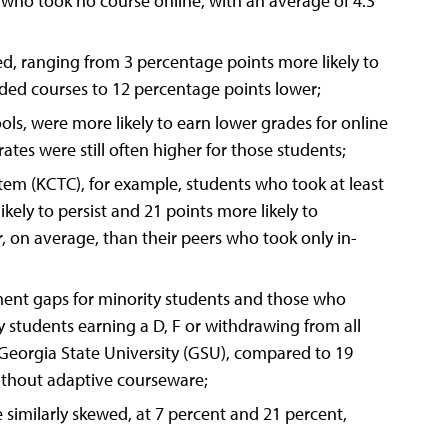
ts who took no course online, with an average of 4.3
, ranging from 3 percentage points more likely to
ded courses to 12 percentage points lower;
ools, were more likely to earn lower grades for online
tes were still often higher for those students;
em (KCTC), for example, students who took at least
ely to persist and 21 points more likely to
, on average, than their peers who took only in-
ment gaps for minority students and those who
ty students earning a D, F or withdrawing from all
 Georgia State University (GSU), compared to 19
without adaptive courseware;
similarly skewed, at 7 percent and 21 percent,