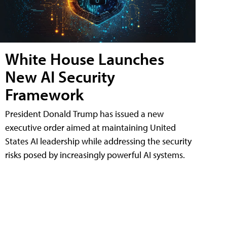
White House Launches
New AI Security
Framework
President Donald Trump has issued a new
executive order aimed at maintaining United
States AI leadership while addressing the security
risks posed by increasingly powerful AI systems.