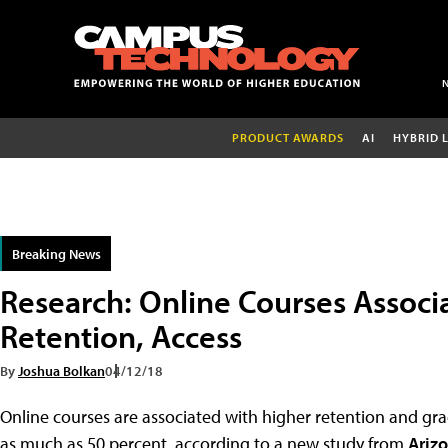
PRODUCT AWARDS
AI
HYBRID 
Breaking News
Research: Online Courses Assoc
Retention, Access
By
Joshua Bolkan
04/12/18
Online courses are associated with higher retention and gra
as much as 50 percent, according to a new study from
Arizo