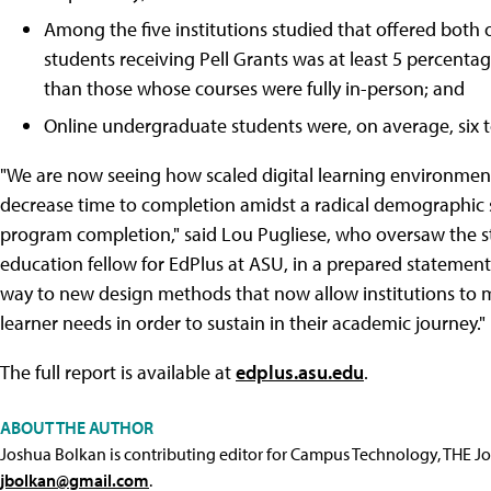
Among the five institutions studied that offered both o
students receiving Pell Grants was at least 5 percent
than those whose courses were fully in-person; and
Online undergraduate students were, on average, six t
"We are now seeing how scaled digital learning environment
decrease time to completion amidst a radical demographic
program completion," said Lou Pugliese, who oversaw the s
education fellow for EdPlus at ASU, in a prepared statement.
way to new design methods that now allow institutions to mo
learner needs in order to sustain in their academic journey."
The full report is available at
edplus.asu.edu
.
ABOUT THE AUTHOR
Joshua Bolkan is contributing editor for Campus Technology, THE J
jbolkan@gmail.com
.