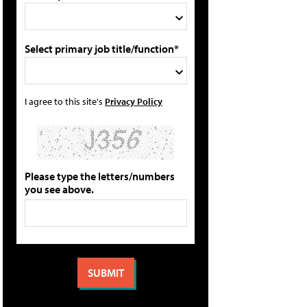
Select primary job title/function*
I agree to this site's
Privacy Policy
Please type the letters/numbers
you see above.