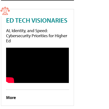
ED TECH VISIONARIES
AI, Identity, and Speed:
Cybersecurity Priorities for Higher
Ed
More