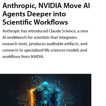
Anthropic, NVIDIA Move AI
Agents Deeper into
Scientific Workflows
Anthropic has introduced Claude Science, a new
AI workbench for scientists that integrates
research tools, produces auditable artifacts, and
connects to specialized life sciences models and
workflows from NVIDIA.