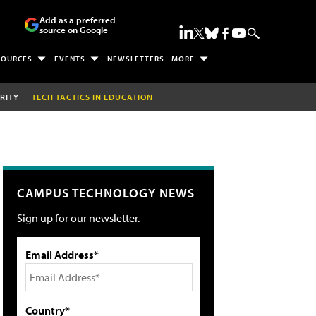
Add as a preferred
source on Google
SOURCES
EVENTS
NEWSLETTERS
MORE
RITY
TECH TACTICS IN EDUCATION
CAMPUS TECHNOLOGY NEWS
Sign up for our newsletter.
Email Address*
Country*