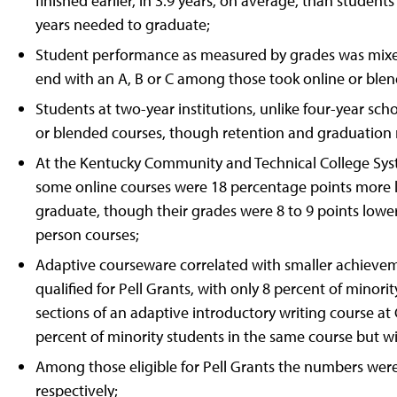
finished earlier, in 3.9 years, on average, than studen
years needed to graduate;
Student performance as measured by grades was mixed
end with an A, B or C among those took online or blen
Students at two-year institutions, unlike four-year sch
or blended courses, though retention and graduation ra
At the Kentucky Community and Technical College Syst
some online courses were 18 percentage points more lik
graduate, though their grades were 8 to 9 points lower
person courses;
Adaptive courseware correlated with smaller achieve
qualified for Pell Grants, with only 8 percent of minori
sections of an adaptive introductory writing course at
percent of minority students in the same course but 
Among those eligible for Pell Grants the numbers were 
respectively;