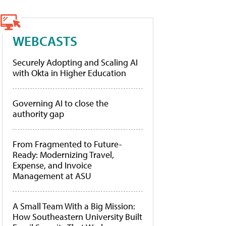
WEBCASTS
Securely Adopting and Scaling AI
with Okta in Higher Education
Governing AI to close the
authority gap
From Fragmented to Future-
Ready: Modernizing Travel,
Expense, and Invoice
Management at ASU
A Small Team With a Big Mission:
How Southeastern University Built