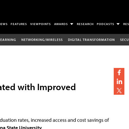
NEWS
FEATURES
VIEWPOINTS
AWARDS
RESEARCH
PODCASTS
RE
LEARNING
NETWORKING/WIRELESS
DIGITAL TRANSFORMATION
SECU
iated with Improved
duation rates, increased access and cost savings of
na State University
.