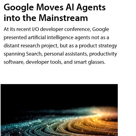
Google Moves AI Agents
into the Mainstream
At its recent I/O developer conference, Google
presented artificial intelligence agents not as a
distant research project, but as a product strategy
spanning Search, personal assistants, productivity
software, developer tools, and smart glasses.