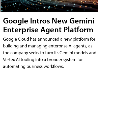
Google Intros New Gemini
Enterprise Agent Platform
Google Cloud has announced a new platform for
building and managing enterprise AI agents, as
the company seeks to turn its Gemini models and
Vertex AI tooling into a broader system for
automating business workflows.