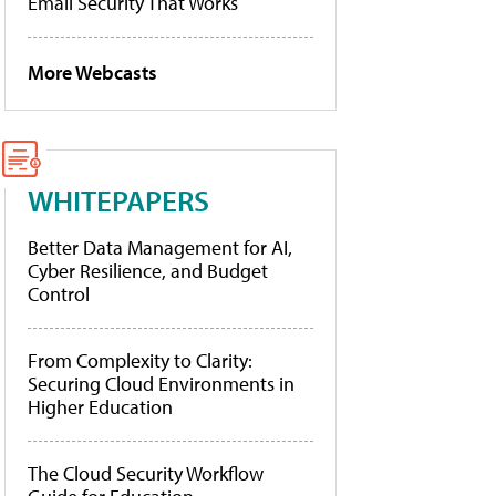
Email Security That Works
More Webcasts
WHITEPAPERS
Better Data Management for AI,
Cyber Resilience, and Budget
Control
From Complexity to Clarity:
Securing Cloud Environments in
Higher Education
The Cloud Security Workflow