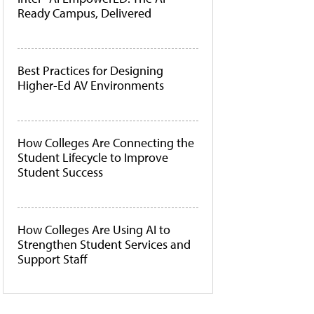
Ready Campus, Delivered
Best Practices for Designing
Higher-Ed AV Environments
How Colleges Are Connecting the
Student Lifecycle to Improve
Student Success
How Colleges Are Using AI to
Strengthen Student Services and
Support Staff