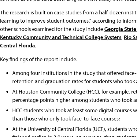
The research is built on case studies from a half-dozen instit
learning to improve student outcomes," according to inform
other schools examined for the study include
Georgia State
Kentucky Community and Technical College System
,
Rio S
Central Florida
.
Key findings of the report include:
Among four institutions in the study that offered face
retention and graduation rates for students who took 
At Houston Community College (HCC), for example, rete
percentage points higher among students who took an
HCC students who took at least some digital courses w
than those who only took face-to-face courses;
At the University of Central Florida (UCF), students wh