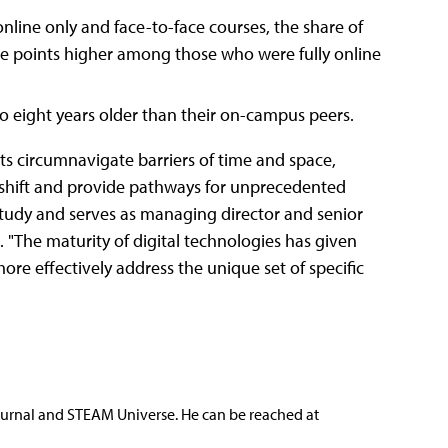
nline only and face-to-face courses, the share of
age points higher among those who were fully online
o eight years older than their on-campus peers.
s circumnavigate barriers of time and space,
 shift and provide pathways for unprecedented
tudy and serves as managing director and senior
 "The maturity of digital technologies has given
re effectively address the unique set of specific
ournal and STEAM Universe. He can be reached at