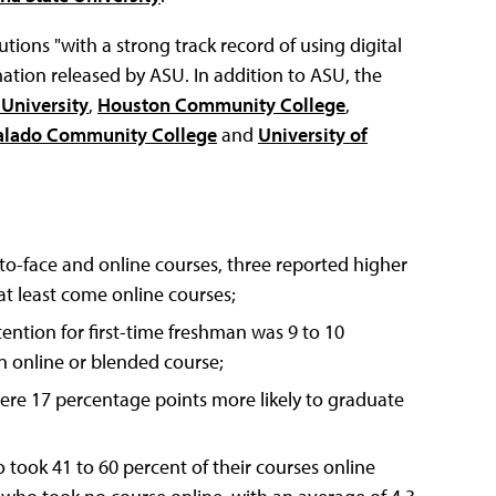
utions "with a strong track record of using digital
ation released by ASU. In addition to ASU, the
 University
,
Houston Community College
,
alado Community College
and
University of
-to-face and online courses, three reported higher
at least come online courses;
ntion for first-time freshman was 9 to 10
 online or blended course;
ere 17 percentage points more likely to graduate
o took 41 to 60 percent of their courses online