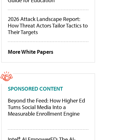
Guide for Education
2026 Attack Landscape Report:
How Threat Actors Tailor Tactics to
Their Targets
More White Papers
SPONSORED CONTENT
Beyond the Feed: How Higher Ed
Turns Social Media Into a
Measurable Enrollment Engine
Intel® AI EmpowerED: The AI-