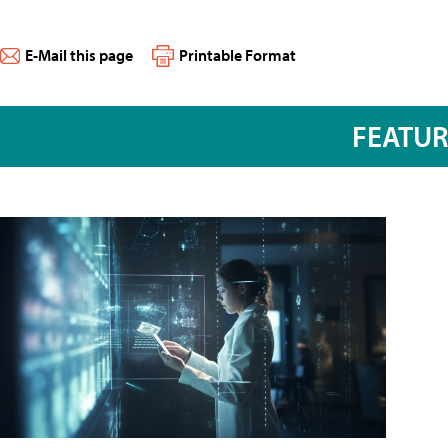
E-Mail this page
Printable Format
FEATU