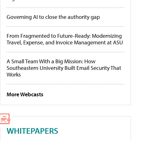
Governing AI to close the authority gap
From Fragmented to Future-Ready: Modernizing
Travel, Expense, and Invoice Management at ASU
A Small Team With a Big Mission: How
Southeastern University Built Email Security That
Works
More Webcasts
WHITEPAPERS