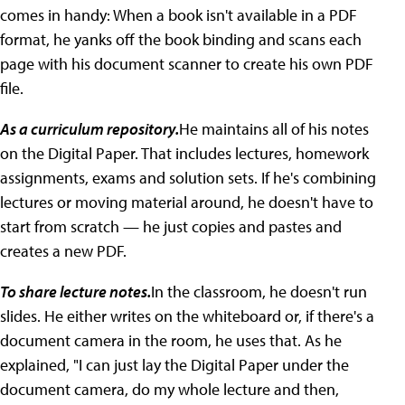
comes in handy: When a book isn't available in a PDF
format, he yanks off the book binding and scans each
page with his document scanner to create his own PDF
file.
As a curriculum repository.
He maintains all of his notes
on the Digital Paper. That includes lectures, homework
assignments, exams and solution sets. If he's combining
lectures or moving material around, he doesn't have to
start from scratch — he just copies and pastes and
creates a new PDF.
To share lecture notes.
In the classroom, he doesn't run
slides. He either writes on the whiteboard or, if there's a
document camera in the room, he uses that. As he
explained, "I can just lay the Digital Paper under the
document camera, do my whole lecture and then,