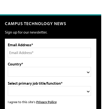
CAMPUS TECHNOLOGY NEWS
Sign up for our newsletter.
Email Address*
Country*
Select primary job title/function*
I agree to this site's
Privacy Policy