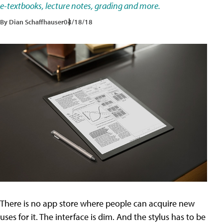
e-textbooks, lecture notes, grading and more.
By Dian Schaffhauser
04/18/18
There is no app store where people can acquire new
uses for it. The interface is dim. And the stylus has to be