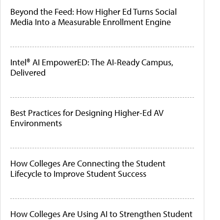
Beyond the Feed: How Higher Ed Turns Social
Media Into a Measurable Enrollment Engine
Intel® AI EmpowerED: The AI-Ready Campus,
Delivered
Best Practices for Designing Higher-Ed AV
Environments
How Colleges Are Connecting the Student
Lifecycle to Improve Student Success
How Colleges Are Using AI to Strengthen Student