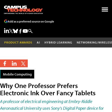
Add as a preferred source on Google
PRODUCT AWARDS
AI
HYBRID LEARNING
NETWORKING/WIRELES
Mobile Computing
Why One Professor Prefers
Electronic Ink Over Fancy Tablets
A professor of electrical engineering at Embry-Riddle
Aeronautical University uses Sony's Digital Paper device for