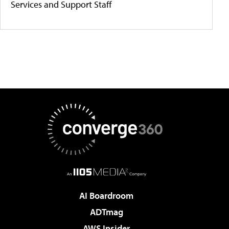
Services and Support Staff
AI Boardroom
ADTmag
AWS Insider