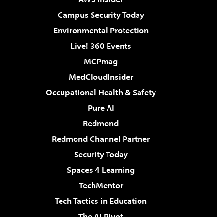
Campus Security Today
Environmental Protection
Live! 360 Events
MCPmag
MedCloudInsider
Occupational Health & Safety
Pure AI
Redmond
Redmond Channel Partner
Security Today
Spaces 4 Learning
TechMentor
Tech Tactics in Education
The AI Pivot