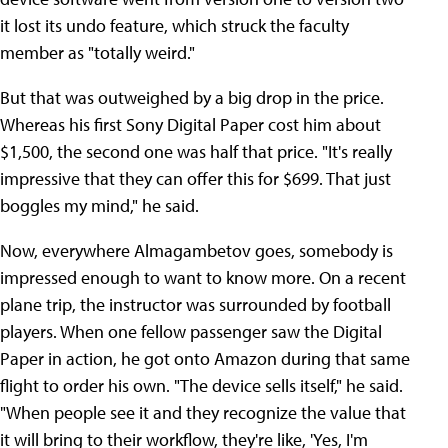
it lost its undo feature, which struck the faculty
member as "totally weird."
But that was outweighed by a big drop in the price.
Whereas his first Sony Digital Paper cost him about
$1,500, the second one was half that price. "It's really
impressive that they can offer this for $699. That just
boggles my mind," he said.
Now, everywhere Almagambetov goes, somebody is
impressed enough to want to know more. On a recent
plane trip, the instructor was surrounded by football
players. When one fellow passenger saw the Digital
Paper in action, he got onto Amazon during that same
flight to order his own. "The device sells itself," he said.
"When people see it and they recognize the value that
it will bring to their workflow, they're like, 'Yes, I'm