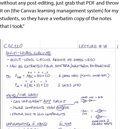
without any post-editing, just grab that PDF and throw
it on [the Canvas learning management system] for my
students, so they have a verbatim copy of the notes
that I took."