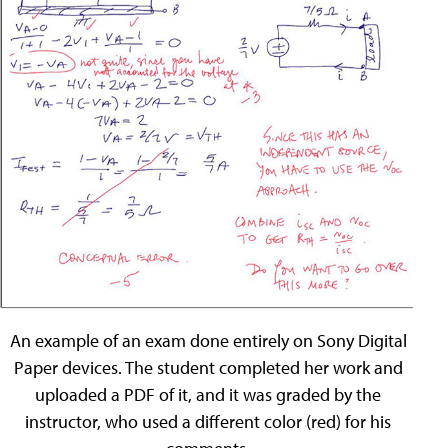
An example of an exam done entirely on Sony Digital
Paper devices. The student completed her work and
uploaded a PDF of it, and it was graded by the
instructor, who used a different color (red) for his