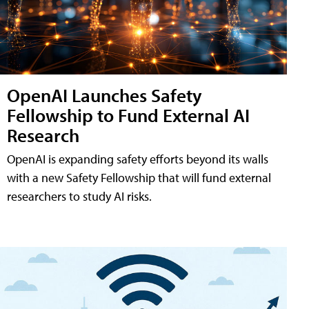
OpenAI Launches Safety
Fellowship to Fund External AI
Research
OpenAI is expanding safety efforts beyond its walls
with a new Safety Fellowship that will fund external
researchers to study AI risks.