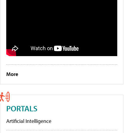
More
PORTALS
Artificial Intelligence