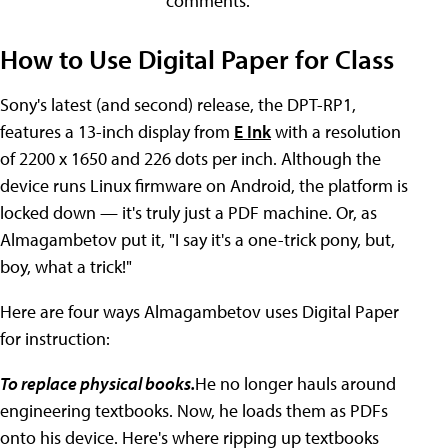
comments.
How to Use Digital Paper for Class
Sony's latest (and second) release, the DPT-RP1,
features a 13-inch display from
E Ink
with a resolution
of 2200 x 1650 and 226 dots per inch. Although the
device runs Linux firmware on Android, the platform is
locked down — it's truly just a PDF machine. Or, as
Almagambetov put it, "I say it's a one-trick pony, but,
boy, what a trick!"
Here are four ways Almagambetov uses Digital Paper
for instruction:
To replace physical books.
He no longer hauls around
engineering textbooks. Now, he loads them as PDFs
onto his device. Here's where ripping up textbooks