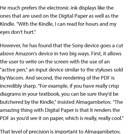
He much prefers the electronic-ink displays like the
ones that are used on the Digital Paper as well as the
Kindle. "With the Kindle, I can read for hours and my
eyes don't hurt."
However, he has found that the Sony device goes a cut
above Amazon's device in two big ways. First, it allows
the user to write on the screen with the use of an
"active pen," an input device similar to the styluses sold
by Wacom. And second, the rendering of the PDF is
incredibly sharp. "For example, if you have really crisp
diagrams in your textbook, you can be sure they'd be
butchered by the Kindle," insisted Almagambetov. "The
amazing thing with Digital Paper is that it renders the
PDF as you'd see it on paper, which is really, really cool."
That level of precision is important to Almagambetov,