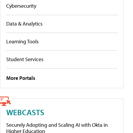
Cybersecurity
Data & Analytics
Learning Tools
Student Services
More Portals
WEBCASTS
Securely Adopting and Scaling AI with Okta in
Higher Education