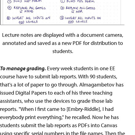
Lecture notes are displayed with a document camera,
annotated and saved as a new PDF for distribution to
students.
To manage grading.
Every week students in one EE
course have to submit lab reports. With 90 students,
that's a lot of paper to go through. Almagambetov has
issued Digital Papers to each of his three teaching
assistants, who use the devices to grade those lab
reports. "When I first came to [Embry-Riddle], I had
everybody print everything," he recalled. Now he has
students submit the lab reports as PDFs into Canvas
using specific serial numbers in the file names. Then the