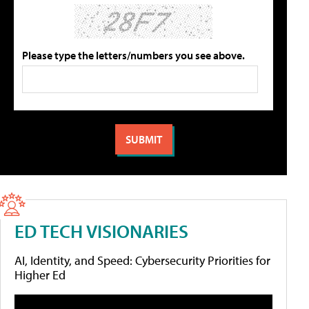
Please type the letters/numbers you see above.
ED TECH VISIONARIES
AI, Identity, and Speed: Cybersecurity Priorities for
Higher Ed