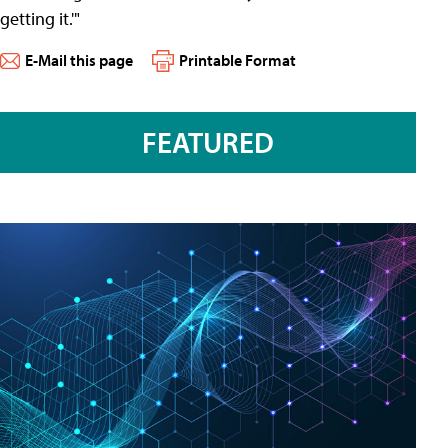
getting it.'"
E-Mail this page
Printable Format
FEATURED