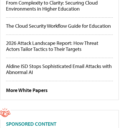
From Complexity to Clarity: Securing Cloud
Environments in Higher Education
The Cloud Security Workflow Guide for Education
2026 Attack Landscape Report: How Threat
Actors Tailor Tactics to Their Targets
Aldine ISD Stops Sophisticated Email Attacks with
Abnormal AI
More White Papers
SPONSORED CONTENT