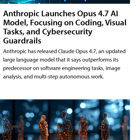
Anthropic Launches Opus 4.7 AI
Model, Focusing on Coding, Visual
Tasks, and Cybersecurity
Guardrails
Anthropic has released Claude Opus 4.7, an updated
large language model that it says outperforms its
predecessor on software engineering tasks, image
analysis, and multi-step autonomous work.