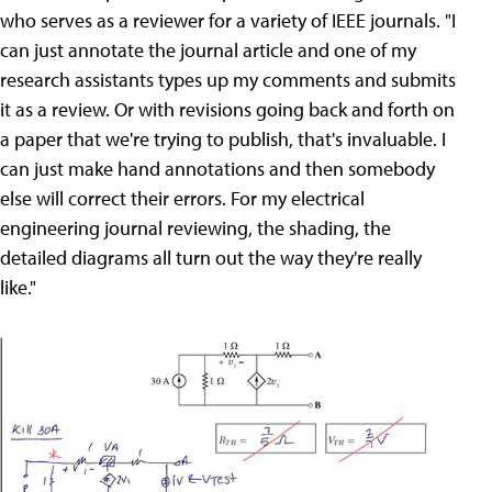
who serves as a reviewer for a variety of IEEE journals. "I
can just annotate the journal article and one of my
research assistants types up my comments and submits
it as a review. Or with revisions going back and forth on
a paper that we're trying to publish, that's invaluable. I
can just make hand annotations and then somebody
else will correct their errors. For my electrical
engineering journal reviewing, the shading, the
detailed diagrams all turn out the way they're really
like."