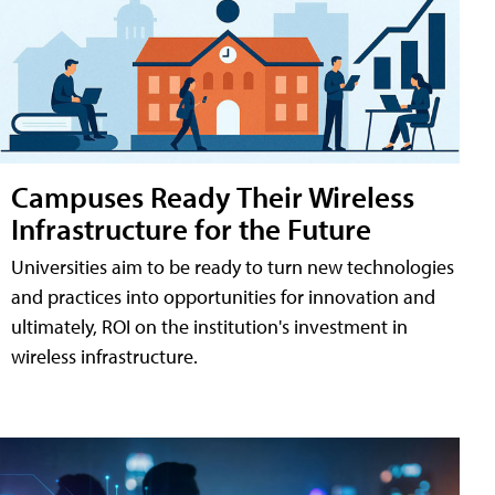
Campuses Ready Their Wireless
Infrastructure for the Future
Universities aim to be ready to turn new technologies
and practices into opportunities for innovation and
ultimately, ROI on the institution's investment in
wireless infrastructure.