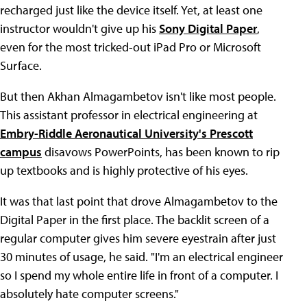
recharged just like the device itself. Yet, at least one
instructor wouldn't give up his
Sony Digital Paper
,
even for the most tricked-out iPad Pro or Microsoft
Surface.
But then Akhan Almagambetov isn't like most people.
This assistant professor in electrical engineering at
Embry-Riddle Aeronautical University's Prescott
campus
disavows PowerPoints, has been known to rip
up textbooks and is highly protective of his eyes.
It was that last point that drove Almagambetov to the
Digital Paper in the first place. The backlit screen of a
regular computer gives him severe eyestrain after just
30 minutes of usage, he said. "I'm an electrical engineer
so I spend my whole entire life in front of a computer. I
absolutely hate computer screens."