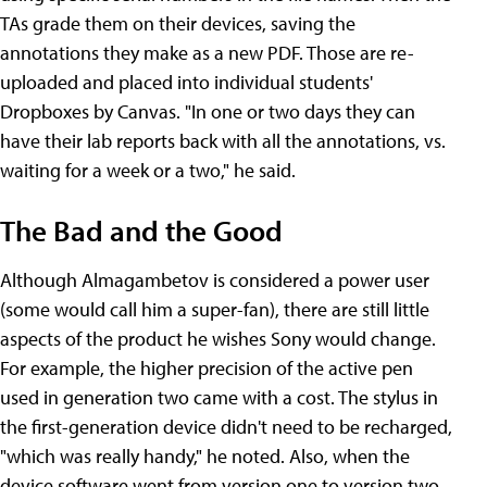
TAs grade them on their devices, saving the
annotations they make as a new PDF. Those are re-
uploaded and placed into individual students'
Dropboxes by Canvas. "In one or two days they can
have their lab reports back with all the annotations, vs.
waiting for a week or a two," he said.
The Bad and the Good
Although Almagambetov is considered a power user
(some would call him a super-fan), there are still little
aspects of the product he wishes Sony would change.
For example, the higher precision of the active pen
used in generation two came with a cost. The stylus in
the first-generation device didn't need to be recharged,
"which was really handy," he noted. Also, when the
device software went from version one to version two