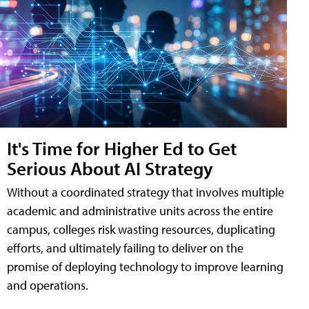
It's Time for Higher Ed to Get
Serious About AI Strategy
Without a coordinated strategy that involves multiple
academic and administrative units across the entire
campus, colleges risk wasting resources, duplicating
efforts, and ultimately failing to deliver on the
promise of deploying technology to improve learning
and operations.