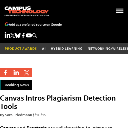
Add as a preferred source on Google
PRODUCT AWARDS
AI
HYBRID LEARNING
NETWORKING/WIRELES
Breaking News
Canvas Intros Plagiarism Detection
Tools
By Sara Friedman
07/10/19
Canvas
and
Proctorio
are collaborating to introduce