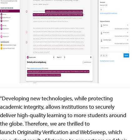
"Developing new technologies, while protecting
academic integrity, allows institutions to securely
deliver high-quality learning to more students around
the globe. Therefore, we are thrilled to
launch Originality Verification and WebSweep, which