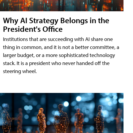
Why AI Strategy Belongs in the
President's Office
Institutions that are succeeding with AI share one
thing in common, and it is not a better committee, a
larger budget, or a more sophisticated technology
stack. It is a president who never handed off the
steering wheel.