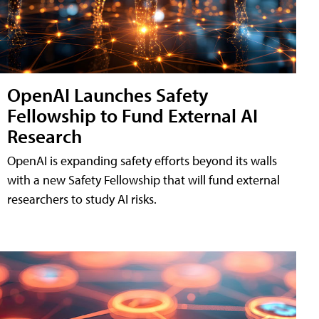
OpenAI Launches Safety
Fellowship to Fund External AI
Research
OpenAI is expanding safety efforts beyond its walls
with a new Safety Fellowship that will fund external
researchers to study AI risks.