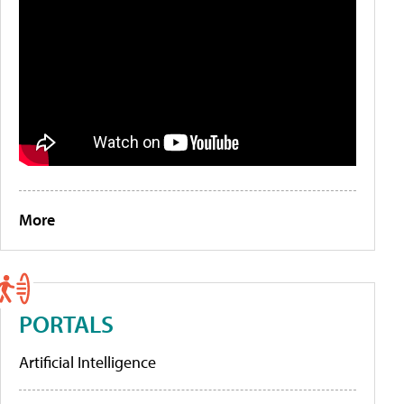
More
PORTALS
Artificial Intelligence