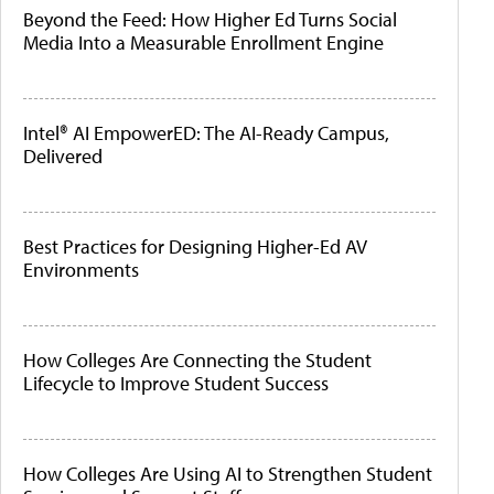
Beyond the Feed: How Higher Ed Turns Social
Media Into a Measurable Enrollment Engine
Intel® AI EmpowerED: The AI-Ready Campus,
Delivered
Best Practices for Designing Higher-Ed AV
Environments
How Colleges Are Connecting the Student
Lifecycle to Improve Student Success
How Colleges Are Using AI to Strengthen Student