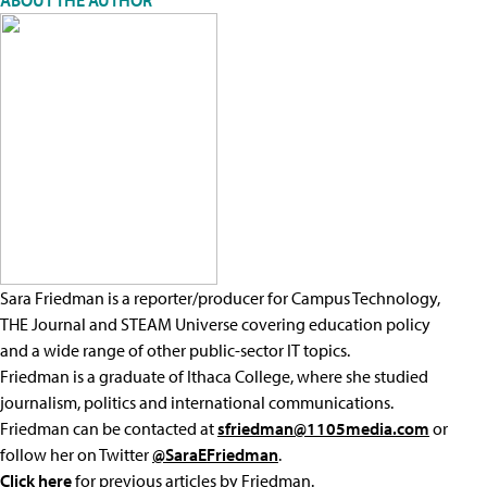
ABOUT THE AUTHOR
Sara Friedman is a reporter/producer for Campus Technology,
THE Journal and STEAM Universe covering education policy
and a wide range of other public-sector IT topics.
Friedman is a graduate of Ithaca College, where she studied
journalism, politics and international communications.
Friedman can be contacted at
sfriedman@1105media.com
or
follow her on Twitter
@SaraEFriedman
.
Click here
for previous articles by Friedman.