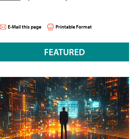
E-Mail this page
Printable Format
FEATURED