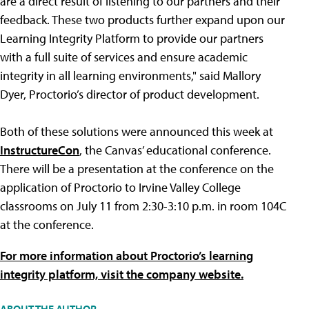
are a direct result of listening to our partners and their
feedback. These two products further expand upon our
Learning Integrity Platform to provide our partners
with a full suite of services and ensure academic
integrity in all learning environments," said Mallory
Dyer, Proctorio’s director of product development.
Both of these solutions were announced this week at
InstructureCon
, the Canvas’ educational conference.
There will be a presentation at the conference on the
application of Proctorio to Irvine Valley College
classrooms on July 11 from 2:30-3:10 p.m. in room 104C
at the conference.
For more information about Proctorio’s learning
integrity platform, visit the company website.