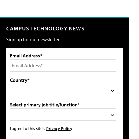
CAMPUS TECHNOLOGY NEWS
Sign up for our newsletter.
Email Address*
Country*
Select primary job title/function*
I agree to this site's
Privacy Policy