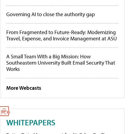
Governing AI to close the authority gap
From Fragmented to Future-Ready: Modernizing
Travel, Expense, and Invoice Management at ASU
A Small Team With a Big Mission: How
Southeastern University Built Email Security That
Works
More Webcasts
WHITEPAPERS