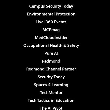
Campus Security Today
Environmental Protection
Live! 360 Events
MCPmag
MedCloudInsider
Occupational Health & Safety
Pure AI
Redmond
Redmond Channel Partner
Security Today
Spaces 4 Learning
TechMentor
Tech Tactics in Education
The AI Pivot