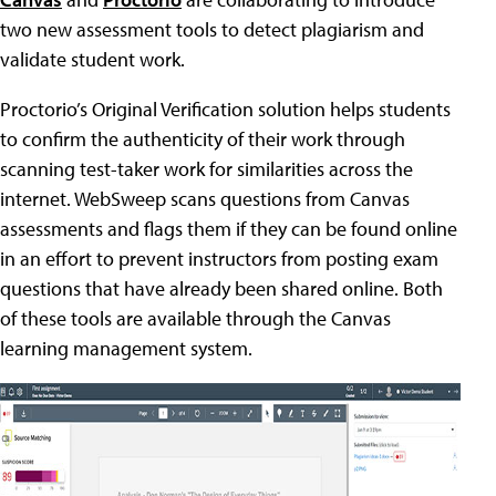
two new assessment tools to detect plagiarism and
validate student work.
Proctorio’s Original Verification solution helps students
to confirm the authenticity of their work through
scanning test-taker work for similarities across the
internet. WebSweep scans questions from Canvas
assessments and flags them if they can be found online
in an effort to prevent instructors from posting exam
questions that have already been shared online. Both
of these tools are available through the Canvas
learning management system.