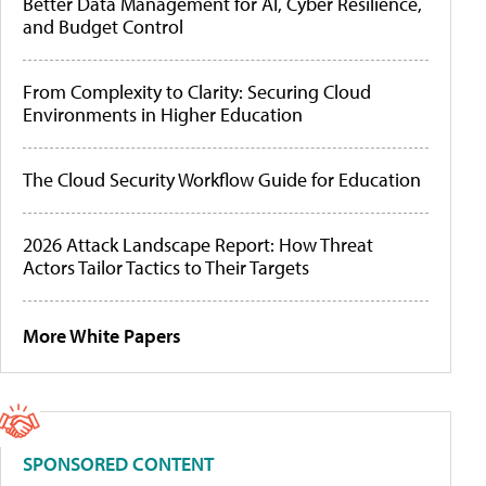
Better Data Management for AI, Cyber Resilience,
and Budget Control
From Complexity to Clarity: Securing Cloud
Environments in Higher Education
The Cloud Security Workflow Guide for Education
2026 Attack Landscape Report: How Threat
Actors Tailor Tactics to Their Targets
More White Papers
SPONSORED CONTENT