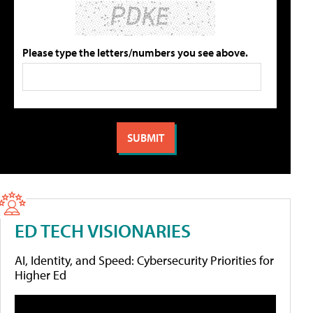
Please type the letters/numbers you see above.
ED TECH VISIONARIES
AI, Identity, and Speed: Cybersecurity Priorities for
Higher Ed