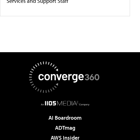
Services and Support Staff
AI Boardroom
ADTmag
AWS Insider