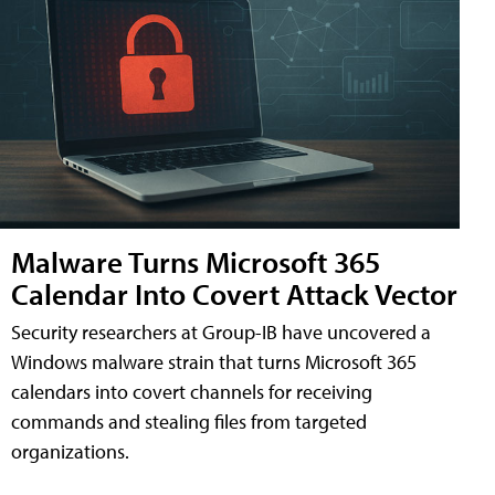
Malware Turns Microsoft 365
Calendar Into Covert Attack Vector
Security researchers at Group-IB have uncovered a
Windows malware strain that turns Microsoft 365
calendars into covert channels for receiving
commands and stealing files from targeted
organizations.