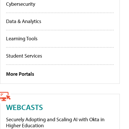
Cybersecurity
Data & Analytics
Learning Tools
Student Services
More Portals
WEBCASTS
Securely Adopting and Scaling AI with Okta in
Higher Education