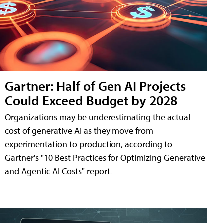
Gartner: Half of Gen AI Projects
Could Exceed Budget by 2028
Organizations may be underestimating the actual
cost of generative AI as they move from
experimentation to production, according to
Gartner's "10 Best Practices for Optimizing Generative
and Agentic AI Costs" report.