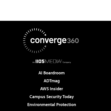
AI Boardroom
ADTmag
AWS Insider
Campus Security Today
Environmental Protection