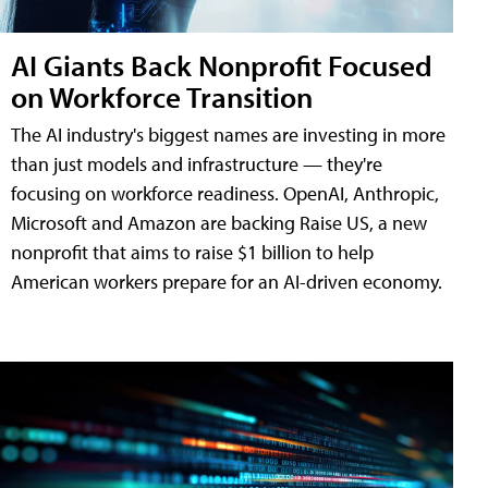
AI Giants Back Nonprofit Focused
on Workforce Transition
The AI industry's biggest names are investing in more
than just models and infrastructure — they're
focusing on workforce readiness. OpenAI, Anthropic,
Microsoft and Amazon are backing Raise US, a new
nonprofit that aims to raise $1 billion to help
American workers prepare for an AI-driven economy.