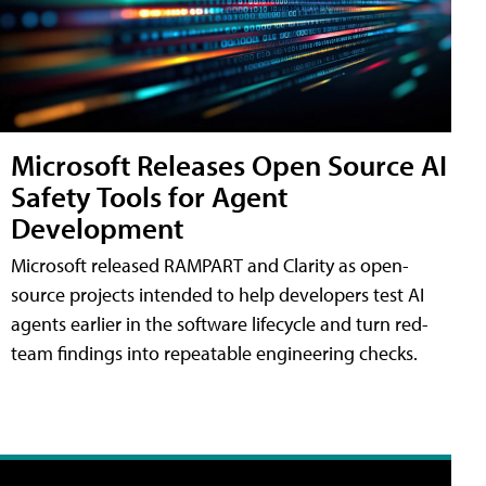
Microsoft Releases Open Source AI
Safety Tools for Agent
Development
Microsoft released RAMPART and Clarity as open-
source projects intended to help developers test AI
agents earlier in the software lifecycle and turn red-
team findings into repeatable engineering checks.