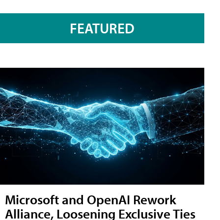
FEATURED
Microsoft and OpenAI Rework
Alliance, Loosening Exclusive Ties