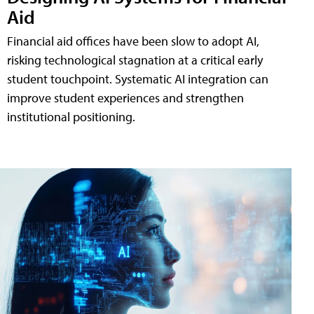
Aid
Financial aid offices have been slow to adopt AI,
risking technological stagnation at a critical early
student touchpoint. Systematic AI integration can
improve student experiences and strengthen
institutional positioning.