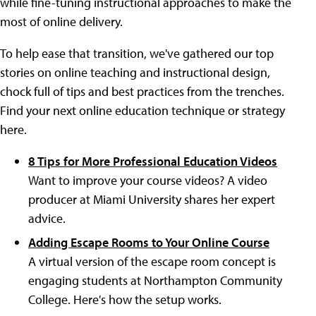
while fine-tuning instructional approaches to make the
most of online delivery.
To help ease that transition, we've gathered our top
stories on online teaching and instructional design,
chock full of tips and best practices from the trenches.
Find your next online education technique or strategy
here.
8 Tips for More Professional Education Videos
Want to improve your course videos? A video
producer at Miami University shares her expert
advice.
Adding Escape Rooms to Your Online Course
A virtual version of the escape room concept is
engaging students at Northampton Community
College. Here's how the setup works.