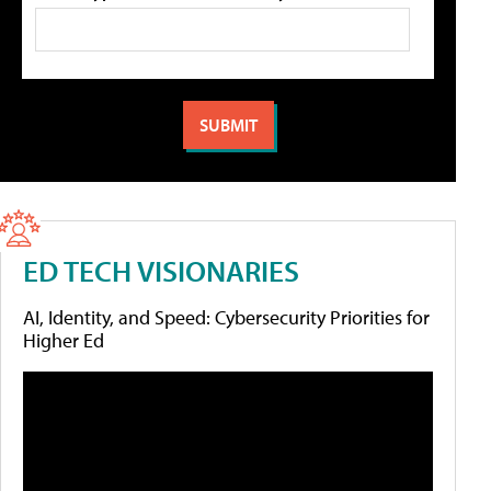
ED TECH VISIONARIES
AI, Identity, and Speed: Cybersecurity Priorities for
Higher Ed