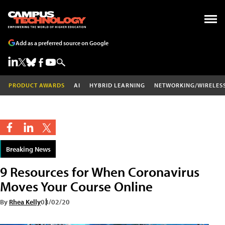
Add as a preferred source on Google
PRODUCT AWARDS
AI
HYBRID LEARNING
NETWORKING/WIRELES
Breaking News
9 Resources for When Coronavirus
Moves Your Course Online
By
Rhea Kelly
03/02/20