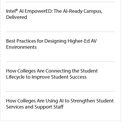
Intel® AI EmpowerED: The AI-Ready Campus,
Delivered
Best Practices for Designing Higher-Ed AV
Environments
How Colleges Are Connecting the Student
Lifecycle to Improve Student Success
How Colleges Are Using AI to Strengthen Student
Services and Support Staff