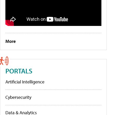
More
PORTALS
Artificial Intelligence
Cybersecurity
Data & Analytics