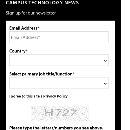
CAMPUS TECHNOLOGY NEWS
Sign up for our newsletter.
Email Address*
Country*
Select primary job title/function*
I agree to this site's
Privacy Policy
Please type the letters/numbers you see above.