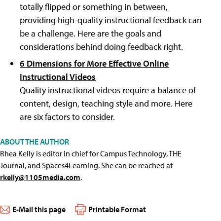
totally flipped or something in between,
providing high-quality instructional feedback can
be a challenge. Here are the goals and
considerations behind doing feedback right.
6 Dimensions for More Effective Online
Instructional Videos
Quality instructional videos require a balance of
content, design, teaching style and more. Here
are six factors to consider.
ABOUT THE AUTHOR
Rhea Kelly is editor in chief for Campus Technology, THE
Journal, and Spaces4Learning. She can be reached at
rkelly@1105media.com
.
E-Mail this page
Printable Format