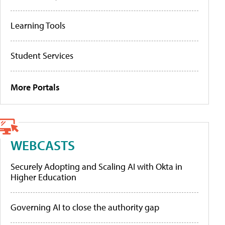
Learning Tools
Student Services
More Portals
WEBCASTS
Securely Adopting and Scaling AI with Okta in
Higher Education
Governing AI to close the authority gap