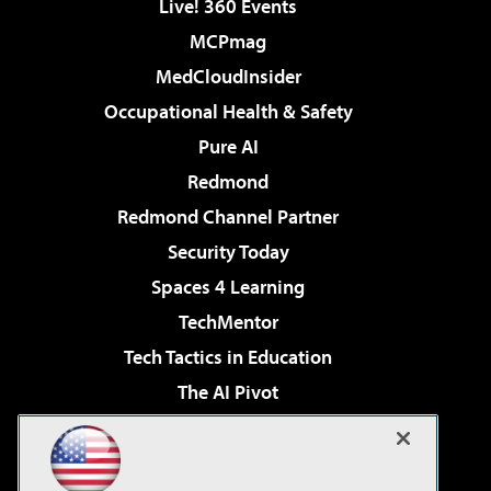
Live! 360 Events
MCPmag
MedCloudInsider
Occupational Health & Safety
Pure AI
Redmond
Redmond Channel Partner
Security Today
Spaces 4 Learning
TechMentor
Tech Tactics in Education
The AI Pivot
THE Journal
Virtualization & Cloud Review