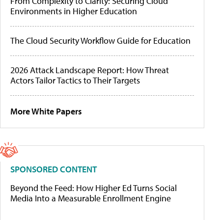
From Complexity to Clarity: Securing Cloud
Environments in Higher Education
The Cloud Security Workflow Guide for Education
2026 Attack Landscape Report: How Threat
Actors Tailor Tactics to Their Targets
More White Papers
SPONSORED CONTENT
Beyond the Feed: How Higher Ed Turns Social
Media Into a Measurable Enrollment Engine