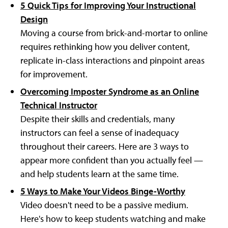
5 Quick Tips for Improving Your Instructional
Design
Moving a course from brick-and-mortar to online
requires rethinking how you deliver content,
replicate in-class interactions and pinpoint areas
for improvement.
Overcoming Imposter Syndrome as an Online
Technical Instructor
Despite their skills and credentials, many
instructors can feel a sense of inadequacy
throughout their careers. Here are 3 ways to
appear more confident than you actually feel —
and help students learn at the same time.
5 Ways to Make Your Videos Binge-Worthy
Video doesn't need to be a passive medium.
Here's how to keep students watching and make