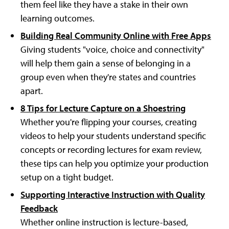
them feel like they have a stake in their own
learning outcomes.
Building Real Community Online with Free Apps
Giving students "voice, choice and connectivity"
will help them gain a sense of belonging in a
group even when they're states and countries
apart.
8 Tips for Lecture Capture on a Shoestring
Whether you're flipping your courses, creating
videos to help your students understand specific
concepts or recording lectures for exam review,
these tips can help you optimize your production
setup on a tight budget.
Supporting Interactive Instruction with Quality
Feedback
Whether online instruction is lecture-based,