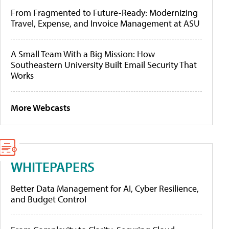
From Fragmented to Future-Ready: Modernizing
Travel, Expense, and Invoice Management at ASU
A Small Team With a Big Mission: How
Southeastern University Built Email Security That
Works
More Webcasts
WHITEPAPERS
Better Data Management for AI, Cyber Resilience,
and Budget Control