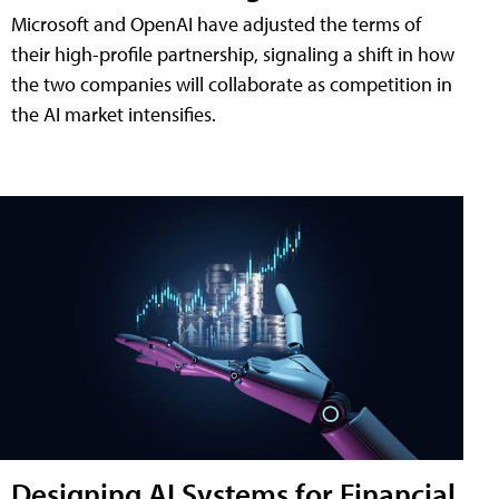
Microsoft and OpenAI have adjusted the terms of
their high-profile partnership, signaling a shift in how
the two companies will collaborate as competition in
the AI market intensifies.
Designing AI Systems for Financial