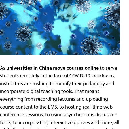
As
universities in China move courses online
to serve
students remotely in the face of COVID-19 lockdowns,
instructors are rushing to modify their pedagogy and
incorporate digital teaching tools. That means
everything from recording lectures and uploading
course content to the LMS, to hosting real-time web
conference sessions, to using asynchronous discussion
tools, to incorporating interactive quizzes and more, all