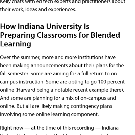
Kelly chats with ed tech experts and practitioners about
their work, ideas and experiences.
How Indiana University Is
Preparing Classrooms for Blended
Learning
Over the summer, more and more institutions have
been making announcements about their plans for the
fall semester. Some are aiming for a full return to on-
campus instruction. Some are opting to go 100 percent
online (Harvard being a notable recent example there).
And some are planning for a mix of on-campus and
online. But all are likely making contingency plans
involving some online learning component.
Right now — at the time of this recording — Indiana