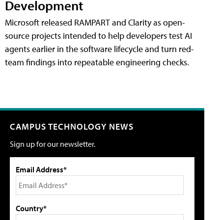
Development
Microsoft released RAMPART and Clarity as open-
source projects intended to help developers test AI
agents earlier in the software lifecycle and turn red-
team findings into repeatable engineering checks.
CAMPUS TECHNOLOGY NEWS
Sign up for our newsletter.
Email Address*
Country*