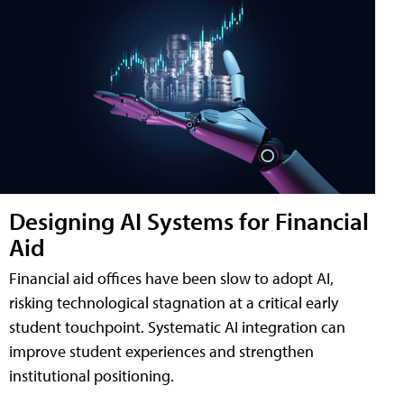
Designing AI Systems for Financial
Aid
Financial aid offices have been slow to adopt AI,
risking technological stagnation at a critical early
student touchpoint. Systematic AI integration can
improve student experiences and strengthen
institutional positioning.