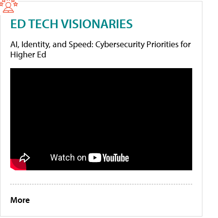
ED TECH VISIONARIES
AI, Identity, and Speed: Cybersecurity Priorities for
Higher Ed
More