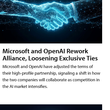
Microsoft and OpenAI Rework
Alliance, Loosening Exclusive Ties
Microsoft and OpenAI have adjusted the terms of
their high-profile partnership, signaling a shift in how
the two companies will collaborate as competition in
the AI market intensifies.