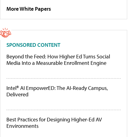
More White Papers
SPONSORED CONTENT
Beyond the Feed: How Higher Ed Turns Social
Media Into a Measurable Enrollment Engine
Intel® AI EmpowerED: The AI-Ready Campus,
Delivered
Best Practices for Designing Higher-Ed AV
Environments