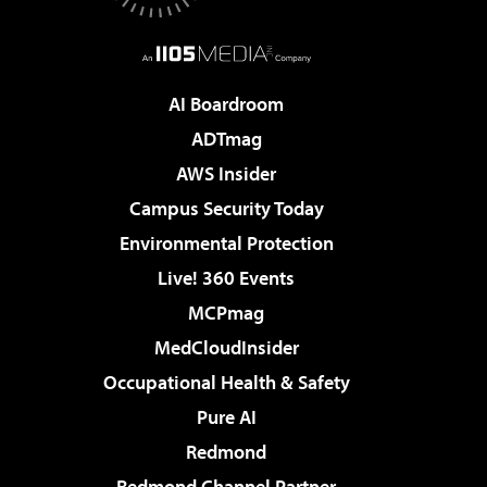
AI Boardroom
ADTmag
AWS Insider
Campus Security Today
Environmental Protection
Live! 360 Events
MCPmag
MedCloudInsider
Occupational Health & Safety
Pure AI
Redmond
Redmond Channel Partner