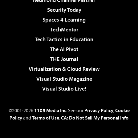
Security Today
Spaces 4 Learning
TechMentor
Tech Tactics in Education
The AI Pivot
THE Journal
Virtualization & Cloud Review
Visual Studio Magazine
Visual Studio Live!
©2001-2026
1105 Media Inc
. See our
Privacy Policy
,
Cookie
Policy
and
Terms of Use
.
CA: Do Not Sell My Personal Info