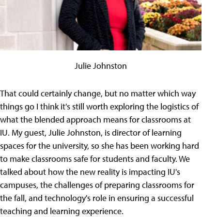
Julie Johnston
That could certainly change, but no matter which way
things go I think it's still worth exploring the logistics of
what the blended approach means for classrooms at
IU. My guest, Julie Johnston, is director of learning
spaces for the university, so she has been working hard
to make classrooms safe for students and faculty. We
talked about how the new reality is impacting IU's
campuses, the challenges of preparing classrooms for
the fall, and technology's role in ensuring a successful
teaching and learning experience.