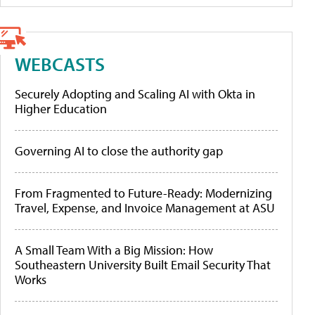
WEBCASTS
Securely Adopting and Scaling AI with Okta in
Higher Education
Governing AI to close the authority gap
From Fragmented to Future-Ready: Modernizing
Travel, Expense, and Invoice Management at ASU
A Small Team With a Big Mission: How
Southeastern University Built Email Security That
Works