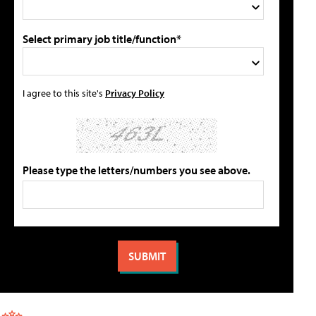
Select primary job title/function*
I agree to this site's
Privacy Policy
Please type the letters/numbers you see above.