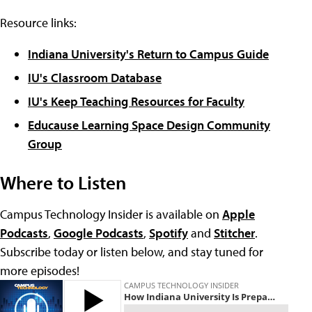
Resource links:
Indiana University's Return to Campus Guide
IU's Classroom Database
IU's Keep Teaching Resources for Faculty
Educause Learning Space Design Community
Group
Where to Listen
Campus Technology Insider is available on
Apple
Podcasts
,
Google Podcasts
,
Spotify
and
Stitcher
.
Subscribe today or listen below, and stay tuned for
more episodes!