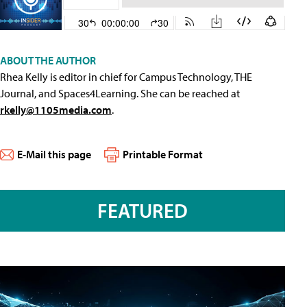
ABOUT THE AUTHOR
Rhea Kelly is editor in chief for Campus Technology, THE
Journal, and Spaces4Learning. She can be reached at
rkelly@1105media.com
.
E-Mail this page
Printable Format
FEATURED