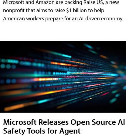
Microsoft and Amazon are backing Raise US, a new
nonprofit that aims to raise $1 billion to help
American workers prepare for an AI-driven economy.
Microsoft Releases Open Source AI
Safety Tools for Agent