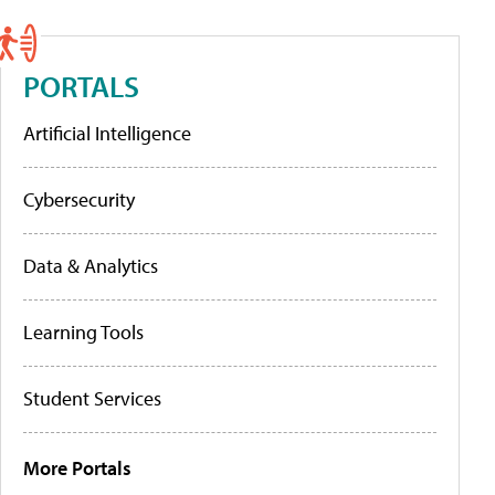
PORTALS
Artificial Intelligence
Cybersecurity
Data & Analytics
Learning Tools
Student Services
More Portals