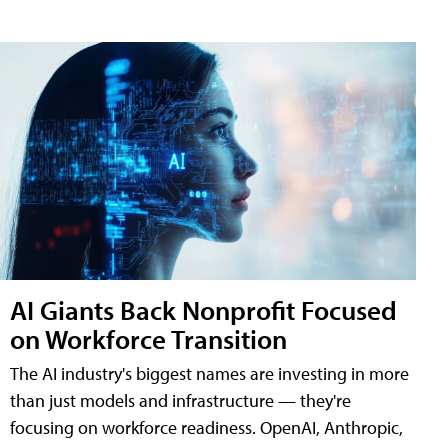
AI Giants Back Nonprofit Focused
on Workforce Transition
The AI industry's biggest names are investing in more
than just models and infrastructure — they're
focusing on workforce readiness. OpenAI, Anthropic,