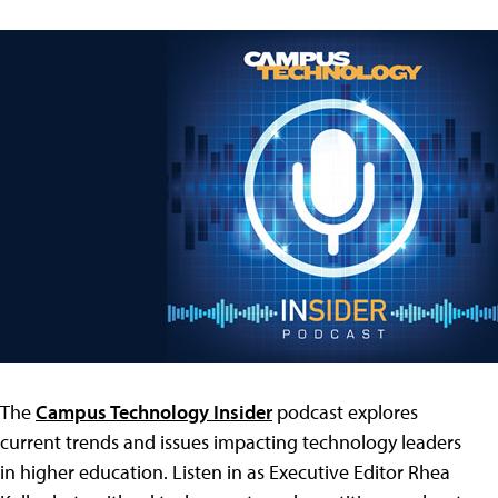
The
Campus Technology Insider
podcast explores
current trends and issues impacting technology leaders
in higher education. Listen in as Executive Editor Rhea