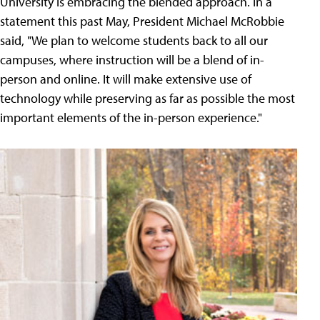
University is embracing the blended approach. In a
statement this past May, President Michael McRobbie
said, "We plan to welcome students back to all our
campuses, where instruction will be a blend of in-
person and online. It will make extensive use of
technology while preserving as far as possible the most
important elements of the in-person experience."