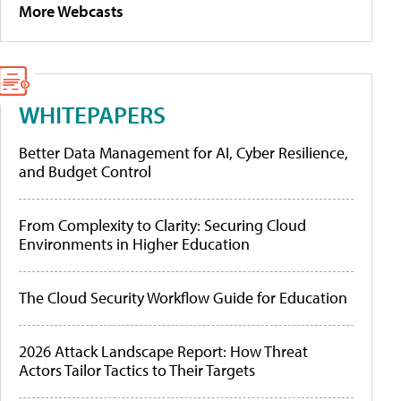
More Webcasts
WHITEPAPERS
Better Data Management for AI, Cyber Resilience,
and Budget Control
From Complexity to Clarity: Securing Cloud
Environments in Higher Education
The Cloud Security Workflow Guide for Education
2026 Attack Landscape Report: How Threat
Actors Tailor Tactics to Their Targets