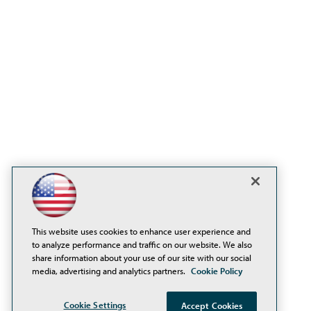
This website uses cookies to enhance user experience and
to analyze performance and traffic on our website. We also
share information about your use of our site with our social
media, advertising and analytics partners.
Cookie Policy
Cookie Settings
Accept Cookies