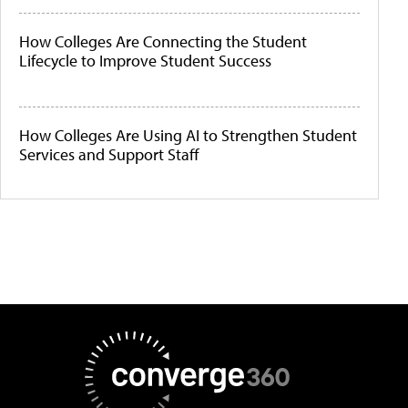
How Colleges Are Connecting the Student
Lifecycle to Improve Student Success
How Colleges Are Using AI to Strengthen Student
Services and Support Staff