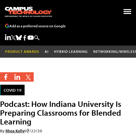
Add as a preferred source on Google
PRODUCT AWARDS
AI
HYBRID LEARNING
NETWORKING/WIRELES
COVID 19
Podcast: How Indiana University Is
Preparing Classrooms for Blended
Learning
By
Rhea Kelly
07/22/20