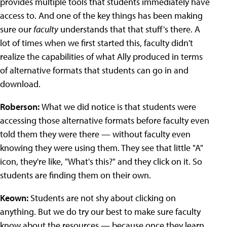
provides multiple tools that students immediately have
access to. And one of the key things has been making
sure our
faculty
understands that that stuff's there. A
lot of times when we first started this, faculty didn't
realize the capabilities of what Ally produced in terms
of alternative formats that students can go in and
download.
Roberson:
What we did notice is that students were
accessing those alternative formats before faculty even
told them they were there — without faculty even
knowing they were using them. They see that little "A"
icon, they're like, "What's this?" and they click on it. So
students are finding them on their own.
Keown:
Students are not shy about clicking on
anything. But we do try our best to make sure faculty
know about the resources — because once they learn