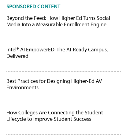
SPONSORED CONTENT
Beyond the Feed: How Higher Ed Turns Social
Media Into a Measurable Enrollment Engine
Intel® AI EmpowerED: The AI-Ready Campus,
Delivered
Best Practices for Designing Higher-Ed AV
Environments
How Colleges Are Connecting the Student
Lifecycle to Improve Student Success