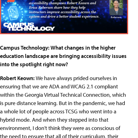
Campus Technology:
What changes in the higher
education landscape are bringing accessibility issues
into the spotlight right now?
Robert Keown:
We have always prided ourselves in
ensuring that we are ADA and WCAG 2.1 compliant
within the Georgia Virtual Technical Connection, which
is pure distance learning. But in the pandemic, we had
a whole lot of people across TCSG who went into a
hybrid mode. And when they stepped into that
environment, I don't think they were as conscious of
the need to ensure that all of their curriculum, their