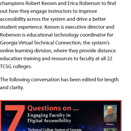
champions Robert Keown and Erica Roberson to find
out how they engage instructors to improve
accessibility across the system and drive a better
student experience. Keown is executive director and
Roberson is educational technology coordinator for
Georgia Virtual Technical Connection, the system's
online learning division, where they provide distance
education training and resources to faculty at all 22
TCSG colleges.
The following conversation has been edited for length
and clarity.