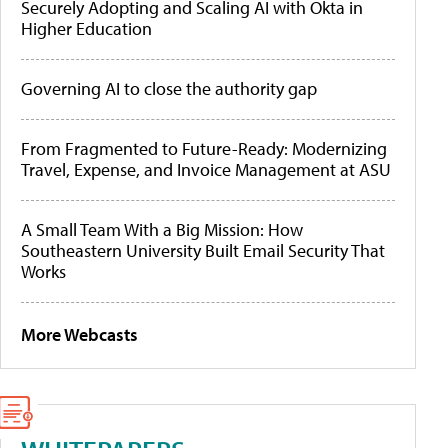
Securely Adopting and Scaling AI with Okta in
Higher Education
Governing AI to close the authority gap
From Fragmented to Future-Ready: Modernizing
Travel, Expense, and Invoice Management at ASU
A Small Team With a Big Mission: How
Southeastern University Built Email Security That
Works
More Webcasts