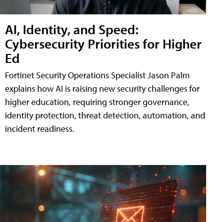
AI, Identity, and Speed:
Cybersecurity Priorities for Higher
Ed
Fortinet Security Operations Specialist Jason Palm
explains how AI is raising new security challenges for
higher education, requiring stronger governance,
identity protection, threat detection, automation, and
incident readiness.