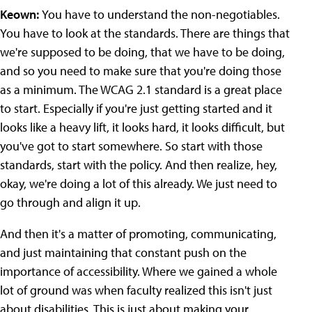
Keown:
You have to understand the non-negotiables.
You have to look at the standards. There are things that
we're supposed to be doing, that we have to be doing,
and so you need to make sure that you're doing those
as a minimum. The WCAG 2.1 standard is a great place
to start. Especially if you're just getting started and it
looks like a heavy lift, it looks hard, it looks difficult, but
you've got to start somewhere. So start with those
standards, start with the policy. And then realize, hey,
okay, we're doing a lot of this already. We just need to
go through and align it up.
And then it's a matter of promoting, communicating,
and just maintaining that constant push on the
importance of accessibility. Where we gained a whole
lot of ground was when faculty realized this isn't just
about disabilities. This is just about making your