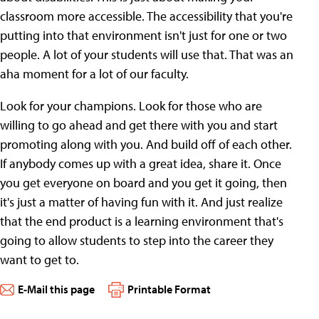
classroom more accessible. The accessibility that you're
putting into that environment isn't just for one or two
people. A lot of your students will use that. That was an
aha moment for a lot of our faculty.
Look for your champions. Look for those who are
willing to go ahead and get there with you and start
promoting along with you. And build off of each other.
If anybody comes up with a great idea, share it. Once
you get everyone on board and you get it going, then
it's just a matter of having fun with it. And just realize
that the end product is a learning environment that's
going to allow students to step into the career they
want to get to.
E-Mail this page
Printable Format