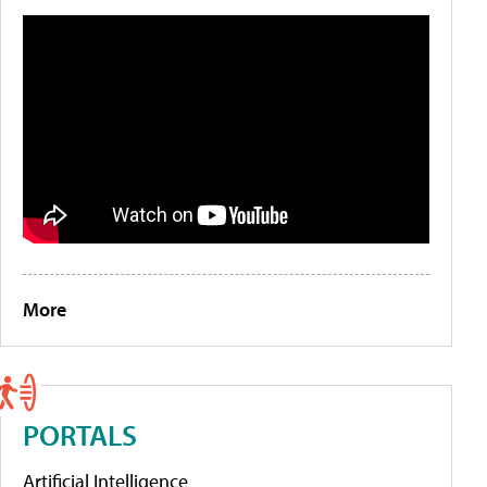
More
PORTALS
Artificial Intelligence