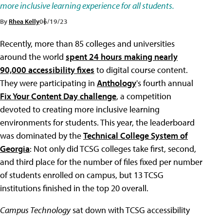
more inclusive learning experience for all students.
By
Rhea Kelly
06/19/23
Recently, more than 85 colleges and universities
around the world
spent 24 hours making nearly
90,000 accessibility fixes
to digital course content.
They were participating in
Anthology
's fourth annual
Fix Your Content Day challenge
, a competition
devoted to creating more inclusive learning
environments for students. This year, the leaderboard
was dominated by the
Technical College System of
Georgia
: Not only did TCSG colleges take first, second,
and third place for the number of files fixed per number
of students enrolled on campus, but 13 TCSG
institutions finished in the top 20 overall.
Campus Technology
sat down with TCSG accessibility