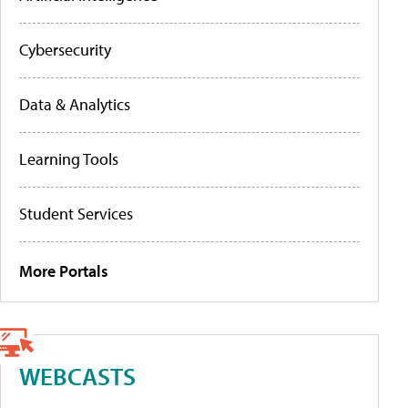
Cybersecurity
Data & Analytics
Learning Tools
Student Services
More Portals
WEBCASTS