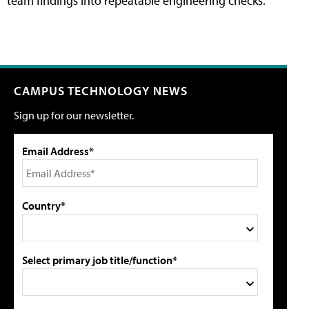
team findings into repeatable engineering checks.
CAMPUS TECHNOLOGY NEWS
Sign up for our newsletter.
Email Address*
Country*
Select primary job title/function*