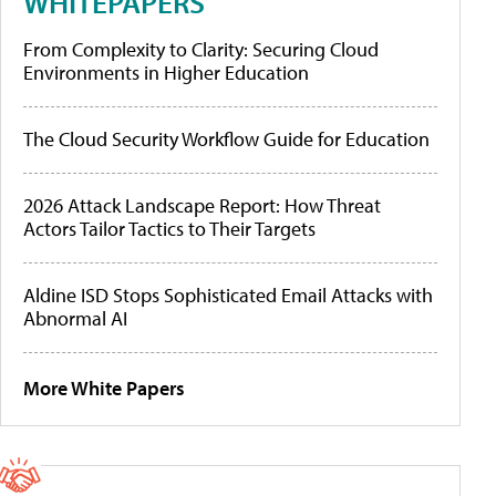
WHITEPAPERS
From Complexity to Clarity: Securing Cloud
Environments in Higher Education
The Cloud Security Workflow Guide for Education
2026 Attack Landscape Report: How Threat
Actors Tailor Tactics to Their Targets
Aldine ISD Stops Sophisticated Email Attacks with
Abnormal AI
More White Papers