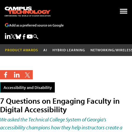
Add as a preferred source on Google
PRODUCT AWARDS
AI
HYBRID LEARNING
NETWORKING/WIRELES
Accessibility and Disability
7 Questions on Engaging Faculty in
Digital Accessibility
We asked the Technical College System of Georgia's
accessibility champions how they help instructors create a