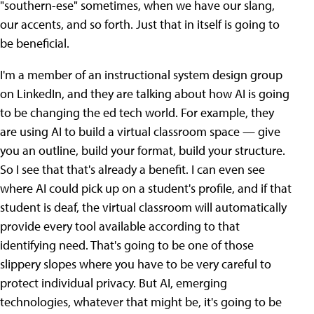
"southern-ese" sometimes, when we have our slang,
our accents, and so forth. Just that in itself is going to
be beneficial.
I'm a member of an instructional system design group
on LinkedIn, and they are talking about how AI is going
to be changing the ed tech world. For example, they
are using AI to build a virtual classroom space — give
you an outline, build your format, build your structure.
So I see that that's already a benefit. I can even see
where AI could pick up on a student's profile, and if that
student is deaf, the virtual classroom will automatically
provide every tool available according to that
identifying need. That's going to be one of those
slippery slopes where you have to be very careful to
protect individual privacy. But AI, emerging
technologies, whatever that might be, it's going to be