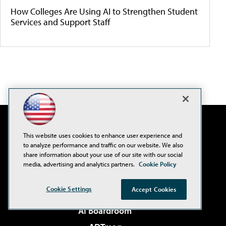
How Colleges Are Using AI to Strengthen Student
Services and Support Staff
This website uses cookies to enhance user experience and
to analyze performance and traffic on our website. We also
share information about your use of our site with our social
media, advertising and analytics partners.
Cookie Policy
Cookie Settings
Accept Cookies
AI Boardroom