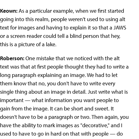
Keown:
As a particular example, when we first started
going into this realm, people weren't used to using alt
text for images and having to explain it so that a JAWS
or a screen reader could tell a blind person that hey,
this is a picture of a lake.
Roberson:
One mistake that we noticed with the alt
text was that at first people thought they had to write a
long paragraph explaining an image. We had to let
them know that no, you don't have to write every
single thing about an image in detail. Just write what is
important — what information you want people to
gain from the image. It can be short and sweet. It
doesn't have to be a paragraph or two. Then again, you
have the ability to mark images as "decorative," and I
used to have to go in hard on that with people — do