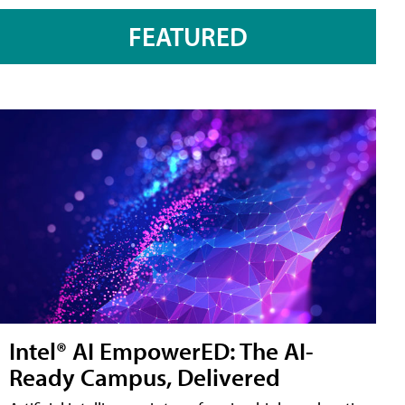
FEATURED
Intel® AI EmpowerED: The AI-
Ready Campus, Delivered