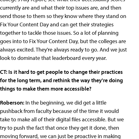
currently are and what their top issues are, and then
send those to them so they know where they stand on
Fix Your Content Day and can get their strategies
together to tackle those issues. So a lot of planning
goes into to Fix Your Content Day, but the colleges are
always excited. They're always ready to go. And we just
look to dominate that leaderboard every year.
CT: Is it hard to get people to change their practices
for the long term, and rethink the way they're doing
things to make them more accessible?
Roberson:
In the beginning, we did get a little
pushback from faculty because of the time it would
take to make all of their digital files accessible. But we
try to push the fact that once they get it done, then
moving forward, we can just be proactive in making