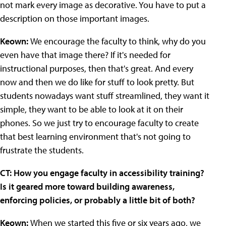
not mark every image as decorative. You have to put a
description on those important images.
Keown:
We encourage the faculty to think, why do you
even have that image there? If it's needed for
instructional purposes, then that's great. And every
now and then we do like for stuff to look pretty. But
students nowadays want stuff streamlined, they want it
simple, they want to be able to look at it on their
phones. So we just try to encourage faculty to create
that best learning environment that's not going to
frustrate the students.
CT: How you engage faculty in accessibility training?
Is it geared more toward building awareness,
enforcing policies, or probably a little bit of both?
Keown:
When we started this five or six years ago, we