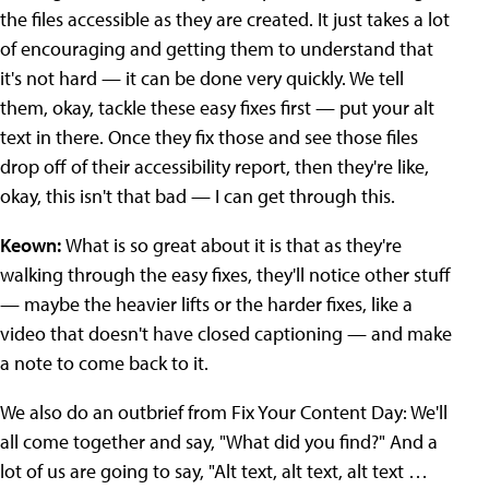
the files accessible as they are created. It just takes a lot
of encouraging and getting them to understand that
it's not hard — it can be done very quickly. We tell
them, okay, tackle these easy fixes first — put your alt
text in there. Once they fix those and see those files
drop off of their accessibility report, then they're like,
okay, this isn't that bad — I can get through this.
Keown:
What is so great about it is that as they're
walking through the easy fixes, they'll notice other stuff
— maybe the heavier lifts or the harder fixes, like a
video that doesn't have closed captioning — and make
a note to come back to it.
We also do an outbrief from Fix Your Content Day: We'll
all come together and say, "What did you find?" And a
lot of us are going to say, "Alt text, alt text, alt text …