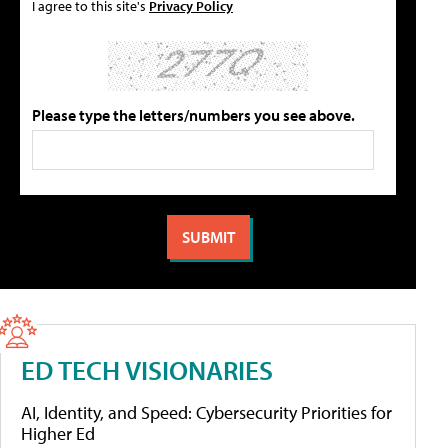
I agree to this site's
Privacy Policy
Please type the letters/numbers you see above.
ED TECH VISIONARIES
AI, Identity, and Speed: Cybersecurity Priorities for
Higher Ed