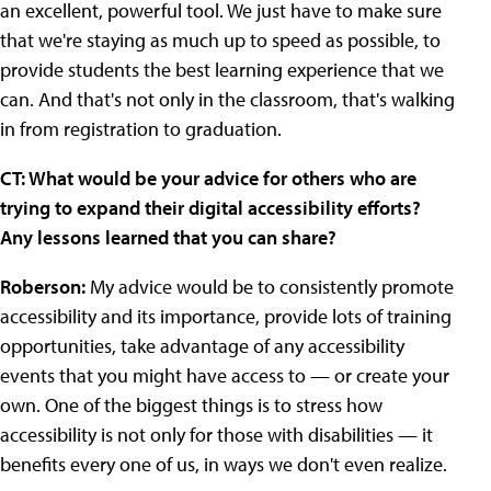
an excellent, powerful tool. We just have to make sure
that we're staying as much up to speed as possible, to
provide students the best learning experience that we
can. And that's not only in the classroom, that's walking
in from registration to graduation.
CT: What would be your advice for others who are
trying to expand their digital accessibility efforts?
Any lessons learned that you can share?
Roberson:
My advice would be to consistently promote
accessibility and its importance, provide lots of training
opportunities, take advantage of any accessibility
events that you might have access to — or create your
own. One of the biggest things is to stress how
accessibility is not only for those with disabilities — it
benefits every one of us, in ways we don't even realize.