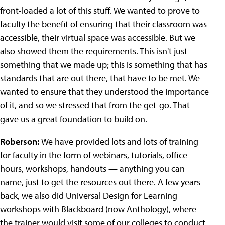
front-loaded a lot of this stuff. We wanted to prove to
faculty the benefit of ensuring that their classroom was
accessible, their virtual space was accessible. But we
also showed them the requirements. This isn't just
something that we made up; this is something that has
standards that are out there, that have to be met. We
wanted to ensure that they understood the importance
of it, and so we stressed that from the get-go. That
gave us a great foundation to build on.
Roberson:
We have provided lots and lots of training
for faculty in the form of webinars, tutorials, office
hours, workshops, handouts — anything you can
name, just to get the resources out there. A few years
back, we also did Universal Design for Learning
workshops with Blackboard (now Anthology), where
the trainer would visit some of our colleges to conduct