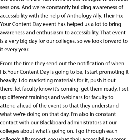
sessions. And we're constantly building awareness of
accessibility with the help of Anthology Ally. Their Fix
Your Content Day event has helped us a lot to bring
awareness and enthusiasm to accessibility. That event
is a very big day for our colleges, so we look forward to
it every year.
From the time they send out the notification of when
Fix Your Content Day is going to be, I start promoting it
heavily. I do marketing materials for it, push it out
there, let faculty know it's coming, get them ready. I set
up different trainings and webinars for faculty to
attend ahead of the event so that they understand
what we're doing on that day. I'm also in constant
contact with our Blackboard administrators at our
colleges about what's going on. I go through each
college's Ally report, see what their accessibility scores