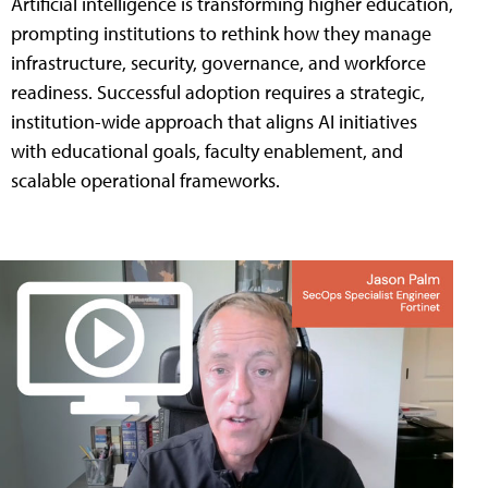
Artificial intelligence is transforming higher education,
prompting institutions to rethink how they manage
infrastructure, security, governance, and workforce
readiness. Successful adoption requires a strategic,
institution-wide approach that aligns AI initiatives
with educational goals, faculty enablement, and
scalable operational frameworks.