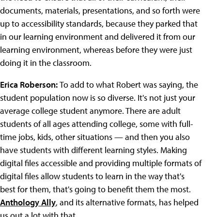
documents, materials, presentations, and so forth were
up to accessibility standards, because they parked that
in our learning environment and delivered it from our
learning environment, whereas before they were just
doing it in the classroom.
Erica Roberson:
To add to what Robert was saying, the
student population now is so diverse. It's not just your
average college student anymore. There are adult
students of all ages attending college, some with full-
time jobs, kids, other situations — and then you also
have students with different learning styles. Making
digital files accessible and providing multiple formats of
digital files allow students to learn in the way that's
best for them, that's going to benefit them the most.
Anthology Ally
, and its alternative formats, has helped
us out a lot with that.