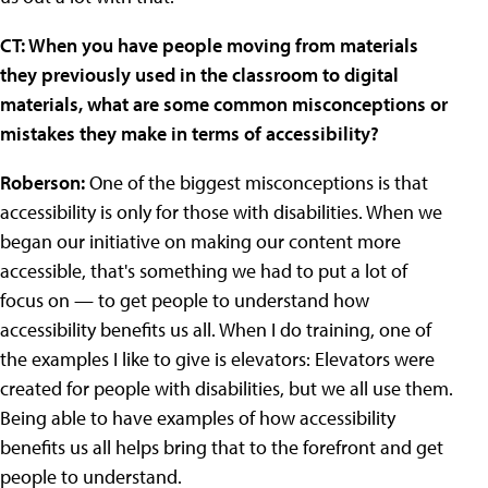
CT: When you have people moving from materials
they previously used in the classroom to digital
materials, what are some common misconceptions or
mistakes they make in terms of accessibility?
Roberson:
One of the biggest misconceptions is that
accessibility is only for those with disabilities. When we
began our initiative on making our content more
accessible, that's something we had to put a lot of
focus on — to get people to understand how
accessibility benefits us all. When I do training, one of
the examples I like to give is elevators: Elevators were
created for people with disabilities, but we all use them.
Being able to have examples of how accessibility
benefits us all helps bring that to the forefront and get
people to understand.