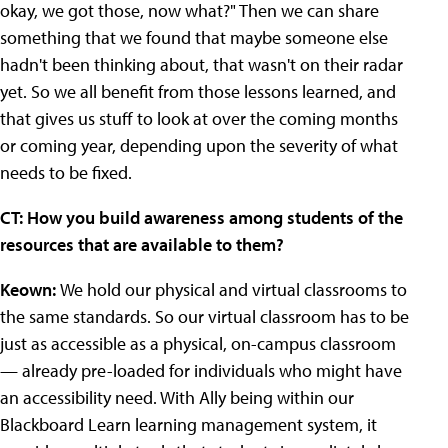
okay, we got those, now what?" Then we can share
something that we found that maybe someone else
hadn't been thinking about, that wasn't on their radar
yet. So we all benefit from those lessons learned, and
that gives us stuff to look at over the coming months
or coming year, depending upon the severity of what
needs to be fixed.
CT: How you build awareness among students of the
resources that are available to them?
Keown:
We hold our physical and virtual classrooms to
the same standards. So our virtual classroom has to be
just as accessible as a physical, on-campus classroom
— already pre-loaded for individuals who might have
an accessibility need. With Ally being within our
Blackboard Learn learning management system, it