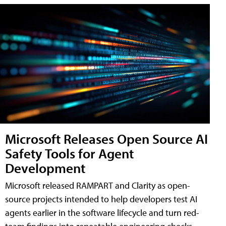
Microsoft Releases Open Source AI
Safety Tools for Agent
Development
Microsoft released RAMPART and Clarity as open-
source projects intended to help developers test AI
agents earlier in the software lifecycle and turn red-