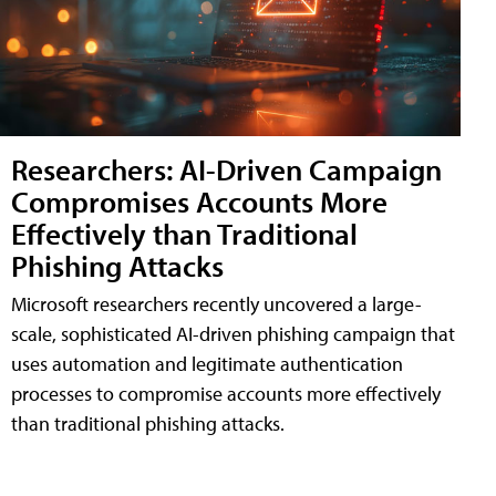
Researchers: AI-Driven Campaign
Compromises Accounts More
Effectively than Traditional
Phishing Attacks
Microsoft researchers recently uncovered a large-
scale, sophisticated AI-driven phishing campaign that
uses automation and legitimate authentication
processes to compromise accounts more effectively
than traditional phishing attacks.