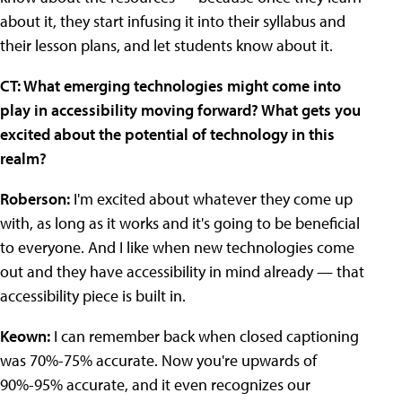
about it, they start infusing it into their syllabus and
their lesson plans, and let students know about it.
CT: What emerging technologies might come into
play in accessibility moving forward? What gets you
excited about the potential of technology in this
realm?
Roberson:
I'm excited about whatever they come up
with, as long as it works and it's going to be beneficial
to everyone. And I like when new technologies come
out and they have accessibility in mind already — that
accessibility piece is built in.
Keown:
I can remember back when closed captioning
was 70%-75% accurate. Now you're upwards of
90%-95% accurate, and it even recognizes our