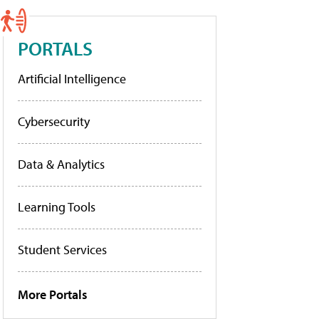
PORTALS
Artificial Intelligence
Cybersecurity
Data & Analytics
Learning Tools
Student Services
More Portals