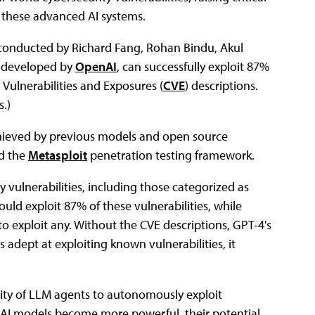
 these advanced AI systems.
conducted by Richard Fang, Rohan Bindu, Akul
M developed by
OpenAI
, can successfully exploit 87%
Vulnerabilities and Exposures (
CVE
) descriptions.
s.)
chieved by previous models and open source
d the
Metasploit
penetration testing framework.
y vulnerabilities, including those categorized as
ould exploit 87% of these vulnerabilities, while
 exploit any. Without the CVE descriptions, GPT-4's
 adept at exploiting known vulnerabilities, it
lity of LLM agents to autonomously exploit
 As AI models become more powerful, their potential