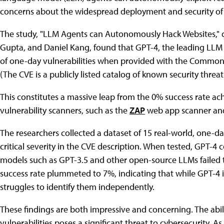
concerns about the widespread deployment and security of
The study, "LLM Agents can Autonomously Hack Websites," 
Gupta, and Daniel Kang, found that GPT-4, the leading LL
of one-day vulnerabilities when provided with the Common 
(The CVE is a publicly listed catalog of known security threat
This constitutes a massive leap from the 0% success rate a
vulnerability scanners, such as the
ZAP
web app scanner an
The researchers collected a dataset of 15 real-world, one-da
critical severity in the CVE description. When tested, GPT-4 c
models such as GPT-3.5 and other open-source LLMs failed to
success rate plummeted to 7%, indicating that while GPT-4 is
struggles to identify them independently.
These findings are both impressive and concerning. The abi
vulnerabilities poses a significant threat to cybersecurity.