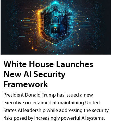
White House Launches
New AI Security
Framework
President Donald Trump has issued a new
executive order aimed at maintaining United
States AI leadership while addressing the security
risks posed by increasingly powerful AI systems.