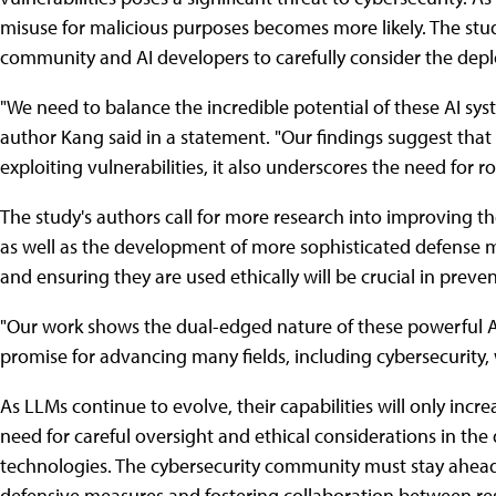
misuse for malicious purposes becomes more likely. The stud
community and AI developers to carefully consider the depl
"We need to balance the incredible potential of these AI syst
author Kang said in a statement. "Our findings suggest that
exploiting vulnerabilities, it also underscores the need for
The study's authors call for more research into improving th
as well as the development of more sophisticated defense 
and ensuring they are used ethically will be crucial in preve
"Our work shows the dual-edged nature of these powerful AI 
promise for advancing many fields, including cybersecurity, 
As LLMs continue to evolve, their capabilities will only incre
need for careful oversight and ethical considerations in t
technologies. The cybersecurity community must stay ahead
defensive measures and fostering collaboration between re