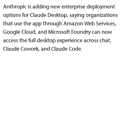
Anthropic is adding new enterprise deployment
options for Claude Desktop, saying organizations
that use the app through Amazon Web Services,
Google Cloud, and Microsoft Foundry can now
access the full desktop experience across chat,
Claude Cowork, and Claude Code.