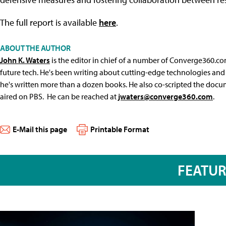
The full report is available
here
.
ABOUT THE AUTHOR
John K. Waters
is the editor in chief of a number of Converge360.co
future tech. He's been writing about cutting-edge technologies and 
he's written more than a dozen books. He also co-scripted the docu
aired on PBS. He can be reached at
jwaters@converge360.com
.
E-Mail this page
Printable Format
FEATU