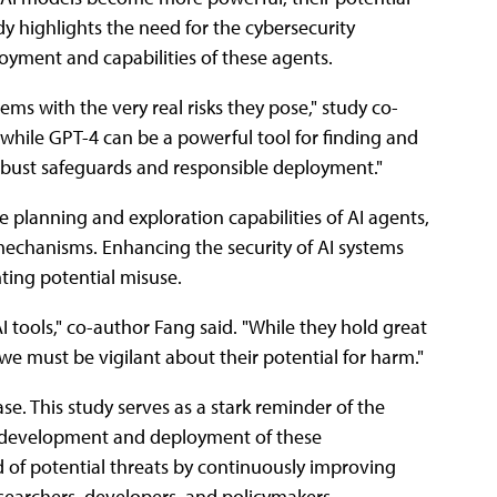
y highlights the need for the cybersecurity
oyment and capabilities of these agents.
ems with the very real risks they pose," study co-
 while GPT-4 can be a powerful tool for finding and
 robust safeguards and responsible deployment."
e planning and exploration capabilities of AI agents,
mechanisms. Enhancing the security of AI systems
nting potential misuse.
tools," co-author Fang said. "While they hold great
we must be vigilant about their potential for harm."
ase. This study serves as a stark reminder of the
he development and deployment of these
 of potential threats by continuously improving
searchers, developers, and policymakers.