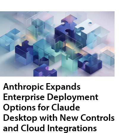
Anthropic Expands
Enterprise Deployment
Options for Claude
Desktop with New Controls
and Cloud Integrations