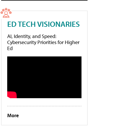
ED TECH VISIONARIES
AI, Identity, and Speed:
Cybersecurity Priorities for Higher
Ed
More