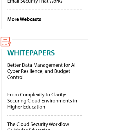
Email Security That Works
More Webcasts
WHITEPAPERS
Better Data Management for AI,
Cyber Resilience, and Budget
Control
From Complexity to Clarity:
Securing Cloud Environments in
Higher Education
The Cloud Security Workflow