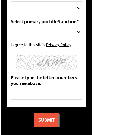
Select primary job title/function*
I agree to this site's
Privacy Policy
Please type the letters/numbers
you see above.