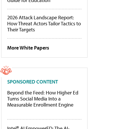
Guide for Education
2026 Attack Landscape Report:
How Threat Actors Tailor Tactics to
Their Targets
More White Papers
SPONSORED CONTENT
Beyond the Feed: How Higher Ed
Turns Social Media Into a
Measurable Enrollment Engine
Intel® AI EmpowerED: The AI-