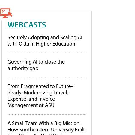
WEBCASTS
Securely Adopting and Scaling AI
with Okta in Higher Education
Governing AI to close the
authority gap
From Fragmented to Future-
Ready: Modernizing Travel,
Expense, and Invoice
Management at ASU
A Small Team With a Big Mission:
How Southeastern University Built