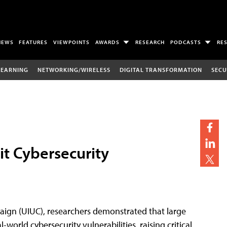
NEWS
FEATURES
VIEWPOINTS
AWARDS
RESEARCH
PODCASTS
RE
LEARNING
NETWORKING/WIRELESS
DIGITAL TRANSFORMATION
SECU
it Cybersecurity
aign (UIUC), researchers demonstrated that large
rld cybersecurity vulnerabilities, raising critical