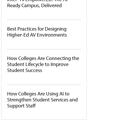
Ready Campus, Delivered
Best Practices for Designing
Higher-Ed AV Environments
How Colleges Are Connecting the
Student Lifecycle to Improve
Student Success
How Colleges Are Using AI to
Strengthen Student Services and
Support Staff