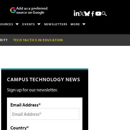
Add as a preferred
source on Google
SOURCES
EVENTS
NEWSLETTERS
MORE
RITY
TECH TACTICS IN EDUCATION
CAMPUS TECHNOLOGY NEWS
Sign up for our newsletter.
Email Address*
Country*