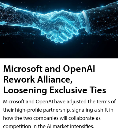
Microsoft and OpenAI
Rework Alliance,
Loosening Exclusive Ties
Microsoft and OpenAI have adjusted the terms of
their high-profile partnership, signaling a shift in
how the two companies will collaborate as
competition in the AI market intensifies.