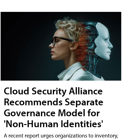
Cloud Security Alliance
Recommends Separate
Governance Model for
'Non-Human Identities'
A recent report urges organizations to inventory,