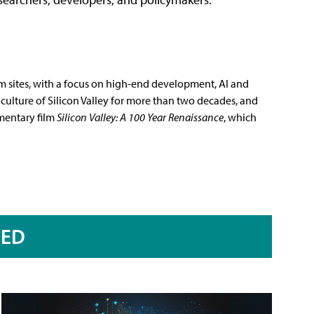
m sites, with a focus on high-end development, AI and
culture of Silicon Valley for more than two decades, and
mentary film
Silicon Valley: A 100 Year Renaissance
, which
RED