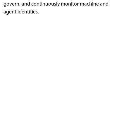
govern, and continuously monitor machine and
agent identities.