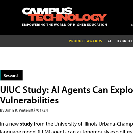
PRODUCT AWARDS
AI
HYBRID 
Research
UIUC Study: AI Agents Can Explo
Vulnerabilities
By John K. Waters
07/01/24
In a new
study
from the University of Illinois Urbana-Champ
language model (LLM) agents can autonomously exploit real-wo