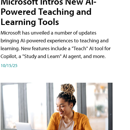
Microsoft Intros New AI-
Powered Teaching and
Learning Tools
Microsoft has unveiled a number of updates
bringing AI-powered experiences to teaching and
learning. New features include a "Teach" AI tool for
Copilot, a "Study and Learn" AI agent, and more.
10/15/25