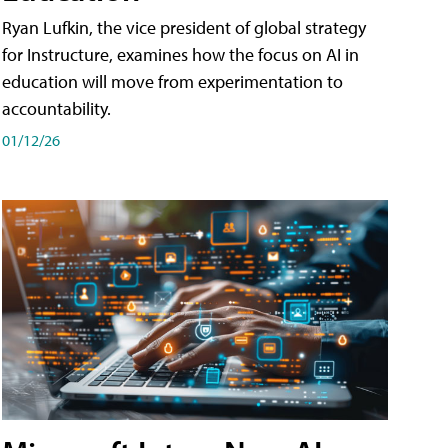
Ryan Lufkin, the vice president of global strategy
for Instructure, examines how the focus on AI in
education will move from experimentation to
accountability.
01/12/26