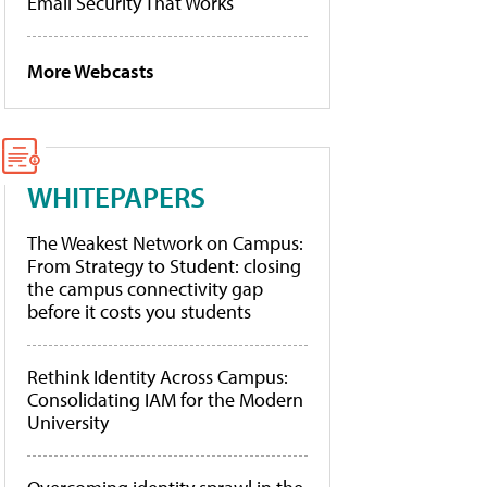
Email Security That Works
More Webcasts
WHITEPAPERS
The Weakest Network on Campus:
From Strategy to Student: closing
the campus connectivity gap
before it costs you students
Rethink Identity Across Campus:
Consolidating IAM for the Modern
University