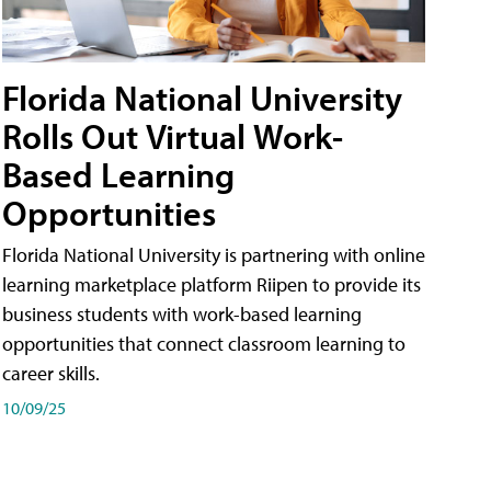
Florida National University
Rolls Out Virtual Work-
Based Learning
Opportunities
Florida National University is partnering with online
learning marketplace platform Riipen to provide its
business students with work-based learning
opportunities that connect classroom learning to
career skills.
10/09/25