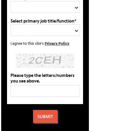
Select primary job title/function*
I agree to this site's
Privacy Policy
Please type the letters/numbers
you see above.