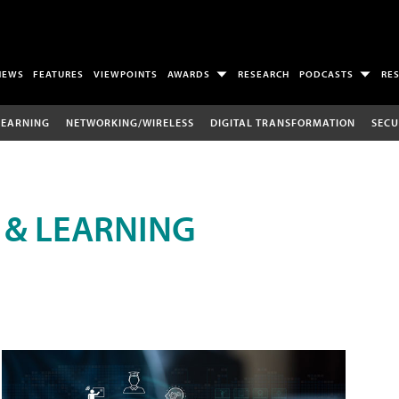
NEWS
FEATURES
VIEWPOINTS
AWARDS
RESEARCH
PODCASTS
RE
LEARNING
NETWORKING/WIRELESS
DIGITAL TRANSFORMATION
SECU
 & LEARNING