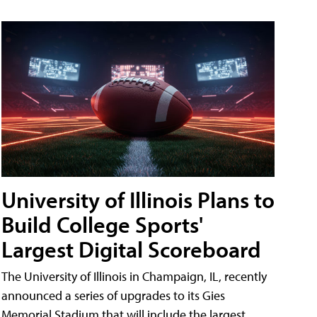
University of Illinois Plans to
Build College Sports'
Largest Digital Scoreboard
The University of Illinois in Champaign, IL, recently
announced a series of upgrades to its Gies
Memorial Stadium that will include the largest