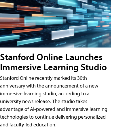
Stanford Online Launches
Immersive Learning Studio
Stanford Online recently marked its 30th
anniversary with the announcement of a new
immersive learning studio, according to a
university news release. The studio takes
advantage of AI-powered and immersive learning
technologies to continue delivering personalized
and faculty-led education.