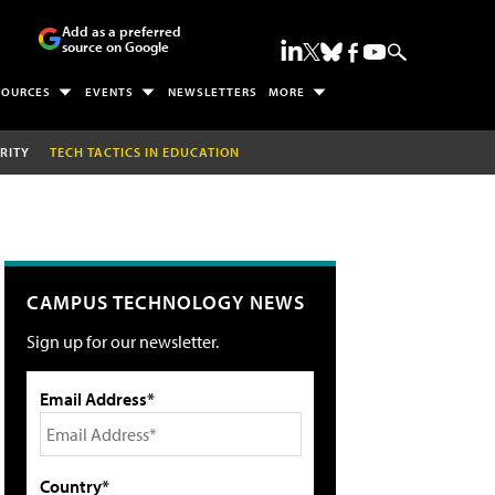
Add as a preferred
source on Google
SOURCES
EVENTS
NEWSLETTERS
MORE
RITY
TECH TACTICS IN EDUCATION
CAMPUS TECHNOLOGY NEWS
Sign up for our newsletter.
Email Address*
Country*