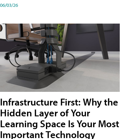
06/03/26
Infrastructure First: Why the
Hidden Layer of Your
Learning Space Is Your Most
Important Technology