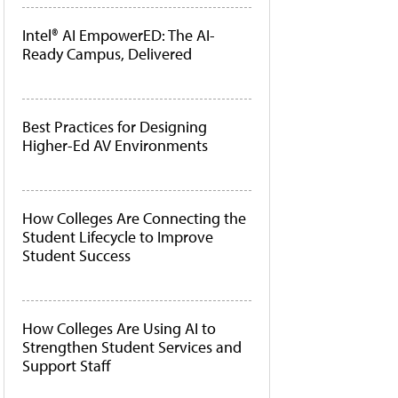
Intel® AI EmpowerED: The AI-
Ready Campus, Delivered
Best Practices for Designing
Higher-Ed AV Environments
How Colleges Are Connecting the
Student Lifecycle to Improve
Student Success
How Colleges Are Using AI to
Strengthen Student Services and
Support Staff