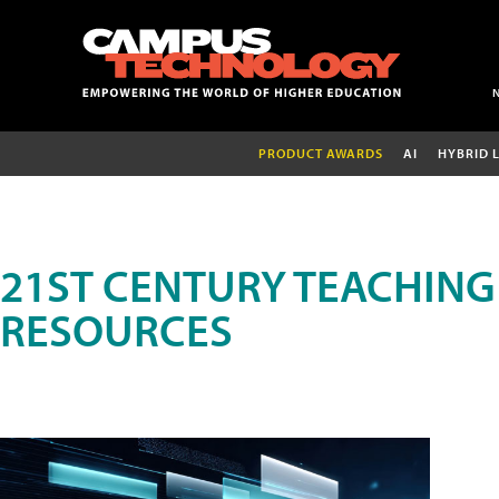
PRODUCT AWARDS
AI
HYBRID 
21ST CENTURY TEACHING
RESOURCES