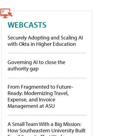
WEBCASTS
Securely Adopting and Scaling AI
with Okta in Higher Education
Governing AI to close the
authority gap
From Fragmented to Future-
Ready: Modernizing Travel,
Expense, and Invoice
Management at ASU
A Small Team With a Big Mission:
How Southeastern University Built