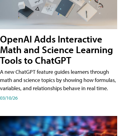
OpenAI Adds Interactive
Math and Science Learning
Tools to ChatGPT
A new ChatGPT feature guides learners through
math and science topics by showing how formulas,
variables, and relationships behave in real time.
03/10/26