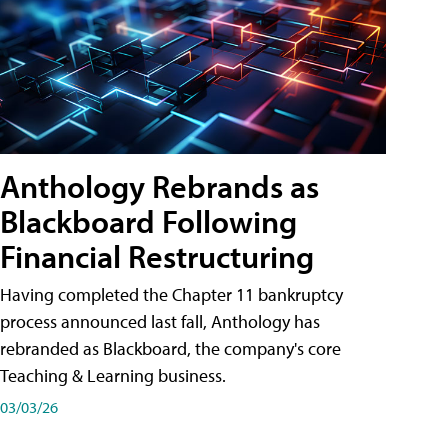
Anthology Rebrands as
Blackboard Following
Financial Restructuring
Having completed the Chapter 11 bankruptcy
process announced last fall, Anthology has
rebranded as Blackboard, the company's core
Teaching & Learning business.
03/03/26