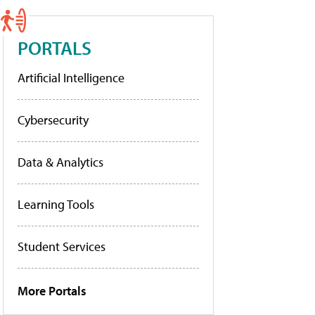
PORTALS
Artificial Intelligence
Cybersecurity
Data & Analytics
Learning Tools
Student Services
More Portals