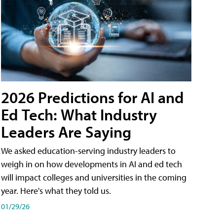
2026 Predictions for AI and
Ed Tech: What Industry
Leaders Are Saying
We asked education-serving industry leaders to
weigh in on how developments in AI and ed tech
will impact colleges and universities in the coming
year. Here's what they told us.
01/29/26