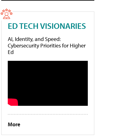
ED TECH VISIONARIES
AI, Identity, and Speed:
Cybersecurity Priorities for Higher
Ed
More