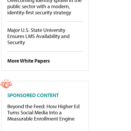
Overcoming identity sprawl in the
public sector with a modern,
identity-first security strategy
Major U.S. State University
Ensures LMS Availability and
Security
More White Papers
SPONSORED CONTENT
Beyond the Feed: How Higher Ed
Turns Social Media Into a
Measurable Enrollment Engine