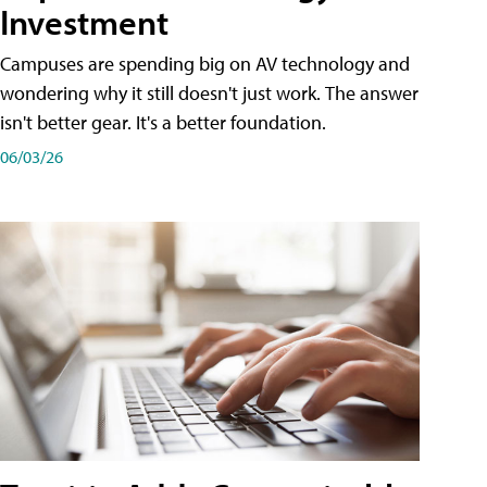
Investment
Campuses are spending big on AV technology and
wondering why it still doesn't just work. The answer
isn't better gear. It's a better foundation.
06/03/26