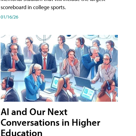
scoreboard in college sports.
01/16/26
AI and Our Next
Conversations in Higher
Education