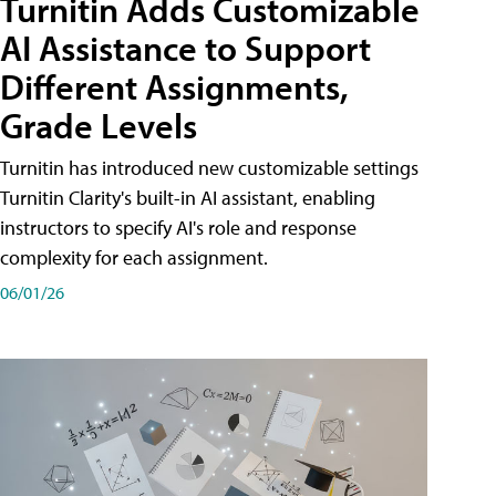
Turnitin Adds Customizable
AI Assistance to Support
Different Assignments,
Grade Levels
Turnitin has introduced new customizable settings
Turnitin Clarity's built-in AI assistant, enabling
instructors to specify AI's role and response
complexity for each assignment.
06/01/26