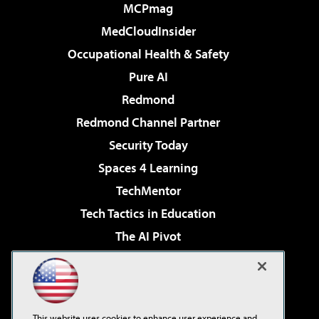
MCPmag
MedCloudInsider
Occupational Health & Safety
Pure AI
Redmond
Redmond Channel Partner
Security Today
Spaces 4 Learning
TechMentor
Tech Tactics in Education
The AI Pivot
THE Journal
Virtualization & Cloud Review
Visual Studio Magazine
This website uses cookies to enhance user experience and