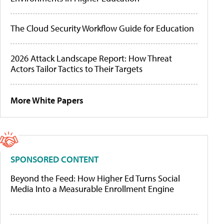
The Cloud Security Workflow Guide for Education
2026 Attack Landscape Report: How Threat
Actors Tailor Tactics to Their Targets
More White Papers
SPONSORED CONTENT
Beyond the Feed: How Higher Ed Turns Social
Media Into a Measurable Enrollment Engine