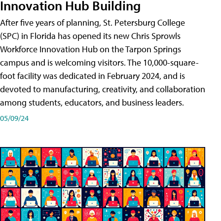
Innovation Hub Building
After five years of planning, St. Petersburg College
(SPC) in Florida has opened its new Chris Sprowls
Workforce Innovation Hub on the Tarpon Springs
campus and is welcoming visitors. The 10,000-square-
foot facility was dedicated in February 2024, and is
devoted to manufacturing, creativity, and collaboration
among students, educators, and business leaders.
05/09/24