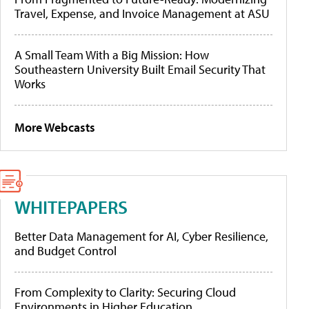
Travel, Expense, and Invoice Management at ASU
A Small Team With a Big Mission: How
Southeastern University Built Email Security That
Works
More Webcasts
WHITEPAPERS
Better Data Management for AI, Cyber Resilience,
and Budget Control
From Complexity to Clarity: Securing Cloud
Environments in Higher Education