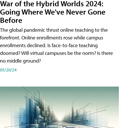
War of the Hybrid Worlds 2024:
Going Where We've Never Gone
Before
The global pandemic thrust online teaching to the
forefront. Online enrollments rose while campus
enrollments declined. Is face-to-face teaching
doomed? Will virtual campuses be the norm? Is there
no middle ground?
05/20/24