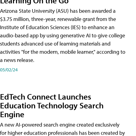
Learning On the Go
Arizona State University (ASU) has been awarded a
$3.75 million, three-year, renewable grant from the
Institute of Education Sciences (IES) to enhance an
audio-based app by using generative AI to give college
students advanced use of learning materials and
activities "for the modern, mobile learner," according to
a news release.
05/02/24
EdTech Connect Launches
Education Technology Search
Engine
A new AI-powered search engine created exclusively
for higher education professionals has been created by