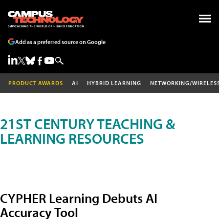
Add as a preferred source on Google
PRODUCT AWARDS
AI
HYBRID LEARNING
NETWORKING/WIRELES
21ST CENTURY TEACHING &
LEARNING RESOURCES
CYPHER Learning Debuts AI
Accuracy Tool