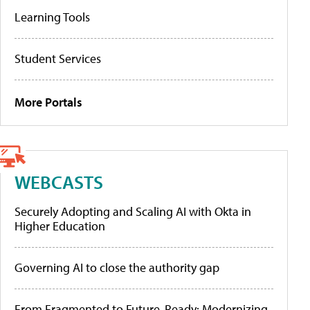
Learning Tools
Student Services
More Portals
WEBCASTS
Securely Adopting and Scaling AI with Okta in
Higher Education
Governing AI to close the authority gap
From Fragmented to Future-Ready: Modernizing