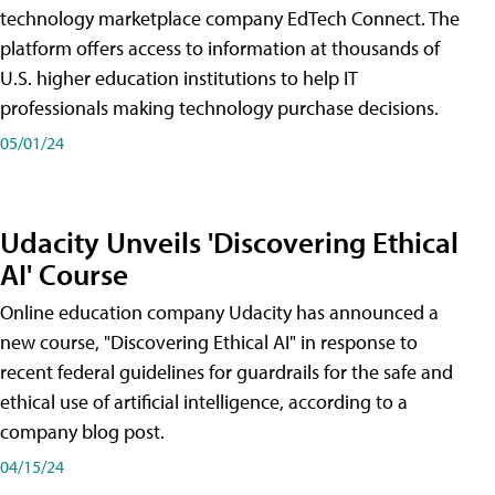
technology marketplace company EdTech Connect. The
platform offers access to information at thousands of
U.S. higher education institutions to help IT
professionals making technology purchase decisions.
05/01/24
Udacity Unveils 'Discovering Ethical
AI' Course
Online education company Udacity has announced a
new course, "Discovering Ethical AI" in response to
recent federal guidelines for guardrails for the safe and
ethical use of artificial intelligence, according to a
company blog post.
04/15/24