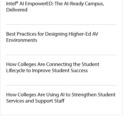
Intel® AI EmpowerED: The AI-Ready Campus,
Delivered
Best Practices for Designing Higher-Ed AV
Environments
How Colleges Are Connecting the Student
Lifecycle to Improve Student Success
How Colleges Are Using AI to Strengthen Student
Services and Support Staff