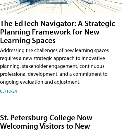
The EdTech Navigator: A Strategic
Planning Framework for New
Learning Spaces
Addressing the challenges of new learning spaces
requires a new strategic approach to innovative
planning, stakeholder engagement, continuous
professional development, and a commitment to
ongoing evaluation and adjustment.
05/13/24
St. Petersburg College Now
Welcoming Visitors to New