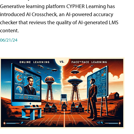
Generative learning platform CYPHER Learning has
introduced AI Crosscheck, an AI-powered accuracy
checker that reviews the quality of AI-generated LMS
content.
06/21/24