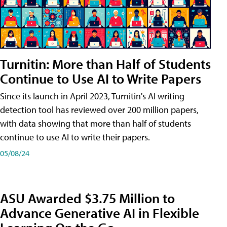
Turnitin: More than Half of Students
Continue to Use AI to Write Papers
Since its launch in April 2023, Turnitin's AI writing
detection tool has reviewed over 200 million papers,
with data showing that more than half of students
continue to use AI to write their papers.
05/08/24
ASU Awarded $3.75 Million to
Advance Generative AI in Flexible