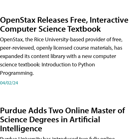
OpenStax Releases Free, Interactive
Computer Science Textbook
OpenStax, the Rice University-based provider of free,
peer-reviewed, openly licensed course materials, has
expanded its content library with a new computer
science textbook: Introduction to Python
Programming.
04/02/24
Purdue Adds Two Online Master of
Science Degrees in Artificial
Intelligence
Purdue University has introduced two fully online