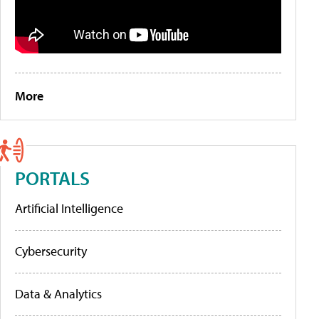
More
PORTALS
Artificial Intelligence
Cybersecurity
Data & Analytics