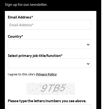
Sign up for our newsletter.
Email Address*
Country*
Select primary job title/function*
I agree to this site's
Privacy Policy
Please type the letters/numbers you see above.