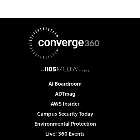
AI Boardroom
ADTmag
AWS Insider
Campus Security Today
Environmental Protection
Live! 360 Events