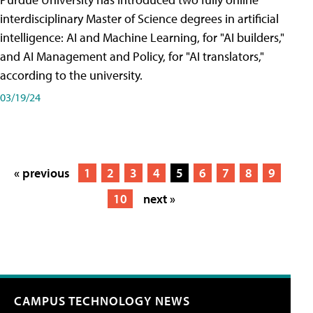
interdisciplinary Master of Science degrees in artificial
intelligence: AI and Machine Learning, for "AI builders,"
and AI Management and Policy, for "AI translators,"
according to the university.
03/19/24
« previous
1
2
3
4
5
6
7
8
9
10
next »
CAMPUS TECHNOLOGY NEWS