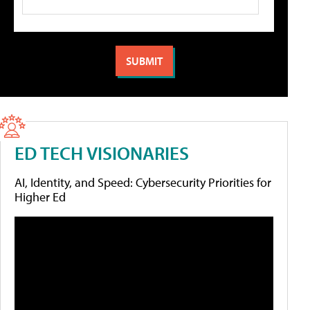
ED TECH VISIONARIES
AI, Identity, and Speed: Cybersecurity Priorities for
Higher Ed