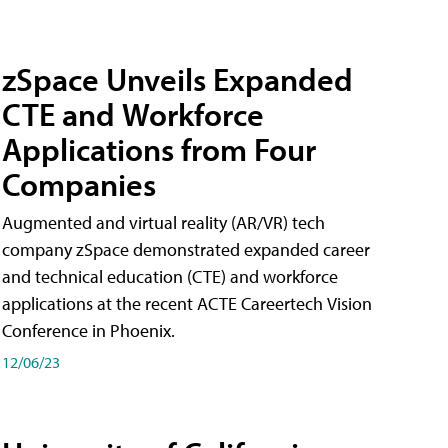
zSpace Unveils Expanded
CTE and Workforce
Applications from Four
Companies
Augmented and virtual reality (AR/VR) tech
company zSpace demonstrated expanded career
and technical education (CTE) and workforce
applications at the recent ACTE Careertech Vision
Conference in Phoenix.
12/06/23