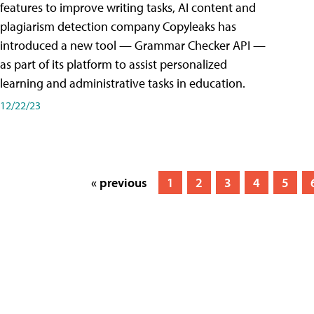
features to improve writing tasks, AI content and
plagiarism detection company Copyleaks has
introduced a new tool — Grammar Checker API —
as part of its platform to assist personalized
learning and administrative tasks in education.
12/22/23
« previous
1
2
3
4
5