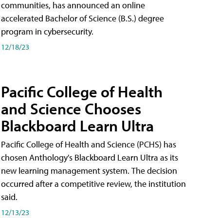
communities, has announced an online
accelerated Bachelor of Science (B.S.) degree
program in cybersecurity.
12/18/23
Pacific College of Health
and Science Chooses
Blackboard Learn Ultra
Pacific College of Health and Science (PCHS) has
chosen Anthology's Blackboard Learn Ultra as its
new learning management system. The decision
occurred after a competitive review, the institution
said.
12/13/23