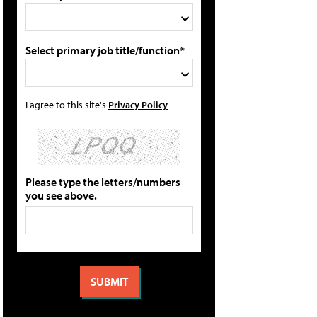
Select primary job title/function*
I agree to this site's
Privacy Policy
Please type the letters/numbers
you see above.