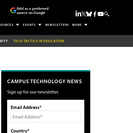
Add as a preferred
source on Google
SOURCES
EVENTS
NEWSLETTERS
MORE
RITY
TECH TACTICS IN EDUCATION
CAMPUS TECHNOLOGY NEWS
Sign up for our newsletter.
Email Address*
Country*