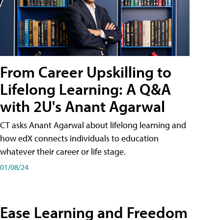
From Career Upskilling to
Lifelong Learning: A Q&A
with 2U's Anant Agarwal
CT asks Anant Agarwal about lifelong learning and
how edX connects individuals to education
whatever their career or life stage.
01/08/24
Ease Learning and Freedom