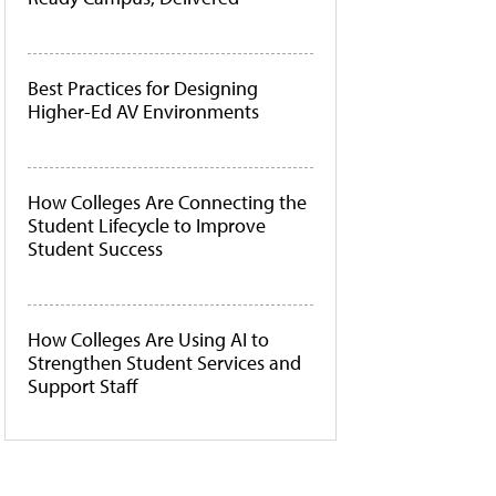
Best Practices for Designing
Higher-Ed AV Environments
How Colleges Are Connecting the
Student Lifecycle to Improve
Student Success
How Colleges Are Using AI to
Strengthen Student Services and
Support Staff