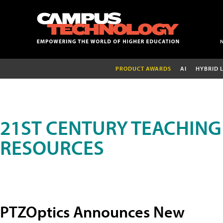
PRODUCT AWARDS
AI
HYBRID 
21ST CENTURY TEACHING
RESOURCES
PTZOptics Announces New