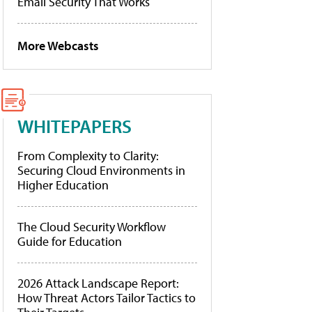
Email Security That Works
More Webcasts
WHITEPAPERS
From Complexity to Clarity:
Securing Cloud Environments in
Higher Education
The Cloud Security Workflow
Guide for Education
2026 Attack Landscape Report:
How Threat Actors Tailor Tactics to