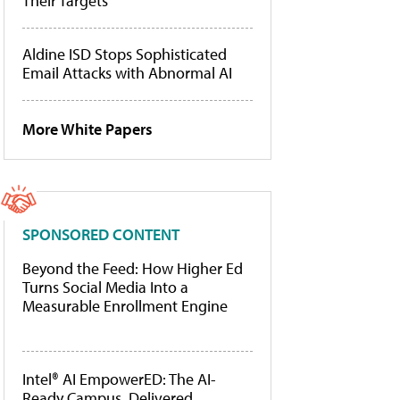
Their Targets
Aldine ISD Stops Sophisticated
Email Attacks with Abnormal AI
More White Papers
SPONSORED CONTENT
Beyond the Feed: How Higher Ed
Turns Social Media Into a
Measurable Enrollment Engine
Intel® AI EmpowerED: The AI-
Ready Campus, Delivered