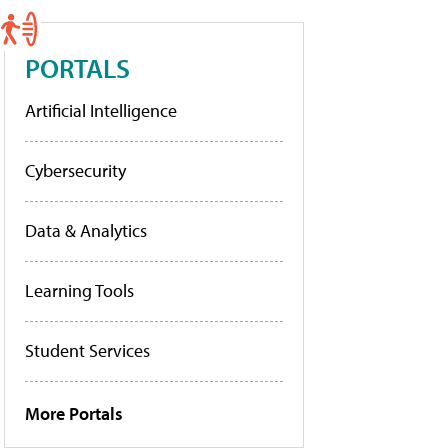
PORTALS
Artificial Intelligence
Cybersecurity
Data & Analytics
Learning Tools
Student Services
More Portals