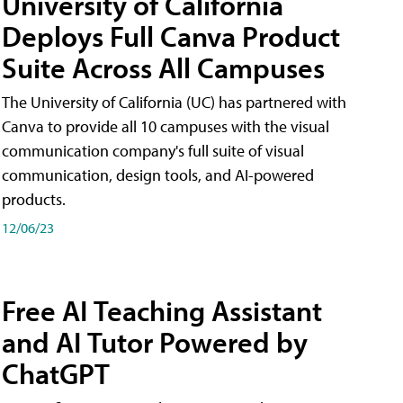
University of California
Deploys Full Canva Product
Suite Across All Campuses
The University of California (UC) has partnered with
Canva to provide all 10 campuses with the visual
communication company's full suite of visual
communication, design tools, and AI-powered
products.
12/06/23
Free AI Teaching Assistant
and AI Tutor Powered by
ChatGPT