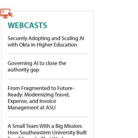
WEBCASTS
Securely Adopting and Scaling AI
with Okta in Higher Education
Governing AI to close the
authority gap
From Fragmented to Future-
Ready: Modernizing Travel,
Expense, and Invoice
Management at ASU
A Small Team With a Big Mission:
How Southeastern University Built