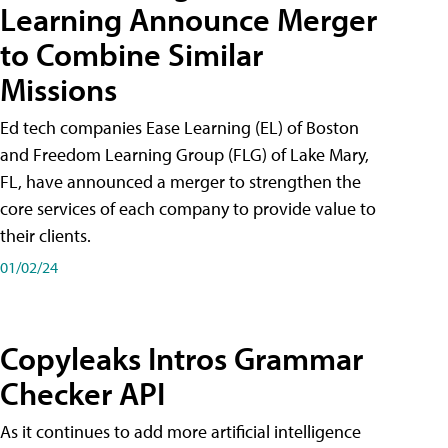
Learning Announce Merger
to Combine Similar
Missions
Ed tech companies Ease Learning (EL) of Boston
and Freedom Learning Group (FLG) of Lake Mary,
FL, have announced a merger to strengthen the
core services of each company to provide value to
their clients.
01/02/24
Copyleaks Intros Grammar
Checker API
As it continues to add more artificial intelligence