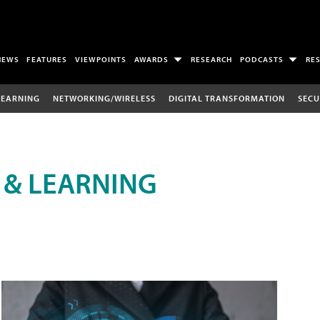
NEWS
FEATURES
VIEWPOINTS
AWARDS
RESEARCH
PODCASTS
RE
LEARNING
NETWORKING/WIRELESS
DIGITAL TRANSFORMATION
SECU
 & LEARNING