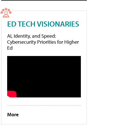
ED TECH VISIONARIES
AI, Identity, and Speed:
Cybersecurity Priorities for Higher
Ed
More