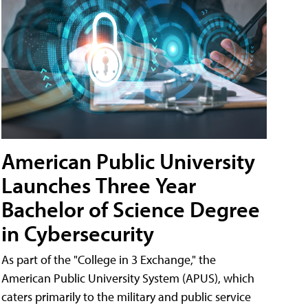
American Public University
Launches Three Year
Bachelor of Science Degree
in Cybersecurity
As part of the "College in 3 Exchange," the
American Public University System (APUS), which
caters primarily to the military and public service