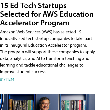
15 Ed Tech Startups
Selected for AWS Education
Accelerator Program
Amazon Web Services (AWS) has selected 15
innovative ed tech startup companies to take part
in its inaugural Education Accelerator program.
The program will support these companies to apply
data, analytics, and AI to transform teaching and
learning and tackle educational challenges to
improve student success.
01/11/24