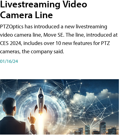
Livestreaming Video
Camera Line
PTZOptics has introduced a new livestreaming
video camera line, Move SE. The line, introduced at
CES 2024, includes over 10 new features for PTZ
cameras, the company said.
01/16/24