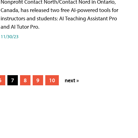
Nonprofit Contact North/Contact Nord in Ontario,
Canada, has released two free AI-powered tools for
instructors and students: AI Teaching Assistant Pro
and AI Tutor Pro.
11/30/23
6
7
8
9
10
next »