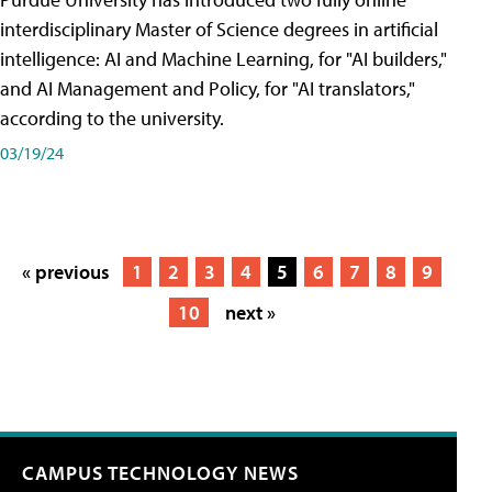
interdisciplinary Master of Science degrees in artificial
intelligence: AI and Machine Learning, for "AI builders,"
and AI Management and Policy, for "AI translators,"
according to the university.
03/19/24
« previous
1
2
3
4
5
6
7
8
9
10
next »
CAMPUS TECHNOLOGY NEWS