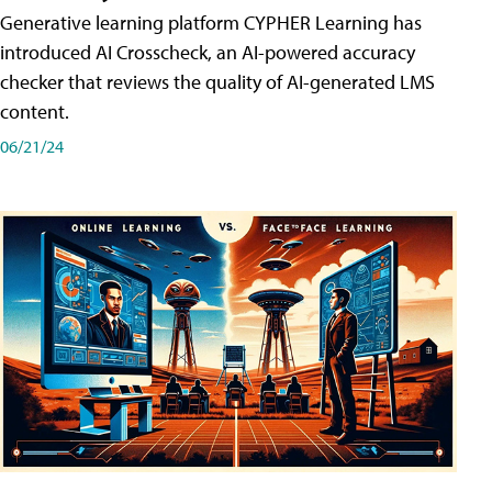
Generative learning platform CYPHER Learning has
introduced AI Crosscheck, an AI-powered accuracy
checker that reviews the quality of AI-generated LMS
content.
06/21/24