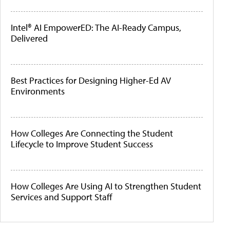
Intel® AI EmpowerED: The AI-Ready Campus,
Delivered
Best Practices for Designing Higher-Ed AV
Environments
How Colleges Are Connecting the Student
Lifecycle to Improve Student Success
How Colleges Are Using AI to Strengthen Student
Services and Support Staff