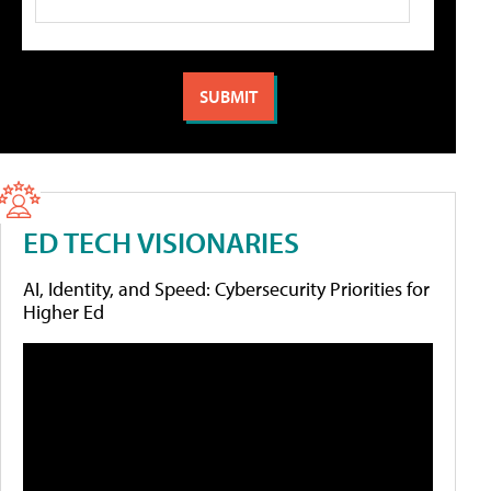
ED TECH VISIONARIES
AI, Identity, and Speed: Cybersecurity Priorities for
Higher Ed