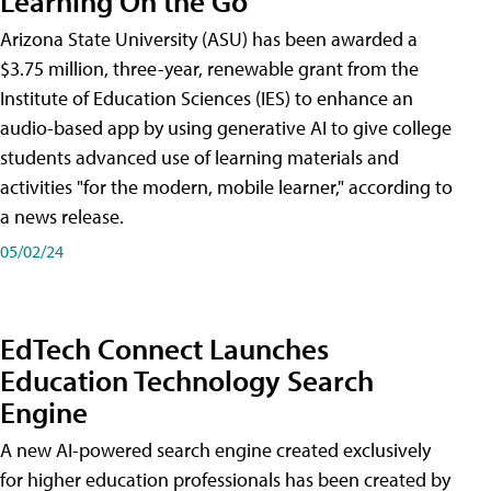
Learning On the Go
Arizona State University (ASU) has been awarded a
$3.75 million, three-year, renewable grant from the
Institute of Education Sciences (IES) to enhance an
audio-based app by using generative AI to give college
students advanced use of learning materials and
activities "for the modern, mobile learner," according to
a news release.
05/02/24
EdTech Connect Launches
Education Technology Search
Engine
A new AI-powered search engine created exclusively
for higher education professionals has been created by