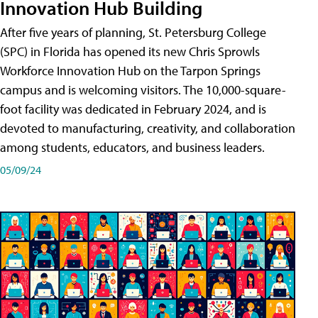
Innovation Hub Building
After five years of planning, St. Petersburg College
(SPC) in Florida has opened its new Chris Sprowls
Workforce Innovation Hub on the Tarpon Springs
campus and is welcoming visitors. The 10,000-square-
foot facility was dedicated in February 2024, and is
devoted to manufacturing, creativity, and collaboration
among students, educators, and business leaders.
05/09/24