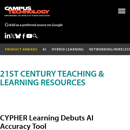
Add as a preferred source on Google
PRODUCT AWARDS
AI
HYBRID LEARNING
NETWORKING/WIRELES
21ST CENTURY TEACHING &
LEARNING RESOURCES
CYPHER Learning Debuts AI
Accuracy Tool