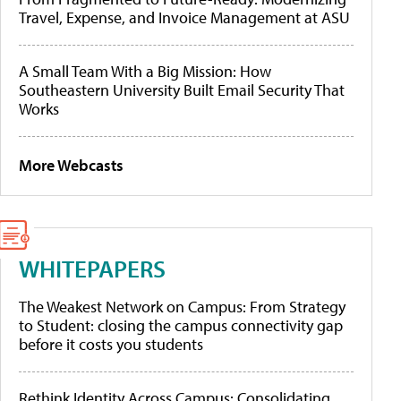
Travel, Expense, and Invoice Management at ASU
A Small Team With a Big Mission: How
Southeastern University Built Email Security That
Works
More Webcasts
WHITEPAPERS
The Weakest Network on Campus: From Strategy
to Student: closing the campus connectivity gap
before it costs you students
Rethink Identity Across Campus: Consolidating