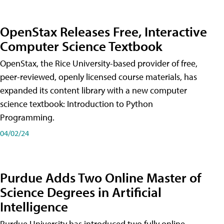
OpenStax Releases Free, Interactive
Computer Science Textbook
OpenStax, the Rice University-based provider of free,
peer-reviewed, openly licensed course materials, has
expanded its content library with a new computer
science textbook: Introduction to Python
Programming.
04/02/24
Purdue Adds Two Online Master of
Science Degrees in Artificial
Intelligence
Purdue University has introduced two fully online