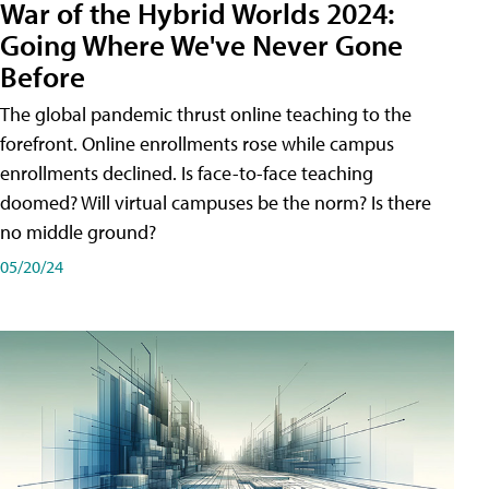
War of the Hybrid Worlds 2024:
Going Where We've Never Gone
Before
The global pandemic thrust online teaching to the
forefront. Online enrollments rose while campus
enrollments declined. Is face-to-face teaching
doomed? Will virtual campuses be the norm? Is there
no middle ground?
05/20/24