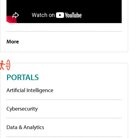
More
PORTALS
Artificial Intelligence
Cybersecurity
Data & Analytics