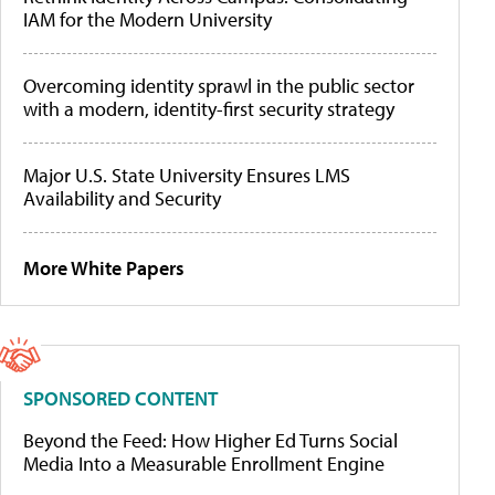
IAM for the Modern University
Overcoming identity sprawl in the public sector
with a modern, identity-first security strategy
Major U.S. State University Ensures LMS
Availability and Security
More White Papers
SPONSORED CONTENT
Beyond the Feed: How Higher Ed Turns Social
Media Into a Measurable Enrollment Engine