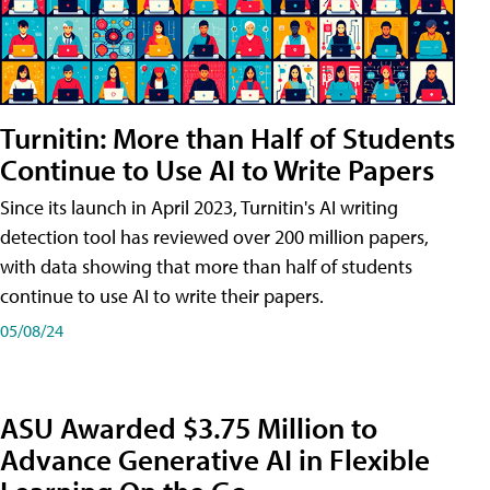
Turnitin: More than Half of Students
Continue to Use AI to Write Papers
Since its launch in April 2023, Turnitin's AI writing
detection tool has reviewed over 200 million papers,
with data showing that more than half of students
continue to use AI to write their papers.
05/08/24
ASU Awarded $3.75 Million to
Advance Generative AI in Flexible