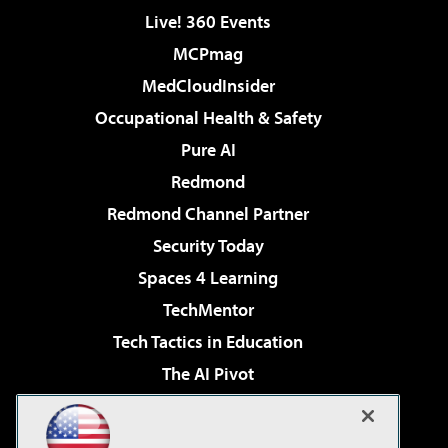
Live! 360 Events
MCPmag
MedCloudInsider
Occupational Health & Safety
Pure AI
Redmond
Redmond Channel Partner
Security Today
Spaces 4 Learning
TechMentor
Tech Tactics in Education
The AI Pivot
THE Journal
Virtualization & Cloud Review