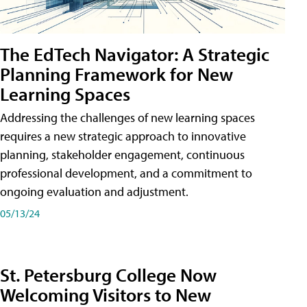
The EdTech Navigator: A Strategic
Planning Framework for New
Learning Spaces
Addressing the challenges of new learning spaces
requires a new strategic approach to innovative
planning, stakeholder engagement, continuous
professional development, and a commitment to
ongoing evaluation and adjustment.
05/13/24
St. Petersburg College Now
Welcoming Visitors to New