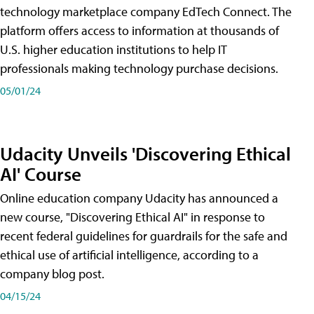
technology marketplace company EdTech Connect. The
platform offers access to information at thousands of
U.S. higher education institutions to help IT
professionals making technology purchase decisions.
05/01/24
Udacity Unveils 'Discovering Ethical
AI' Course
Online education company Udacity has announced a
new course, "Discovering Ethical AI" in response to
recent federal guidelines for guardrails for the safe and
ethical use of artificial intelligence, according to a
company blog post.
04/15/24