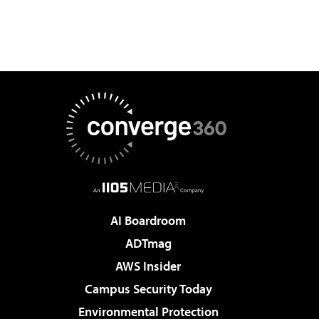
AI Boardroom
ADTmag
AWS Insider
Campus Security Today
Environmental Protection