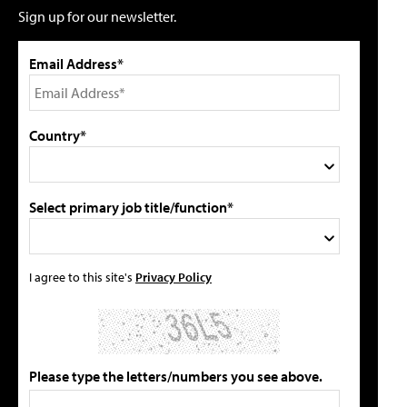
Sign up for our newsletter.
Email Address*
Country*
Select primary job title/function*
I agree to this site's
Privacy Policy
Please type the letters/numbers you see above.