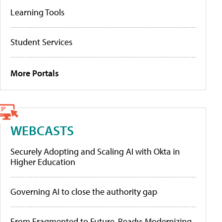
Learning Tools
Student Services
More Portals
WEBCASTS
Securely Adopting and Scaling AI with Okta in
Higher Education
Governing AI to close the authority gap
From Fragmented to Future-Ready: Modernizing