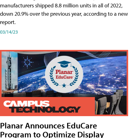
manufacturers shipped 8.8 million units in all of 2022,
down 20.9% over the previous year, according to a new
report.
03/14/23
Planar Announces EduCare
Program to Optimize Display