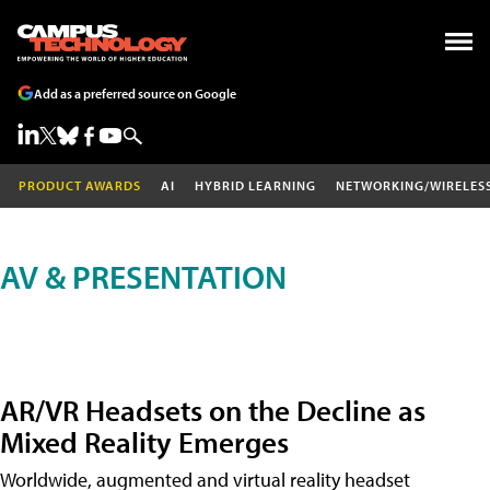
Add as a preferred source on Google
PRODUCT AWARDS
AI
HYBRID LEARNING
NETWORKING/WIRELES
AV & PRESENTATION
AR/VR Headsets on the Decline as
Mixed Reality Emerges
Worldwide, augmented and virtual reality headset