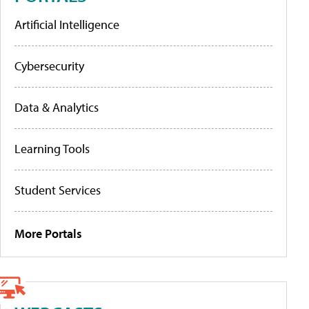
Artificial Intelligence
Cybersecurity
Data & Analytics
Learning Tools
Student Services
More Portals