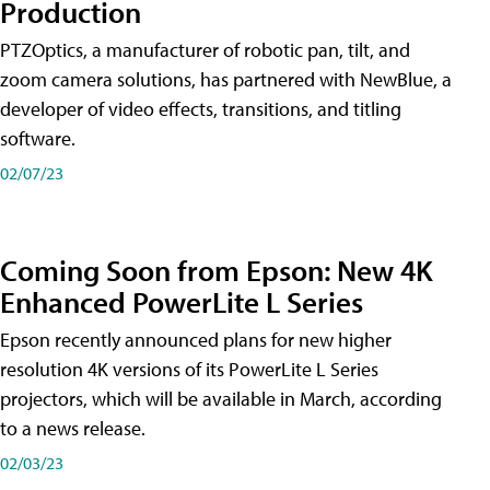
Production
PTZOptics, a manufacturer of robotic pan, tilt, and
zoom camera solutions, has partnered with NewBlue, a
developer of video effects, transitions, and titling
software.
02/07/23
Coming Soon from Epson: New 4K
Enhanced PowerLite L Series
Epson recently announced plans for new higher
resolution 4K versions of its PowerLite L Series
projectors, which will be available in March, according
to a news release.
02/03/23