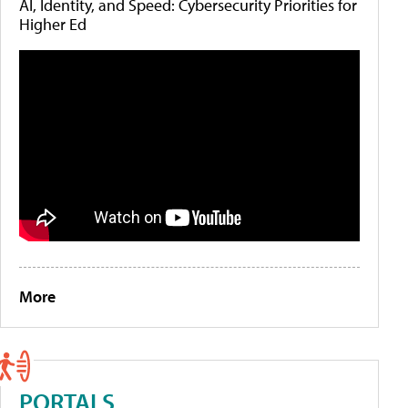
AI, Identity, and Speed: Cybersecurity Priorities for
Higher Ed
More
PORTALS