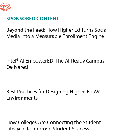
SPONSORED CONTENT
Beyond the Feed: How Higher Ed Turns Social
Media Into a Measurable Enrollment Engine
Intel® AI EmpowerED: The AI-Ready Campus,
Delivered
Best Practices for Designing Higher-Ed AV
Environments
How Colleges Are Connecting the Student
Lifecycle to Improve Student Success