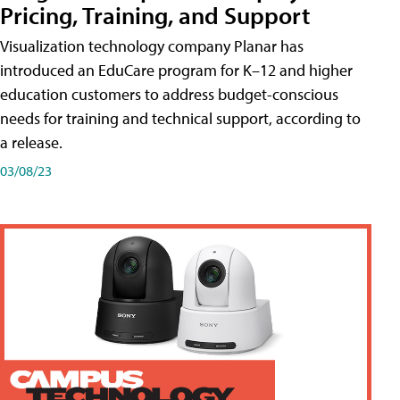
Pricing, Training, and Support
Visualization technology company Planar has
introduced an EduCare program for K–12 and higher
education customers to address budget-conscious
needs for training and technical support, according to
a release.
03/08/23