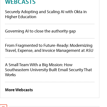
WEBCASTS
Securely Adopting and Scaling AI with Okta in
Higher Education
Governing AI to close the authority gap
From Fragmented to Future-Ready: Modernizing
Travel, Expense, and Invoice Management at ASU
A Small Team With a Big Mission: How
Southeastern University Built Email Security That
Works
More Webcasts