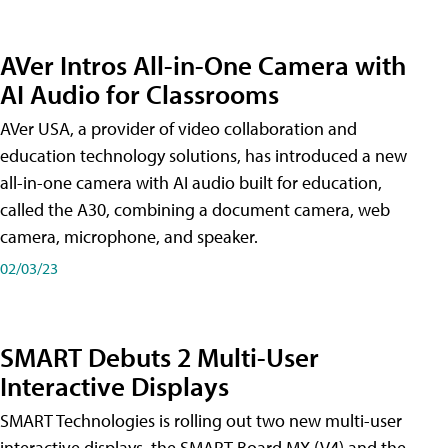
AVer Intros All-in-One Camera with
AI Audio for Classrooms
AVer USA, a provider of video collaboration and
education technology solutions, has introduced a new
all-in-one camera with AI audio built for education,
called the A30​, combining a document camera, web
camera, microphone, and speaker.
02/03/23
SMART Debuts 2 Multi-User
Interactive Displays
SMART Technologies is rolling out two new multi-user
interactive displays, the SMART Board MX (V4) and the