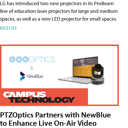
LG has introduced two new projectors in its ProBeam
line of education laser projectors for large and medium
spaces, as well as a new LED projector for small spaces.
02/21/23
PTZOptics Partners with NewBlue
to Enhance Live On-Air Video