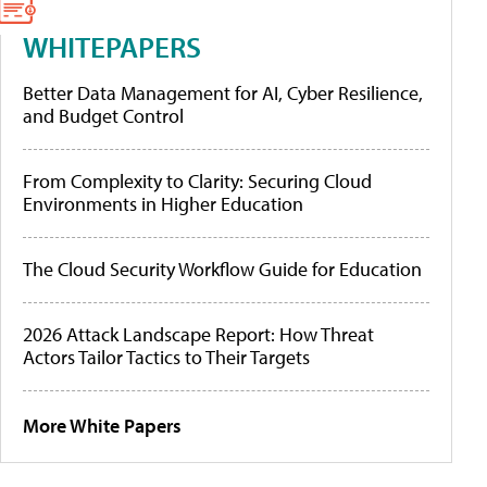
WHITEPAPERS
Better Data Management for AI, Cyber Resilience,
and Budget Control
From Complexity to Clarity: Securing Cloud
Environments in Higher Education
The Cloud Security Workflow Guide for Education
2026 Attack Landscape Report: How Threat
Actors Tailor Tactics to Their Targets
More White Papers