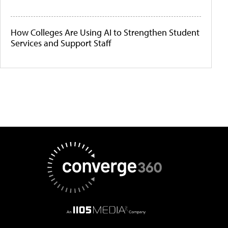
How Colleges Are Using AI to Strengthen Student
Services and Support Staff