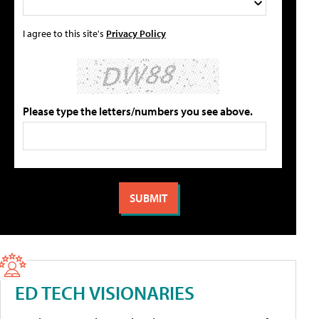
I agree to this site's
Privacy Policy
Please type the letters/numbers you see above.
ED TECH VISIONARIES