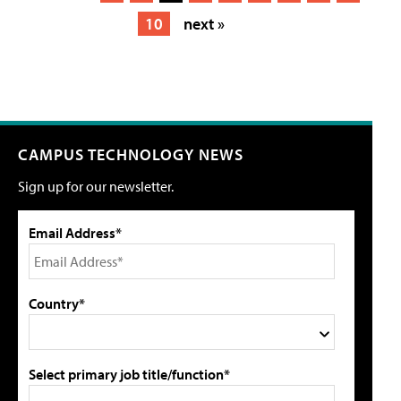
10
next »
CAMPUS TECHNOLOGY NEWS
Sign up for our newsletter.
Email Address*
Country*
Select primary job title/function*