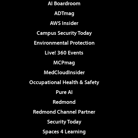
AI Boardroom
ADTmag
AWS Insider
Campus Security Today
Environmental Protection
Live! 360 Events
MCPmag
MedCloudInsider
Occupational Health & Safety
Pure AI
Redmond
Redmond Channel Partner
Security Today
Spaces 4 Learning