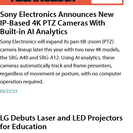
Sony Electronics Announces New
IP-Based 4K PTZ Cameras With
Built-in AI Analytics
Sony Electronics will expand its pan-tilt-zoom (PTZ)
camera lineup later this year with two new 4K models,
the SRG-A40 and SRG-A12. Using AI analytics, these
cameras automatically track and frame presenters,
regardless of movement or posture, with no computer
operation required.
02/22/23
LG Debuts Laser and LED Projectors
for Education