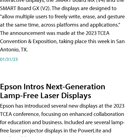
SMART Board GX (V2). The displays are designed to
"allow multiple users to freely write, erase, and gesture
at the same time, across platforms and applications."
The announcement was made at the 2023 TCEA
Convention & Exposition, taking place this week in San
Antonio, TX.
01/31/23
Epson Intros Next-Generation
Lamp-Free Laser Displays
Epson has introduced several new displays at the 2023
TCEA conference, focusing on enhanced collaboration
for education and business. Included are several lamp-
free laser projector displays in the PowerLite and