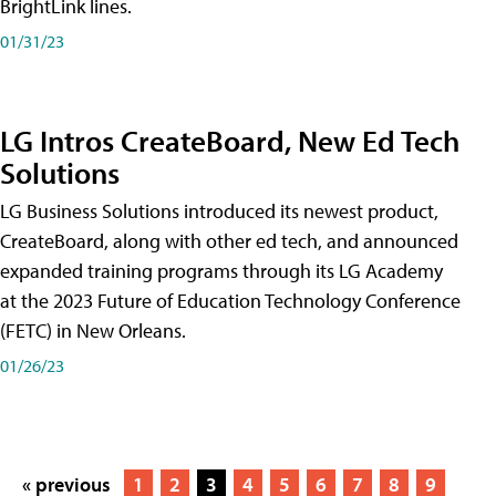
BrightLink lines.
01/31/23
LG Intros CreateBoard, New Ed Tech
Solutions
LG Business Solutions introduced its newest product,
CreateBoard, along with other ed tech, and announced
expanded training programs through its LG Academy
at the 2023 Future of Education Technology Conference
(FETC) in New Orleans.
01/26/23
« previous
1
2
3
4
5
6
7
8
9