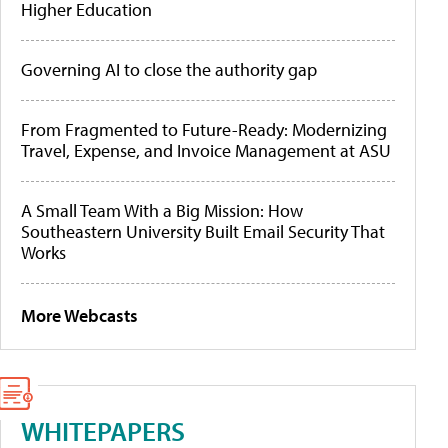
Higher Education
Governing AI to close the authority gap
From Fragmented to Future-Ready: Modernizing
Travel, Expense, and Invoice Management at ASU
A Small Team With a Big Mission: How
Southeastern University Built Email Security That
Works
More Webcasts
WHITEPAPERS