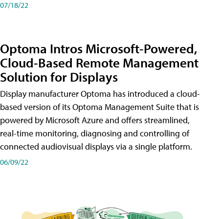
07/18/22
Optoma Intros Microsoft-Powered,
Cloud-Based Remote Management
Solution for Displays
Display manufacturer Optoma has introduced a cloud-
based version of its Optoma Management Suite that is
powered by Microsoft Azure and offers streamlined,
real-time monitoring, diagnosing and controlling of
connected audiovisual displays via a single platform.
06/09/22