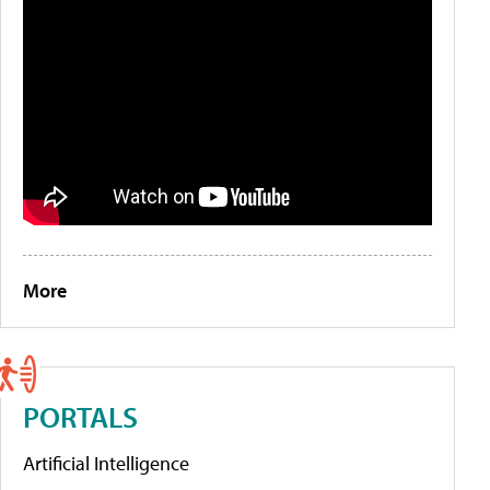
More
PORTALS
Artificial Intelligence