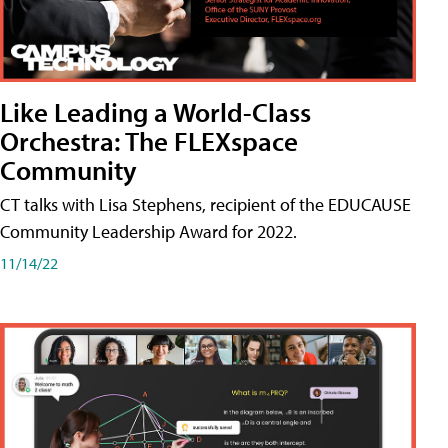
Like Leading a World-Class
Orchestra: The FLEXspace
Community
CT talks with Lisa Stephens, recipient of the EDUCAUSE
Community Leadership Award for 2022.
11/14/22