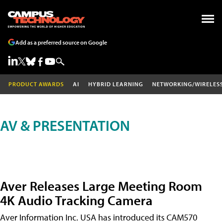
Add as a preferred source on Google
PRODUCT AWARDS
AI
HYBRID LEARNING
NETWORKING/WIRELES
AV & PRESENTATION
Aver Releases Large Meeting Room
4K Audio Tracking Camera
Aver Information Inc. USA has introduced its CAM570