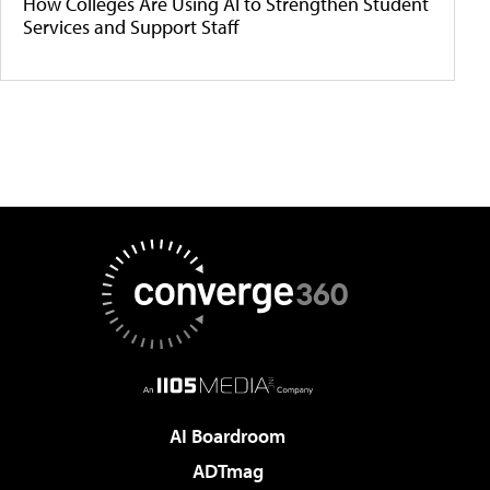
How Colleges Are Using AI to Strengthen Student
Services and Support Staff
AI Boardroom
ADTmag