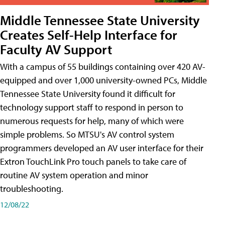
Middle Tennessee State University
Creates Self-Help Interface for
Faculty AV Support
With a campus of 55 buildings containing over 420 AV-
equipped and over 1,000 university-owned PCs, Middle
Tennessee State University found it difficult for
technology support staff to respond in person to
numerous requests for help, many of which were
simple problems. So MTSU's AV control system
programmers developed an AV user interface for their
Extron TouchLink Pro touch panels to take care of
routine AV system operation and minor
troubleshooting.
12/08/22