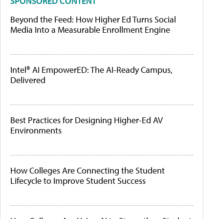
SPONSORED CONTENT
Beyond the Feed: How Higher Ed Turns Social
Media Into a Measurable Enrollment Engine
Intel® AI EmpowerED: The AI-Ready Campus,
Delivered
Best Practices for Designing Higher-Ed AV
Environments
How Colleges Are Connecting the Student
Lifecycle to Improve Student Success