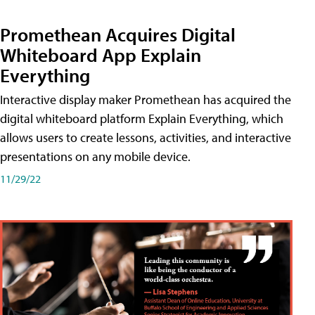
Promethean Acquires Digital
Whiteboard App Explain
Everything
Interactive display maker Promethean has acquired the
digital whiteboard platform Explain Everything, which
allows users to create lessons, activities, and interactive
presentations on any mobile device.
11/29/22