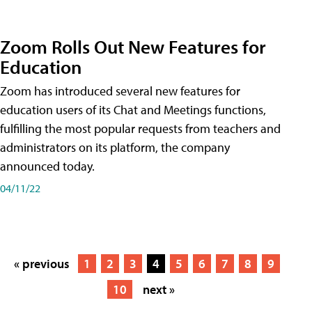
Zoom Rolls Out New Features for
Education
Zoom has introduced several new features for
education users of its Chat and Meetings functions,
fulfilling the most popular requests from teachers and
administrators on its platform, the company
announced today.
04/11/22
« previous
1
2
3
4
5
6
7
8
9
10
next »