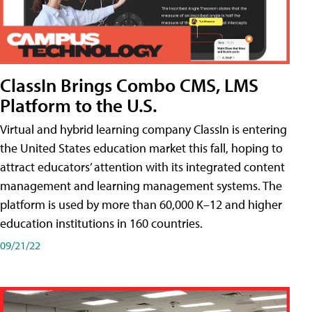
ClassIn Brings Combo CMS, LMS
Platform to the U.S.
Virtual and hybrid learning company ClassIn is entering
the United States education market this fall, hoping to
attract educators’ attention with its integrated content
management and learning management systems. The
platform is used by more than 60,000 K–12 and higher
education institutions in 160 countries.
09/21/22