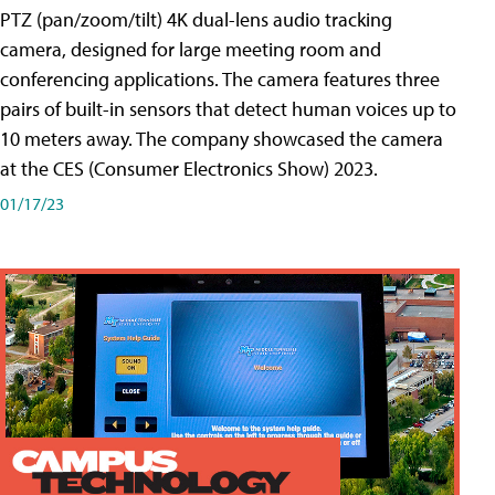
PTZ (pan/zoom/tilt) 4K dual-lens audio tracking
camera, designed for large meeting room and
conferencing applications. The camera features three
pairs of built-in sensors that detect human voices up to
10 meters away. The company showcased the camera
at the CES (Consumer Electronics Show) 2023.
01/17/23