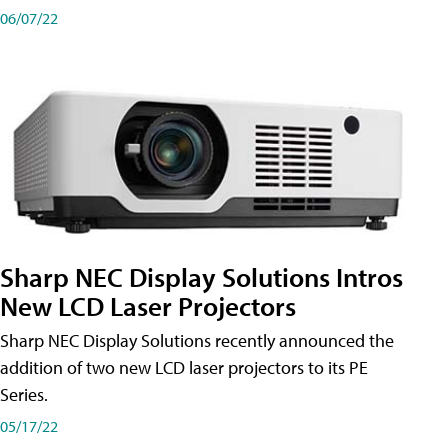
06/07/22
Sharp NEC Display Solutions Intros
New LCD Laser Projectors
Sharp NEC Display Solutions recently announced the
addition of two new LCD laser projectors to its PE
Series.
05/17/22