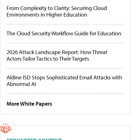
From Complexity to Clarity: Securing Cloud
Environments in Higher Education
The Cloud Security Workflow Guide for Education
2026 Attack Landscape Report: How Threat
Actors Tailor Tactics to Their Targets
Aldine ISD Stops Sophisticated Email Attacks with
Abnormal AI
More White Papers