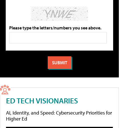
Please type the letters/numbers you see above.
ED TECH VISIONARIES
AI, Identity, and Speed: Cybersecurity Priorities for
Higher Ed