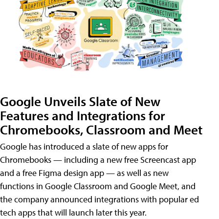
Google Unveils Slate of New
Features and Integrations for
Chromebooks, Classroom and Meet
Google has introduced a slate of new apps for
Chromebooks — including a new free Screencast app
and a free Figma design app — as well as new
functions in Google Classroom and Google Meet, and
the company announced integrations with popular ed
tech apps that will launch later this year.