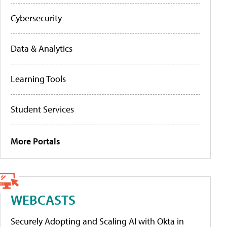
Cybersecurity
Data & Analytics
Learning Tools
Student Services
More Portals
WEBCASTS
Securely Adopting and Scaling AI with Okta in