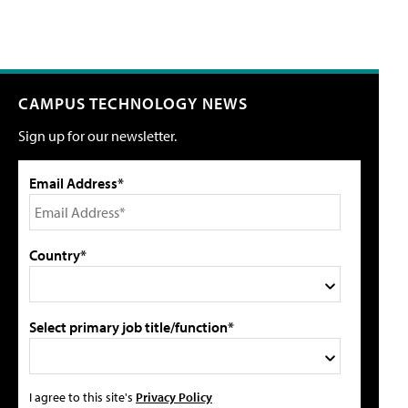
CAMPUS TECHNOLOGY NEWS
Sign up for our newsletter.
Email Address*
Country*
Select primary job title/function*
I agree to this site's
Privacy Policy