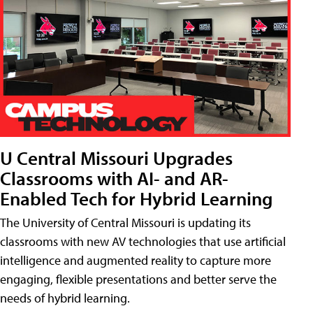
U Central Missouri Upgrades
Classrooms with AI- and AR-
Enabled Tech for Hybrid Learning
The University of Central Missouri is updating its
classrooms with new AV technologies that use artificial
intelligence and augmented reality to capture more
engaging, flexible presentations and better serve the
needs of hybrid learning.