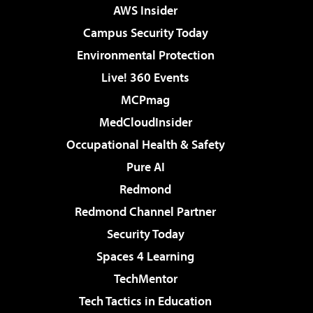
AWS Insider
Campus Security Today
Environmental Protection
Live! 360 Events
MCPmag
MedCloudInsider
Occupational Health & Safety
Pure AI
Redmond
Redmond Channel Partner
Security Today
Spaces 4 Learning
TechMentor
Tech Tactics in Education