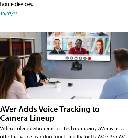
home devices.
10/07/21
AVer Adds Voice Tracking to
Camera Lineup
Video collaboration and ed tech company AVer is now
offering voice tracking functionality for its AVer Pro AV