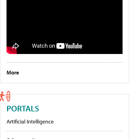
More
PORTALS
Artificial Intelligence