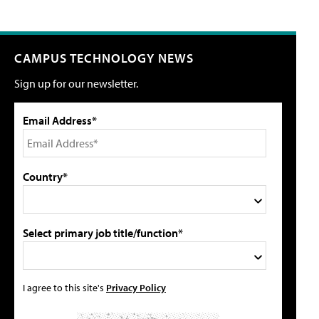
CAMPUS TECHNOLOGY NEWS
Sign up for our newsletter.
Email Address*
Country*
Select primary job title/function*
I agree to this site's
Privacy Policy