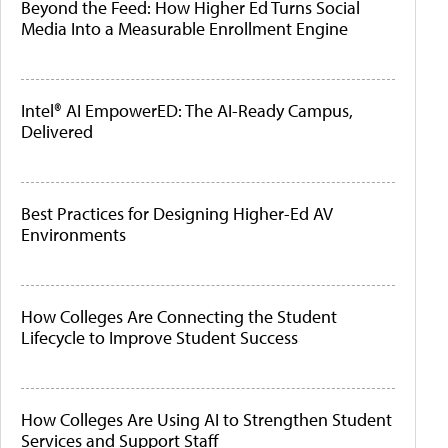
Beyond the Feed: How Higher Ed Turns Social
Media Into a Measurable Enrollment Engine
Intel® AI EmpowerED: The AI-Ready Campus,
Delivered
Best Practices for Designing Higher-Ed AV
Environments
How Colleges Are Connecting the Student
Lifecycle to Improve Student Success
How Colleges Are Using AI to Strengthen Student
Services and Support Staff