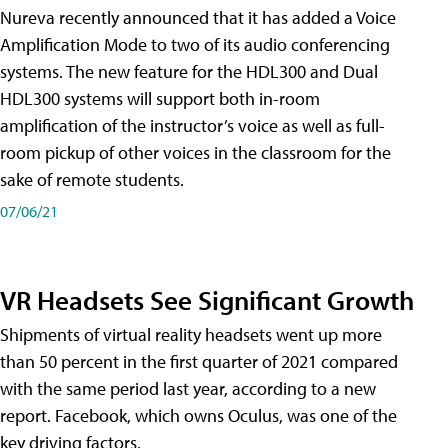
Nureva recently announced that it has added a Voice
Amplification Mode to two of its audio conferencing
systems. The new feature for the HDL300 and Dual
HDL300 systems will support both in-room
amplification of the instructor’s voice as well as full-
room pickup of other voices in the classroom for the
sake of remote students.
07/06/21
VR Headsets See Significant Growth
Shipments of virtual reality headsets went up more
than 50 percent in the first quarter of 2021 compared
with the same period last year, according to a new
report. Facebook, which owns Oculus, was one of the
key driving factors.