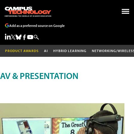
Add as a preferred source on Google
PRODUCT AWARDS
AI
HYBRID LEARNING
NETWORKING/WIRELES
AV & PRESENTATION