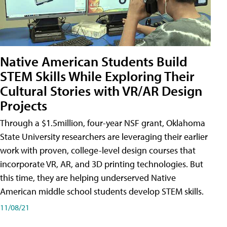
Native American Students Build
STEM Skills While Exploring Their
Cultural Stories with VR/AR Design
Projects
Through a $1.5million, four-year NSF grant, Oklahoma
State University researchers are leveraging their earlier
work with proven, college-level design courses that
incorporate VR, AR, and 3D printing technologies. But
this time, they are helping underserved Native
American middle school students develop STEM skills.
11/08/21