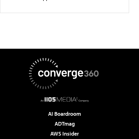
AI Boardroom
ADTmag
AWS Insider