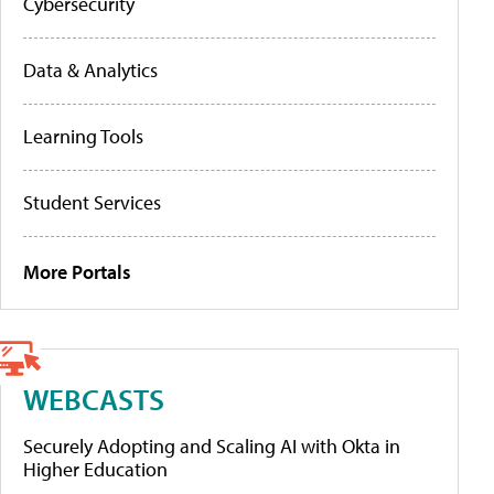
Cybersecurity
Data & Analytics
Learning Tools
Student Services
More Portals
WEBCASTS
Securely Adopting and Scaling AI with Okta in
Higher Education