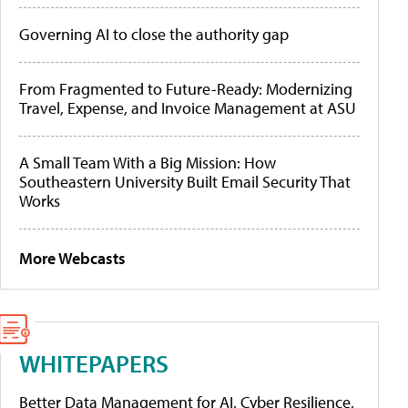
Governing AI to close the authority gap
From Fragmented to Future-Ready: Modernizing
Travel, Expense, and Invoice Management at ASU
A Small Team With a Big Mission: How
Southeastern University Built Email Security That
Works
More Webcasts
WHITEPAPERS
Better Data Management for AI, Cyber Resilience,