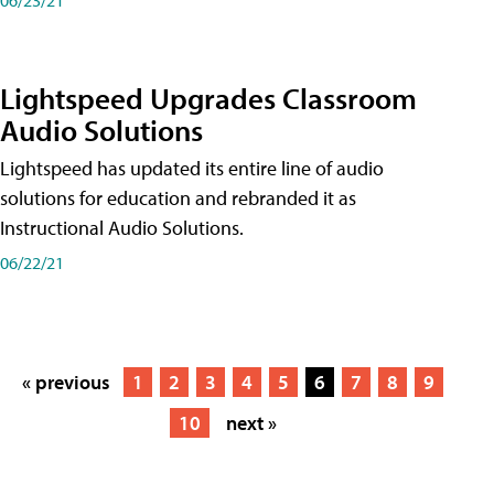
Lightspeed Upgrades Classroom
Audio Solutions
Lightspeed has updated its entire line of audio
solutions for education and rebranded it as
Instructional Audio Solutions.
06/22/21
« previous
1
2
3
4
5
6
7
8
9
10
next »