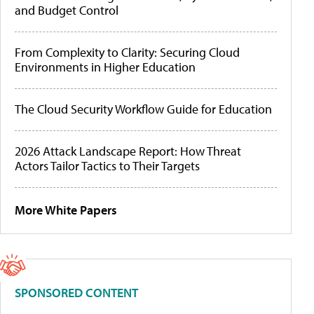
and Budget Control
From Complexity to Clarity: Securing Cloud
Environments in Higher Education
The Cloud Security Workflow Guide for Education
2026 Attack Landscape Report: How Threat
Actors Tailor Tactics to Their Targets
More White Papers
SPONSORED CONTENT