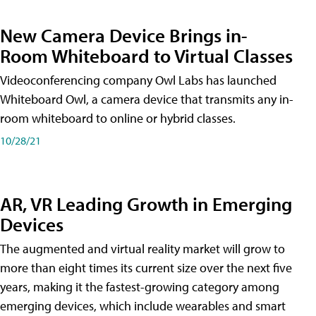
New Camera Device Brings in-
Room Whiteboard to Virtual Classes
Videoconferencing company Owl Labs has launched
Whiteboard Owl, a camera device that transmits any in-
room whiteboard to online or hybrid classes.
10/28/21
AR, VR Leading Growth in Emerging
Devices
The augmented and virtual reality market will grow to
more than eight times its current size over the next five
years, making it the fastest-growing category among
emerging devices, which include wearables and smart