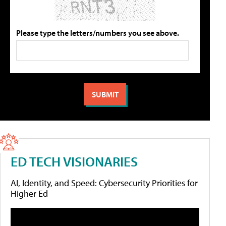
Please type the letters/numbers you see above.
ED TECH VISIONARIES
AI, Identity, and Speed: Cybersecurity Priorities for
Higher Ed