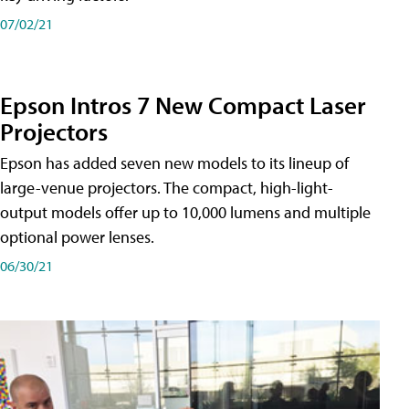
07/02/21
Epson Intros 7 New Compact Laser
Projectors
Epson has added seven new models to its lineup of
large-venue projectors. The compact, high-light-
output models offer up to 10,000 lumens and multiple
optional power lenses.
06/30/21