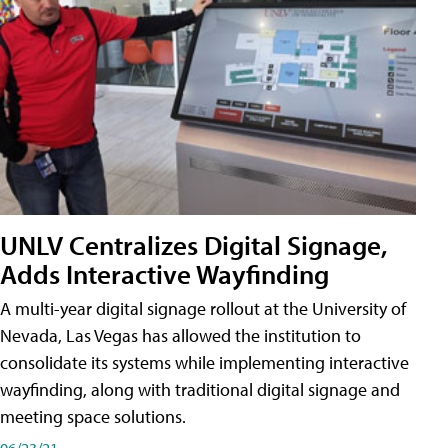
UNLV Centralizes Digital Signage,
Adds Interactive Wayfinding
A multi-year digital signage rollout at the University of
Nevada, Las Vegas has allowed the institution to
consolidate its systems while implementing interactive
wayfinding, along with traditional digital signage and
meeting space solutions.
06/23/21