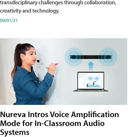
transdisciplinary challenges through collaboration,
creativity and technology.
09/01/21
Nureva Intros Voice Amplification
Mode for In-Classroom Audio
Systems