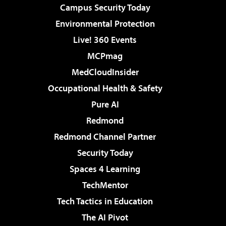
Campus Security Today
Environmental Protection
Live! 360 Events
MCPmag
MedCloudInsider
Occupational Health & Safety
Pure AI
Redmond
Redmond Channel Partner
Security Today
Spaces 4 Learning
TechMentor
Tech Tactics in Education
The AI Pivot