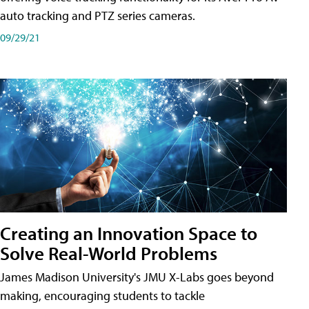
auto tracking and PTZ series cameras.
09/29/21
Creating an Innovation Space to
Solve Real-World Problems
James Madison University's JMU X-Labs goes beyond
making, encouraging students to tackle