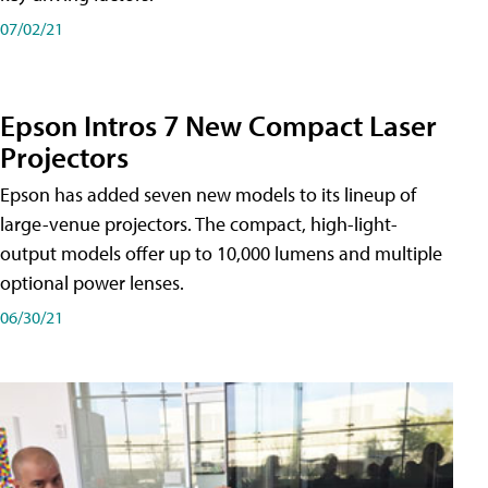
07/02/21
Epson Intros 7 New Compact Laser
Projectors
Epson has added seven new models to its lineup of
large-venue projectors. The compact, high-light-
output models offer up to 10,000 lumens and multiple
optional power lenses.
06/30/21