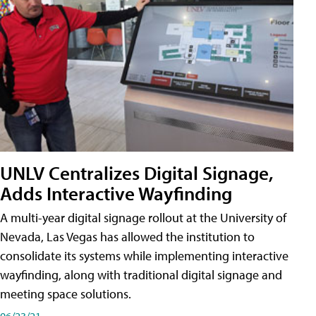
UNLV Centralizes Digital Signage,
Adds Interactive Wayfinding
A multi-year digital signage rollout at the University of
Nevada, Las Vegas has allowed the institution to
consolidate its systems while implementing interactive
wayfinding, along with traditional digital signage and
meeting space solutions.
06/23/21