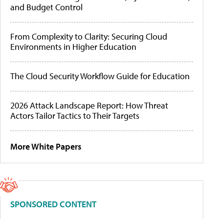
and Budget Control
From Complexity to Clarity: Securing Cloud
Environments in Higher Education
The Cloud Security Workflow Guide for Education
2026 Attack Landscape Report: How Threat
Actors Tailor Tactics to Their Targets
More White Papers
SPONSORED CONTENT