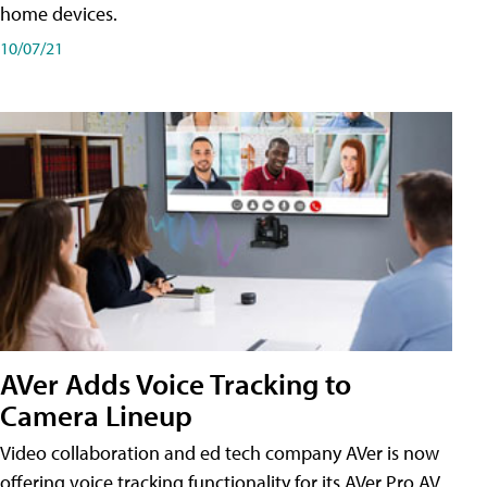
home devices.
10/07/21
AVer Adds Voice Tracking to
Camera Lineup
Video collaboration and ed tech company AVer is now
offering voice tracking functionality for its AVer Pro AV