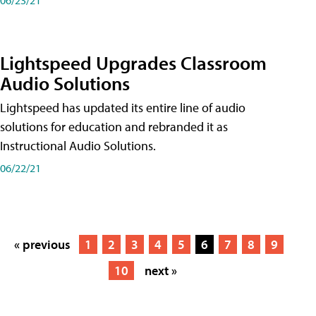
Lightspeed Upgrades Classroom
Audio Solutions
Lightspeed has updated its entire line of audio
solutions for education and rebranded it as
Instructional Audio Solutions.
06/22/21
« previous
1
2
3
4
5
6
7
8
9
10
next »