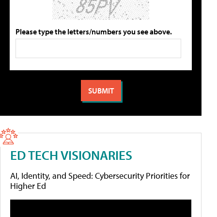
Please type the letters/numbers you see above.
ED TECH VISIONARIES
AI, Identity, and Speed: Cybersecurity Priorities for
Higher Ed