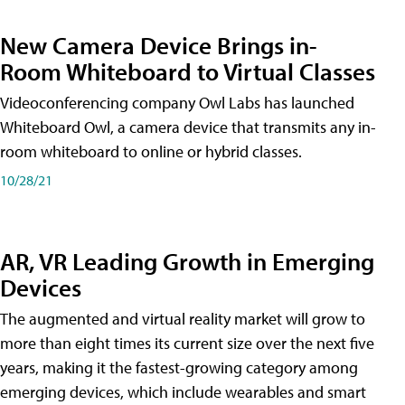
New Camera Device Brings in-
Room Whiteboard to Virtual Classes
Videoconferencing company Owl Labs has launched
Whiteboard Owl, a camera device that transmits any in-
room whiteboard to online or hybrid classes.
10/28/21
AR, VR Leading Growth in Emerging
Devices
The augmented and virtual reality market will grow to
more than eight times its current size over the next five
years, making it the fastest-growing category among
emerging devices, which include wearables and smart