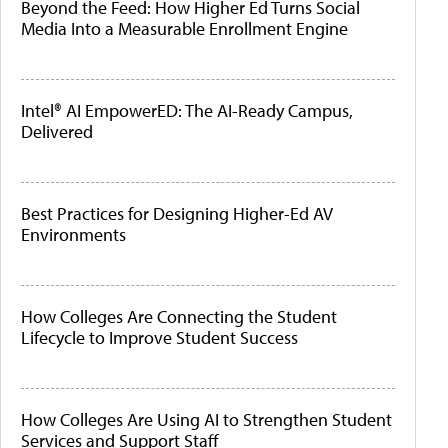
Beyond the Feed: How Higher Ed Turns Social
Media Into a Measurable Enrollment Engine
Intel® AI EmpowerED: The AI-Ready Campus,
Delivered
Best Practices for Designing Higher-Ed AV
Environments
How Colleges Are Connecting the Student
Lifecycle to Improve Student Success
How Colleges Are Using AI to Strengthen Student
Services and Support Staff