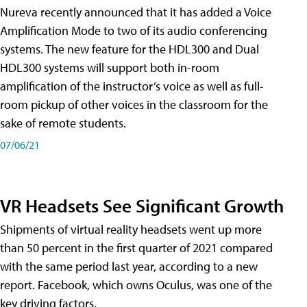
Nureva recently announced that it has added a Voice
Amplification Mode to two of its audio conferencing
systems. The new feature for the HDL300 and Dual
HDL300 systems will support both in-room
amplification of the instructor’s voice as well as full-
room pickup of other voices in the classroom for the
sake of remote students.
07/06/21
VR Headsets See Significant Growth
Shipments of virtual reality headsets went up more
than 50 percent in the first quarter of 2021 compared
with the same period last year, according to a new
report. Facebook, which owns Oculus, was one of the
key driving factors.