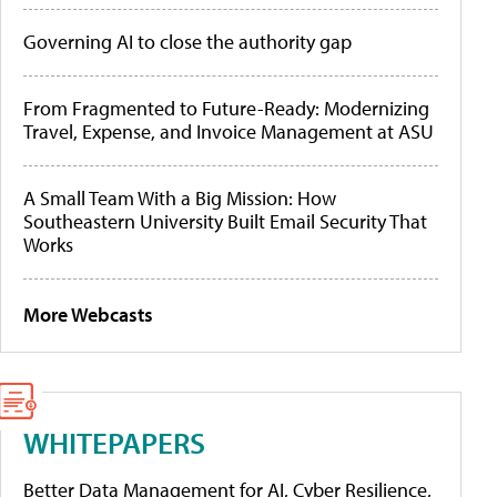
Governing AI to close the authority gap
From Fragmented to Future-Ready: Modernizing
Travel, Expense, and Invoice Management at ASU
A Small Team With a Big Mission: How
Southeastern University Built Email Security That
Works
More Webcasts
WHITEPAPERS
Better Data Management for AI, Cyber Resilience,