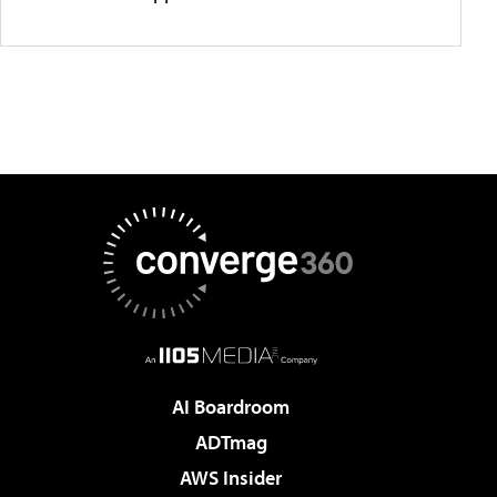
AI Boardroom
ADTmag
AWS Insider