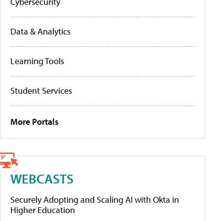
Cybersecurity
Data & Analytics
Learning Tools
Student Services
More Portals
WEBCASTS
Securely Adopting and Scaling AI with Okta in
Higher Education