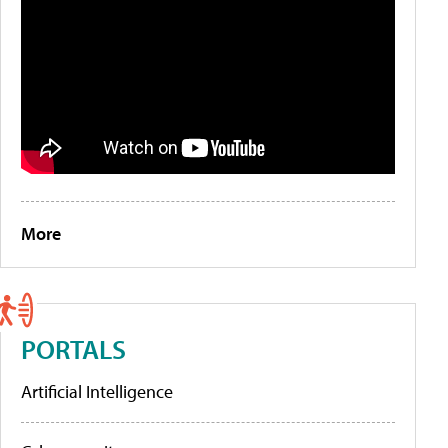
More
PORTALS
Artificial Intelligence