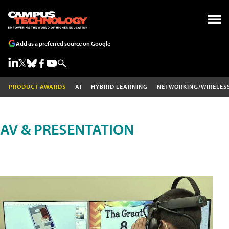
Add as a preferred source on Google
PRODUCT AWARDS
AI
HYBRID LEARNING
NETWORKING/WIRELES
AV & PRESENTATION