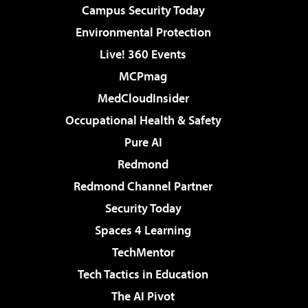
Campus Security Today
Environmental Protection
Live! 360 Events
MCPmag
MedCloudInsider
Occupational Health & Safety
Pure AI
Redmond
Redmond Channel Partner
Security Today
Spaces 4 Learning
TechMentor
Tech Tactics in Education
The AI Pivot