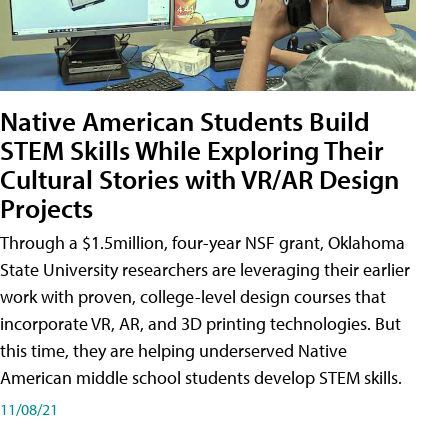
Native American Students Build
STEM Skills While Exploring Their
Cultural Stories with VR/AR Design
Projects
Through a $1.5million, four-year NSF grant, Oklahoma
State University researchers are leveraging their earlier
work with proven, college-level design courses that
incorporate VR, AR, and 3D printing technologies. But
this time, they are helping underserved Native
American middle school students develop STEM skills.
11/08/21