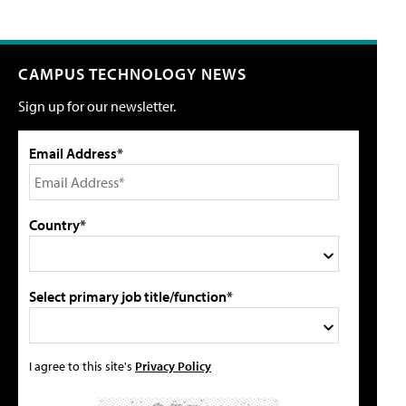
CAMPUS TECHNOLOGY NEWS
Sign up for our newsletter.
Email Address*
Country*
Select primary job title/function*
I agree to this site's
Privacy Policy