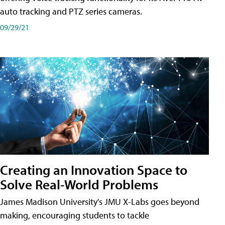
auto tracking and PTZ series cameras.
09/29/21
Creating an Innovation Space to
Solve Real-World Problems
James Madison University's JMU X-Labs goes beyond
making, encouraging students to tackle