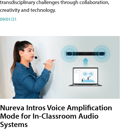
transdisciplinary challenges through collaboration,
creativity and technology.
09/01/21
Nureva Intros Voice Amplification
Mode for In-Classroom Audio
Systems