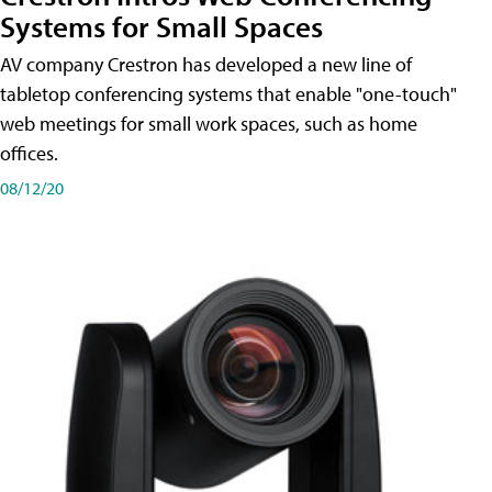
Systems for Small Spaces
AV company Crestron has developed a new line of
tabletop conferencing systems that enable "one-touch"
web meetings for small work spaces, such as home
offices.
08/12/20