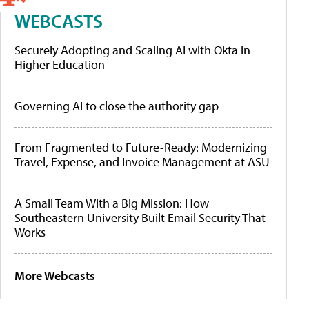
WEBCASTS
Securely Adopting and Scaling AI with Okta in
Higher Education
Governing AI to close the authority gap
From Fragmented to Future-Ready: Modernizing
Travel, Expense, and Invoice Management at ASU
A Small Team With a Big Mission: How
Southeastern University Built Email Security That
Works
More Webcasts