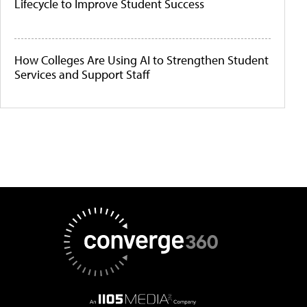
Lifecycle to Improve Student Success
How Colleges Are Using AI to Strengthen Student
Services and Support Staff