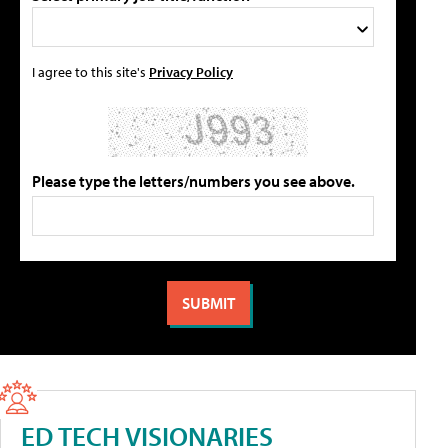
I agree to this site's
Privacy Policy
Please type the letters/numbers you see above.
ED TECH VISIONARIES