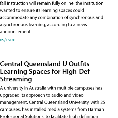
fall instruction will remain fully online, the institution
wanted to ensure its learning spaces could
accommodate any combination of synchronous and
asynchronous learning, according to a news
announcement.
09/16/20
Central Queensland U Outfits
Learning Spaces for High-Def
Streaming
A university in Australia with multiple campuses has
upgraded its approach to audio and video
management. Central Queensland University, with 25
campuses, has installed media systems from Harman
Professional Solutions, to facilitate high-definition