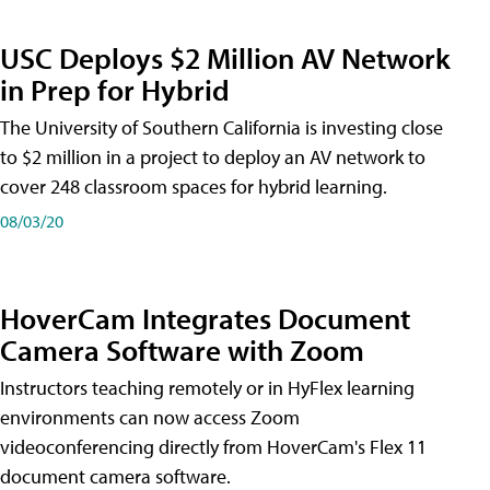
USC Deploys $2 Million AV Network
in Prep for Hybrid
The University of Southern California is investing close
to $2 million in a project to deploy an AV network to
cover 248 classroom spaces for hybrid learning.
08/03/20
HoverCam Integrates Document
Camera Software with Zoom
Instructors teaching remotely or in HyFlex learning
environments can now access Zoom
videoconferencing directly from HoverCam's Flex 11
document camera software.