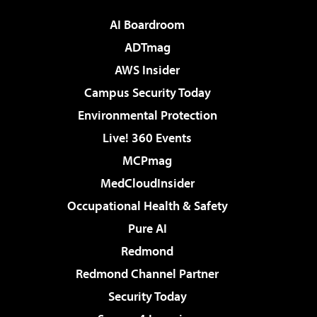
AI Boardroom
ADTmag
AWS Insider
Campus Security Today
Environmental Protection
Live! 360 Events
MCPmag
MedCloudInsider
Occupational Health & Safety
Pure AI
Redmond
Redmond Channel Partner
Security Today