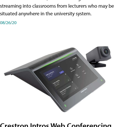
streaming into classrooms from lecturers who may be
situated anywhere in the university system.
08/26/20
Crestron Intros Web Conferencing