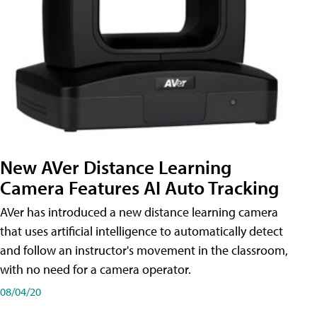
New AVer Distance Learning
Camera Features AI Auto Tracking
AVer has introduced a new distance learning camera
that uses artificial intelligence to automatically detect
and follow an instructor's movement in the classroom,
with no need for a camera operator.
08/04/20