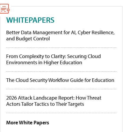
WHITEPAPERS
Better Data Management for AI, Cyber Resilience,
and Budget Control
From Complexity to Clarity: Securing Cloud
Environments in Higher Education
The Cloud Security Workflow Guide for Education
2026 Attack Landscape Report: How Threat
Actors Tailor Tactics to Their Targets
More White Papers