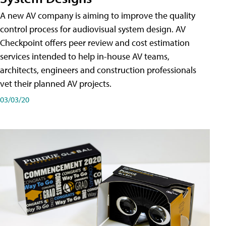
A new AV company is aiming to improve the quality
control process for audiovisual system design. AV
Checkpoint offers peer review and cost estimation
services intended to help in-house AV teams,
architects, engineers and construction professionals
vet their planned AV projects.
03/03/20