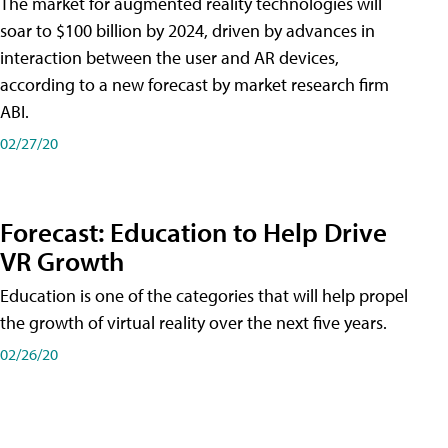
The market for augmented reality technologies will
soar to $100 billion by 2024, driven by advances in
interaction between the user and AR devices,
according to a new forecast by market research firm
ABI.
02/27/20
Forecast: Education to Help Drive
VR Growth
Education is one of the categories that will help propel
the growth of virtual reality over the next five years.
02/26/20