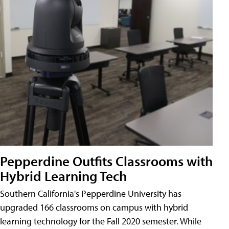
Pepperdine Outfits Classrooms with
Hybrid Learning Tech
Southern California's Pepperdine University has
upgraded 166 classrooms on campus with hybrid
learning technology for the Fall 2020 semester. While