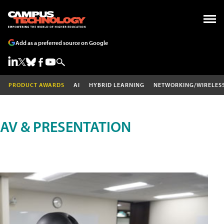
Add as a preferred source on Google
PRODUCT AWARDS
AI
HYBRID LEARNING
NETWORKING/WIRELES
AV & PRESENTATION