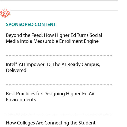
SPONSORED CONTENT
Beyond the Feed: How Higher Ed Turns Social
Media Into a Measurable Enrollment Engine
Intel® AI EmpowerED: The AI-Ready Campus,
Delivered
Best Practices for Designing Higher-Ed AV
Environments
How Colleges Are Connecting the Student