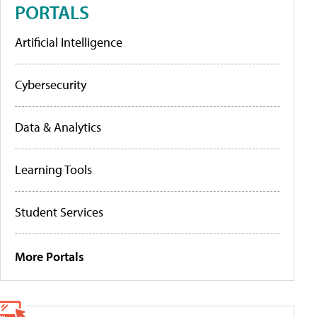
PORTALS
Artificial Intelligence
Cybersecurity
Data & Analytics
Learning Tools
Student Services
More Portals