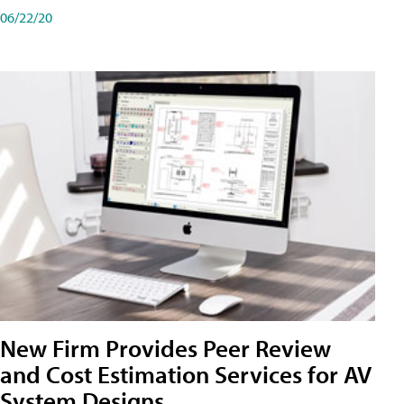
06/22/20
New Firm Provides Peer Review
and Cost Estimation Services for AV
System Designs