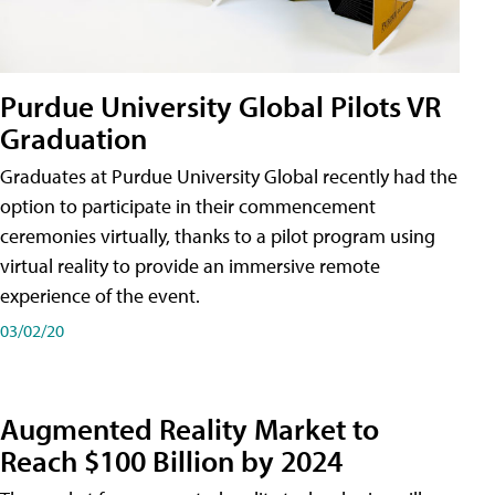
Purdue University Global Pilots VR
Graduation
Graduates at Purdue University Global recently had the
option to participate in their commencement
ceremonies virtually, thanks to a pilot program using
virtual reality to provide an immersive remote
experience of the event.
03/02/20
Augmented Reality Market to
Reach $100 Billion by 2024