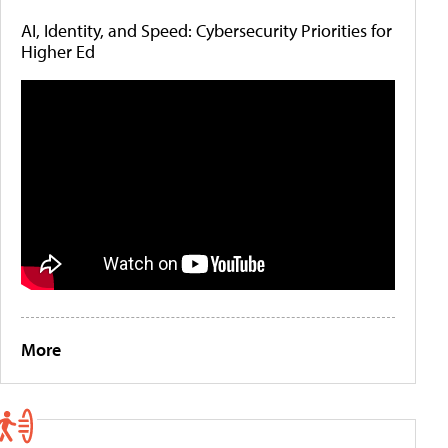
AI, Identity, and Speed: Cybersecurity Priorities for
Higher Ed
More