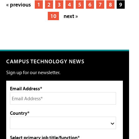
« previous
1
2
3
4
5
6
7
8
9
10
next »
CAMPUS TECHNOLOGY NEWS
Sign up for our newsletter.
Email Address*
Country*
Select primary job title/function*