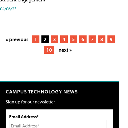
04/06/23
« previous
1
2
3
4
5
6
7
8
9
10
next »
CAMPUS TECHNOLOGY NEWS
Sign up for our newsletter.
Email Address*