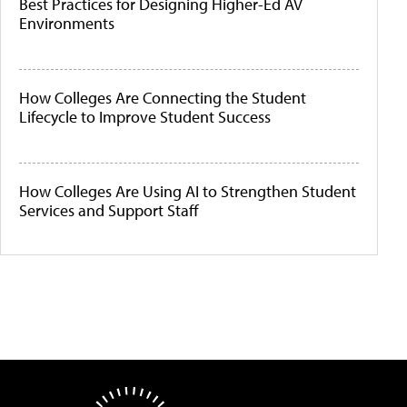
Best Practices for Designing Higher-Ed AV
Environments
How Colleges Are Connecting the Student
Lifecycle to Improve Student Success
How Colleges Are Using AI to Strengthen Student
Services and Support Staff