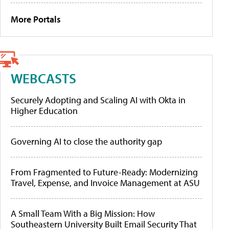
More Portals
WEBCASTS
Securely Adopting and Scaling AI with Okta in
Higher Education
Governing AI to close the authority gap
From Fragmented to Future-Ready: Modernizing
Travel, Expense, and Invoice Management at ASU
A Small Team With a Big Mission: How
Southeastern University Built Email Security That