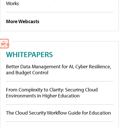
Works
More Webcasts
WHITEPAPERS
Better Data Management for AI, Cyber Resilience,
and Budget Control
From Complexity to Clarity: Securing Cloud
Environments in Higher Education
The Cloud Security Workflow Guide for Education