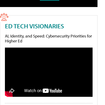
ED TECH VISIONARIES
AI, Identity, and Speed: Cybersecurity Priorities for
Higher Ed