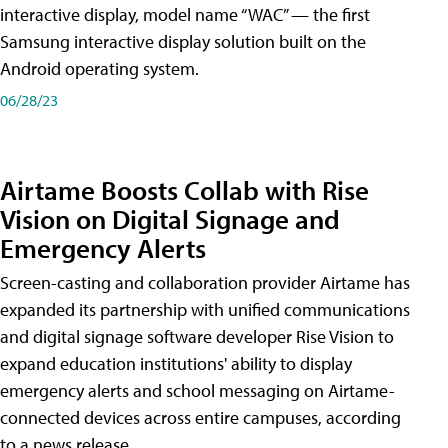
interactive display, model name “WAC” — the first
Samsung interactive display solution built on the
Android operating system.
06/28/23
Airtame Boosts Collab with Rise
Vision on Digital Signage and
Emergency Alerts
Screen-casting and collaboration provider Airtame has
expanded its partnership with unified communications
and digital signage software developer Rise Vision to
expand education institutions' ability to display
emergency alerts and school messaging on Airtame-
connected devices across entire campuses, according
to a news release.