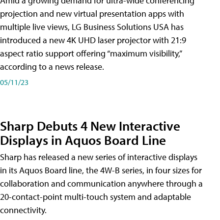
Amid a growing demand for ultra-wide conferencing
projection and new virtual presentation apps with
multiple live views, LG Business Solutions USA has
introduced a new 4K UHD laser projector with 21:9
aspect ratio support offering “maximum visibility,”
according to a news release.
05/11/23
Sharp Debuts 4 New Interactive
Displays in Aquos Board Line
Sharp has released a new series of interactive displays
in its Aquos Board line, the 4W-B series, in four sizes for
collaboration and communication anywhere through a
20-contact-point multi-touch system and adaptable
connectivity.