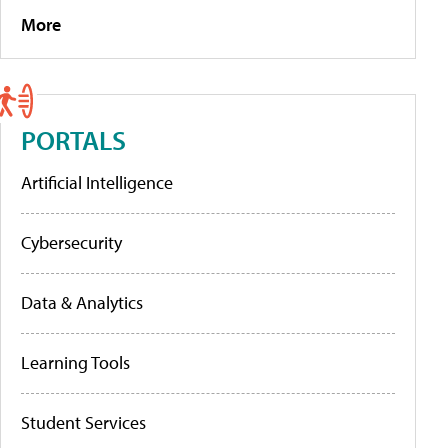
More
PORTALS
Artificial Intelligence
Cybersecurity
Data & Analytics
Learning Tools
Student Services