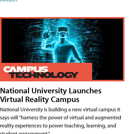
National University Launches
Virtual Reality Campus
National University is building a new virtual campus it
says will "harness the power of virtual and augmented
reality experiences to power teaching, learning, and
student engagement."