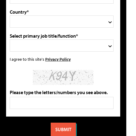
Country*
Select primary job title/function*
I agree to this site's
Privacy Policy
Please type the letters/numbers you see above.