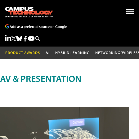
Add as a preferred source on Google
PRODUCT AWARDS
AI
HYBRID LEARNING
NETWORKING/WIRELES
AV & PRESENTATION