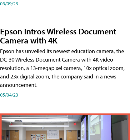
05/09/23
Epson Intros Wireless Document
Camera with 4K
Epson has unveiled its newest education camera, the
DC-30 Wireless Document Camera with 4K video
resolution, a 13-megapixel camera, 10x optical zoom,
and 23x digital zoom, the company said in a news
announcement.
05/04/23