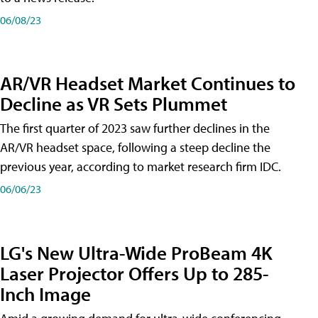
06/08/23
AR/VR Headset Market Continues to
Decline as VR Sets Plummet
The first quarter of 2023 saw further declines in the
AR/VR headset space, following a steep decline the
previous year, according to market research firm IDC.
06/06/23
LG's New Ultra-Wide ProBeam 4K
Laser Projector Offers Up to 285-
Inch Image