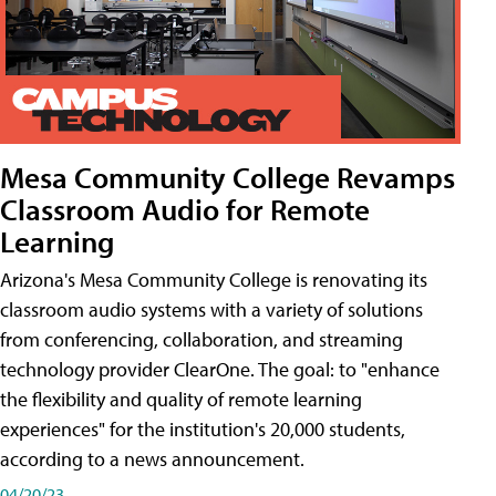
Mesa Community College Revamps
Classroom Audio for Remote
Learning
Arizona's Mesa Community College is renovating its
classroom audio systems with a variety of solutions
from conferencing, collaboration, and streaming
technology provider ClearOne. The goal: to "enhance
the flexibility and quality of remote learning
experiences" for the institution's 20,000 students,
according to a news announcement.
04/20/23