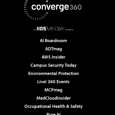
AI Boardroom
ADTmag
AWS Insider
Campus Security Today
Environmental Protection
Live! 360 Events
MCPmag
MedCloudInsider
Occupational Health & Safety
Pure AI