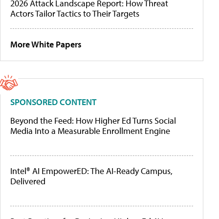
2026 Attack Landscape Report: How Threat
Actors Tailor Tactics to Their Targets
More White Papers
SPONSORED CONTENT
Beyond the Feed: How Higher Ed Turns Social
Media Into a Measurable Enrollment Engine
Intel® AI EmpowerED: The AI-Ready Campus,
Delivered