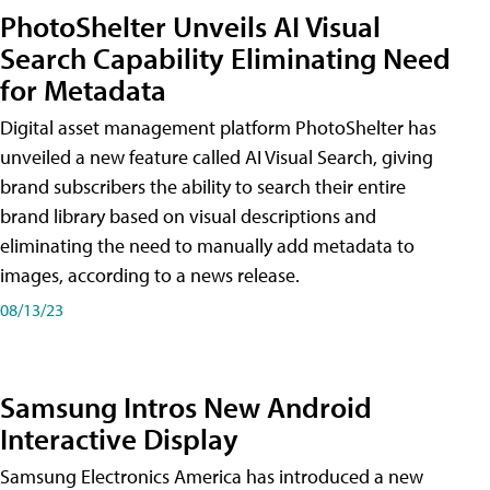
PhotoShelter Unveils AI Visual
Search Capability Eliminating Need
for Metadata
Digital asset management platform PhotoShelter has
unveiled a new feature called AI Visual Search, giving
brand subscribers the ability to search their entire
brand library based on visual descriptions and
eliminating the need to manually add metadata to
images, according to a news release.
08/13/23
Samsung Intros New Android
Interactive Display
Samsung Electronics America has introduced a new