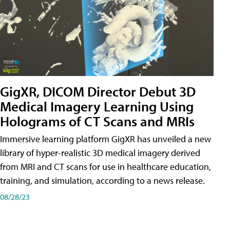
GigXR, DICOM Director Debut 3D
Medical Imagery Learning Using
Holograms of CT Scans and MRIs
Immersive learning platform GigXR has unveiled a new
library of hyper-realistic 3D medical imagery derived
from MRI and CT scans for use in healthcare education,
training, and simulation, according to a news release.
08/28/23